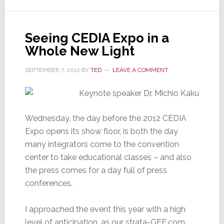
Seeing CEDIA Expo in a
Whole New Light
SEPTEMBER 7, 2012
BY
TED
LEAVE A COMMENT
Wednesday, the day before the 2012 CEDIA
Expo opens its show floor, is both the day
many integrators come to the convention
center to take educational classes – and also
the press comes for a day full of press
conferences.
I approached the event this year with a high
level of anticipation, as our strata-GEE.com