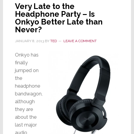
Very Late to the
Headphone Party – Is
Onkyo Better Late than
Never?
JANUARY 8, 2013
BY
TED
LEAVE A COMMENT
Onkyo has
finally
jumped on
the
headphone
bandwagon,
although
they are
about the
last major
audio