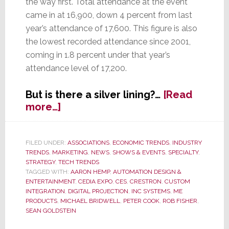
the way first. Total attendance at the event
came in at 16,900, down 4 percent from last
year’s attendance of 17,600. This figure is also
the lowest recorded attendance since 2001,
coming in 1.8 percent under that year’s
attendance level of 17,200.
But is there a silver lining?…
[Read
about
more…]
EXPO
Attendance
Declines
FILED UNDER:
ASSOCIATIONS
,
ECONOMIC TRENDS
,
INDUSTRY
TRENDS
,
MARKETING
,
NEWS
,
SHOWS & EVENTS
,
SPECIALTY
,
Again
STRATEGY
,
TECH TRENDS
TAGGED WITH:
AARON HEMP
,
AUTOMATION DESIGN &
ENTERTAINMENT
,
CEDIA EXPO
,
CES
,
CRESTRON
,
CUSTOM
INTEGRATION
,
DIGITAL PROJECTION
,
INC SYSTEMS
,
ME
PRODUCTS
,
MICHAEL BRIDWELL
,
PETER COOK
,
ROB FISHER
,
SEAN GOLDSTEIN