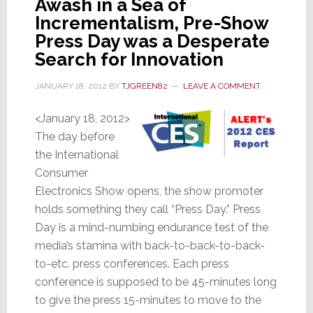
Awash in a Sea of
Headphones
Incrementalism, Pre-Show
Press Day was a Desperate
Search for Innovation
JANUARY 18, 2012
BY
TJGREEN82
LEAVE A COMMENT
<January 18, 2012>
The day before
the International
Consumer
Electronics Show opens, the show promoter
holds something they call “Press Day.” Press
Day is a mind-numbing endurance test of the
media’s stamina with back-to-back-to-back-
to-etc. press conferences. Each press
conference is supposed to be 45-minutes long
to give the press 15-minutes to move to the