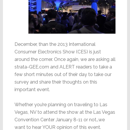
December, than the 2013 International
Consumer Electronics Show (CES) is just
around the corner. Once again, we are asking all
strata-GEE.com and ALERT readers to take a
few short minutes out of their day to take our
survey and share their thoughts on this
important event.
Whether you’re planning on traveling to Las
Vegas, NV to attend the show at the Las Vegas
Convention Center January 8-11 or not…we
want to hear YOUR opinion of this event.