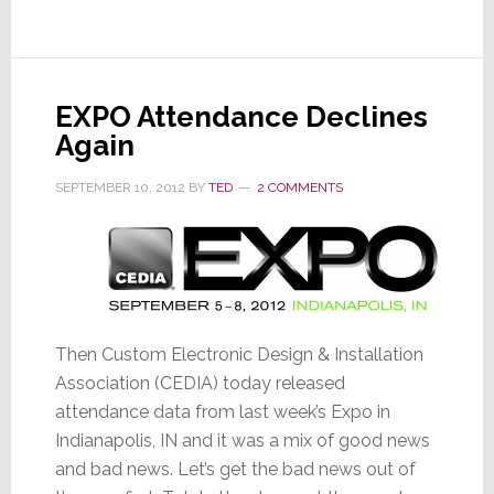
to
Next
Trick
in
EXPO Attendance Declines
Bag:
Again
Ultra
HDTV
SEPTEMBER 10, 2012
BY
TED
2 COMMENTS
Then Custom Electronic Design & Installation
Association (CEDIA) today released
attendance data from last week’s Expo in
Indianapolis, IN and it was a mix of good news
and bad news. Let’s get the bad news out of