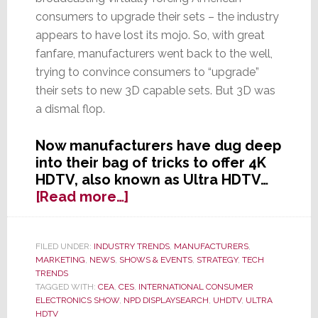
consumers to upgrade their sets – the industry
appears to have lost its mojo. So, with great
fanfare, manufacturers went back to the well,
trying to convince consumers to “upgrade”
their sets to new 3D capable sets. But 3D was
a dismal flop.
Now manufacturers have dug deep
into their bag of tricks to offer 4K
HDTV, also known as Ultra HDTV…
about
[Read more…]
OK,
3D
HDTV
FILED UNDER:
INDUSTRY TRENDS
,
MANUFACTURERS
,
MARKETING
,
NEWS
,
SHOWS & EVENTS
,
STRATEGY
,
TECH
Flopped
TRENDS
–
TAGGED WITH:
CEA
,
CES
,
INTERNATIONAL CONSUMER
Industry
ELECTRONICS SHOW
,
NPD DISPLAYSEARCH
,
UHDTV
,
ULTRA
Turns
HDTV