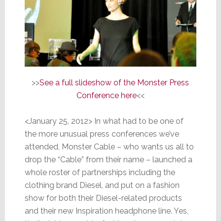
>>
See a full slideshow of the Monster Press
Conference here
<<
<January 25, 2012> In what had to be one of
the more unusual press conferences we’ve
attended, Monster Cable – who wants us all to
drop the “Cable” from their name – launched a
whole roster of partnerships including the
clothing brand Diesel, and put on a fashion
show for both their Diesel-related products
and their new Inspiration headphone line. Yes,