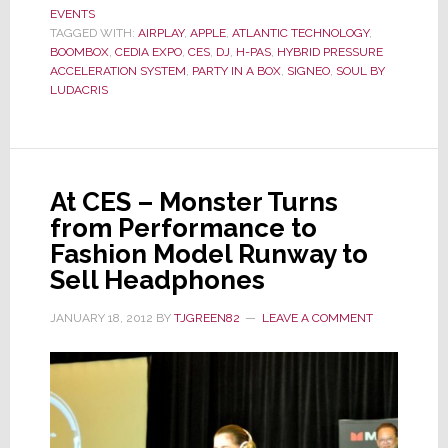
EVENTS
Shows
TAGGED WITH:
AIRPLAY
,
APPLE
,
ATLANTIC TECHNOLOGY
,
Party
BOOMBOX
,
CEDIA EXPO
,
CES
,
DJ
,
H-PAS
,
HYBRID PRESSURE
in
ACCELERATION SYSTEM
,
PARTY IN A BOX
,
SIGNEO
,
SOUL BY
LUDACRIS
a
Box
At CES – Monster Turns
from Performance to
Fashion Model Runway to
Sell Headphones
JANUARY 18, 2012
BY
TJGREEN82
LEAVE A COMMENT