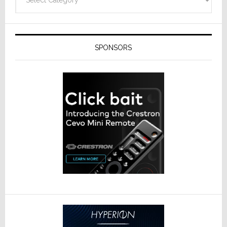
SPONSORS