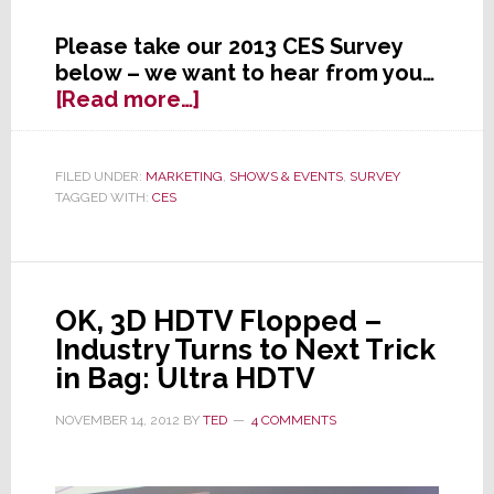
Please take our 2013 CES Survey
below – we want to hear from you…
about
[Read more…]
strata-
GEE.com’s
2013
FILED UNDER:
MARKETING
,
SHOWS & EVENTS
,
SURVEY
TAGGED WITH:
CES
CES
Survey
–
We
Want
OK, 3D HDTV Flopped –
to
Industry Turns to Next Trick
Hear
in Bag: Ultra HDTV
From
YOU!
NOVEMBER 14, 2012
BY
TED
4 COMMENTS