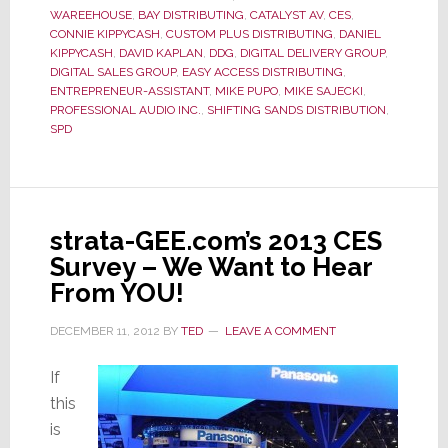
Wake
WAREEHOUSE
,
BAY DISTRIBUTING
,
CATALYST AV
,
CES
,
of
CONNIE KIPPYCASH
,
CUSTOM PLUS DISTRIBUTING
,
DANIEL
KIPPYCASH
,
DAVID KAPLAN
,
DDG
,
DIGITAL DELIVERY GROUP
,
Member
DIGITAL SALES GROUP
,
EASY ACCESS DISTRIBUTING
,
Defections
ENTREPRENEUR-ASSISTANT
,
MIKE PUPO
,
MIKE SAJECKI
,
PROFESSIONAL AUDIO INC.
,
SHIFTING SANDS DISTRIBUTION
,
SPD
strata-GEE.com’s 2013 CES
Survey – We Want to Hear
From YOU!
DECEMBER 11, 2012
BY
TED
LEAVE A COMMENT
If
this
is