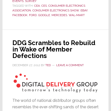
EVENTS
,
SURVEY
Survey
TAGGED WITH:
CEA
,
CES
,
CONSUMER ELECTRONICS
Delivers
ASSOCIATION
,
CONSUMER ELECTRONICS SHOW
,
EBAY
,
One
FACEBOOK
,
FORD
,
GOOGLE
,
MERCEDES
,
WAL-MART
HUGE
Shock
DDG Scrambles to Rebuild
in Wake of Member
Defections
DECEMBER 27, 2012
BY
TED
LEAVE A COMMENT
The world of national distributor groups often
resembles the ever-shifting sands of the desert