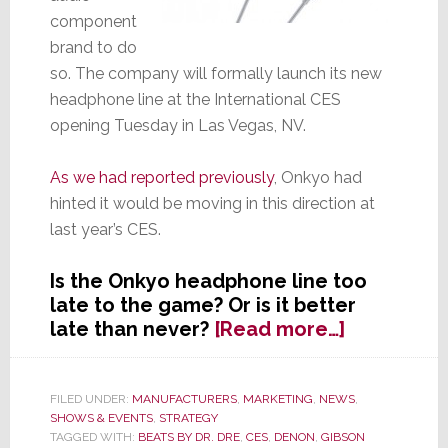
component
brand to do
so. The company will formally launch its new
headphone line at the International CES
opening Tuesday in Las Vegas, NV.
As we had reported previously
, Onkyo had
hinted it would be moving in this direction at
last year’s CES.
Is the Onkyo headphone line too
late to the game? Or is it better
about
late than never?
[Read more…]
Very
Late
to
FILED UNDER:
MANUFACTURERS
,
MARKETING
,
NEWS
,
SHOWS & EVENTS
,
STRATEGY
the
TAGGED WITH:
BEATS BY DR. DRE
,
CES
,
DENON
,
GIBSON
Headphon