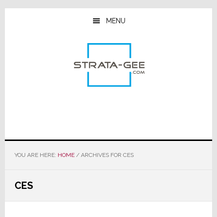
Skip
Skip
Skip
to
to
to
MENU
main
primary
footer
content
sidebar
YOU ARE HERE:
HOME
/
ARCHIVES FOR CES
CES