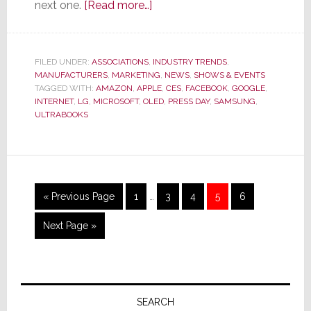
about
next one.
[Read more…]
Awash
in
a
FILED UNDER:
ASSOCIATIONS
,
INDUSTRY TRENDS
,
MANUFACTURERS
,
MARKETING
Sea
,
NEWS
,
SHOWS & EVENTS
TAGGED WITH:
AMAZON
,
APPLE
,
CES
,
FACEBOOK
,
GOOGLE
,
of
INTERNET
,
LG
,
MICROSOFT
,
OLED
,
PRESS DAY
,
SAMSUNG
,
Incrementalism,
ULTRABOOKS
Pre-
Show
Press
Day
Interim
Go
Page
Page
Page
Page
Page
«
Previous Page
1
…
3
4
5
6
was
pages
to
a
omitted
Go
Next Page »
Desperate
to
Search
Primary
for
Innovation
Sidebar
SEARCH