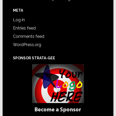
META
Log in
Entries feed
Comments feed
WordPress.org
SPONSOR STRATA-GEE