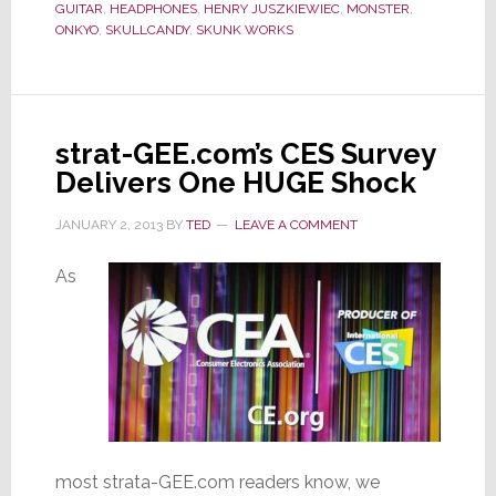
GUITAR
,
HEADPHONES
,
HENRY JUSZKIEWIEC
,
MONSTER
,
Party
ONKYO
,
SKULLCANDY
,
SKUNK WORKS
–
Is
Onkyo
Better
strat-GEE.com’s CES Survey
Late
Delivers One HUGE Shock
than
Never?
JANUARY 2, 2013
BY
TED
LEAVE A COMMENT
As
most strata-GEE.com readers know, we