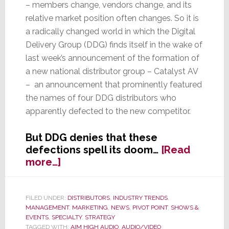
– members change, vendors change, and its
relative market position often changes. So it is
a radically changed world in which the Digital
Delivery Group (DDG) finds itself in the wake of
last week’s announcement of the formation of
a new national distributor group – Catalyst AV
– an announcement that prominently featured
the names of four DDG distributors who
apparently defected to the new competitor.
But DDG denies that these
defections spell its doom…
[Read
about
more…]
DDG
Scrambles
to
FILED UNDER:
DISTRIBUTORS
,
INDUSTRY TRENDS
,
MANAGEMENT
,
MARKETING
,
NEWS
,
PIVOT POINT
,
SHOWS &
Rebuild
EVENTS
,
SPECIALTY
,
STRATEGY
in
TAGGED WITH:
AIM HIGH AUDIO
,
AUDIO/VIDEO