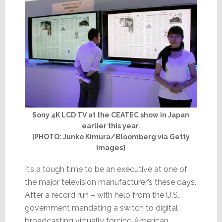
Sony 4K LCD TV at the CEATEC show in Japan
earlier this year.
[PHOTO: Junko Kimura/Bloomberg via Getty
Images]
It’s a tough time to be an executive at one of
the major television manufacturer’s these days.
After a record run – with help from the U.S.
government mandating a switch to digital
broadcasting virtually forcing American