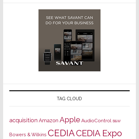
TAG CLOUD
Apple
acquisition
Amazon
AudioControl
B&W
CEDIA
CEDIA Expo
Bowers & Wilkins