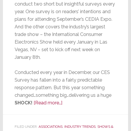
conduct two short but insightful surveys every
year. One survey is on readers’ intentions and
plans for attending September’s CEDIA Expo.
And the other covers the industry’s largest
trade show – the International Consumer
Electronics Show held every January in Las
Vegas, NV – set to kick off next week on
January 8th.
Conducted every year in December, our CES
Survey has fallen into a fairly predictable
response pattern. But this year something
changed…something big…delivering us a huge
about
SHOCK!
[Read more…]
strat-
GEE.com’s
CES
FILED UNDER:
ASSOCIATIONS
,
INDUSTRY TRENDS
,
SHOWS &