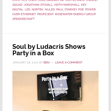
New
SQUAD
,
JONATHAN STOVALL
,
KEITH MARSHALL
,
KEY
DIGITAL
,
LED
,
NORTEK
,
NULED
,
PAUL STARKEY
,
POE
,
POWER
Light
OVER ETHERNET
,
PROFICIENT
,
ROSEWATER ENERGY GROUP
,
SPEAKERCRAFT
Soul by Ludacris Shows
Party in a Box
JANUARY 26, 2012
BY
BEN
LEAVE A COMMENT