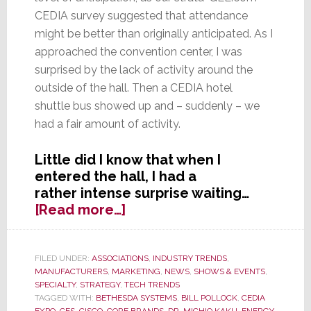
CEDIA survey suggested that attendance
might be better than originally anticipated. As I
approached the convention center, I was
surprised by the lack of activity around the
outside of the hall. Then a CEDIA hotel
shuttle bus showed up and – suddenly – we
had a fair amount of activity.
Little did I know that when I
entered the hall, I had a
rather intense surprise waiting…
about
[Read more…]
Seeing
CEDIA
Expo
FILED UNDER:
ASSOCIATIONS
,
INDUSTRY TRENDS
,
MANUFACTURERS
,
MARKETING
,
NEWS
,
SHOWS & EVENTS
,
in
SPECIALTY
,
STRATEGY
,
TECH TRENDS
a
TAGGED WITH:
BETHESDA SYSTEMS
,
BILL POLLOCK
,
CEDIA
Whole
EXPO
,
CES
,
CISCO
,
CORE BRANDS
,
DR. MICHIO KAKU
,
ENERGY