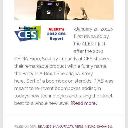
<January 25, 2012>
First revealed by
the ALERT just
after the 2010
CEDIA Expo, Soul by Ludacris at CES showed
their remarkable product with a funny name,
the Party In A Box. [ See original story
here…]Sort of a boombox on steroids, PIAB was
meant to re-invent boomboxes adding in
today’s new technologies and taking the street
about
beat to a whole new level.
[Read more…]
Soul
by
Ludacris
FILED UNDER:
BRANDS
,
MANUFACTURERS
,
NEWS
,
SHOWS &