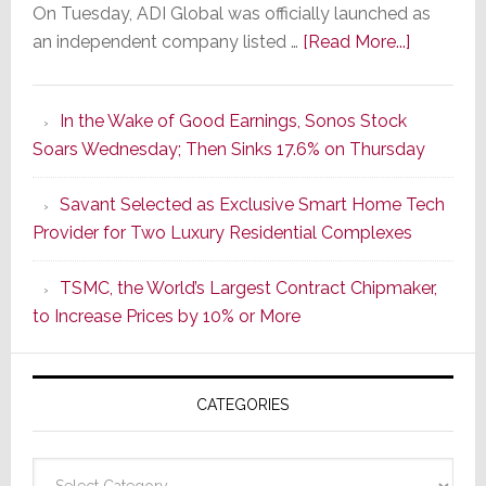
On Tuesday, ADI Global was officially launched as
about
an independent company listed …
[Read More...]
It’s
the
In the Wake of Good Earnings, Sonos Stock
Dawn
Soars Wednesday; Then Sinks 17.6% on Thursday
of
a
Savant Selected as Exclusive Smart Home Tech
New
Provider for Two Luxury Residential Complexes
Era
as
TSMC, the World’s Largest Contract Chipmaker,
ADI
to Increase Prices by 10% or More
Global
Formally
Splits
CATEGORIES
from
Resideo
Technolo
Categories