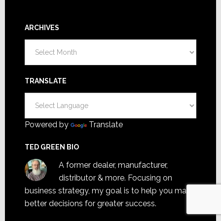
ARCHIVES
Archives
TRANSLATE
Powered by
Translate
TED GREEN BIO
A former dealer, manufacturer,
distributor & more. Focusing on
business strategy, my goal is to help you make
better decisions for greater success.