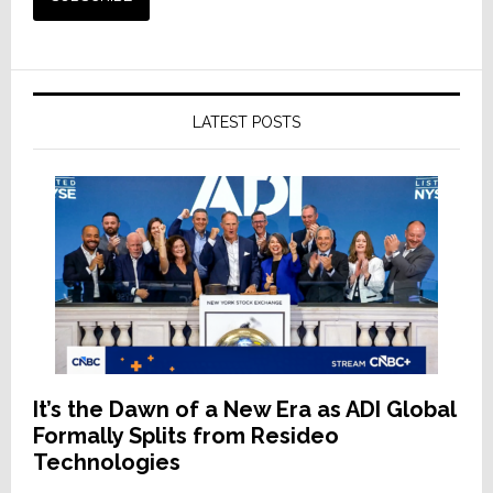
LATEST POSTS
It’s the Dawn of a New Era as ADI Global
Formally Splits from Resideo
Technologies