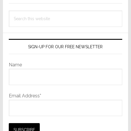
Search
this
website
SIGN-UP FOR OUR FREE NEWSLETTER
Name
Email Address*