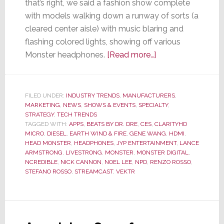
that’s right, we said a fashion show complete
with models walking down a runway of sorts (a
cleared center aisle) with music blaring and
flashing colored lights, showing off various
about
Monster headphones.
[Read more…]
At
CES
–
FILED UNDER:
INDUSTRY TRENDS
,
MANUFACTURERS
,
MARKETING
,
NEWS
,
SHOWS & EVENTS
,
SPECIALTY
Monster
,
STRATEGY
,
TECH TRENDS
Turns
TAGGED WITH:
APPS
,
BEATS BY DR. DRE
,
CES
,
CLARITYHD
from
MICRO
,
DIESEL
,
EARTH WIND & FIRE
,
GENE WANG
,
HDMI
,
HEAD MONSTER
,
HEADPHONES
,
JYP ENTERTAINMENT
,
LANCE
Performance
ARMSTRONG
,
LIVESTRONG
,
MONSTER
,
MONSTER DIGITAL
,
to
NCREDIBLE
,
NICK CANNON
,
NOEL LEE
,
NPD
,
RENZO ROSSO
,
Fashion
STEFANO ROSSO
,
STREAMCAST
,
VEKTR
Model
Runway
to
Sell