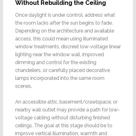
Without Rebuilding the Ceiling
Once daylight is under control, address what
the room lacks after the sun begins to fade.
Depending on the architecture and available
access, this could mean using illuminated
window treatments, discreet low-voltage linear
lighting near the window wall, improved
dimming and control for the existing
chandeliers, or carefully placed decorative
lamps incorporated into the same room
scenes.
An accessible attic, basement/crawlspace, or
nearby wall outlet may provide a path for low-
voltage cabling without disturbing finished
ceilings. The goal at this stage should be to
improve vertical illumination, warmth and