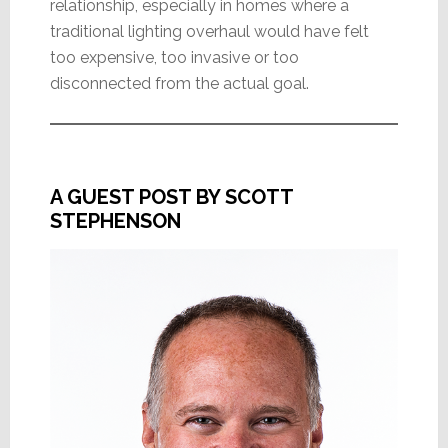
relationship, especially in homes where a
traditional lighting overhaul would have felt
too expensive, too invasive or too
disconnected from the actual goal.
A GUEST POST BY SCOTT
STEPHENSON