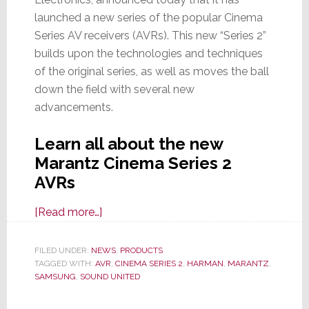
launched a new series of the popular Cinema
Series AV receivers (AVRs). This new “Series 2”
builds upon the technologies and techniques
of the original series, as well as moves the ball
down the field with several new
advancements.
Learn all about the new
Marantz Cinema Series 2
AVRs
about
[Read more…]
Marantz
Launches
FILED UNDER:
NEWS
,
PRODUCTS
TAGGED WITH:
AVR
Series
,
CINEMA SERIES 2
,
HARMAN
,
MARANTZ
,
SAMSUNG
,
SOUND UNITED
2
of