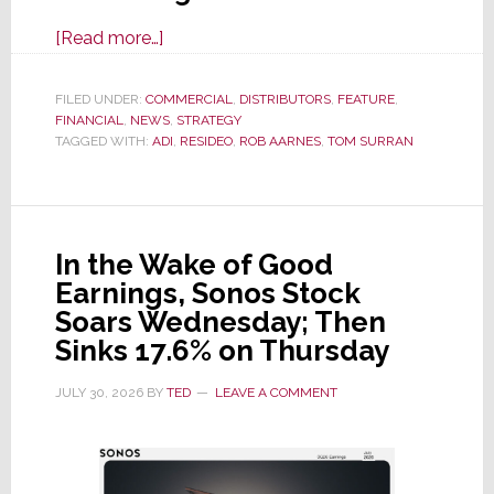
about
[Read more…]
It’s
the
FILED UNDER:
COMMERCIAL
,
DISTRIBUTORS
,
FEATURE
,
FINANCIAL
,
NEWS
Dawn
,
STRATEGY
TAGGED WITH:
ADI
,
RESIDEO
,
ROB AARNES
,
TOM SURRAN
of
a
New
Era
In the Wake of Good
as
Earnings, Sonos Stock
ADI
Soars Wednesday; Then
Global
Sinks 17.6% on Thursday
Formally
Splits
JULY 30, 2026
BY
TED
LEAVE A COMMENT
from
Resideo
Technologies