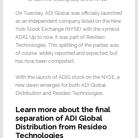
On Tuesday, ADI Global was officially launched
as an independent company listed on the New
York Stock Exchange (NYSE) with the symbol
ADIG. Up to now, it was part of Resideo
Technologies. This splitting of the parties was,
of course, widely reported and expected, but
has now been completed.
With the launch of ADIG stock on the NYSE, a
new dawn emerges for both ADI Global
Distribution and Resideo Technologies.
Learn more about the final
separation of ADI Global
Distribution from Resideo
Technologies