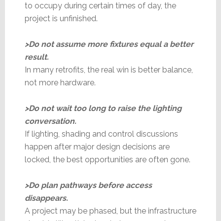
to occupy during certain times of day, the
project is unfinished.
>Do not assume more fixtures equal a better
result.
In many retrofits, the real win is better balance,
not more hardware.
>Do not wait too long to raise the lighting
conversation.
If lighting, shading and control discussions
happen after major design decisions are
locked, the best opportunities are often gone.
>Do plan pathways before access
disappears.
A project may be phased, but the infrastructure