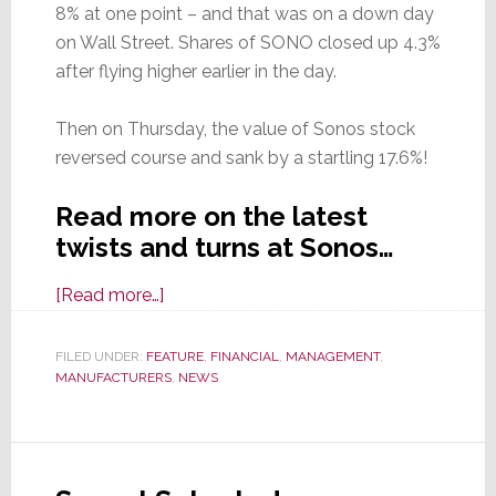
8% at one point – and that was on a down day
on Wall Street. Shares of SONO closed up 4.3%
after flying higher earlier in the day.
Then on Thursday, the value of Sonos stock
reversed course and sank by a startling 17.6%!
Read more on the latest
twists and turns at Sonos…
about
[Read more…]
In
the
FILED UNDER:
FEATURE
,
FINANCIAL
,
MANAGEMENT
,
MANUFACTURERS
Wake
,
NEWS
of
Good
Earnings,
Sonos