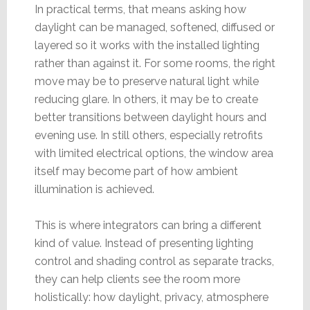
In practical terms, that means asking how
daylight can be managed, softened, diffused or
layered so it works with the installed lighting
rather than against it. For some rooms, the right
move may be to preserve natural light while
reducing glare. In others, it may be to create
better transitions between daylight hours and
evening use. In still others, especially retrofits
with limited electrical options, the window area
itself may become part of how ambient
illumination is achieved.
This is where integrators can bring a different
kind of value. Instead of presenting lighting
control and shading control as separate tracks,
they can help clients see the room more
holistically: how daylight, privacy, atmosphere