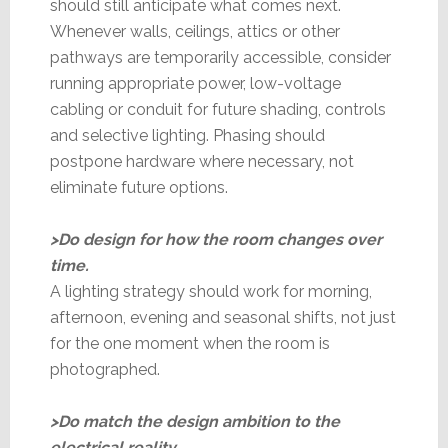
should still anticipate what comes next.
Whenever walls, ceilings, attics or other
pathways are temporarily accessible, consider
running appropriate power, low-voltage
cabling or conduit for future shading, controls
and selective lighting. Phasing should
postpone hardware where necessary, not
eliminate future options.
>Do design for how the room changes over
time.
A lighting strategy should work for morning,
afternoon, evening and seasonal shifts, not just
for the one moment when the room is
photographed.
>Do match the design ambition to the
electrical reality.