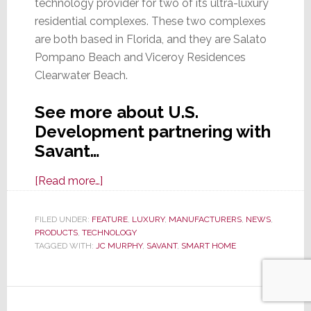
technology provider for two of its ultra-luxury
residential complexes. These two complexes
are both based in Florida, and they are Salato
Pompano Beach and Viceroy Residences
Clearwater Beach.
See more about U.S.
Development partnering with
Savant…
about
[Read more…]
Savant
Selected
FILED UNDER:
FEATURE
,
LUXURY
,
MANUFACTURERS
,
NEWS
,
PRODUCTS
,
TECHNOLOGY
as
TAGGED WITH:
JC MURPHY
,
SAVANT
,
SMART HOME
Exclusive
Smart
Home
Tech