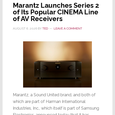
Marantz Launches Series 2
of Its Popular CINEMA Line
of AV Receivers
AUGUST 6, 2026
BY
TED
LEAVE A COMMENT
Marantz, a Sound United brand, and both of
which are part of Harman International
Industries, Inc., which itself is part of Samsung
Electronics, announced today that it has