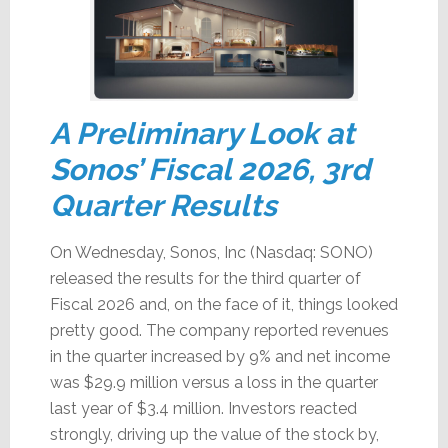
A Preliminary Look at
Sonos’ Fiscal 2026, 3rd
Quarter Results
On Wednesday, Sonos, Inc (Nasdaq: SONO)
released the results for the third quarter of
Fiscal 2026 and, on the face of it, things looked
pretty good. The company reported revenues
in the quarter increased by 9% and net income
was $29.9 million versus a loss in the quarter
last year of $3.4 million. Investors reacted
strongly, driving up the value of the stock by,