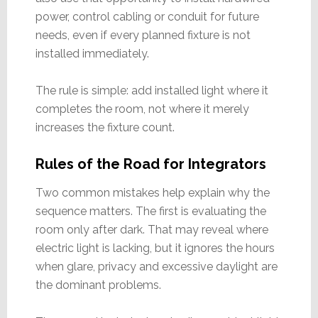
power, control cabling or conduit for future
needs, even if every planned fixture is not
installed immediately.
The rule is simple: add installed light where it
completes the room, not where it merely
increases the fixture count.
Rules of the Road for Integrators
Two common mistakes help explain why the
sequence matters. The first is evaluating the
room only after dark. That may reveal where
electric light is lacking, but it ignores the hours
when glare, privacy and excessive daylight are
the dominant problems.