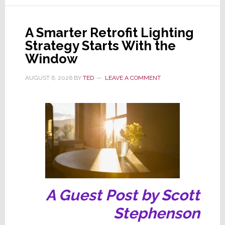
Its
Popular
A Smarter Retrofit Lighting
CINEMA
Strategy Starts With the
Line
Window
of
AV
AUGUST 6, 2026
BY
TED
LEAVE A COMMENT
Receivers
A Guest Post by Scott
Stephenson