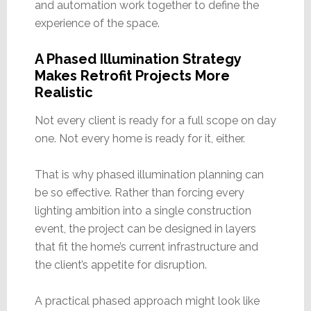
and automation work together to define the
experience of the space.
A Phased Illumination Strategy
Makes Retrofit Projects More
Realistic
Not every client is ready for a full scope on day
one. Not every home is ready for it, either.
That is why phased illumination planning can
be so effective. Rather than forcing every
lighting ambition into a single construction
event, the project can be designed in layers
that fit the home’s current infrastructure and
the client’s appetite for disruption.
A practical phased approach might look like