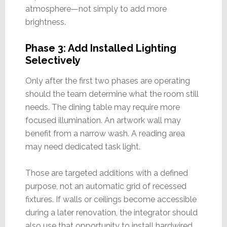
atmosphere—not simply to add more
brightness.
Phase 3: Add Installed Lighting
Selectively
Only after the first two phases are operating
should the team determine what the room still
needs. The dining table may require more
focused illumination. An artwork wall may
benefit from a narrow wash. A reading area
may need dedicated task light.
Those are targeted additions with a defined
purpose, not an automatic grid of recessed
fixtures. If walls or ceilings become accessible
during a later renovation, the integrator should
also use that opportunity to install hardwired