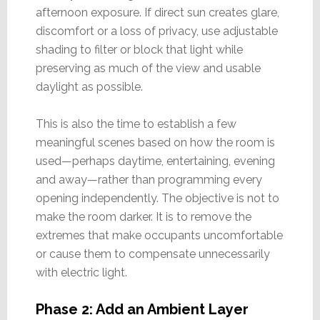
afternoon exposure. If direct sun creates glare,
discomfort or a loss of privacy, use adjustable
shading to filter or block that light while
preserving as much of the view and usable
daylight as possible.
This is also the time to establish a few
meaningful scenes based on how the room is
used—perhaps daytime, entertaining, evening
and away—rather than programming every
opening independently. The objective is not to
make the room darker. It is to remove the
extremes that make occupants uncomfortable
or cause them to compensate unnecessarily
with electric light.
Phase 2: Add an Ambient Layer