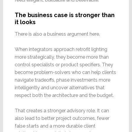
The business case is stronger than
it looks
There is also a business argument here.
When integrators approach retrofit lighting
more strategically, they become more than
control specialists or product specifiers. They
become problem-solvers who can help clients
navigate tradeoffs, phase investments more
intelligently and uncover alternatives that
respect both the architecture and the budget.
That creates a stronger advisory role. It can
also lead to better project outcomes, fewer
false starts and a more durable client