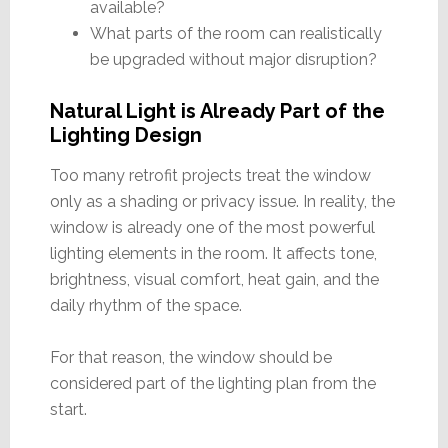
available?
What parts of the room can realistically
be upgraded without major disruption?
Natural Light is Already Part of the
Lighting Design
Too many retrofit projects treat the window
only as a shading or privacy issue. In reality, the
window is already one of the most powerful
lighting elements in the room. It affects tone,
brightness, visual comfort, heat gain, and the
daily rhythm of the space.
For that reason, the window should be
considered part of the lighting plan from the
start.