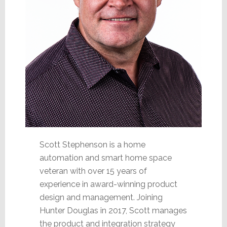
Scott Stephenson is a home
automation and smart home space
veteran with over 15 years of
experience in award-winning product
design and management. Joining
Hunter Douglas in 2017, Scott manages
the product and integration strategy