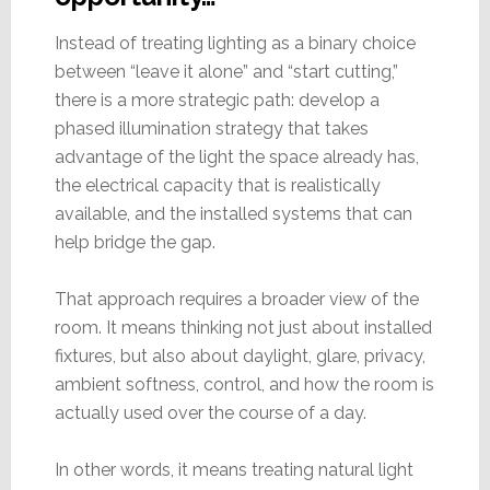
Instead of treating lighting as a binary choice
between “leave it alone” and “start cutting,”
there is a more strategic path: develop a
phased illumination strategy that takes
advantage of the light the space already has,
the electrical capacity that is realistically
available, and the installed systems that can
help bridge the gap.
That approach requires a broader view of the
room. It means thinking not just about installed
fixtures, but also about daylight, glare, privacy,
ambient softness, control, and how the room is
actually used over the course of a day.
In other words, it means treating natural light