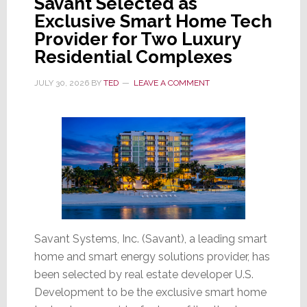
Savant Selected as
Exclusive Smart Home Tech
Stock
Provider for Two Luxury
Soars
Residential Complexes
Wednesday;
Then
JULY 30, 2026
BY
TED
LEAVE A COMMENT
Sinks
17.6%
on
Thursday
Savant Systems, Inc. (Savant), a leading smart
home and smart energy solutions provider, has
been selected by real estate developer U.S.
Development to be the exclusive smart home