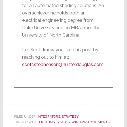
for all automated shading solutions. An
overachiever, he holds both an
electrical engineering degree from
Duke University and an MBA from the
University of North Carolina.
Let Scott know you liked his post by
reaching out to him at:
scott.stephenson@hunterdouglas.com
FILED UNDER:
INTEGRATORS
,
STRATEGY
TAGGED WITH:
LIGHTING
,
SHADES
,
WINDOW TREATMENTS