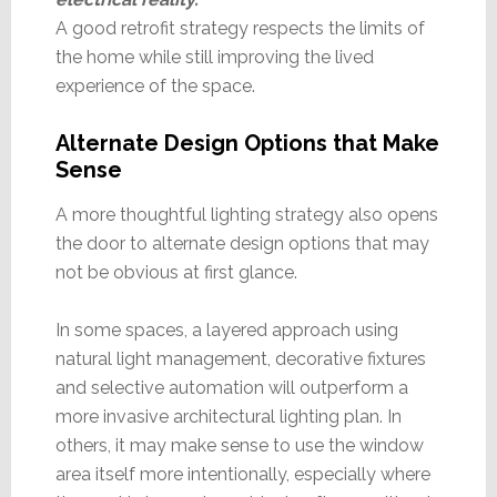
A good retrofit strategy respects the limits of
the home while still improving the lived
experience of the space.
Alternate Design Options that Make
Sense
A more thoughtful lighting strategy also opens
the door to alternate design options that may
not be obvious at first glance.
In some spaces, a layered approach using
natural light management, decorative fixtures
and selective automation will outperform a
more invasive architectural lighting plan. In
others, it may make sense to use the window
area itself more intentionally, especially where