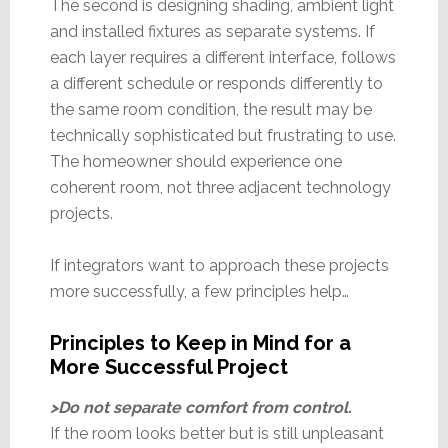
The second is designing shading, ambient light
and installed fixtures as separate systems. If
each layer requires a different interface, follows
a different schedule or responds differently to
the same room condition, the result may be
technically sophisticated but frustrating to use.
The homeowner should experience one
coherent room, not three adjacent technology
projects.
If integrators want to approach these projects
more successfully, a few principles help…
Principles to Keep in Mind for a
More Successful Project
>Do not separate comfort from control.
If the room looks better but is still unpleasant