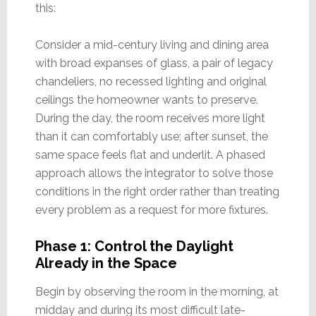
this:
Consider a mid-century living and dining area
with broad expanses of glass, a pair of legacy
chandeliers, no recessed lighting and original
ceilings the homeowner wants to preserve.
During the day, the room receives more light
than it can comfortably use; after sunset, the
same space feels flat and underlit. A phased
approach allows the integrator to solve those
conditions in the right order rather than treating
every problem as a request for more fixtures.
Phase 1: Control the Daylight
Already in the Space
Begin by observing the room in the morning, at
midday and during its most difficult late-