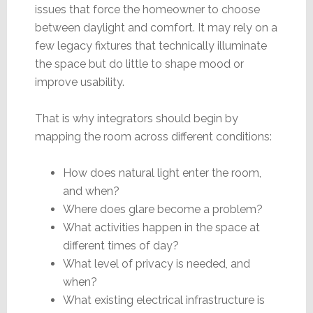
issues that force the homeowner to choose
between daylight and comfort. It may rely on a
few legacy fixtures that technically illuminate
the space but do little to shape mood or
improve usability.
That is why integrators should begin by
mapping the room across different conditions:
How does natural light enter the room,
and when?
Where does glare become a problem?
What activities happen in the space at
different times of day?
What level of privacy is needed, and
when?
What existing electrical infrastructure is