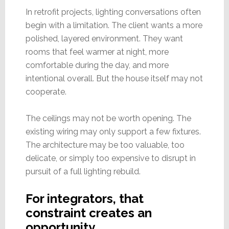
In retrofit projects, lighting conversations often
begin with a limitation. The client wants a more
polished, layered environment. They want
rooms that feel warmer at night, more
comfortable during the day, and more
intentional overall. But the house itself may not
cooperate.
The ceilings may not be worth opening. The
existing wiring may only support a few fixtures.
The architecture may be too valuable, too
delicate, or simply too expensive to disrupt in
pursuit of a full lighting rebuild.
For integrators, that
constraint creates an
opportunity…