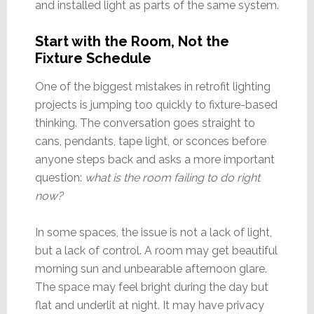
and installed light as parts of the same system.
Start with the Room, Not the
Fixture Schedule
One of the biggest mistakes in retrofit lighting
projects is jumping too quickly to fixture-based
thinking. The conversation goes straight to
cans, pendants, tape light, or sconces before
anyone steps back and asks a more important
question:
what is the room failing to do right
now?
In some spaces, the issue is not a lack of light,
but a lack of control. A room may get beautiful
morning sun and unbearable afternoon glare.
The space may feel bright during the day but
flat and underlit at night. It may have privacy