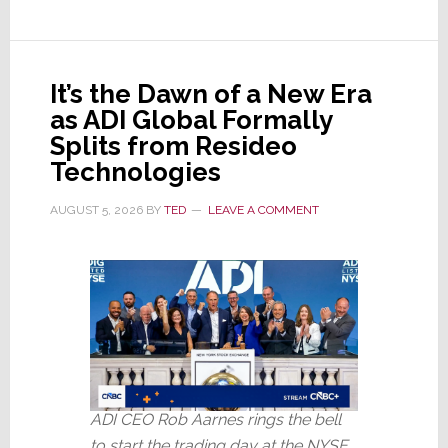
It’s the Dawn of a New Era
as ADI Global Formally
Splits from Resideo
Technologies
AUGUST 5, 2026
BY
TED
LEAVE A COMMENT
ADI CEO Rob Aarnes rings the bell
to start the trading day at the NYSE