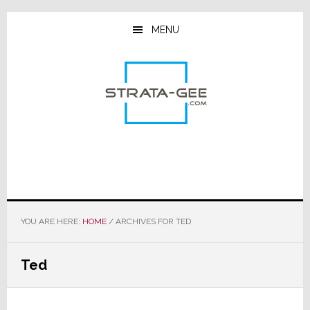
Skip
Skip
Skip
to
to
to
MENU
main
primary
footer
content
sidebar
YOU ARE HERE:
HOME
/
ARCHIVES FOR TED
Ted