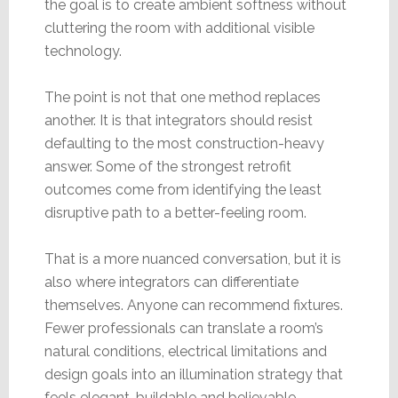
the goal is to create ambient softness without
cluttering the room with additional visible
technology.
The point is not that one method replaces
another. It is that integrators should resist
defaulting to the most construction-heavy
answer. Some of the strongest retrofit
outcomes come from identifying the least
disruptive path to a better-feeling room.
That is a more nuanced conversation, but it is
also where integrators can differentiate
themselves. Anyone can recommend fixtures.
Fewer professionals can translate a room’s
natural conditions, electrical limitations and
design goals into an illumination strategy that
feels elegant, buildable and believable.