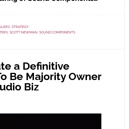
AILERS
,
STRATEGY
TTERS
,
SCOTT NEWMAN
,
SOUND COMPONENTS
e a Definitive
o Be Majority Owner
udio Biz