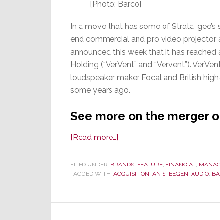
[Photo: Barco]
In a move that has some of Strata-gee’s 
end commercial and pro video projector 
announced this week that it has reached 
Holding (“VerVent” and “Vervent”). VerVen
loudspeaker maker Focal and British hig
some years ago.
See more on the merger o
about
[Read more…]
Video
Projector
FILED UNDER:
BRANDS
,
FEATURE
,
FINANCIAL
,
MANAG
TAGGED WITH:
ACQUISITION
Maker
,
AN STEEGEN
,
AUDIO
,
BA
Barco
Acquires
Audio