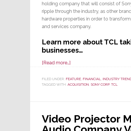
holding company that will consist of Sony’
ripple through the industry, as other bra
hardware properties in order to transform
and services company.
Learn more about TCL taki
businesses…
about
[Read more…]
TCL
&
FILED UNDER:
FEATURE
,
FINANCIAL
,
INDUSTRY TREN
TAGGED WITH:
ACQUISITION
Sony
,
SONY CORP
,
TCL
Execute
a
Definitive
Video Projector 
Agreement;
TCL
Audio Company Ve
To