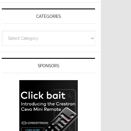
Resideo
Technologies
CATEGORIES
Categories
SPONSORS