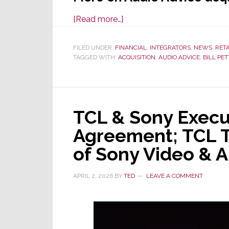
about
[Read more…]
Audio
Advice
FILED UNDER:
FINANCIAL
,
INTEGRATORS
,
NEWS
,
RET
TAGGED WITH:
ACQUISITION
Acquires
,
AUDIO ADVICE
,
BILL PE
Miami-
Based
Sound
TCL & Sony Execut
Components
Agreement; TCL T
of Sony Video & A
APRIL 2, 2026
BY
TED
LEAVE A COMMENT