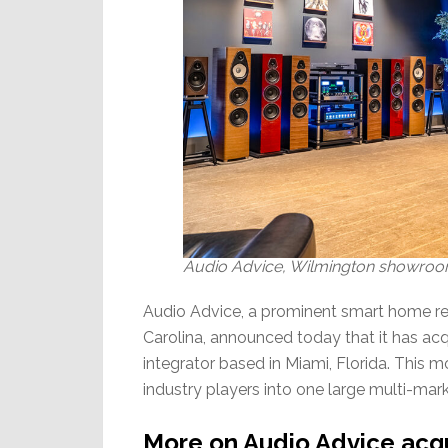
Audio Advice, Wilmington showroom 
Audio Advice, a prominent smart home ret
Carolina, announced today that it has 
integrator based in Miami, Florida. This 
industry players into one large multi-mark
More on Audio Advice acq