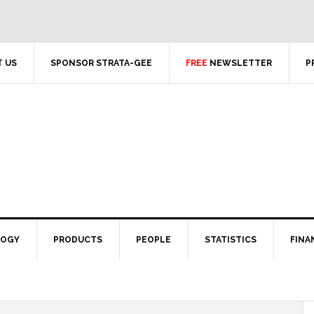
 US
SPONSOR STRATA-GEE
FREE
NEWSLETTER
P
LOGY
PRODUCTS
PEOPLE
STATISTICS
FINA