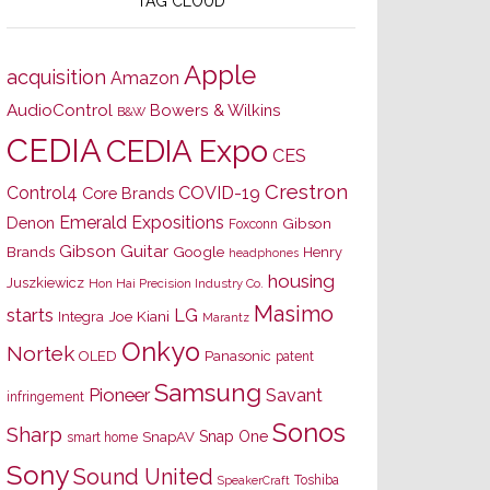
TAG CLOUD
Apple
acquisition
Amazon
AudioControl
Bowers & Wilkins
B&W
CEDIA
CEDIA Expo
CES
Crestron
Control4
COVID-19
Core Brands
Emerald Expositions
Denon
Gibson
Foxconn
Gibson Guitar
Brands
Google
Henry
headphones
housing
Juszkiewicz
Hon Hai Precision Industry Co.
Masimo
starts
LG
Joe Kiani
Integra
Marantz
Onkyo
Nortek
OLED
Panasonic
patent
Samsung
Pioneer
Savant
infringement
Sonos
Sharp
Snap One
SnapAV
smart home
Sony
Sound United
Toshiba
SpeakerCraft