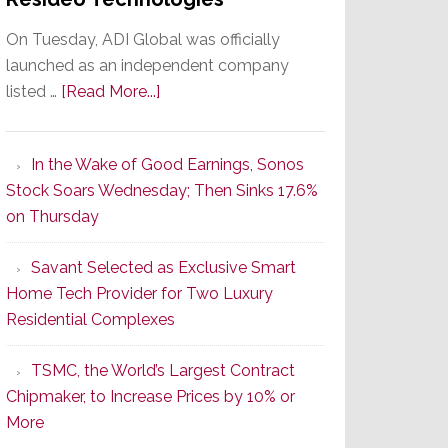
On Tuesday, ADI Global was officially
launched as an independent company
about
listed …
[Read More...]
It’s
the
In the Wake of Good Earnings, Sonos
Dawn
Stock Soars Wednesday; Then Sinks 17.6%
of
on Thursday
a
New
Savant Selected as Exclusive Smart
Era
Home Tech Provider for Two Luxury
as
Residential Complexes
ADI
Global
TSMC, the World’s Largest Contract
Formally
Chipmaker, to Increase Prices by 10% or
Splits
More
from