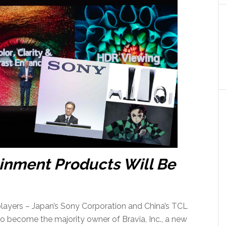
inment Products Will Be
layers – Japan’s Sony Corporation and China’s TCL
to become the majority owner of Bravia, Inc., a new