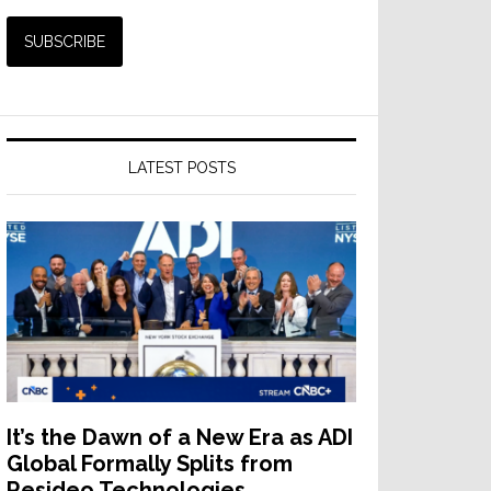
LATEST POSTS
It’s the Dawn of a New Era as ADI
Global Formally Splits from
Resideo Technologies