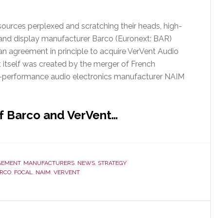
sources perplexed and scratching their heads, high-
and display manufacturer Barco (Euronext: BAR)
an agreement in principle to acquire VerVent Audio
t itself was created by the merger of French
h-performance audio electronics manufacturer NAIM
f Barco and VerVent…
EMENT
,
MANUFACTURERS
,
NEWS
,
STRATEGY
RCO
,
FOCAL
,
NAIM
,
VERVENT