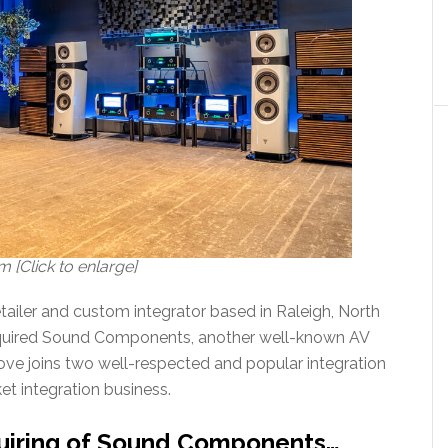
[Click to enlarge]
ailer and custom integrator based in Raleigh, North
acquired Sound Components, another well-known AV
move joins two well-respected and popular integration
et integration business.
uiring of Sound Components…