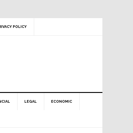
RIVACY POLICY
NCIAL
LEGAL
ECONOMIC
Primary