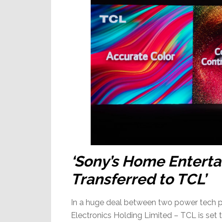
‘Sony’s Home Enterta
Transferred to TCL’
In a huge deal between two power tech p
Electronics Holding Limited – TCL is set 