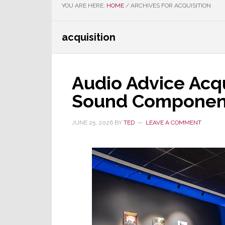
YOU ARE HERE:
HOME
/
ARCHIVES FOR ACQUISITION
acquisition
Audio Advice Acq
Sound Componen
JUNE 25, 2026
BY
TED
LEAVE A COMMENT