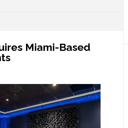
uires Miami-Based
ts