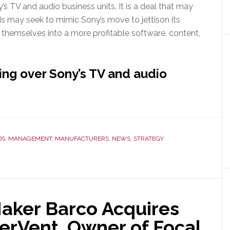
s TV and audio business units. It is a deal that may
nds may seek to mimic Sony’s move to jettison its
 themselves into a more profitable software, content,
ng over Sony’s TV and audio
DS
,
MANAGEMENT
,
MANUFACTURERS
,
NEWS
,
STRATEGY
Maker Barco Acquires
rVent, Owner of Focal