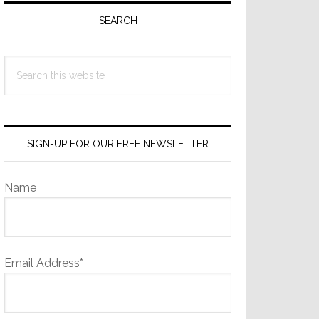
Sidebar
SEARCH
Search
this
website
SIGN-UP FOR OUR FREE NEWSLETTER
Name
Email Address*