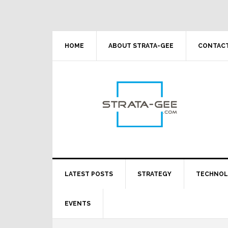
Skip
Skip
Skip
Skip
to
to
to
to
primary
main
primary
footer
navigation
content
sidebar
HOME
ABOUT STRATA-GEE
CONTACT
LATEST POSTS
STRATEGY
TECHNO
EVENTS