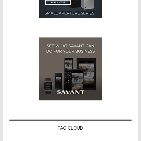
TAG CLOUD