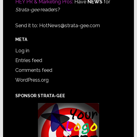
HEY PR & Marketing Pros:
Have
NEWS
for
Strata-gee
readers?
Send it to:
HotNews@strata-gee.com
META
Log in
Entries feed
Comments feed
WordPress.org
SPONSOR STRATA-GEE