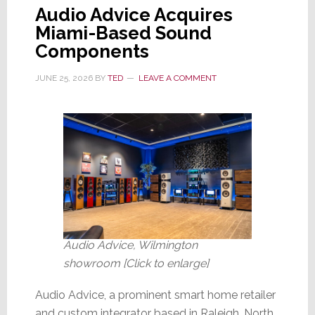
Audio Advice Acquires
Miami-Based Sound
Components
JUNE 25, 2026
BY
TED
LEAVE A COMMENT
Audio Advice, Wilmington
showroom [Click to enlarge]
Audio Advice, a prominent smart home retailer
and custom integrator based in Raleigh, North