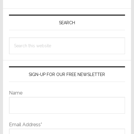
Sound
Primary
Components
Sidebar
SEARCH
Search
this
website
SIGN-UP FOR OUR FREE NEWSLETTER
Name
Email Address*