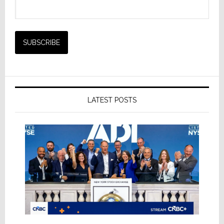
LATEST POSTS