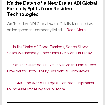
It’s the Dawn of a New Era as ADI Global
Formally Splits from Resideo
Technologies
On Tuesday, ADI Global was officially launched as
about
an independent company listed …
[Read More...]
It’s
the
In the Wake of Good Earnings, Sonos Stock
Dawn
Soars Wednesday; Then Sinks 17.6% on Thursday
of
a
Savant Selected as Exclusive Smart Home Tech
New
Provider for Two Luxury Residential Complexes
Era
as
TSMC, the World’s Largest Contract Chipmaker,
ADI
to Increase Prices by 10% or More
Global
Formally
Splits