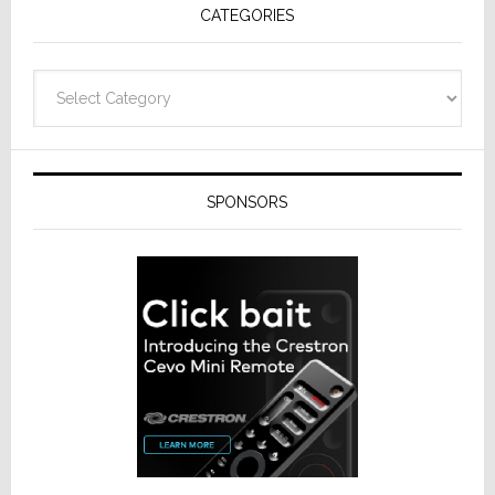
CATEGORIES
from
Resideo
Technolo
Categories
SPONSORS