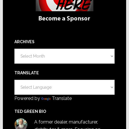
ARCHIVES
Archives
TRANSLATE
Powered by
Translate
TED GREEN BIO
A former dealer, manufacturer,