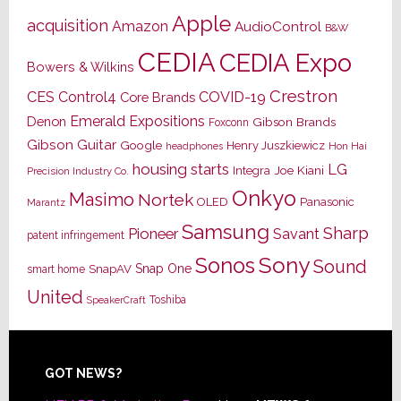
Apple
acquisition
Amazon
AudioControl
B&W
CEDIA
CEDIA Expo
Bowers & Wilkins
Crestron
CES
Control4
COVID-19
Core Brands
Emerald Expositions
Denon
Gibson Brands
Foxconn
Gibson Guitar
Google
Henry Juszkiewicz
Hon Hai
headphones
housing starts
LG
Joe Kiani
Integra
Precision Industry Co.
Onkyo
Masimo
Nortek
OLED
Panasonic
Marantz
Samsung
Sharp
Pioneer
Savant
patent infringement
Sony
Sonos
Sound
Snap One
SnapAV
smart home
United
Toshiba
SpeakerCraft
Footer
GOT NEWS?