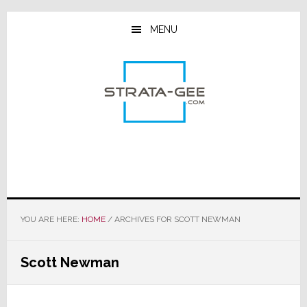
Skip
Skip
Skip
to
to
to
MENU
main
primary
footer
content
sidebar
YOU ARE HERE:
HOME
/
ARCHIVES FOR SCOTT NEWMAN
Scott Newman