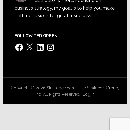
distributor & more. Focusing on
business strategy, my goal is to help you make
better decisions for greater success.
FOLLOW TED GREEN
Facebook
X
LinkedIn
Instagram
Copyright © 2026 Strata-gee.com ·
The Stratecon Group,
Inc.
All Rights Reserved ·
Log in