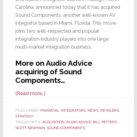
Carolina, announced today that it has acquired
Sound Components, another well-known AV
integrator based in Miami, Florida. This move
joins two well-respected and popular
integration industry players into one large
multi-market integration business.
More on Audio Advice
acquiring of Sound
Components…
about
[Read more…]
Audio
Advice
FILED UNDER:
FINANCIAL
,
INTEGRATORS
,
NEWS
,
RETAILERS
,
STRATEGY
Acquires
TAGGED WITH:
ACQUISITION
,
AUDIO ADVICE
,
BILL PETTERS
,
Miami-
SCOTT NEWMAN
,
SOUND COMPONENTS
Based