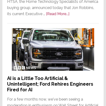
HTSA, the Home Technology Specialists of America
buying group, announced today that Jon Robbins,
about
its current Executive …
[Read More...]
Jon
Robbins
to
Leave
HTSA;
Group
Searches
for
a
New
AI is a Little Too Artificial &
Managing
Unintelligent; Ford Rehires Engineers
Director
Fired for AI
For a few months now, we've been seeing a
moderation in enthusiasm on Wall Street for Artificial