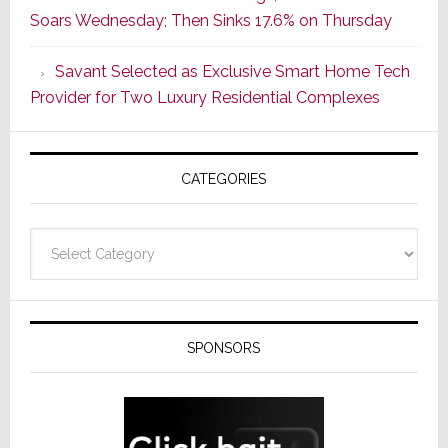
Soars Wednesday; Then Sinks 17.6% on Thursday
With
the
Savant Selected as Exclusive Smart Home Tech
Window
Provider for Two Luxury Residential Complexes
CATEGORIES
Categories
SPONSORS