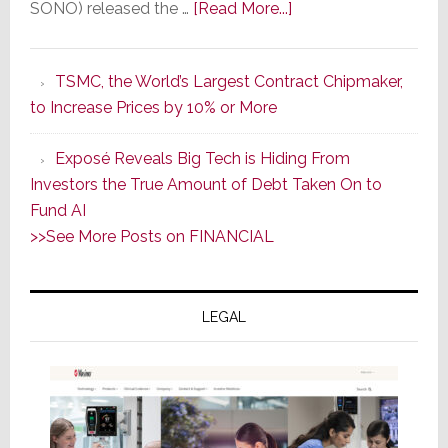
about
SONO) released the …
[Read More...]
In
the
TSMC, the World’s Largest Contract Chipmaker,
Wake
to Increase Prices by 10% or More
of
Good
Exposé Reveals Big Tech is Hiding From
Earnings,
Investors the True Amount of Debt Taken On to
Sonos
Fund AI
Stock
>>See More Posts on FINANCIAL
Soars
Wednesday;
Then
LEGAL
Sinks
17.6%
on
Thursday