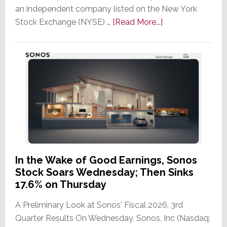
an independent company listed on the New York
about
Stock Exchange (NYSE) …
[Read More...]
It’s
the
Dawn
of
a
New
Era
as
ADI
Global
In the Wake of Good Earnings, Sonos
Formally
Stock Soars Wednesday; Then Sinks
Splits
17.6% on Thursday
from
A Preliminary Look at Sonos' Fiscal 2026, 3rd
Resideo
Quarter Results On Wednesday, Sonos, Inc (Nasdaq:
Technologies