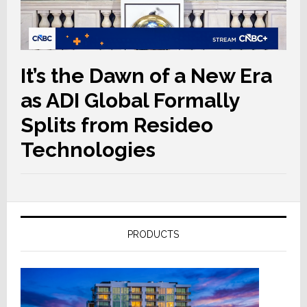
It’s the Dawn of a New Era
as ADI Global Formally
Splits from Resideo
Technologies
PRODUCTS