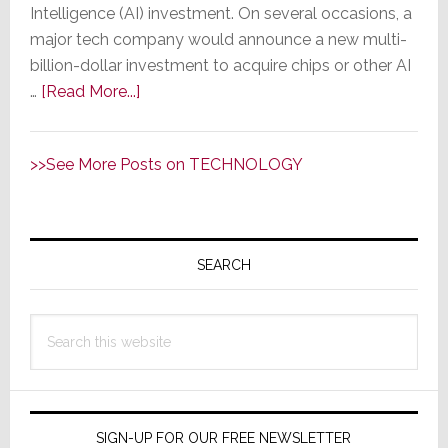
Evoluti
Intelligence (AI) investment. On several occasions, a
Advanc
major tech company would announce a new multi-
in
billion-dollar investment to acquire chips or other AI
MXnet
about
…
[Read More...]
Switchi
AI
is
>>See More Posts on TECHNOLOGY
a
Little
Too
Primary
Artificial
Sidebar
SEARCH
&
Unintelligent;
Ford
Search
Rehires
this
Engineers
website
Fired
for
SIGN-UP FOR OUR FREE NEWSLETTER