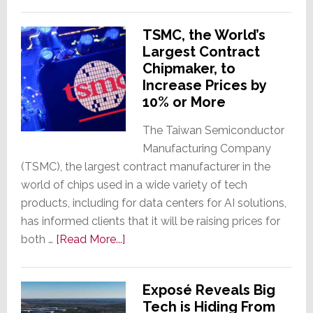
Savant
Selected
TSMC, the World’s
as
Largest Contract
Exclusive
Chipmaker, to
Smart
Increase Prices by
Home
10% or More
Tech
Provider
The Taiwan Semiconductor
for
Manufacturing Company
Two
(TSMC), the largest contract manufacturer in the
Luxury
world of chips used in a wide variety of tech
Residential
products, including for data centers for AI solutions,
Complexes
has informed clients that it will be raising prices for
about
both …
[Read More...]
TSMC,
the
Exposé Reveals Big
World’s
Tech is Hiding From
Largest