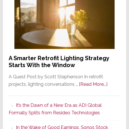
A Smarter Retrofit Lighting Strategy
Starts With the Window
A Guest Post by Scott Stephenson In retrofit
about
projects, lighting conversations …
[Read More...]
A
Smarter
It’s the Dawn of a New Era as ADI Global
Retrofit
Formally Splits from Resideo Technologies
Lighting
Strategy
In the Wake of Good Earnings, Sonos Stock
Starts