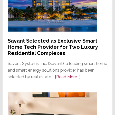
Savant Selected as Exclusive Smart
Home Tech Provider for Two Luxury
Residential Complexes
Savant Systems, Inc. (Savant), a leading smart home
and smart energy solutions provider, has been
about
selected by real estate …
[Read More...]
Savant
Selected
as
Exclusive
Smart