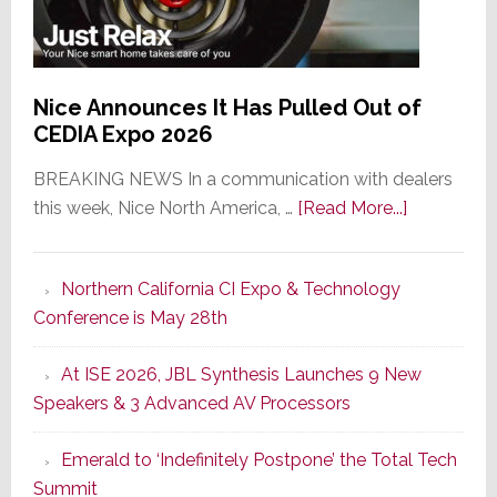
Nice Announces It Has Pulled Out of
CEDIA Expo 2026
BREAKING NEWS In a communication with dealers
about
this week, Nice North America, …
[Read More...]
Nice
Announce
Northern California CI Expo & Technology
It
Conference is May 28th
Has
Pulled
At ISE 2026, JBL Synthesis Launches 9 New
Out
Speakers & 3 Advanced AV Processors
of
CEDIA
Emerald to ‘Indefinitely Postpone’ the Total Tech
Expo
Summit
2026