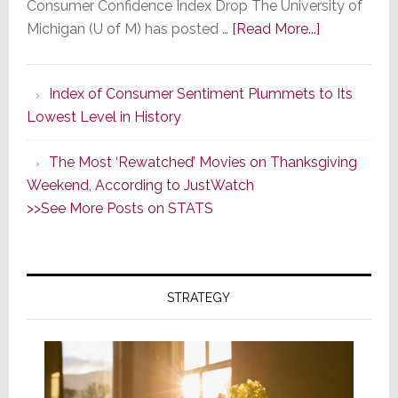
Consumer Confidence Index Drop The University of
about
Michigan (U of M) has posted …
[Read More...]
Consumer
Sentiment
Index of Consumer Sentiment Plummets to Its
Declines
Lowest Level in History
in
May
The Most ‘Rewatched’ Movies on Thanksgiving
for
Weekend, According to JustWatch
the
>>See More Posts on STATS
Third
Straight
Month
in
STRATEGY
a
Row