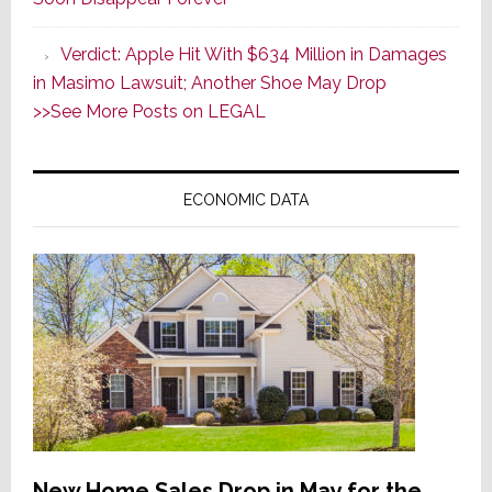
v.
Apple,
Verdict: Apple Hit With $634 Million in Damages
Affirming
in Masimo Lawsuit; Another Shoe May Drop
Masimo’s
>>See More Posts on LEGAL
$634
Million
Win;
ECONOMIC DATA
It
Appeals
New Home Sales Drop in May for the