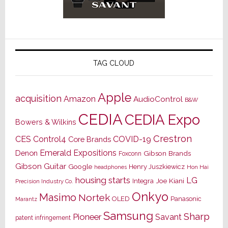
TAG CLOUD
Apple
acquisition
Amazon
AudioControl
B&W
CEDIA
CEDIA Expo
Bowers & Wilkins
Crestron
CES
Control4
COVID-19
Core Brands
Emerald Expositions
Denon
Gibson Brands
Foxconn
Gibson Guitar
Google
Henry Juszkiewicz
Hon Hai
headphones
housing starts
LG
Joe Kiani
Integra
Precision Industry Co.
Onkyo
Masimo
Nortek
OLED
Panasonic
Marantz
Samsung
Sharp
Pioneer
Savant
patent infringement