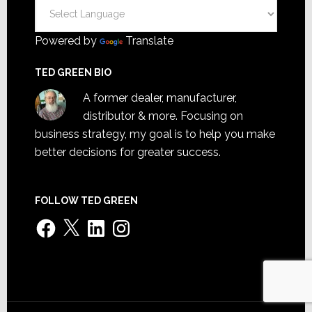
Powered by
Translate
TED GREEN BIO
A former dealer, manufacturer,
distributor & more. Focusing on
business strategy, my goal is to help you make
better decisions for greater success.
FOLLOW TED GREEN
Facebook
X
LinkedIn
Instagram