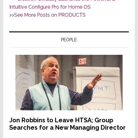
Audio
Intuitive Configure Pro for Home OS
Cred
>>See More Posts on PRODUCTS
&
A
More
PEOPLE
Modern
Usability
Design
Jon Robbins to Leave HTSA; Group
Searches for a New Managing Director