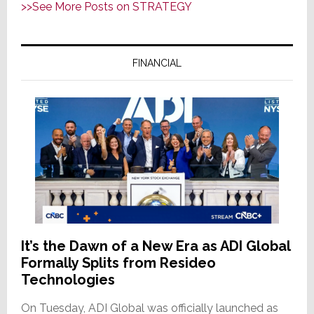
>>See More Posts on STRATEGY
ADI
Global
Formally
FINANCIAL
Splits
from
Resideo
Technologies
It’s the Dawn of a New Era as ADI Global
Formally Splits from Resideo
Technologies
On Tuesday, ADI Global was officially launched as