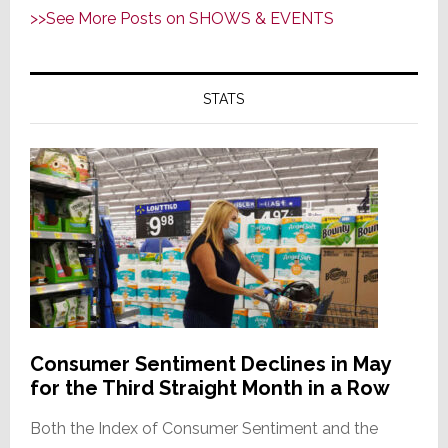
>>See More Posts on SHOWS & EVENTS
STATS
Consumer Sentiment Declines in May
for the Third Straight Month in a Row
Both the Index of Consumer Sentiment and the