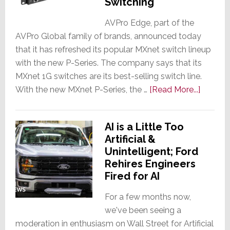
Switching
Investors
the
AVPro Edge, part of the
AVPro Global family of brands, announced today
True
that it has refreshed its popular MXnet switch lineup
Amount
with the new P-Series. The company says that its
of
MXnet 1G switches are its best-selling switch line.
Debt
about
With the new MXnet P-Series, the …
Taken
[Read More...]
AVPro
On
Edge
to
AI is a Little Too
Launch
Fund
Artificial &
New
AI
Unintelligent; Ford
MXnet
Rehires Engineers
P-
Fired for AI
Series
1G
For a few months now,
Switche
we've been seeing a
An
moderation in enthusiasm on Wall Street for Artificial