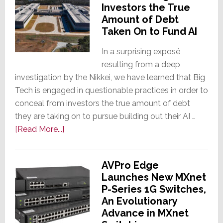
Investors the True
Contract
Amount of Debt
Chipmaker,
Taken On to Fund AI
to
Increase
In a surprising exposé
Prices
resulting from a deep
by
investigation by the Nikkei, we have learned that Big
10%
Tech is engaged in questionable practices in order to
or
conceal from investors the true amount of debt
More
they are taking on to pursue building out their AI …
about
[Read More...]
Exposé
Reveals
AVPro Edge
Big
Launches New MXnet
Tech
P-Series 1G Switches,
is
An Evolutionary
Hiding
Advance in MXnet
From