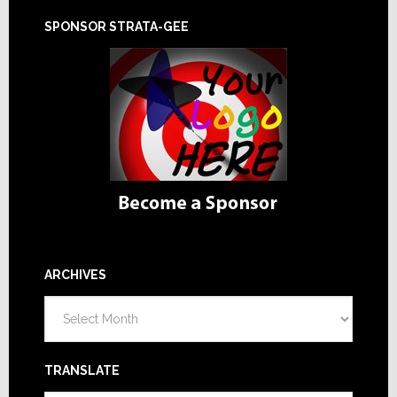
SPONSOR STRATA-GEE
ARCHIVES
Archives
TRANSLATE