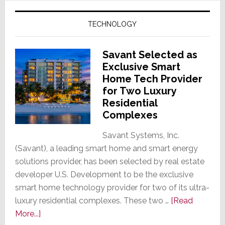
TECHNOLOGY
Savant Selected as
Exclusive Smart
Home Tech Provider
for Two Luxury
Residential
Complexes
Savant Systems, Inc.
(Savant), a leading smart home and smart energy
solutions provider, has been selected by real estate
developer U.S. Development to be the exclusive
smart home technology provider for two of its ultra-
luxury residential complexes. These two …
[Read
about
More...]