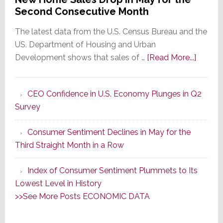
Second Consecutive Month
The latest data from the U.S. Census Bureau and the
US. Department of Housing and Urban
about
Development shows that sales of …
[Read More...]
New
Home
CEO Confidence in U.S. Economy Plunges in Q2
Sales
Survey
Drop
in
Consumer Sentiment Declines in May for the
May
Third Straight Month in a Row
for
the
Index of Consumer Sentiment Plummets to Its
Secon
Lowest Level in History
Consec
>>See More Posts ECONOMIC DATA
Month