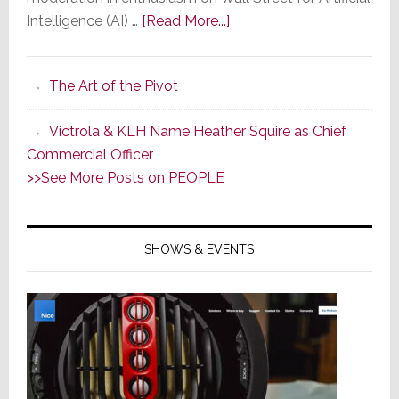
about
Intelligence (AI) …
[Read More...]
AI
is
The Art of the Pivot
a
Little
Victrola & KLH Name Heather Squire as Chief
Too
Commercial Officer
Artificial
>>See More Posts on PEOPLE
&
Unintelligent;
Ford
SHOWS & EVENTS
Rehires
Engineers
Fired
for
AI