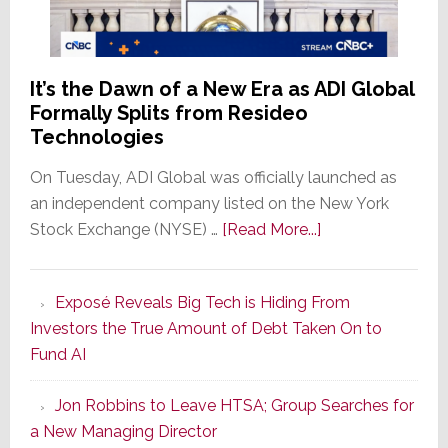
the
Window
It’s the Dawn of a New Era as ADI Global
Formally Splits from Resideo
Technologies
On Tuesday, ADI Global was officially launched as
an independent company listed on the New York
about
Stock Exchange (NYSE) …
[Read More...]
It’s
the
Exposé Reveals Big Tech is Hiding From
Dawn
Investors the True Amount of Debt Taken On to
of
Fund AI
a
New
Jon Robbins to Leave HTSA; Group Searches for
Era
a New Managing Director
as