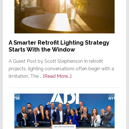
A Smarter Retrofit Lighting Strategy
Starts With the Window
A Guest Post by Scott Stephenson In retrofit
projects, lighting conversations often begin with a
about
limitation. The …
[Read More...]
A
Smarter
Retrofit
Lighting
Strategy
Starts
With