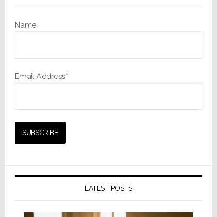
AI
Name
Email Address*
LATEST POSTS