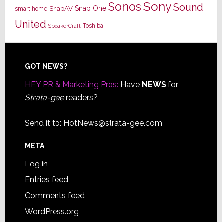
Sony
Sonos
Sound
Snap One
SnapAV
smart home
United
Toshiba
SpeakerCraft
Footer
GOT NEWS?
HEY PR & Marketing Pros:
Have
NEWS
for
Strata-gee
readers?
Send it to:
HotNews@strata-gee.com
META
Log in
Entries feed
Comments feed
WordPress.org