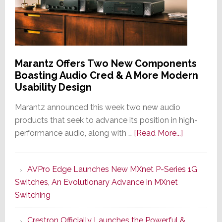
Home
Tech
Provider
for
Two
Marantz Offers Two New Components
Luxury
Boasting Audio Cred & A More Modern
Residential
Usability Design
Complexes
Marantz announced this week two new audio
products that seek to advance its position in high-
about
performance audio, along with …
[Read More...]
Marantz
Offers
AVPro Edge Launches New MXnet P-Series 1G
Two
Switches, An Evolutionary Advance in MXnet
New
Switching
Componen
Boasting
Crestron Officially Launches the Powerful &