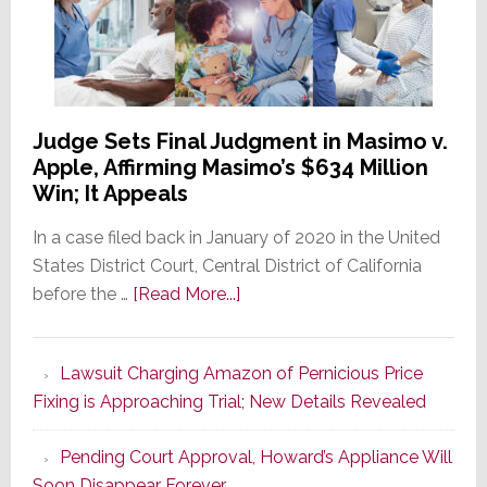
Judge Sets Final Judgment in Masimo v.
Apple, Affirming Masimo’s $634 Million
Win; It Appeals
In a case filed back in January of 2020 in the United
States District Court, Central District of California
about
before the …
[Read More...]
Judge
Sets
Lawsuit Charging Amazon of Pernicious Price
Final
Fixing is Approaching Trial; New Details Revealed
Judgment
in
Pending Court Approval, Howard’s Appliance Will
Masimo
Soon Disappear Forever