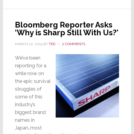
for
R&D
Facility
in
Bloomberg Reporter Asks
Japan
‘Why is Sharp Still With Us?’
MARCH 10, 2015
BY
TED
2 COMMENTS
We’ve been
reporting for a
while now on
the epic survival
struggles of
some of this
industry’s
biggest brand
names in
Japan…most