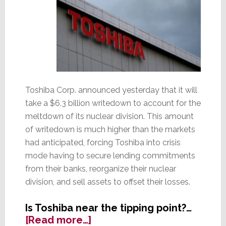
Toshiba Corp. announced yesterday that it will
take a $6.3 billion writedown to account for the
meltdown of its nuclear division. This amount
of writedown is much higher than the markets
had anticipated, forcing Toshiba into crisis
mode having to secure lending commitments
from their banks, reorganize their nuclear
division, and sell assets to offset their losses.
Is Toshiba near the tipping point?…
about
[Read more…]