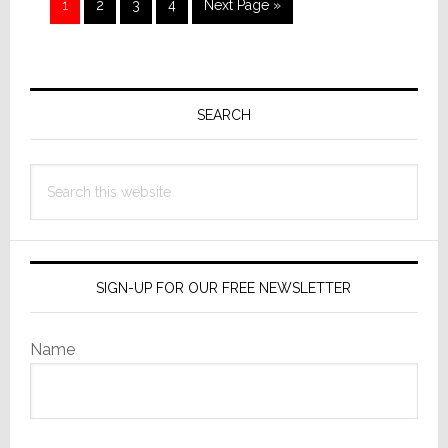
Page
Page
Page
Page
Go
1
2
3
4
Next Page »
to
Primary
Sidebar
SEARCH
Search
this
website
SIGN-UP FOR OUR FREE NEWSLETTER
Name