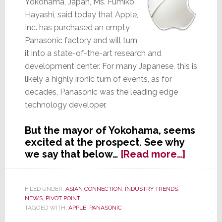
Yokohama, Japan, Ms. Fumiko
Hayashi, said today that Apple,
Inc. has purchased an empty
Panasonic factory and will turn
it into a state-of-the-art research and
development center. For many Japanese, this is
likely a highly ironic turn of events, as for
decades, Panasonic was the leading edge
technology developer.
But the mayor of Yokohama, seems
excited at the prospect. See why
about
we say that below…
[Read more…]
Apple
Acquir
Empty
FILED UNDER:
ASIAN CONNECTION
,
INDUSTRY TRENDS
,
NEWS
,
PIVOT POINT
Panaso
TAGGED WITH:
APPLE
,
PANASONIC
Factory