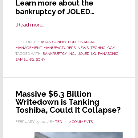
Learn more about the
bankruptcy of JOLED…
about
[Read more…]
Japan-
Based
FILED UNDER:
ASIAN CONNECTION
,
FINANCIAL
,
MANAGEMENT
,
MANUFACTURERS
OLED
,
NEWS
,
TECHNOLOGY
TAGGED WITH:
BANKRUPTCY
,
INCJ
,
JOLED
,
LG
,
PANASONIC
,
Manufacturer
SAMSUNG
,
SONY
JOLED
Files
for
Bankruptcy
Massive $6.3 Billion
Writedown is Tanking
Toshiba, Could It Collapse?
FEBRUARY 15, 2017
BY
TED
2 COMMENTS