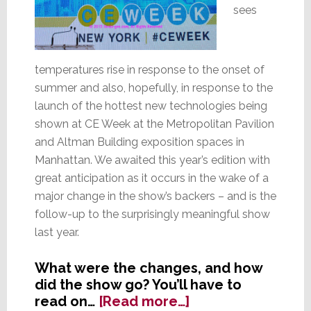
sees
temperatures rise in response to the onset of
summer and also, hopefully, in response to the
launch of the hottest new technologies being
shown at CE Week at the Metropolitan Pavilion
and Altman Building exposition spaces in
Manhattan. We awaited this year’s edition with
great anticipation as it occurs in the wake of a
major change in the show’s backers – and is the
follow-up to the surprisingly meaningful show
last year.
What were the changes, and how
did the show go? You’ll have to
about
read on…
[Read more…]