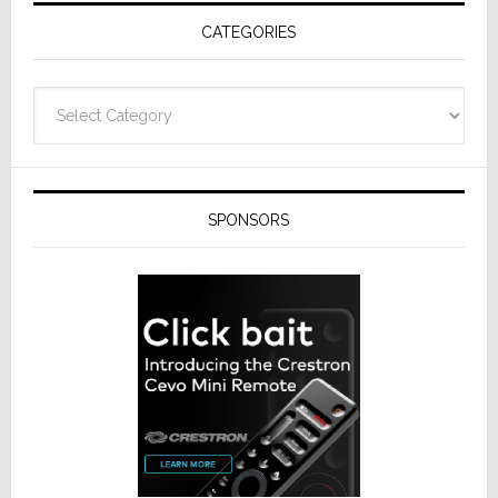
Receivers
CATEGORIES
Categories
SPONSORS