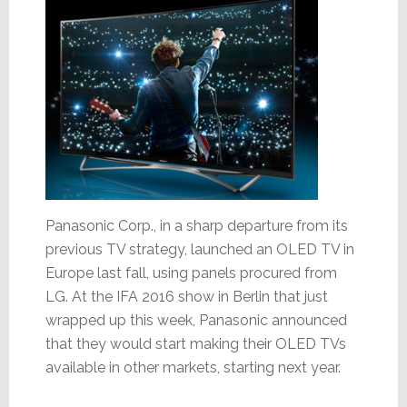
Panasonic Corp., in a sharp departure from its
previous TV strategy, launched an OLED TV in
Europe last fall, using panels procured from
LG. At the IFA 2016 show in Berlin that just
wrapped up this week, Panasonic announced
that they would start making their OLED TVs
available in other markets, starting next year.