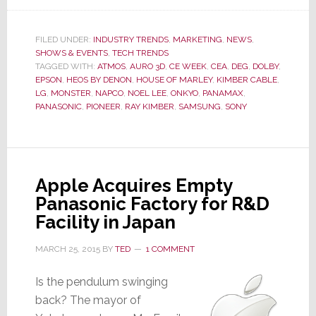
Hot
Time
in
FILED UNDER:
INDUSTRY TRENDS
,
MARKETING
,
NEWS
,
SHOWS & EVENTS
,
TECH TRENDS
the
TAGGED WITH:
ATMOS
,
AURO 3D
,
CE WEEK
,
CEA
,
DEG
,
DOLBY
,
City,
EPSON
,
HEOS BY DENON
,
HOUSE OF MARLEY
,
KIMBER CABLE
,
It’s
LG
,
MONSTER
,
NAPCO
,
NOEL LEE
,
ONKYO
,
PANAMAX
,
CE
PANASONIC
,
PIONEER
,
RAY KIMBER
,
SAMSUNG
,
SONY
Week
Again
Apple Acquires Empty
Panasonic Factory for R&D
Facility in Japan
MARCH 25, 2015
BY
TED
1 COMMENT
Is the pendulum swinging
back? The mayor of