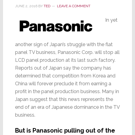
JUNE 2, 2016
BY
TED
LEAVE A COMMENT
In yet
another sign of Japan’s struggle with the flat
panel TV business, Panasonic Corp. will stop all
LCD panel production at its last such factory.
Reports out of Japan say the company has
determined that competition from Korea and
China will forever preclude it from earning a
profit in the panel production business. Many in
Japan suggest that this news represents the
end of an era of Japanese dominance in the TV
business.
But is Panasonic pulling out of the