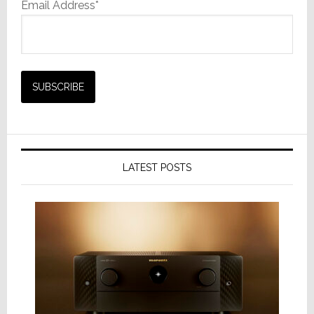
Email Address*
LATEST POSTS