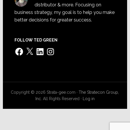
distributor & more. Focusing on
business strategy, my goal is to help you make
better decisions for greater success.
FOLLOW TED GREEN
Facebook
X
LinkedIn
Instagram
Copyright © 2026 Strata-gee.com ·
The Stratecon Group,
Inc.
All Rights Reserved ·
Log in