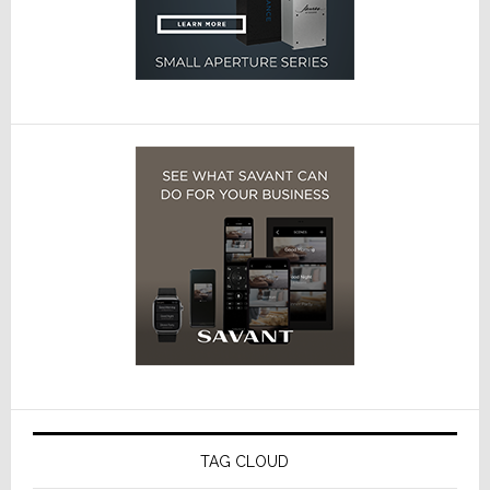
TAG CLOUD