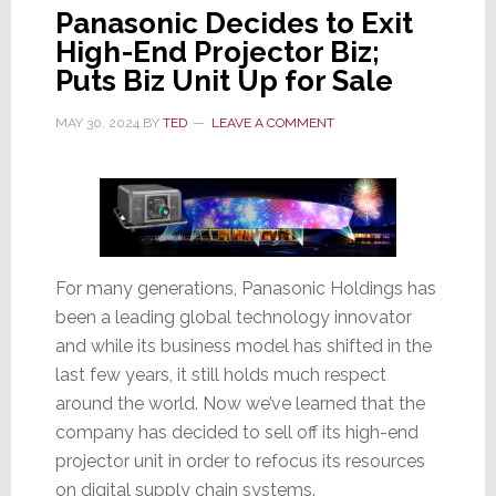
Panasonic Decides to Exit
High-End Projector Biz;
Puts Biz Unit Up for Sale
MAY 30, 2024
BY
TED
LEAVE A COMMENT
For many generations, Panasonic Holdings has
been a leading global technology innovator
and while its business model has shifted in the
last few years, it still holds much respect
around the world. Now we’ve learned that the
company has decided to sell off its high-end
projector unit in order to refocus its resources
on digital supply chain systems.