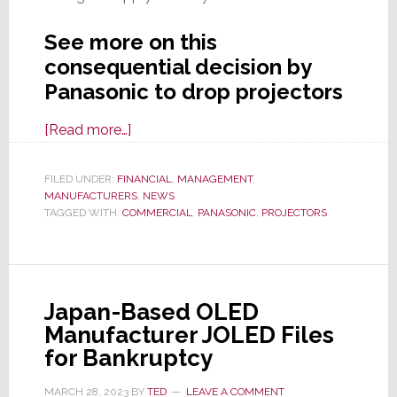
See more on this
consequential decision by
Panasonic to drop projectors
about
[Read more…]
Panasonic
Decides
FILED UNDER:
FINANCIAL
,
MANAGEMENT
,
MANUFACTURERS
to
,
NEWS
TAGGED WITH:
COMMERCIAL
,
PANASONIC
,
PROJECTORS
Exit
High-
End
Projector
Japan-Based OLED
Biz;
Manufacturer JOLED Files
Puts
for Bankruptcy
Biz
Unit
MARCH 28, 2023
BY
TED
LEAVE A COMMENT