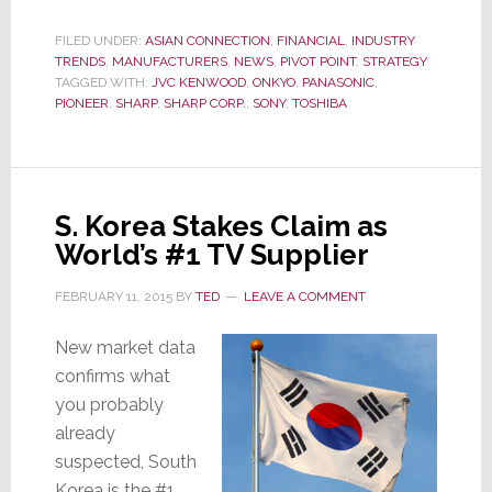
Reporter
Asks
FILED UNDER:
ASIAN CONNECTION
,
FINANCIAL
,
INDUSTRY
TRENDS
,
MANUFACTURERS
,
NEWS
,
PIVOT POINT
,
STRATEGY
‘Why
TAGGED WITH:
JVC KENWOOD
,
ONKYO
,
PANASONIC
,
is
PIONEER
,
SHARP
,
SHARP CORP.
,
SONY
,
TOSHIBA
Sharp
Still
With
Us?’
S. Korea Stakes Claim as
World’s #1 TV Supplier
FEBRUARY 11, 2015
BY
TED
LEAVE A COMMENT
New market data
confirms what
you probably
already
suspected, South
Korea is the #1