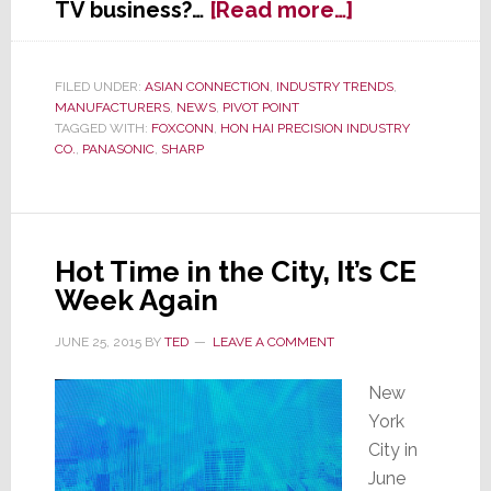
about
TV business?…
[Read more…]
In
Search
of
FILED UNDER:
ASIAN CONNECTION
,
INDUSTRY TRENDS
,
MANUFACTURERS
,
NEWS
,
PIVOT POINT
Profits,
TAGGED WITH:
FOXCONN
,
HON HAI PRECISION INDUSTRY
Panasonic
CO.
,
PANASONIC
,
SHARP
Pulls
Out
of
LCD
Hot Time in the City, It’s CE
Panel
Week Again
Production
JUNE 25, 2015
BY
TED
LEAVE A COMMENT
New
York
City in
June