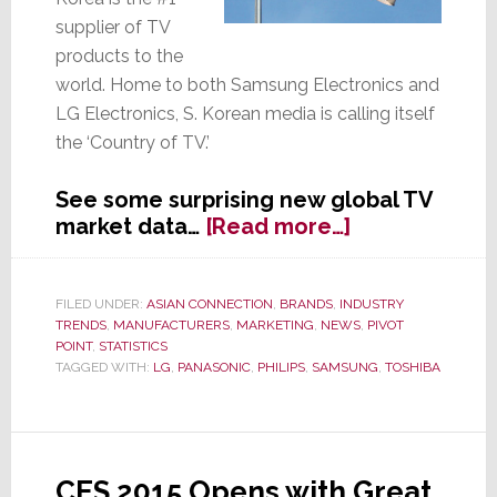
supplier of TV
products to the
world. Home to both Samsung Electronics and
LG Electronics, S. Korean media is calling itself
the ‘Country of TV.’
See some surprising new global TV
about
market data…
[Read more…]
S.
Korea
Stakes
FILED UNDER:
ASIAN CONNECTION
,
BRANDS
,
INDUSTRY
TRENDS
,
MANUFACTURERS
,
MARKETING
,
NEWS
,
PIVOT
Claim
POINT
,
STATISTICS
as
TAGGED WITH:
LG
,
PANASONIC
,
PHILIPS
,
SAMSUNG
,
TOSHIBA
World’s
#1
TV
Supplier
CES 2015 Opens with Great