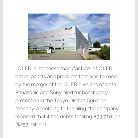
Up
for
Sale
JOLED, a Japanese manufacturer of OLED-
based panels and products that was formed
by the merger of the OLED divisions of both
Panasonic and Sony, filed for bankruptcy
protection in the Tokyo District Court on
Monday. According to the filing, the company
reported that it has debts totaling ¥33.7 billion
($257 million).