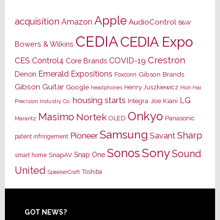
Apple
acquisition
Amazon
AudioControl
B&W
CEDIA
CEDIA Expo
Bowers & Wilkins
Crestron
CES
Control4
COVID-19
Core Brands
Emerald Expositions
Denon
Gibson Brands
Foxconn
Gibson Guitar
Google
Henry Juszkiewicz
Hon Hai
headphones
housing starts
LG
Joe Kiani
Integra
Precision Industry Co.
Onkyo
Masimo
Nortek
OLED
Panasonic
Marantz
Samsung
Sharp
Pioneer
Savant
patent infringement
Sony
Sonos
Sound
Snap One
SnapAV
smart home
United
Toshiba
SpeakerCraft
Footer
GOT NEWS?