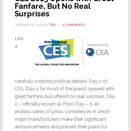
Fanfare, But No Real
Surprises
JANUARY 6, 2015
BY
TED
2 COMMENTS
Like
a
carefully scripted political debate, Day 0 of
CES (Day 1 for most of the press) opened with
great fanfare…but offered no real surprises. Day
0 – officially known as Press Day – is an
endless series of press conferences in which
major manufacturers make their significant
announcements and present their plans for