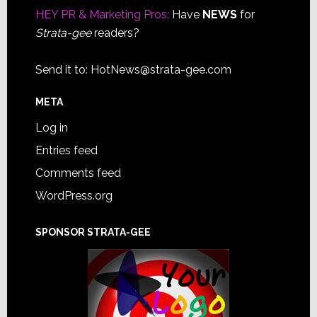
HEY PR & Marketing Pros:
Have
NEWS
for
Strata-gee
readers?
Send it to:
HotNews@strata-gee.com
META
Log in
Entries feed
Comments feed
WordPress.org
SPONSOR STRATA-GEE