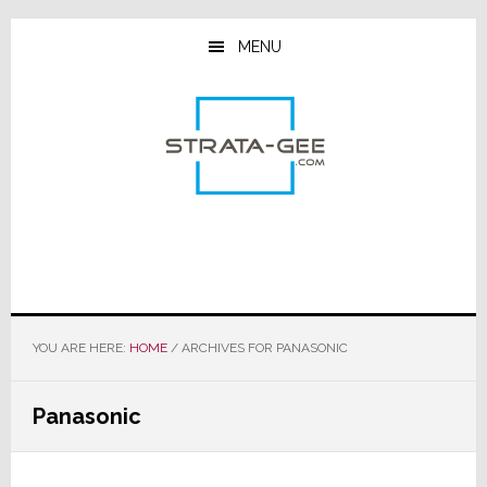
Skip
Skip
Skip
to
to
to
MENU
main
primary
footer
content
sidebar
YOU ARE HERE:
HOME
/
ARCHIVES FOR PANASONIC
Panasonic