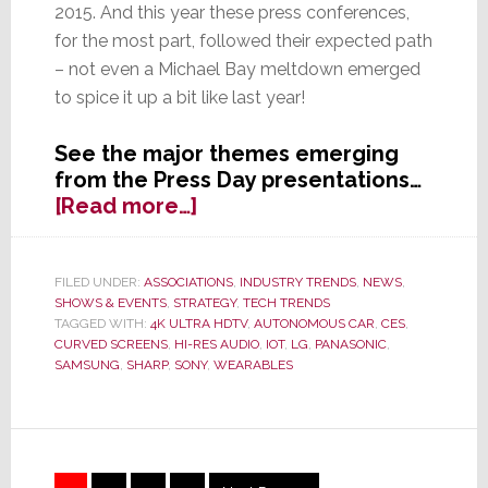
2015. And this year these press conferences,
for the most part, followed their expected path
– not even a Michael Bay meltdown emerged
to spice it up a bit like last year!
See the major themes emerging
from the Press Day presentations…
about
[Read more…]
CES
2015
Opens
FILED UNDER:
ASSOCIATIONS
,
INDUSTRY TRENDS
,
NEWS
,
SHOWS & EVENTS
,
STRATEGY
,
TECH TRENDS
with
TAGGED WITH:
4K ULTRA HDTV
,
AUTONOMOUS CAR
,
CES
,
Great
CURVED SCREENS
,
HI-RES AUDIO
,
IOT
,
LG
,
PANASONIC
,
Fanfare,
SAMSUNG
,
SHARP
,
SONY
,
WEARABLES
But
No
Real
Surprises