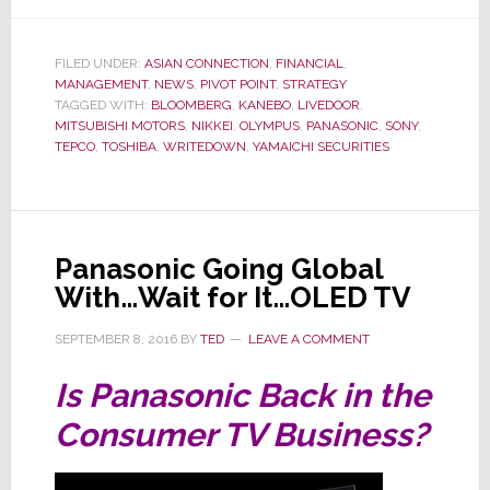
Massive
$6.3
Billion
FILED UNDER:
ASIAN CONNECTION
,
FINANCIAL
,
MANAGEMENT
,
NEWS
,
PIVOT POINT
,
STRATEGY
Writedown
TAGGED WITH:
BLOOMBERG
,
KANEBO
,
LIVEDOOR
,
is
MITSUBISHI MOTORS
,
NIKKEI
,
OLYMPUS
,
PANASONIC
,
SONY
,
Tanking
TEPCO
,
TOSHIBA
,
WRITEDOWN
,
YAMAICHI SECURITIES
Toshiba,
Could
It
Collapse?
Panasonic Going Global
With…Wait for It…OLED TV
SEPTEMBER 8, 2016
BY
TED
LEAVE A COMMENT
Is Panasonic Back in the
Consumer TV Business?