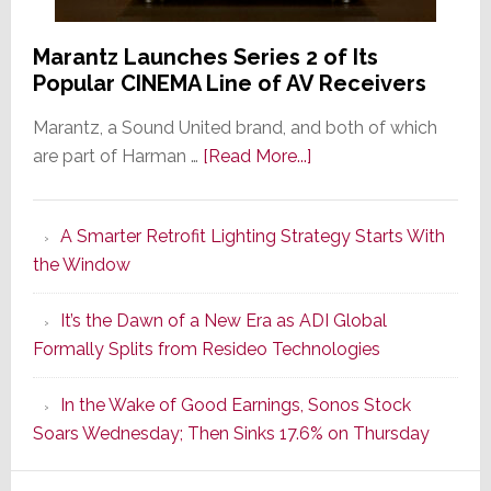
Marantz Launches Series 2 of Its
Popular CINEMA Line of AV Receivers
Marantz, a Sound United brand, and both of which
about
are part of Harman …
[Read More...]
Marantz
Launches
A Smarter Retrofit Lighting Strategy Starts With
Series
the Window
2
of
It’s the Dawn of a New Era as ADI Global
Its
Formally Splits from Resideo Technologies
Popular
CINEMA
In the Wake of Good Earnings, Sonos Stock
Line
Soars Wednesday; Then Sinks 17.6% on Thursday
of
AV