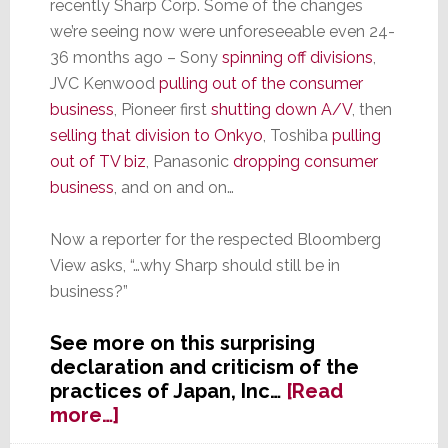
recently Sharp Corp. Some of the changes
we’re seeing now were unforeseeable even 24-
36 months ago – Sony
spinning off divisions
,
JVC Kenwood
pulling out of the consumer
business
, Pioneer first
shutting down A/V
, then
selling that division to Onkyo
, Toshiba
pulling
out of TV biz
, Panasonic
dropping consumer
business
, and on and on…
Now a reporter for the respected Bloomberg
View asks, “…why Sharp should still be in
business?”
See more on this surprising
declaration and criticism of the
practices of Japan, Inc…
[Read
about
more…]
Bloomberg