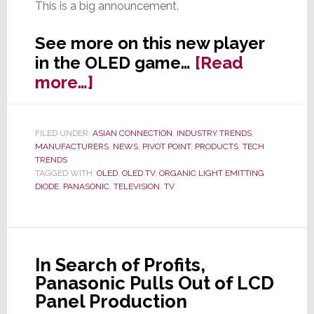
This is a big announcement.
See more on this new player
in the OLED game…
[Read
about
more…]
Panasonic
Going
FILED UNDER:
ASIAN CONNECTION
,
INDUSTRY TRENDS
,
Global
MANUFACTURERS
,
NEWS
,
PIVOT POINT
,
PRODUCTS
,
TECH
With…
TRENDS
TAGGED WITH:
OLED
,
OLED TV
,
ORGANIC LIGHT EMITTING
Wait
DIODE
,
PANASONIC
,
TELEVISION
,
TV
for
It…
OLED
TV
In Search of Profits,
Panasonic Pulls Out of LCD
Panel Production