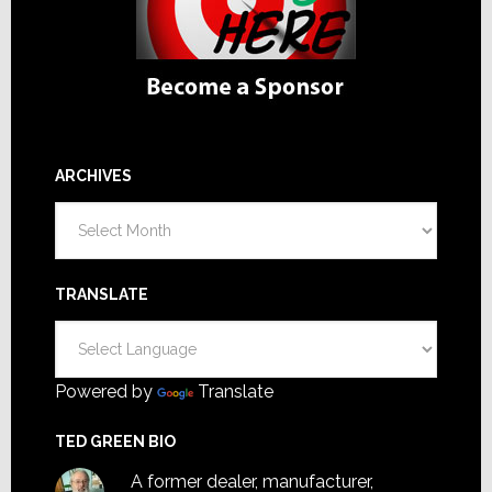
ARCHIVES
Archives
TRANSLATE
Powered by
Translate
TED GREEN BIO
A former dealer, manufacturer,