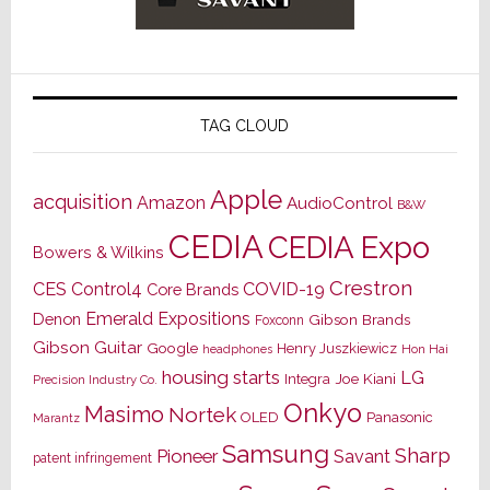
TAG CLOUD
Apple
acquisition
Amazon
AudioControl
B&W
CEDIA
CEDIA Expo
Bowers & Wilkins
Crestron
CES
Control4
COVID-19
Core Brands
Emerald Expositions
Denon
Gibson Brands
Foxconn
Gibson Guitar
Google
Henry Juszkiewicz
Hon Hai
headphones
housing starts
LG
Joe Kiani
Integra
Precision Industry Co.
Onkyo
Masimo
Nortek
OLED
Panasonic
Marantz
Samsung
Sharp
Pioneer
Savant
patent infringement