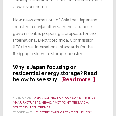
power your home.
Now news comes out of Asia that Japanese
industry, in conjunction with the Japanese
government, is preparing a proposal for the
International Electrotechnical Commission
(IEC) to set international standards for the
fledgling residential storage industry.
Why is Japan focusing on
residential energy storage? Read
about
below to see why…
[Read more…]
Japan
Moves
to
FILED UNDER:
ASIAN CONNECTION
,
CONSUMER TRENDS
,
MANUFACTURERS
,
NEWS
,
PIVOT POINT
,
RESEARCH
,
Set
STRATEGY
,
TECH TRENDS
Worldw
TAGGED WITH:
ELECTRIC CARS
,
GREEN TECHNOLOGY
,