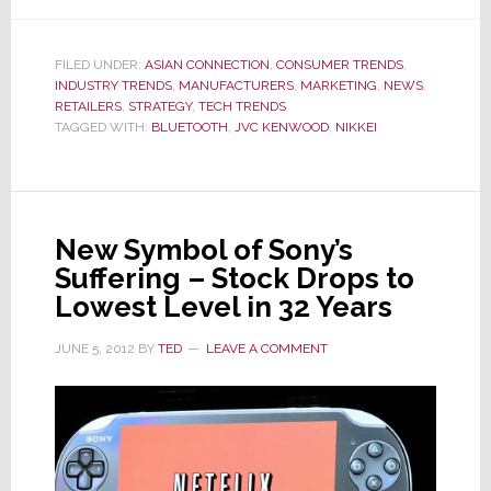
JVC
Kenwood
to
FILED UNDER:
ASIAN CONNECTION
,
CONSUMER TRENDS
,
INDUSTRY TRENDS
Sell
,
MANUFACTURERS
,
MARKETING
,
NEWS
,
RETAILERS
,
STRATEGY
,
TECH TRENDS
System
TAGGED WITH:
BLUETOOTH
,
JVC KENWOOD
,
NIKKEI
Streaming
Soothing
Sounds
of
New Symbol of Sony’s
Forests
Suffering – Stock Drops to
Lowest Level in 32 Years
JUNE 5, 2012
BY
TED
LEAVE A COMMENT