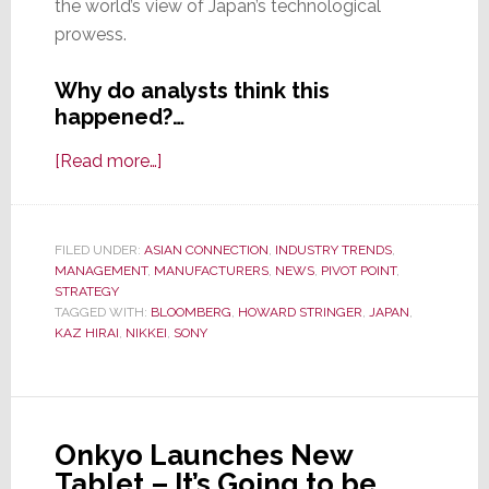
the world’s view of Japan’s technological
prowess.
Why do analysts think this
happened?…
about
[Read more…]
New
Symbol
of
FILED UNDER:
ASIAN CONNECTION
,
INDUSTRY TRENDS
,
MANAGEMENT
,
MANUFACTURERS
Sony’s
,
NEWS
,
PIVOT POINT
,
STRATEGY
Suffering
TAGGED WITH:
BLOOMBERG
,
HOWARD STRINGER
,
JAPAN
,
–
KAZ HIRAI
,
NIKKEI
,
SONY
Stock
Drops
to
Lowest
Onkyo Launches New
Level
Tablet – It’s Going to be