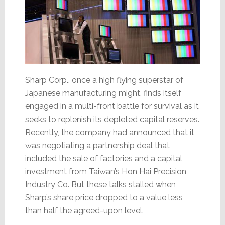
Sharp Corp., once a high flying superstar of
Japanese manufacturing might, finds itself
engaged in a multi-front battle for survival as it
seeks to replenish its depleted capital reserves.
Recently, the company had announced that it
was negotiating a partnership deal that
included the sale of factories and a capital
investment from Taiwan’s Hon Hai Precision
Industry Co. But these talks stalled when
Sharp’s share price dropped to a value less
than half the agreed-upon level.