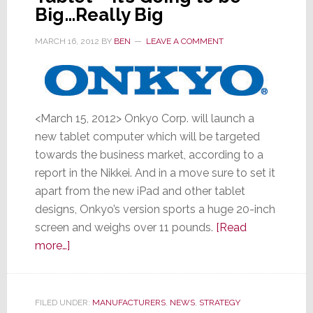
in
Big…Really Big
32
MARCH 16, 2012
BY
BEN
LEAVE A COMMENT
Years
<March 15, 2012> Onkyo Corp. will launch a
new tablet computer which will be targeted
towards the business market, according to a
report in the Nikkei. And in a move sure to set it
apart from the new iPad and other tablet
designs, Onkyo’s version sports a huge 20-inch
screen and weighs over 11 pounds.
[Read
about
more…]
Onkyo
Launches
New
FILED UNDER:
MANUFACTURERS
,
NEWS
,
STRATEGY