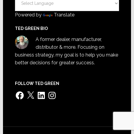
Powered by
Translate
TED GREEN BIO
A former dealer, manufacturer,
distributor & more. Focusing on
business strategy, my goal is to help you make
better decisions for greater success.
FOLLOW TED GREEN
Facebook
X
LinkedIn
Instagram