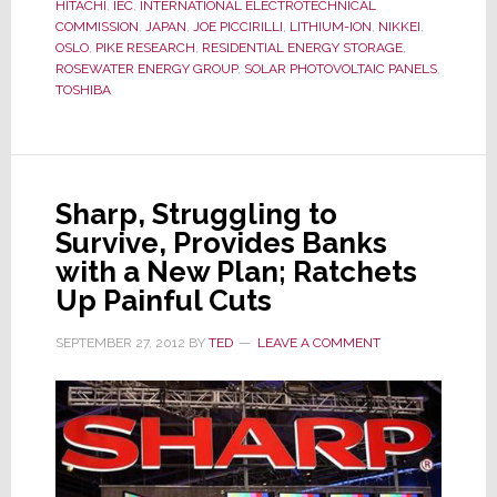
Standar
HITACHI
,
IEC
,
INTERNATIONAL ELECTROTECHNICAL
for
COMMISSION
,
JAPAN
,
JOE PICCIRILLI
,
LITHIUM-ION
,
NIKKEI
,
OSLO
,
PIKE RESEARCH
,
RESIDENTIAL ENERGY STORAGE
,
Resident
ROSEWATER ENERGY GROUP
,
SOLAR PHOTOVOLTAIC PANELS
,
Energy
TOSHIBA
Storage
Sharp, Struggling to
Survive, Provides Banks
with a New Plan; Ratchets
Up Painful Cuts
SEPTEMBER 27, 2012
BY
TED
LEAVE A COMMENT