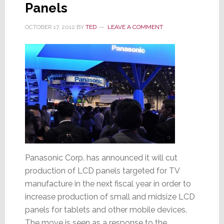
Panels
OCTOBER 17, 2012
BY
TED
LEAVE A COMMENT
Panasonic Corp. has announced it will cut
production of LCD panels targeted for TV
manufacture in the next fiscal year in order to
increase production of small and midsize LCD
panels for tablets and other mobile devices.
The move is seen as a response to the