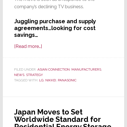
company’s declining TV business.
Juggling purchase and supply
agreements…looking for cost
savings…
about
[Read more…]
Panasonic
to
Cut
FILED UNDER:
ASIAN CONNECTION
,
MANUFACTURERS
,
NEWS
,
STRATEGY
Production
TAGGED WITH:
LG
,
NIKKEI
,
PANASONIC
of
LCD
TV
Panels
Japan Moves to Set
Worldwide Standard for
Residential Energy Storage