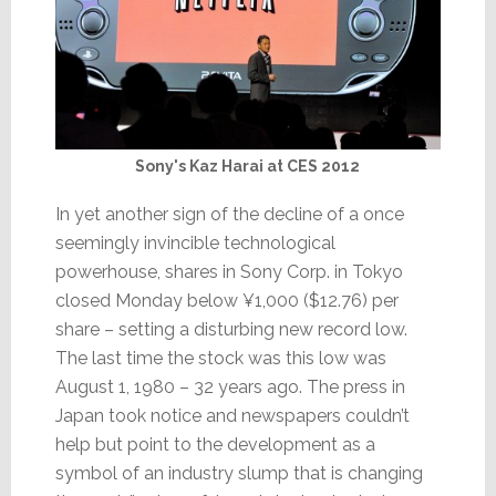
Sony's Kaz Harai at CES 2012
In yet another sign of the decline of a once
seemingly invincible technological
powerhouse, shares in Sony Corp. in Tokyo
closed Monday below ¥1,000 ($12.76) per
share – setting a disturbing new record low.
The last time the stock was this low was
August 1, 1980 – 32 years ago. The press in
Japan took notice and newspapers couldn’t
help but point to the development as a
symbol of an industry slump that is changing