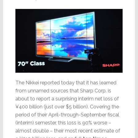
The Nikkei reported today that it has learned
from unnamed sources that Sharp Corp. is
about to report a surprising interim net loss of
¥400 billion (just over $5 billion). Covering the
period of their April-through-September fiscal
(interim) semester, this loss is 90% worse –
almost double – their most recent estimate of