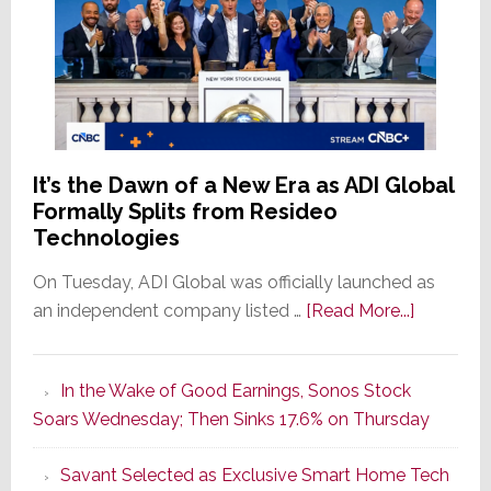
It’s the Dawn of a New Era as ADI Global
Formally Splits from Resideo
Technologies
On Tuesday, ADI Global was officially launched as
about
an independent company listed …
[Read More...]
It’s
the
In the Wake of Good Earnings, Sonos Stock
Dawn
Soars Wednesday; Then Sinks 17.6% on Thursday
of
a
Savant Selected as Exclusive Smart Home Tech
New