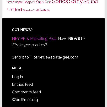
Sony
Sonos
Sound
Snap One
SnapAV
smart home
United
Toshiba
SpeakerCraft
Footer
GOT NEWS?
HEY PR & Marketing Pros:
Have
NEWS
for
Strata-gee
readers?
Send it to:
HotNews@strata-gee.com
META
Log in
Entries feed
Comments feed
WordPress.org