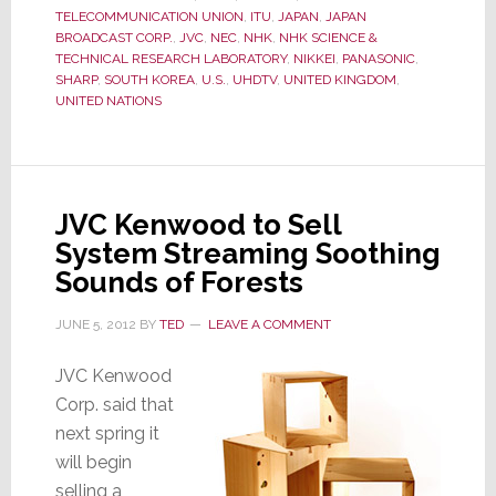
Create
TELECOMMUNICATION UNION
,
ITU
,
JAPAN
,
JAPAN
New
BROADCAST CORP.
,
JVC
,
NEC
,
NHK
,
NHK SCIENCE &
Global
TECHNICAL RESEARCH LABORATORY
,
NIKKEI
,
PANASONIC
,
SHARP
,
SOUTH KOREA
,
U.S.
,
UHDTV
,
UNITED KINGDOM
,
Standard
UNITED NATIONS
–
UHDTV
JVC Kenwood to Sell
System Streaming Soothing
Sounds of Forests
JUNE 5, 2012
BY
TED
LEAVE A COMMENT
JVC Kenwood
Corp. said that
next spring it
will begin
selling a