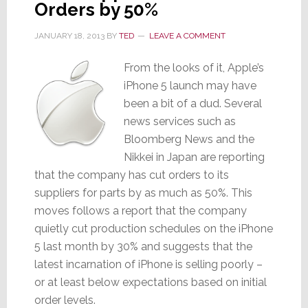
Orders by 50%
JANUARY 18, 2013
BY
TED
LEAVE A COMMENT
From the looks of it, Apple’s
iPhone 5 launch may have
been a bit of a dud. Several
news services such as
Bloomberg News and the
Nikkei in Japan are reporting
that the company has cut orders to its
suppliers for parts by as much as 50%. This
moves follows a report that the company
quietly cut production schedules on the iPhone
5 last month by 30% and suggests that the
latest incarnation of iPhone is selling poorly –
or at least below expectations based on initial
order levels.