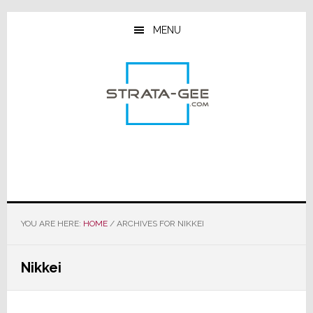
Skip
Skip
Skip
to
to
to
MENU
main
primary
footer
content
sidebar
YOU ARE HERE:
HOME
/
ARCHIVES FOR NIKKEI
Nikkei