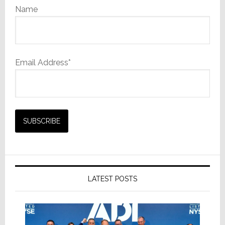
Name
Email Address*
LATEST POSTS