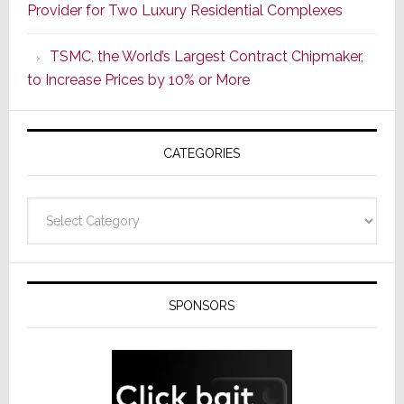
Provider for Two Luxury Residential Complexes
Era
as
TSMC, the World’s Largest Contract Chipmaker,
ADI
to Increase Prices by 10% or More
Global
Formally
Splits
CATEGORIES
from
Resideo
Technolo
Categories
SPONSORS