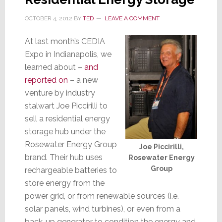
OCTOBER 4, 2012
BY
TED
LEAVE A COMMENT
At last month’s CEDIA
Expo in Indianapolis, we
learned about –
and
reported on
– a new
venture by industry
stalwart Joe Piccirilli to
sell a residential energy
storage hub under the
Rosewater Energy Group
Joe Piccirilli,
brand. Their hub uses
Rosewater Energy
Group
rechargeable batteries to
store energy from the
power grid, or from renewable sources (i.e.
solar panels, wind turbines), or even from a
back-up generator to condition the energy and