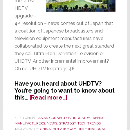
the latest
HDTV
upgrade –
4K resolution – news comes out of Japan that
a coalition of Japanese broadcasters and
television equipment manufacturers have
collaborated to create the next great standard
they call Ultra High Definition Television or
UHDTV. Another incremental improvement?
Oh no…UHDTV leapfrogs 4K…
Have you heard about UHDTV?
You’re going to want to know about
about
this…
[Read more…]
Forget
4K!
Japanese
FILED UNDER:
ASIAN CONNECTION
,
INDUSTRY TRENDS
,
MANUFACTURERS
,
NEWS
,
STRATEGY
,
TECH TRENDS
Engineers
TAGGED WITH:
CHINA
,
HDTV
,
IKEGAMI
,
INTERNATIONAL