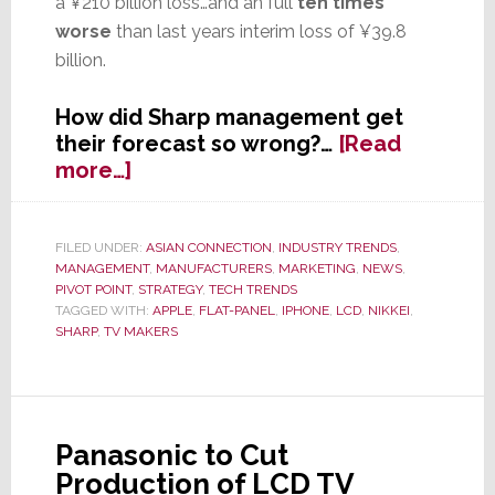
a ¥210 billion loss…and an full
ten times
worse
than last years interim loss of ¥39.8
billion.
How did Sharp management get
their forecast so wrong?…
[Read
about
more…]
Sharp
Shocker:
Company
FILED UNDER:
ASIAN CONNECTION
,
INDUSTRY TRENDS
,
MANAGEMENT
,
MANUFACTURERS
,
MARKETING
,
NEWS
,
Will
PIVOT POINT
,
STRATEGY
,
TECH TRENDS
Report
TAGGED WITH:
APPLE
,
FLAT-PANEL
,
IPHONE
,
LCD
,
NIKKEI
,
Interim
SHARP
,
TV MAKERS
Net
Loss
Almost
Double
Panasonic to Cut
Their
Production of LCD TV
Forecast