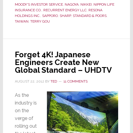
MOODY'S INVESTOR SERVICE
,
NAGOYA
,
NIKKEI
,
NIPPON LIFE
a
INSURANCE CO.
,
RECURRENT ENERGY LLC
,
RESONA
New
HOLDINGS INC.
,
SAPPORO
,
SHARP
,
STANDARD & POORS
,
Plan;
TAIWAN
,
TERRY GOU
Ratchets
Up
Painful
Cuts
Forget 4K! Japanese
Engineers Create New
Global Standard – UHDTV
AUGUST 22, 2012
BY
TED
11 COMMENTS
As the
industry is
on the
verge of
rolling out