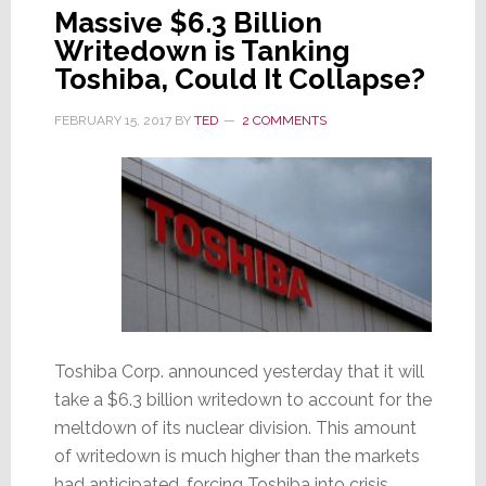
Massive $6.3 Billion
Writedown is Tanking
Toshiba, Could It Collapse?
FEBRUARY 15, 2017
BY
TED
2 COMMENTS
Toshiba Corp. announced yesterday that it will
take a $6.3 billion writedown to account for the
meltdown of its nuclear division. This amount
of writedown is much higher than the markets
had anticipated, forcing Toshiba into crisis