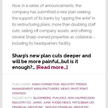
Now, in a series of announcements, the
company has submitted a new plan seeking
the support of its banks by “upping the ante” in
its restructuring plans, more than doubling staff
cuts, selling off company assets, and offering
several Sharp-owned properties as collateral –
including its headquarters facility.
Sharp’s new plan cuts deeper and
will be more painful…but is it
about
enough?…
[Read more…]
Sharp,
Struggling
to
FILED UNDER:
ASIAN CONNECTION
,
INDUSTRY TRENDS
,
MANAGEMENT
,
MANUFACTURERS
,
NEWS
,
PIVOT POINT
,
Survive,
STRATEGY
Provides
TAGGED WITH:
BLOOMBERG
,
FUKUOKA
,
HON HAI PRECISION
Banks
INDUSTRY CO.
,
JAPAN
,
JUNK
,
KYODO NEWS
,
MITSUBISHI UFJ
with
FINANCIAL GROUP INC.
,
MIZUHO FINANCIAL GROUP INC.
,