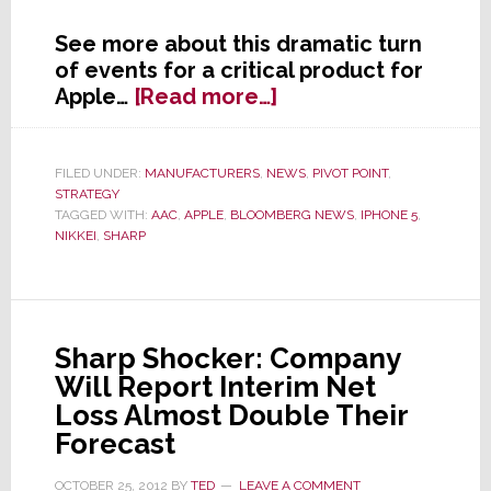
See more about this dramatic turn
of events for a critical product for
about
Apple…
[Read more…]
In
Wake
of
FILED UNDER:
MANUFACTURERS
,
NEWS
,
PIVOT POINT
,
STRATEGY
Weak
TAGGED WITH:
AAC
,
APPLE
,
BLOOMBERG NEWS
,
IPHONE 5
,
iPhone
NIKKEI
,
SHARP
5
Sales,
Apple
Cuts
Sharp Shocker: Company
Parts
Will Report Interim Net
Orders
by
Loss Almost Double Their
50%
Forecast
OCTOBER 25, 2012
BY
TED
LEAVE A COMMENT