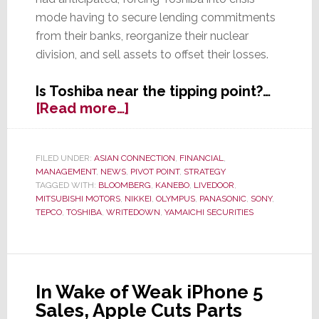
mode having to secure lending commitments
from their banks, reorganize their nuclear
division, and sell assets to offset their losses.
Is Toshiba near the tipping point?…
about
[Read more…]
Massive
$6.3
Billion
FILED UNDER:
ASIAN CONNECTION
,
FINANCIAL
,
MANAGEMENT
,
NEWS
,
PIVOT POINT
,
STRATEGY
Writedown
TAGGED WITH:
BLOOMBERG
,
KANEBO
,
LIVEDOOR
,
is
MITSUBISHI MOTORS
,
NIKKEI
,
OLYMPUS
,
PANASONIC
,
SONY
,
Tanking
TEPCO
,
TOSHIBA
,
WRITEDOWN
,
YAMAICHI SECURITIES
Toshiba,
Could
It
Collapse?
In Wake of Weak iPhone 5
Sales, Apple Cuts Parts