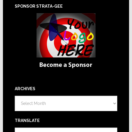
SPONSOR STRATA-GEE
ARCHIVES
Archives
TRANSLATE