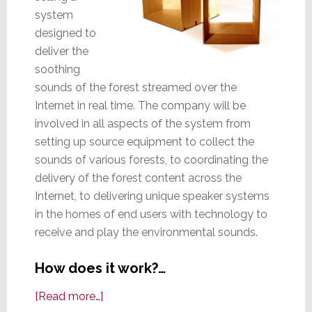
system
designed to
deliver the
soothing
sounds of the forest streamed over the
Internet in real time. The company will be
involved in all aspects of the system from
setting up source equipment to collect the
sounds of various forests, to coordinating the
delivery of the forest content across the
Internet, to delivering unique speaker systems
in the homes of end users with technology to
receive and play the environmental sounds.
How does it work?…
about
[Read more…]