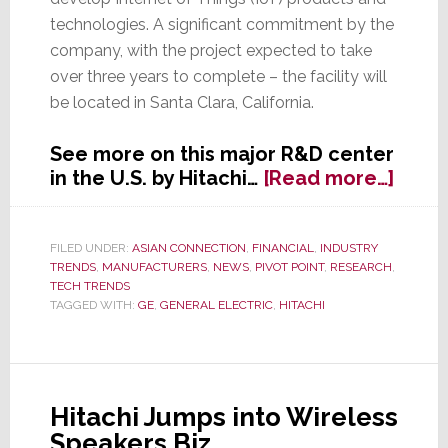
technologies. A significant commitment by the
company, with the project expected to take
over three years to complete – the facility will
be located in Santa Clara, California.
See more on this major R&D center
abou
in the U.S. by Hitachi…
[Read more…]
Hitac
Spen
Nearl
FILED UNDER:
ASIAN CONNECTION
,
FINANCIAL
,
INDUSTRY
TRENDS
,
MANUFACTURERS
,
NEWS
,
PIVOT POINT
,
RESEARCH
,
$1B
TECH TRENDS
to
TAGGED WITH:
GE
,
GENERAL ELECTRIC
,
HITACHI
Laun
IoT
Rese
Cent
Hitachi Jumps into Wireless
in
Speakers Biz
U.S.