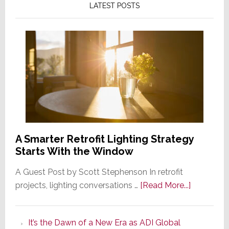
LATEST POSTS
A Smarter Retrofit Lighting Strategy
Starts With the Window
A Guest Post by Scott Stephenson In retrofit
about
projects, lighting conversations …
[Read More...]
A
Smarter
It’s the Dawn of a New Era as ADI Global
Retrofit