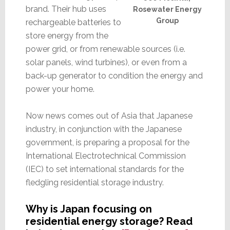
brand. Their hub uses
Rosewater Energy
Group
rechargeable batteries to
store energy from the
power grid, or from renewable sources (i.e.
solar panels, wind turbines), or even from a
back-up generator to condition the energy and
power your home.
Now news comes out of Asia that Japanese
industry, in conjunction with the Japanese
government, is preparing a proposal for the
International Electrotechnical Commission
(IEC) to set international standards for the
fledgling residential storage industry.
Why is Japan focusing on
residential energy storage? Read