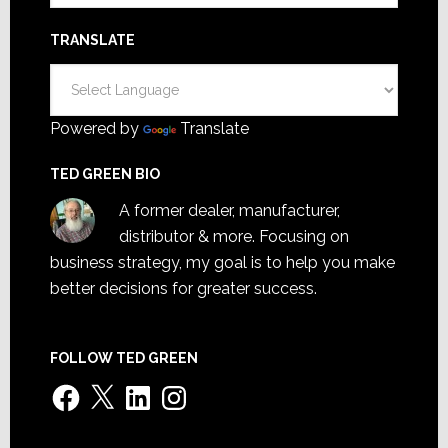
TRANSLATE
Powered by
Translate
TED GREEN BIO
A former dealer, manufacturer,
distributor & more. Focusing on
business strategy, my goal is to help you make
better decisions for greater success.
FOLLOW TED GREEN
Facebook
X
LinkedIn
Instagram