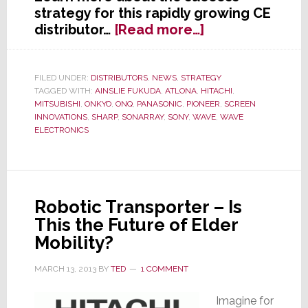
strategy for this rapidly growing CE
about
distributor…
[Read more…]
WAVE
Continues
National
FILED UNDER:
DISTRIBUTORS
,
NEWS
,
STRATEGY
TAGGED WITH:
AINSLIE FUKUDA
,
ATLONA
,
HITACHI
,
Expansion
MITSUBISHI
,
ONKYO
,
ONQ
,
PANASONIC
,
PIONEER
,
SCREEN
with
INNOVATIONS
,
SHARP
,
SONARRAY
,
SONY
,
WAVE
,
WAVE
New
ELECTRONICS
Full
Service
Florida
Location
Robotic Transporter – Is
This the Future of Elder
Mobility?
MARCH 13, 2013
BY
TED
1 COMMENT
Imagine for