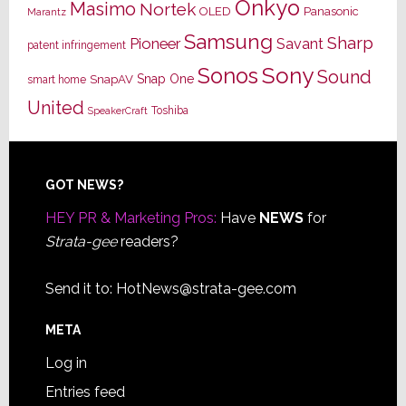
Onkyo
Masimo
Nortek
OLED
Panasonic
Marantz
Samsung
Sharp
Pioneer
Savant
patent infringement
Sony
Sonos
Sound
Snap One
SnapAV
smart home
United
Toshiba
SpeakerCraft
Footer
GOT NEWS?
HEY PR & Marketing Pros:
Have
NEWS
for
Strata-gee
readers?
Send it to:
HotNews@strata-gee.com
META
Log in
Entries feed