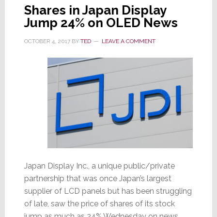
Shares in Japan Display
Jump 24% on OLED News
OCTOBER 4, 2017
BY
TED
LEAVE A COMMENT
Japan Display Inc., a unique public/private
partnership that was once Japan’s largest
supplier of LCD panels but has been struggling
of late, saw the price of shares of its stock
jump as much as 24% Wednesday on news