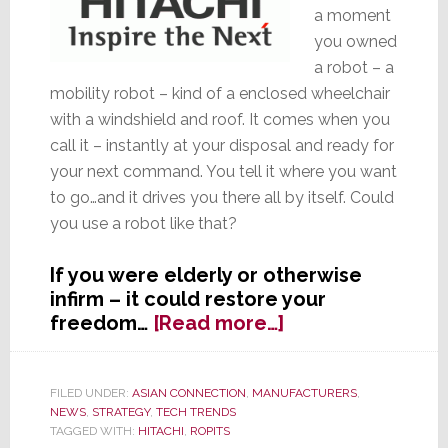
a moment
you owned
a robot – a
mobility robot – kind of a enclosed wheelchair
with a windshield and roof. It comes when you
call it – instantly at your disposal and ready for
your next command. You tell it where you want
to go…and it drives you there all by itself. Could
you use a robot like that?
If you were elderly or otherwise
infirm – it could restore your
about
freedom…
[Read more…]
Robotic
Transporter
–
FILED UNDER:
ASIAN CONNECTION
,
MANUFACTURERS
,
NEWS
,
STRATEGY
,
TECH TRENDS
Is
TAGGED WITH:
HITACHI
,
ROPITS
This