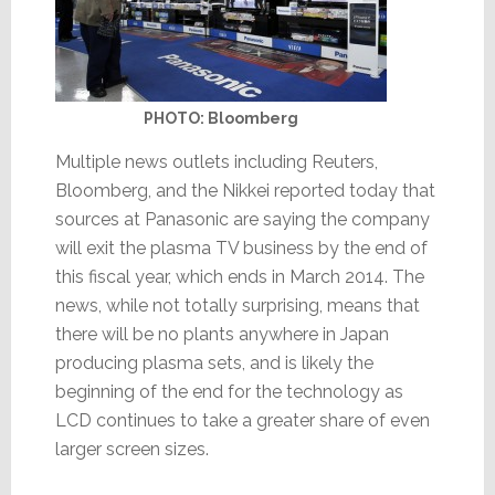
PHOTO: Bloomberg
Multiple news outlets including Reuters,
Bloomberg, and the Nikkei reported today that
sources at Panasonic are saying the company
will exit the plasma TV business by the end of
this fiscal year, which ends in March 2014. The
news, while not totally surprising, means that
there will be no plants anywhere in Japan
producing plasma sets, and is likely the
beginning of the end for the technology as
LCD continues to take a greater share of even
larger screen sizes.