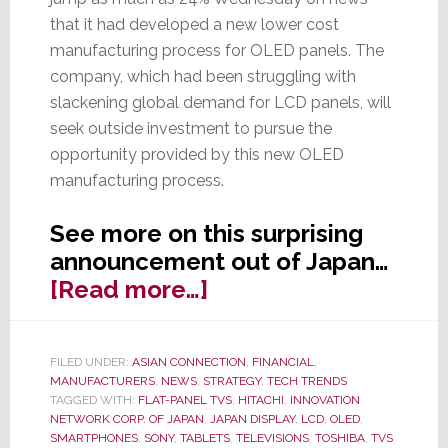
that it had developed a new lower cost
manufacturing process for OLED panels. The
company, which had been struggling with
slackening global demand for LCD panels, will
seek outside investment to pursue the
opportunity provided by this new OLED
manufacturing process.
See more on this surprising
announcement out of Japan…
about
[Read more…]
Shares
in
FILED UNDER:
ASIAN CONNECTION
,
FINANCIAL
,
Japan
MANUFACTURERS
,
NEWS
,
STRATEGY
,
TECH TRENDS
Display
TAGGED WITH:
FLAT-PANEL TVS
,
HITACHI
,
INNOVATION
NETWORK CORP. OF JAPAN
,
JAPAN DISPLAY
,
LCD
,
OLED
,
Jump
SMARTPHONES
,
SONY
,
TABLETS
,
TELEVISIONS
,
TOSHIBA
,
TVS