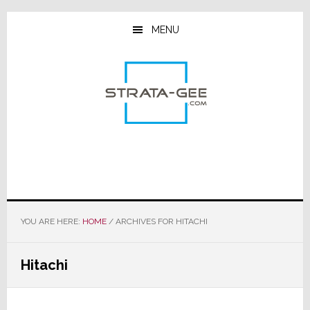
Skip
Skip
Skip
to
to
to
MENU
main
primary
footer
content
sidebar
YOU ARE HERE:
HOME
/
ARCHIVES FOR HITACHI
Hitachi