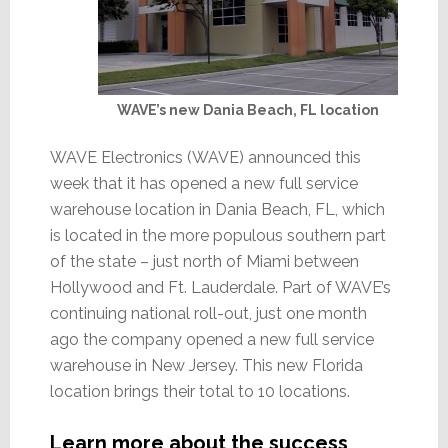
WAVE’s new Dania Beach, FL location
WAVE Electronics (WAVE) announced this
week that it has opened a new full service
warehouse location in Dania Beach, FL, which
is located in the more populous southern part
of the state – just north of Miami between
Hollywood and Ft. Lauderdale. Part of WAVE’s
continuing national roll-out, just one month
ago the company opened a new full service
warehouse in New Jersey. This new Florida
location brings their total to 10 locations.
Learn more about the success