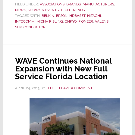
Says
FILED UNDER:
ASSOCIATIONS
,
BRANDS
,
MANUFACTURERS
,
NEWS
,
SHOWS & EVENTS
,
TECH TRENDS
It
TAGGED WITH:
BELKIN
,
EPSON
,
HDBASET
,
HITACHI
,
Has
INFOCOMM
,
MICHA RISLING
,
ONKYO
,
PIONEER
,
VALENS
Doub
SEMICONDUCTOR
in
Size
in
Less
WAVE Continues National
Than
Expansion with New Full
One
Service Florida Location
Year
APRIL 24, 2013
BY
TED
LEAVE A COMMENT