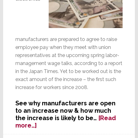
manufacturers are prepared to agree to raise
employee pay when they meet with union
representatives at the upcoming spring labor-
management wage talks, according to a report
in the Japan Times. Yet to be worked out is the
exact amount of the increase – the first such
increase for workers since 2008.
See why manufacturers are open
to an increase now & how much
the increase is likely to be…
[Read
about
more…]
Japanese