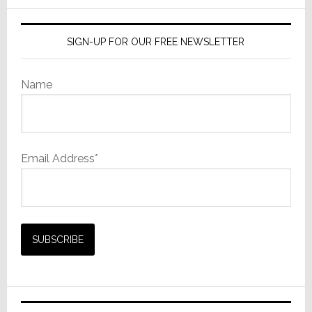
SIGN-UP FOR OUR FREE NEWSLETTER
Name
Email Address*