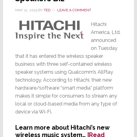
MAY 21, 2015
BY
TED
LEAVE A COMMENT
Hitachi
America, Ltd.
announced
on Tuesday
that it has entered the wireless speaker
business with three self-contained wireless
speaker systems using Qualcomm’s AllPlay
technology. According to Hitachi, their new
hardware/software “smart media” platform
makes it simple for consumers to stream any
local or cloud-based media from any type of
device via Wi-Fi.
Learn more about Hitachi’s new
wireless music system…
[Read