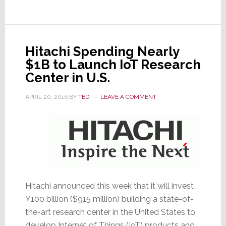
24%
on
OLED
News
Hitachi Spending Nearly
$1B to Launch IoT Research
Center in U.S.
APRIL 20, 2016
BY
TED
LEAVE A COMMENT
Hitachi announced this week that it will invest
¥100 billion ($915 million) building a state-of-
the-art research center in the United States to
develop Internet of Things (IoT) products and