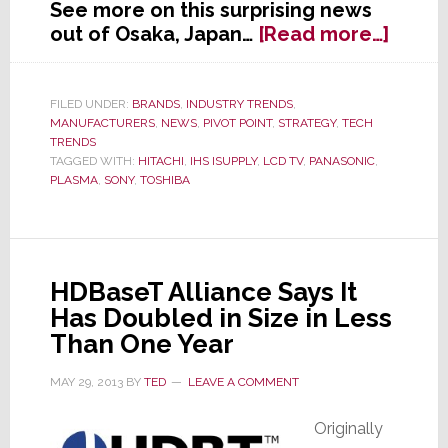
See more on this surprising news
about
out of Osaka, Japan…
[Read more…]
Panas
Pulls
the
FILED UNDER:
BRANDS
,
INDUSTRY TRENDS
,
MANUFACTURERS
,
NEWS
,
PIVOT POINT
,
STRATEGY
,
TECH
Plug
TRENDS
on
TAGGED WITH:
HITACHI
,
IHS ISUPPLY
,
LCD TV
,
PANASONIC
,
Plasm
PLASMA
,
SONY
,
TOSHIBA
HDBaseT Alliance Says It
Has Doubled in Size in Less
Than One Year
MAY 29, 2013
BY
TED
LEAVE A COMMENT
Originally