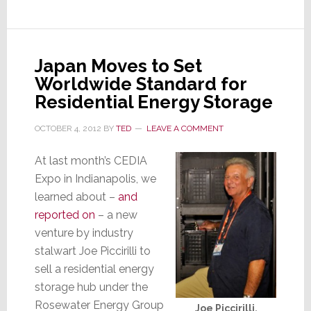
the
Future
of
Elder
Japan Moves to Set
Mobility?
Worldwide Standard for
Residential Energy Storage
OCTOBER 4, 2012
BY
TED
LEAVE A COMMENT
At last month’s CEDIA
Expo in Indianapolis, we
learned about –
and
reported on
– a new
venture by industry
stalwart Joe Piccirilli to
sell a residential energy
storage hub under the
Rosewater Energy Group
Joe Piccirilli,