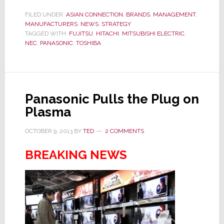
Electronics
Manufacturers
FILED UNDER:
ASIAN CONNECTION
,
BRANDS
,
MANAGEMENT
,
MANUFACTURERS
,
NEWS
,
STRATEGY
Ready
TAGGED WITH:
FUJITSU
,
HITACHI
,
MITSUBISHI ELECTRIC
,
to
NEC
,
PANASONIC
,
TOSHIBA
Agree
to
Raise
Worker
Panasonic Pulls the Plug on
Pay
Plasma
OCTOBER 9, 2013
BY
TED
2 COMMENTS
BREAKING NEWS