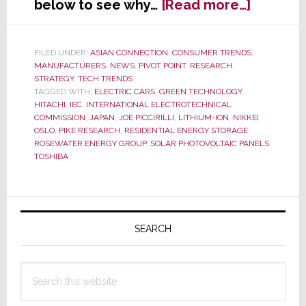
about
below to see why…
[Read more…]
Japan
Moves
to
FILED UNDER:
ASIAN CONNECTION
,
CONSUMER TRENDS
,
MANUFACTURERS
,
NEWS
,
PIVOT POINT
,
RESEARCH
,
Set
STRATEGY
,
TECH TRENDS
Worldw
TAGGED WITH:
ELECTRIC CARS
,
GREEN TECHNOLOGY
,
Standar
HITACHI
,
IEC
,
INTERNATIONAL ELECTROTECHNICAL
for
COMMISSION
,
JAPAN
,
JOE PICCIRILLI
,
LITHIUM-ION
,
NIKKEI
,
OSLO
,
PIKE RESEARCH
,
RESIDENTIAL ENERGY STORAGE
,
Resident
ROSEWATER ENERGY GROUP
,
SOLAR PHOTOVOLTAIC PANELS
,
Energy
TOSHIBA
Storage
Primary
Sidebar
SEARCH
Search
this
website