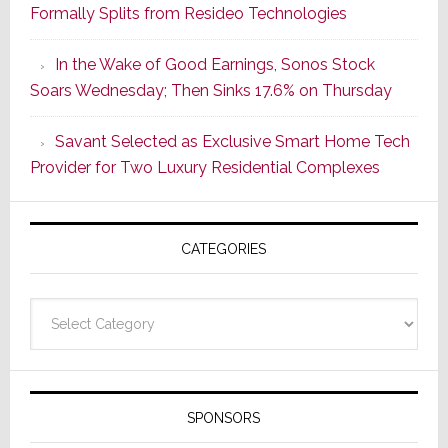
Formally Splits from Resideo Technologies
Lighting
Strategy
In the Wake of Good Earnings, Sonos Stock
Starts
Soars Wednesday; Then Sinks 17.6% on Thursday
With
the
Savant Selected as Exclusive Smart Home Tech
Window
Provider for Two Luxury Residential Complexes
CATEGORIES
Categories
SPONSORS