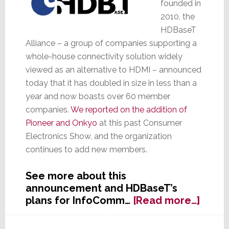
founded in
2010, the
HDBaseT
Alliance – a group of companies supporting a
whole-house connectivity solution widely
viewed as an alternative to HDMI – announced
today that it has doubled in size in less than a
year and now boasts over 60 member
companies.
We reported on the addition of
Pioneer and Onkyo
at this past Consumer
Electronics Show, and the organization
continues to add new members.
See more about this
announcement and HDBaseT’s
about
plans for InfoComm…
[Read more…]
HDBa
Allia