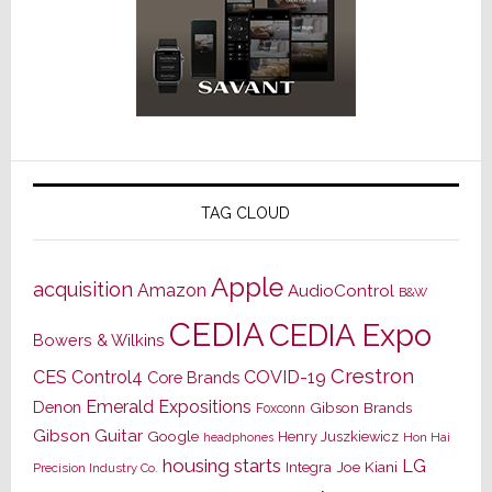
TAG CLOUD
Apple
acquisition
Amazon
AudioControl
B&W
CEDIA
CEDIA Expo
Bowers & Wilkins
Crestron
CES
Control4
COVID-19
Core Brands
Emerald Expositions
Denon
Gibson Brands
Foxconn
Gibson Guitar
Google
Henry Juszkiewicz
Hon Hai
headphones
housing starts
LG
Joe Kiani
Integra
Precision Industry Co.