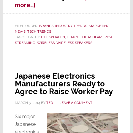
about
more…]
Hitachi
Jumps
into
FILED UNDER:
BRANDS
,
INDUSTRY TRENDS
,
MARKETING
,
NEWS
,
TECH TRENDS
Wireless
TAGGED WITH:
BILL WHALEN
,
HITACHI
,
HITACHI AMERICA
,
Speakers
STREAMING
,
WIRELESS
,
WIRELESS SPEAKERS
Biz
Japanese Electronics
Manufacturers Ready to
Agree to Raise Worker Pay
MARCH 5, 2014
BY
TED
LEAVE A COMMENT
Six major
Japanese
electronics