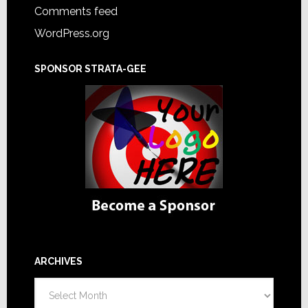
Comments feed
WordPress.org
SPONSOR STRATA-GEE
ARCHIVES
Archives