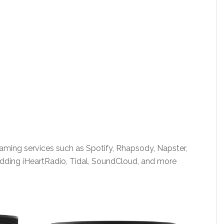
aming services such as Spotify, Rhapsody, Napster,
 adding iHeartRadio, Tidal, SoundCloud, and more