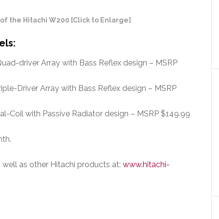
 the Hitachi W200 [Click to Enlarge]
els:
uad-driver Array with Bass Reflex design – MSRP
iple-Driver Array with Bass Reflex design – MSRP
al-Coil with Passive Radiator design – MSRP $149.99
nth.
s well as other Hitachi products at:
www.hitachi-