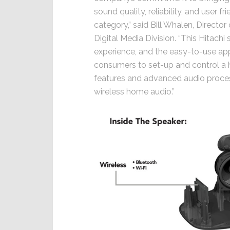
sound quality, reliability, and user 
category,” said Bill Whalen, Directo
Digital Media Division. “This Hitach
experience, and the easy-to-use app
consumers to set-up and control a
features and advanced audio processi
wireless home audio.”