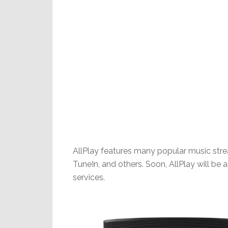
AllPlay features many popular music stre
TuneIn, and others. Soon, AllPlay will be
services.