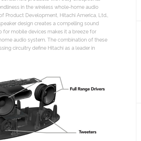
friendliness in the wireless whole-home audio
r of Product Development, Hitachi America, Ltd.,
i speaker design creates a compelling sound
 for mobile devices makes it a breeze for
 home audio system. The combination of these
ng circuitry define Hitachi as a leader in