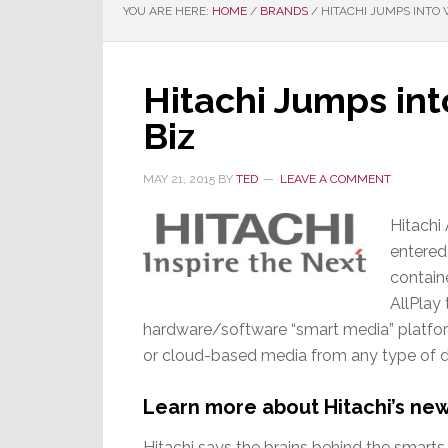
YOU ARE HERE:
HOME
/
BRANDS
/
HITACHI JUMPS INTO 
Hitachi Jumps in
Biz
MAY 21, 2015
BY
TED
LEAVE A COMMENT
Hitachi
entered
contain
AllPlay
hardware/software “smart media” platfor
or cloud-based media from any type of de
Learn more about Hitachi’s ne
Hitachi says the brains behind the smarts