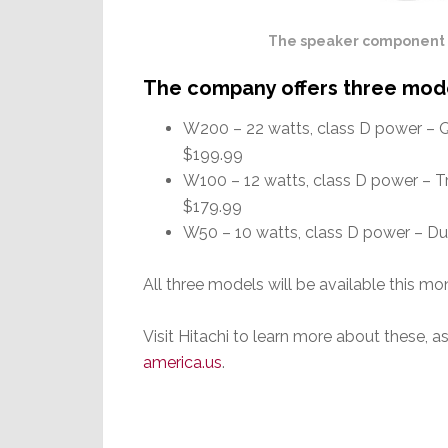
The speaker component of
The company offers three mod
W200 – 22 watts, class D power – Q
$199.99
W100 – 12 watts, class D power – Tr
$179.99
W50 – 10 watts, class D power – Du
All three models will be available this mo
Visit Hitachi to learn more about these, a
america.us
.