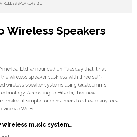
WIRELESS SPEAKERS BIZ
to Wireless Speakers
 America, Ltd. announced on Tuesday that it has
 the wireless speaker business with three self-
ed wireless speaker systems using Qualcomm’s
 technology. According to Hitachi, their new
m makes it simple for consumers to stream any local
vice via Wi-Fi.
w wireless music system…
 and