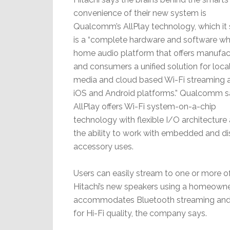
convenience of their new system is
Qualcomm’s AllPlay technology, which it
is a “complete hardware and software w
home audio platform that offers manufac
and consumers a unified solution for loca
media and cloud based Wi-Fi streaming 
iOS and Android platforms.” Qualcomm s
AllPlay offers Wi-Fi system-on-a-chip
technology with flexible I/O architecture
the ability to work with embedded and di
accessory uses.
Users can easily stream to one or more o
Hitachi’s new speakers using a homeowner
accommodates Bluetooth streaming and f
for Hi-Fi quality, the company says.