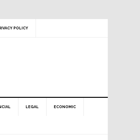
RIVACY POLICY
NCIAL
LEGAL
ECONOMIC
Primary