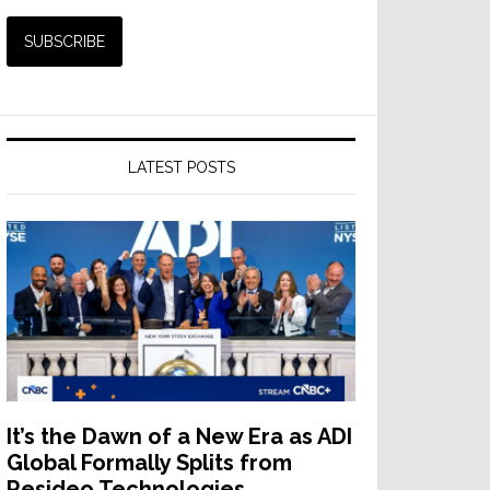
LATEST POSTS
It’s the Dawn of a New Era as ADI
Global Formally Splits from
Resideo Technologies