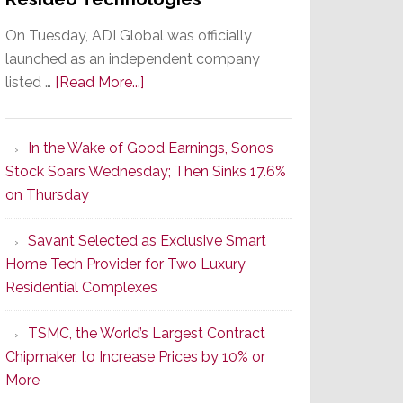
On Tuesday, ADI Global was officially
launched as an independent company
about
listed …
[Read More...]
It’s
the
In the Wake of Good Earnings, Sonos
Dawn
Stock Soars Wednesday; Then Sinks 17.6%
of
on Thursday
a
New
Savant Selected as Exclusive Smart
Era
Home Tech Provider for Two Luxury
as
Residential Complexes
ADI
Global
TSMC, the World’s Largest Contract
Formally
Chipmaker, to Increase Prices by 10% or
Splits
More
from