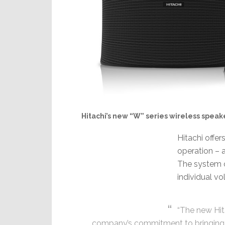
Hitachi’s new “W” series wireless speak
Hitachi offer
operation – 
The system o
individual v
“The new Hit
company’s commitment to bringing 