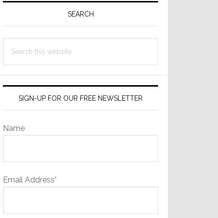
Sidebar
SEARCH
Search
this
website
SIGN-UP FOR OUR FREE NEWSLETTER
Name
Email Address*