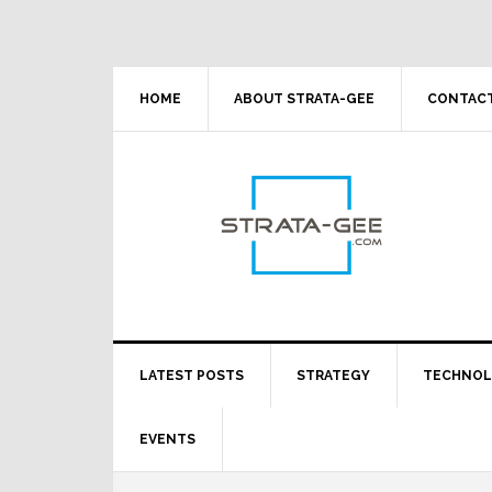
Skip
Skip
Skip
Skip
to
to
to
to
primary
main
primary
footer
navigation
content
sidebar
HOME
ABOUT STRATA-GEE
CONTACT
LATEST POSTS
STRATEGY
TECHNO
EVENTS