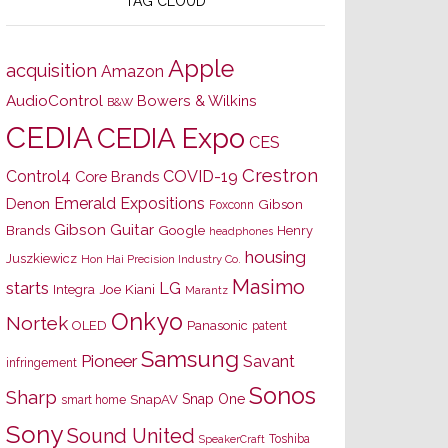
TAG CLOUD
Apple
acquisition
Amazon
AudioControl
Bowers & Wilkins
B&W
CEDIA
CEDIA Expo
CES
Crestron
Control4
COVID-19
Core Brands
Emerald Expositions
Denon
Gibson
Foxconn
Gibson Guitar
Brands
Google
Henry
headphones
housing
Juszkiewicz
Hon Hai Precision Industry Co.
Masimo
starts
LG
Joe Kiani
Integra
Marantz
Onkyo
Nortek
OLED
Panasonic
patent
Samsung
Pioneer
Savant
infringement
Sonos
Sharp
Snap One
SnapAV
smart home
Sony
Sound United
Toshiba
SpeakerCraft