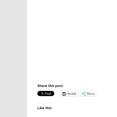
Share this post:
Reddit
More
Like this: