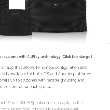
er systems with AllPlay technology [Click to enlarge]
s an app that allows for simple configuration and
and is available for both iOS and Android platforms.
ffers up to 10 zones with flexible grouping and
olume control for each group.
achi Smart Wi-Fi Speaker line-up captures the
consumers products with truly exceptional