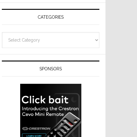
Resideo
Technologies
CATEGORIES
Categories
SPONSORS