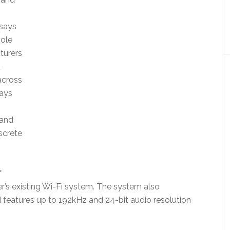
 says
hole
turers
l
across
ays
 and
screte
f
’s existing Wi-Fi system. The system also
eatures up to 192kHz and 24-bit audio resolution