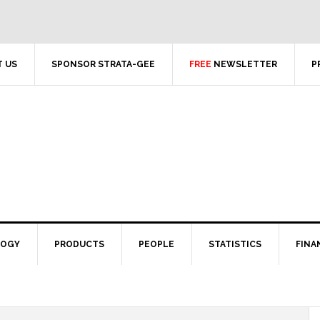
 US
SPONSOR STRATA-GEE
FREE
NEWSLETTER
P
LOGY
PRODUCTS
PEOPLE
STATISTICS
FINA