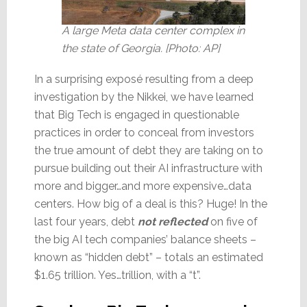
A large Meta data center complex in
the state of Georgia. [Photo: AP]
In a surprising exposé resulting from a deep
investigation by the Nikkei, we have learned
that Big Tech is engaged in questionable
practices in order to conceal from investors
the true amount of debt they are taking on to
pursue building out their AI infrastructure with
more and bigger…and more expensive…data
centers. How big of a deal is this? Huge! In the
last four years, debt
not reflected
on five of
the big AI tech companies’ balance sheets –
known as “hidden debt” – totals an estimated
$1.65 trillion. Yes…trillion, with a “t”.