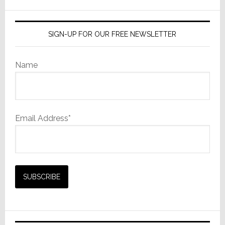
website
SIGN-UP FOR OUR FREE NEWSLETTER
Name
Email Address*