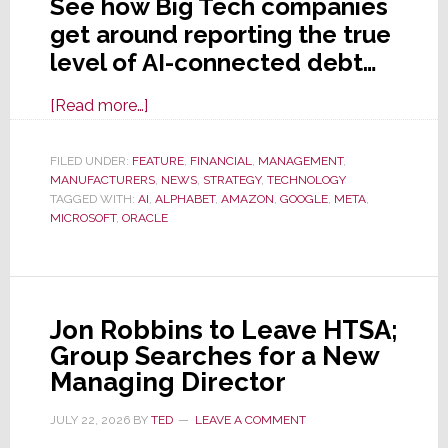
See how Big Tech companies
get around reporting the true
level of AI-connected debt…
about
[Read more…]
Exposé
Reveals
FILED UNDER:
FEATURE
,
FINANCIAL
,
MANAGEMENT
,
MANUFACTURERS
Big
,
NEWS
,
STRATEGY
,
TECHNOLOGY
TAGGED WITH:
AI
,
ALPHABET
,
AMAZON
,
GOOGLE
,
META
,
Tech
MICROSOFT
,
ORACLE
is
Hiding
From
Investors
Jon Robbins to Leave HTSA;
the
Group Searches for a New
True
Managing Director
Amount
of
JULY 22, 2026
BY
TED
LEAVE A COMMENT
Debt