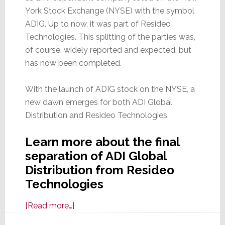
York Stock Exchange (NYSE) with the symbol
ADIG. Up to now, it was part of Resideo
Technologies. This splitting of the parties was,
of course, widely reported and expected, but
has now been completed.
With the launch of ADIG stock on the NYSE, a
new dawn emerges for both ADI Global
Distribution and Resideo Technologies.
Learn more about the final
separation of ADI Global
Distribution from Resideo
Technologies
about
[Read more…]
It’s