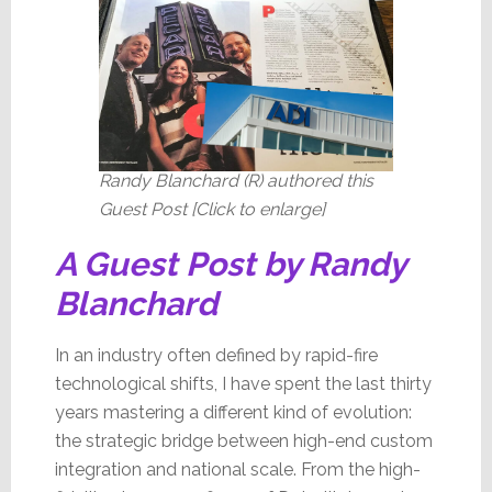
Change
Randy Blanchard (R) authored this
Guest Post [Click to enlarge]
A Guest Post by Randy
Blanchard
In an industry often defined by rapid-fire
technological shifts, I have spent the last thirty
years mastering a different kind of evolution:
the strategic bridge between high-end custom
integration and national scale. From the high-