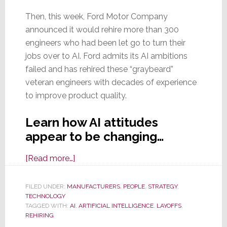
Then, this week, Ford Motor Company
announced it would rehire more than 300
engineers who had been let go to turn their
jobs over to AI. Ford admits its AI ambitions
failed and has rehired these “graybeard”
veteran engineers with decades of experience
to improve product quality.
Learn how AI attitudes
appear to be changing…
about
[Read more…]
AI
is
FILED UNDER:
MANUFACTURERS
,
PEOPLE
,
STRATEGY
,
TECHNOLOGY
a
TAGGED WITH:
AI
,
ARTIFICIAL INTELLIGENCE
,
LAYOFFS
,
Little
REHIRING
Too