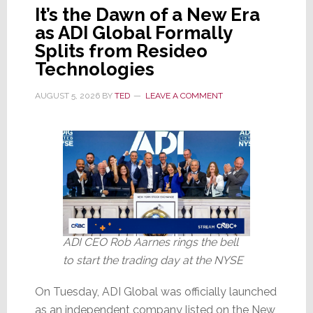
It’s the Dawn of a New Era
as ADI Global Formally
Splits from Resideo
Technologies
AUGUST 5, 2026
BY
TED
LEAVE A COMMENT
ADI CEO Rob Aarnes rings the bell
to start the trading day at the NYSE
On Tuesday, ADI Global was officially launched
as an independent company listed on the New