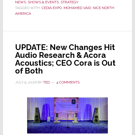
NEWS
,
SHOWS & EVENTS
It
,
STRATEGY
TAGGED WITH:
CEDIA EXPO
,
MOHAMED VAID
,
NICE NORTH
Has
AMERICA
Pulled
Out
of
CEDIA
UPDATE: New Changes Hit
Expo
Audio Research & Acora
2026
Acoustics; CEO Cora is Out
of Both
JULY 9, 2026
BY
TED
4 COMMENTS