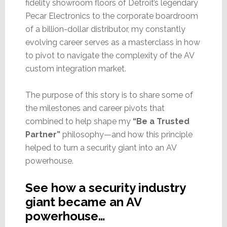
fidelity showroom floors of Detroit’s legendary
Pecar Electronics to the corporate boardroom
of a billion-dollar distributor, my constantly
evolving career serves as a masterclass in how
to pivot to navigate the complexity of the AV
custom integration market.
The purpose of this story is to share some of
the milestones and career pivots that
combined to help shape my
“Be a Trusted
Partner”
philosophy—and how this principle
helped to turn a security giant into an AV
powerhouse.
See how a security industry
giant became an AV
powerhouse…