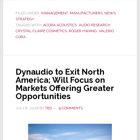
UPDATE:
New
FILED UNDER:
MANAGEMENT
,
MANUFACTURERS
,
NEWS
,
STRATEGY
Changes
TAGGED WITH:
ACORA ACOUSTICS
,
AUDIO RESEARCH
,
Hit
CRYSTAL CLAIRE COSMETICS
,
ROGER HWANG
,
VALERIO
Audio
CORA
Research
&
Acora
Acoustics;
Dynaudio to Exit North
CEO
America; Will Focus on
Cora
Markets Offering Greater
is
Opportunities
Out
JULY 8, 2026
BY
TED
9 COMMENTS
of
Both