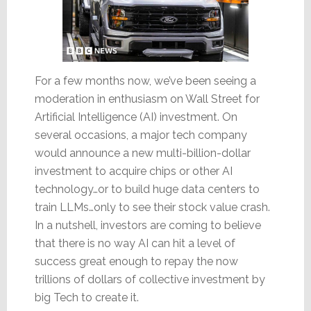
For a few months now, we’ve been seeing a
moderation in enthusiasm on Wall Street for
Artificial Intelligence (AI) investment. On
several occasions, a major tech company
would announce a new multi-billion-dollar
investment to acquire chips or other AI
technology…or to build huge data centers to
train LLMs…only to see their stock value crash.
In a nutshell, investors are coming to believe
that there is no way AI can hit a level of
success great enough to repay the now
trillions of dollars of collective investment by
big Tech to create it.