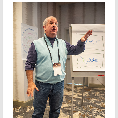
Taken
On
to
Fund
AI