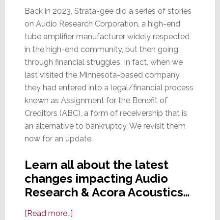
Back in 2023, Strata-gee did a series of stories
on Audio Research Corporation, a high-end
tube amplifier manufacturer widely respected
in the high-end community, but then going
through financial struggles. In fact, when we
last visited the Minnesota-based company,
they had entered into a legal/financial process
known as Assignment for the Benefit of
Creditors (ABC), a form of receivership that is
an alternative to bankruptcy. We revisit them
now for an update.
Learn all about the latest
changes impacting Audio
Research & Acora Acoustics…
about
[Read more…]