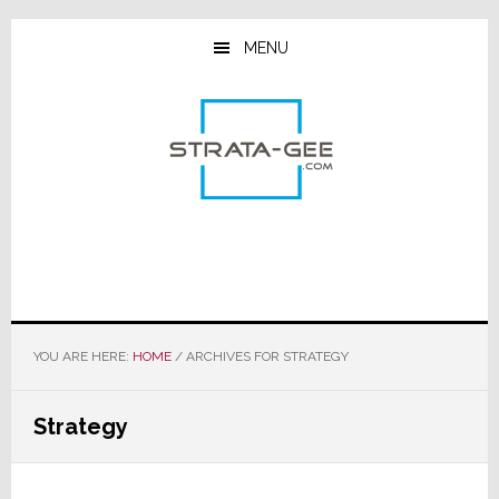
Skip
Skip
Skip
to
to
to
MENU
main
primary
footer
content
sidebar
YOU ARE HERE:
HOME
/
ARCHIVES FOR STRATEGY
Strategy