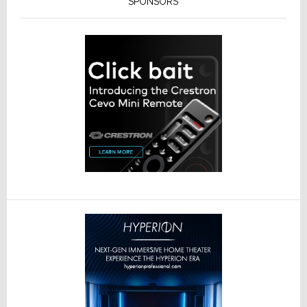
SPONSORS