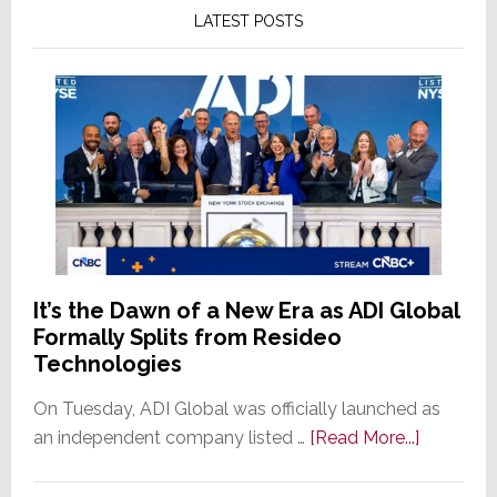
LATEST POSTS
It’s the Dawn of a New Era as ADI Global
Formally Splits from Resideo
Technologies
On Tuesday, ADI Global was officially launched as
about
an independent company listed …
[Read More...]
It’s
the