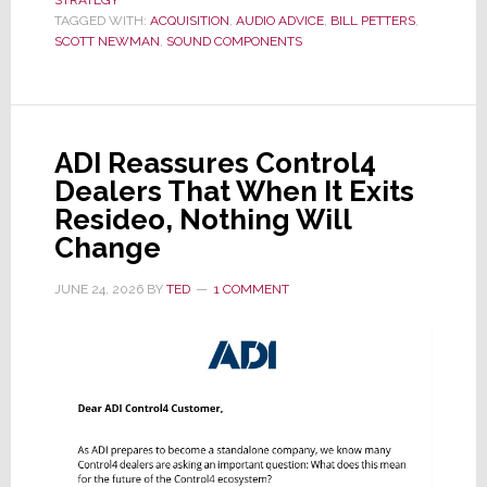
Acquires
TAGGED WITH:
ACQUISITION
,
AUDIO ADVICE
,
BILL PETTERS
,
Miami-
SCOTT NEWMAN
,
SOUND COMPONENTS
Based
Sound
Components
ADI Reassures Control4
Dealers That When It Exits
Resideo, Nothing Will
Change
JUNE 24, 2026
BY
TED
1 COMMENT