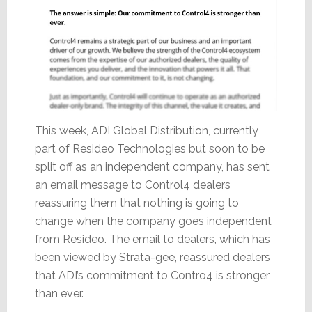
This week, ADI Global Distribution, currently
part of Resideo Technologies but soon to be
split off as an independent company, has sent
an email message to Control4 dealers
reassuring them that nothing is going to
change when the company goes independent
from Resideo. The email to dealers, which has
been viewed by Strata-gee, reassured dealers
that ADI’s commitment to Contro4 is stronger
than ever.