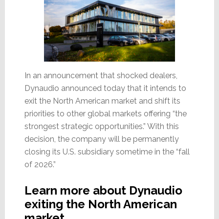
In an announcement that shocked dealers,
Dynaudio announced today that it intends to
exit the North American market and shift its
priorities to other global markets offering “the
strongest strategic opportunities.” With this
decision, the company will be permanently
closing its U.S. subsidiary sometime in the “fall
of 2026.”
Learn more about Dynaudio
exiting the North American
market…