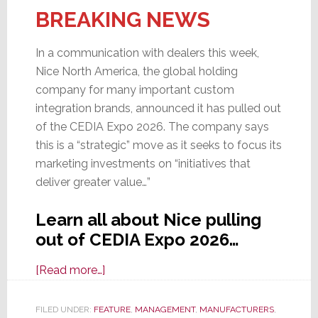
BREAKING NEWS
In a communication with dealers this week,
Nice North America, the global holding
company for many important custom
integration brands, announced it has pulled out
of the CEDIA Expo 2026. The company says
this is a “strategic” move as it seeks to focus its
marketing investments on “initiatives that
deliver greater value…”
Learn all about Nice pulling
out of CEDIA Expo 2026…
about
[Read more…]
Nice
Announces
FILED UNDER:
FEATURE
,
MANAGEMENT
,
MANUFACTURERS
,