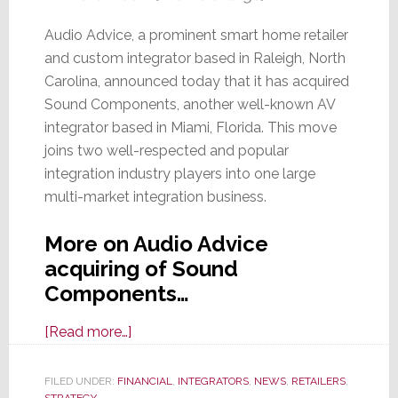
Audio Advice, a prominent smart home retailer
and custom integrator based in Raleigh, North
Carolina, announced today that it has acquired
Sound Components, another well-known AV
integrator based in Miami, Florida. This move
joins two well-respected and popular
integration industry players into one large
multi-market integration business.
More on Audio Advice
acquiring of Sound
Components…
about
[Read more…]
Audio
Advice
FILED UNDER:
FINANCIAL
,
INTEGRATORS
,
NEWS
,
RETAILERS
,
STRATEGY