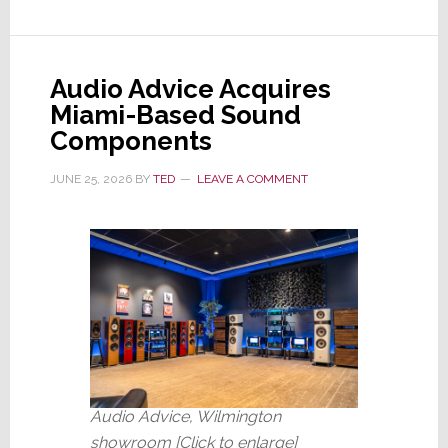
Artificial
&
Unintelligent;
Audio Advice Acquires
Ford
Miami-Based Sound
Rehires
Components
Engineers
Fired
JUNE 25, 2026
BY
TED
LEAVE A COMMENT
for
AI
Audio Advice, Wilmington
showroom [Click to enlarge]