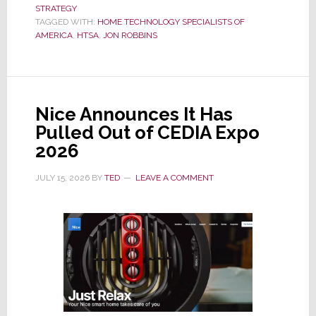
STRATEGY
to
TAGGED WITH:
HOME TECHNOLOGY SPECIALISTS OF
Leave
AMERICA
,
HTSA
,
JON ROBBINS
HTSA;
Group
Searches
for
Nice Announces It Has
a
Pulled Out of CEDIA Expo
New
2026
Managing
Director
JULY 15, 2026
BY
TED
LEAVE A COMMENT