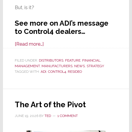
But, is it?
See more on ADI’s message
to Control4 dealers…
about
[Read more…]
ADI
Reassures
FILED UNDER:
DISTRIBUTORS
,
FEATURE
,
FINANCIAL
,
MANAGEMENT
,
MANUFACTURERS
Control4
,
NEWS
,
STRATEGY
TAGGED WITH:
ADI
,
CONTROL4
,
RESIDEO
Dealers
That
When
It
The Art of the Pivot
Exits
Resideo,
JUNE 19, 2026
BY
TED
1 COMMENT
Nothing
Will