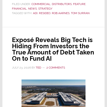
the
FILED UNDER:
COMMERCIAL
,
DISTRIBUTORS
,
FEATURE
,
FINANCIAL
,
NEWS
Dawn
,
STRATEGY
TAGGED WITH:
ADI
,
RESIDEO
,
ROB AARNES
,
TOM SURRAN
of
a
New
Era
Exposé Reveals Big Tech is
as
Hiding From Investors the
ADI
True Amount of Debt Taken
Global
On to Fund AI
Formally
Splits
JULY 23, 2026
BY
TED
2 COMMENTS
from
Resideo
Technologies