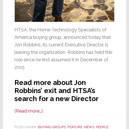
HTSA, the Home Technology Specialists of
America buying group, announced today that
Jon Robbins, its current Executive Director, is
leaving the organization. Robbins has held this
role since he first assumed it in December of
2015.
Read more about Jon
Robbins’ exit and HTSA’s
search for a new Director
about
[Read more…]
Jon
Robbins
FILED UNDER:
BUYING GROUPS
,
FEATURE
,
NEWS
,
PEOPLE
,