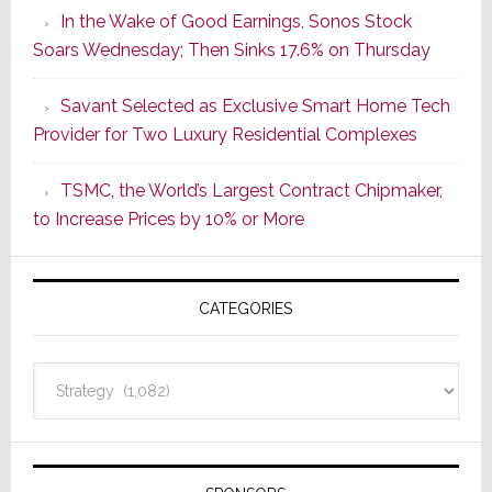
In the Wake of Good Earnings, Sonos Stock
Dawn
Soars Wednesday; Then Sinks 17.6% on Thursday
of
a
Savant Selected as Exclusive Smart Home Tech
New
Provider for Two Luxury Residential Complexes
Era
as
TSMC, the World’s Largest Contract Chipmaker,
ADI
to Increase Prices by 10% or More
Global
Formally
Splits
CATEGORIES
from
Resideo
Technolo
Categories