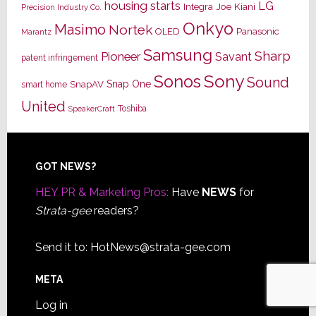
housing starts
LG
Joe Kiani
Integra
Precision Industry Co.
Onkyo
Masimo
Nortek
OLED
Panasonic
Marantz
Samsung
Sharp
Pioneer
Savant
patent infringement
Sony
Sonos
Sound
Snap One
SnapAV
smart home
United
Toshiba
SpeakerCraft
Footer
GOT NEWS?
HEY PR & Marketing Pros:
Have
NEWS
for
Strata-gee
readers?
Send it to:
HotNews@strata-gee.com
META
Log in