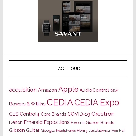
TAG CLOUD
Apple
acquisition
Amazon
AudioControl
B&W
CEDIA
CEDIA Expo
Bowers & Wilkins
Crestron
CES
Control4
COVID-19
Core Brands
Emerald Expositions
Denon
Gibson Brands
Foxconn
Gibson Guitar
Google
Henry Juszkiewicz
Hon Hai
headphones