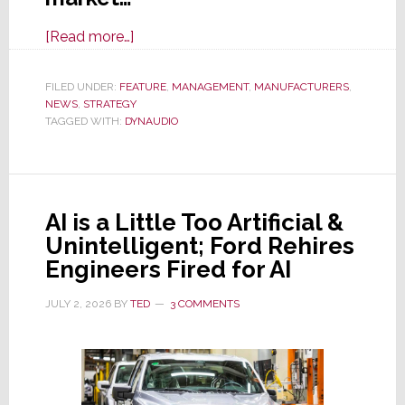
about
[Read more…]
Dynaudio
to
FILED UNDER:
FEATURE
,
MANAGEMENT
,
MANUFACTURERS
,
NEWS
,
STRATEGY
Exit
TAGGED WITH:
DYNAUDIO
North
America;
Will
Focus
AI is a Little Too Artificial &
on
Unintelligent; Ford Rehires
Markets
Engineers Fired for AI
Offering
Greater
JULY 2, 2026
BY
TED
3 COMMENTS
Opportunities