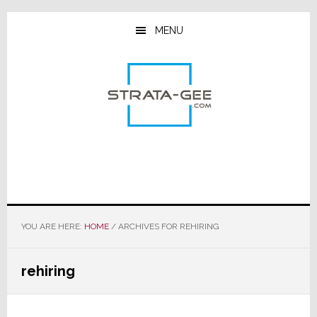
Skip
Skip
Skip
to
to
to
MENU
main
primary
footer
content
sidebar
YOU ARE HERE:
HOME
/
ARCHIVES FOR REHIRING
rehiring