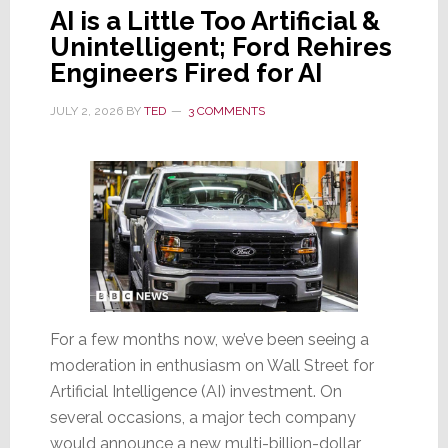
AI is a Little Too Artificial &
Unintelligent; Ford Rehires
Engineers Fired for AI
JULY 2, 2026
BY
TED
3 COMMENTS
For a few months now, we’ve been seeing a
moderation in enthusiasm on Wall Street for
Artificial Intelligence (AI) investment. On
several occasions, a major tech company
would announce a new multi-billion-dollar