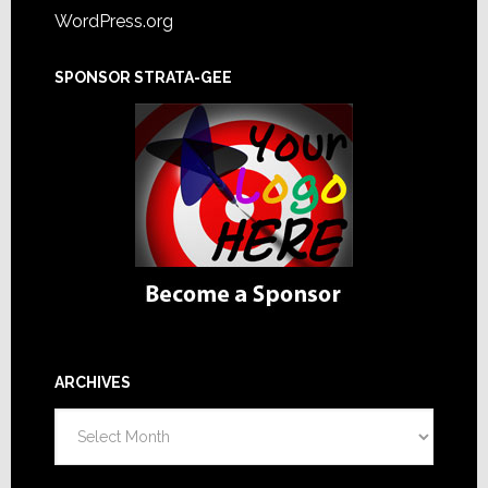
WordPress.org
SPONSOR STRATA-GEE
ARCHIVES
Archives