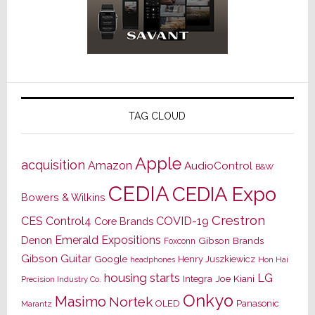
TAG CLOUD
Apple
acquisition
Amazon
AudioControl
B&W
CEDIA
CEDIA Expo
Bowers & Wilkins
Crestron
CES
Control4
COVID-19
Core Brands
Emerald Expositions
Denon
Gibson Brands
Foxconn
Gibson Guitar
Google
Henry Juszkiewicz
Hon Hai
headphones
housing starts
LG
Joe Kiani
Integra
Precision Industry Co.
Onkyo
Masimo
Nortek
OLED
Panasonic
Marantz