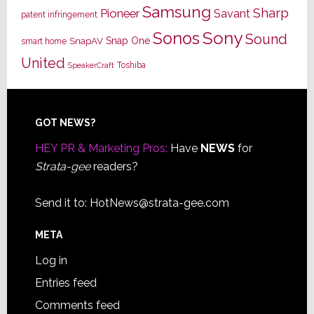
Samsung
Sharp
Pioneer
Savant
patent infringement
Sony
Sonos
Sound
Snap One
SnapAV
smart home
United
Toshiba
SpeakerCraft
Footer
GOT NEWS?
HEY PR & Marketing Pros:
Have
NEWS
for
Strata-gee
readers?
Send it to:
HotNews@strata-gee.com
META
Log in
Entries feed
Comments feed