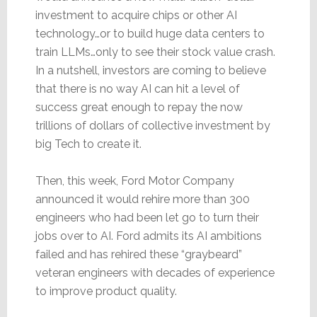
investment to acquire chips or other AI
technology…or to build huge data centers to
train LLMs…only to see their stock value crash.
In a nutshell, investors are coming to believe
that there is no way AI can hit a level of
success great enough to repay the now
trillions of dollars of collective investment by
big Tech to create it.
Then, this week, Ford Motor Company
announced it would rehire more than 300
engineers who had been let go to turn their
jobs over to AI. Ford admits its AI ambitions
failed and has rehired these “graybeard”
veteran engineers with decades of experience
to improve product quality.