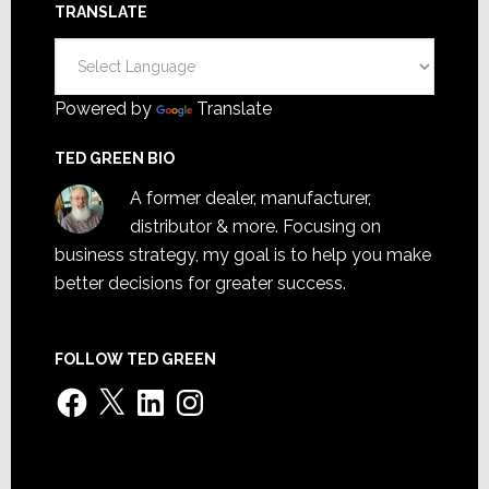
TRANSLATE
Powered by
Translate
TED GREEN BIO
A former dealer, manufacturer,
distributor & more. Focusing on
business strategy, my goal is to help you make
better decisions for greater success.
FOLLOW TED GREEN
Facebook
X
LinkedIn
Instagram