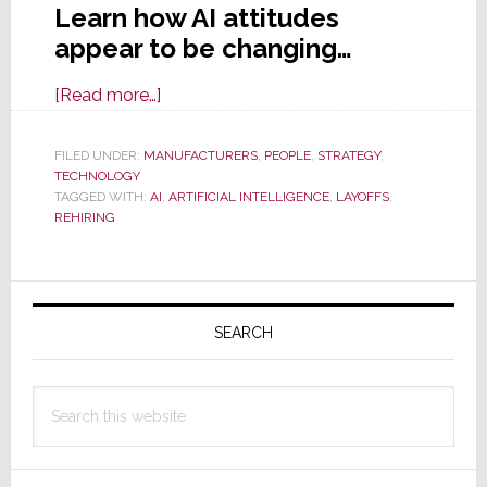
Learn how AI attitudes
appear to be changing…
about
[Read more…]
AI
is
FILED UNDER:
MANUFACTURERS
,
PEOPLE
,
STRATEGY
,
TECHNOLOGY
a
TAGGED WITH:
AI
,
ARTIFICIAL INTELLIGENCE
,
LAYOFFS
,
Little
REHIRING
Too
Artificial
Primary
&
Unintelligent;
Sidebar
SEARCH
Ford
Rehires
Search
Engineers
this
Fired
website
for