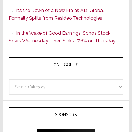
of
It’s the Dawn of a New Era as ADI Global
Its
Formally Splits from Resideo Technologies
Popular
CINEMA
In the Wake of Good Earnings, Sonos Stock
Line
Soars Wednesday; Then Sinks 17.6% on Thursday
of
AV
Receivers
CATEGORIES
Categories
SPONSORS