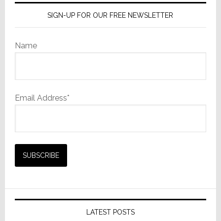
AI
SIGN-UP FOR OUR FREE NEWSLETTER
Name
Email Address*
LATEST POSTS