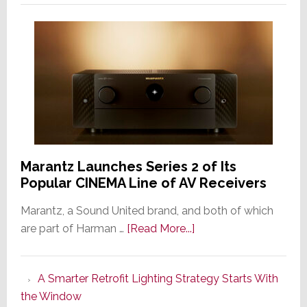
Marantz Launches Series 2 of Its
Popular CINEMA Line of AV Receivers
Marantz, a Sound United brand, and both of which
about
are part of Harman …
[Read More...]
Marantz
Launches
A Smarter Retrofit Lighting Strategy Starts With
Series
the Window
2