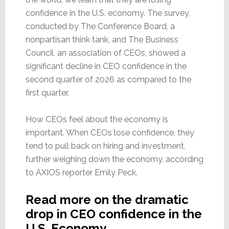
confidence in the U.S. economy. The survey,
conducted by The Conference Board, a
nonpartisan think tank, and The Business
Council, an association of CEOs, showed a
significant decline in CEO confidence in the
second quarter of 2026 as compared to the
first quarter.
How CEOs feel about the economy is
important. When CEOs lose confidence, they
tend to pull back on hiring and investment,
further weighing down the economy, according
to AXIOS reporter Emily Peck.
Read more on the dramatic
drop in CEO confidence in the
U.S. Economy…