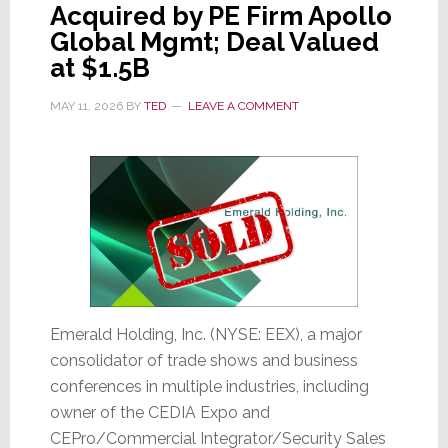
Acquired by PE Firm Apollo
Its
Global Mgmt; Deal Valued
Stock
at $1.5B
Crashes
18%
MAY 11, 2026
BY
TED
LEAVE A COMMENT
Emerald Holding, Inc. (NYSE: EEX), a major
consolidator of trade shows and business
conferences in multiple industries, including
owner of the CEDIA Expo and
CEPro/Commercial Integrator/Security Sales