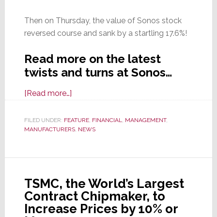
Then on Thursday, the value of Sonos stock
reversed course and sank by a startling 17.6%!
Read more on the latest
twists and turns at Sonos…
about
[Read more…]
In
the
FILED UNDER:
FEATURE
,
FINANCIAL
,
MANAGEMENT
,
MANUFACTURERS
Wake
,
NEWS
of
Good
Earnings,
TSMC, the World’s Largest
Sonos
Contract Chipmaker, to
Stock
Increase Prices by 10% or
Soars