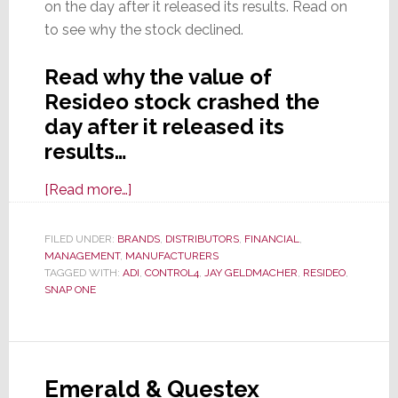
on the day after it released its results. Read on
to see why the stock declined.
Read why the value of
Resideo stock crashed the
day after it released its
results…
about
[Read more…]
Resideo
Announces
FILED UNDER:
BRANDS
,
DISTRIBUTORS
,
FINANCIAL
,
MANAGEMENT
,
MANUFACTURERS
Q1
TAGGED WITH:
ADI
,
CONTROL4
,
JAY GELDMACHER
,
RESIDEO
,
Results;
SNAP ONE
Revenues
Up,
Profits
Up,
Emerald & Questex
But