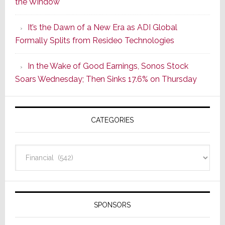
the Window
2
of
It’s the Dawn of a New Era as ADI Global
Its
Formally Splits from Resideo Technologies
Popular
CINEMA
In the Wake of Good Earnings, Sonos Stock
Line
Soars Wednesday; Then Sinks 17.6% on Thursday
of
AV
Receivers
CATEGORIES
Categories
SPONSORS