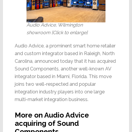
Audio Advice, Wilmington
showroom [Click to enlarge]
Audio Advice, a prominent smart home retailer
and custom integrator based in Raleigh, North
Carolina, announced today that it has acquired
Sound Components, another well-known AV
integrator based in Miami, Florida. This move
joins two well-respected and popular
integration industry players into one large
multi-market integration business.
More on Audio Advice
acquiring of Sound
Components…