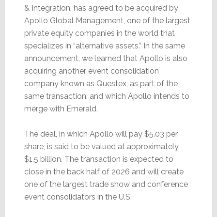
& Integration, has agreed to be acquired by
Apollo Global Management, one of the largest
private equity companies in the world that
specializes in “alternative assets.” In the same
announcement, we learned that Apollo is also
acquiring another event consolidation
company known as Questex, as part of the
same transaction, and which Apollo intends to
merge with Emerald.
The deal, in which Apollo will pay $5.03 per
share, is said to be valued at approximately
$1.5 billion. The transaction is expected to
close in the back half of 2026 and will create
one of the largest trade show and conference
event consolidators in the U.S.