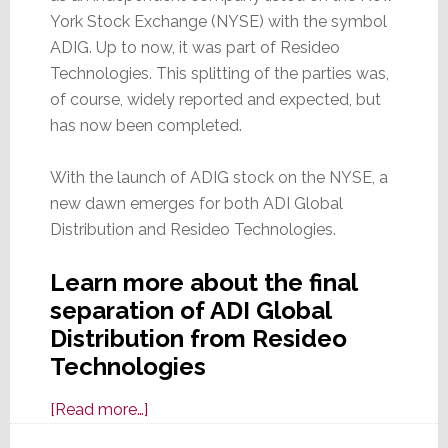
York Stock Exchange (NYSE) with the symbol
ADIG. Up to now, it was part of Resideo
Technologies. This splitting of the parties was,
of course, widely reported and expected, but
has now been completed.
With the launch of ADIG stock on the NYSE, a
new dawn emerges for both ADI Global
Distribution and Resideo Technologies.
Learn more about the final
separation of ADI Global
Distribution from Resideo
Technologies
about
[Read more…]
It’s