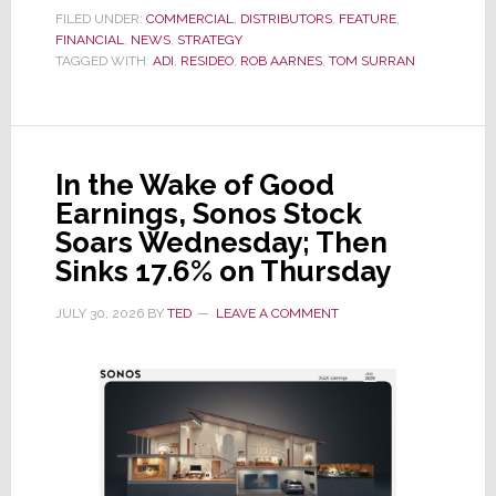
the
FILED UNDER:
COMMERCIAL
,
DISTRIBUTORS
,
FEATURE
,
FINANCIAL
,
NEWS
Dawn
,
STRATEGY
TAGGED WITH:
ADI
,
RESIDEO
,
ROB AARNES
,
TOM SURRAN
of
a
New
Era
In the Wake of Good
as
Earnings, Sonos Stock
ADI
Soars Wednesday; Then
Global
Sinks 17.6% on Thursday
Formally
Splits
JULY 30, 2026
BY
TED
LEAVE A COMMENT
from
Resideo
Technologies