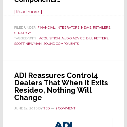
about
[Read more…]
Audio
Advice
FILED UNDER:
FINANCIAL
,
INTEGRATORS
,
NEWS
,
RETAILERS
,
STRATEGY
Acquires
TAGGED WITH:
ACQUISITION
,
AUDIO ADVICE
,
BILL PETTERS
,
Miami-
SCOTT NEWMAN
,
SOUND COMPONENTS
Based
Sound
Components
ADI Reassures Control4
Dealers That When It Exits
Resideo, Nothing Will
Change
JUNE 24, 2026
BY
TED
1 COMMENT