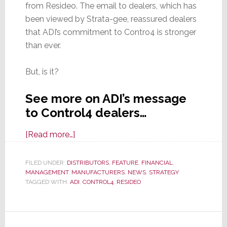
from Resideo. The email to dealers, which has
been viewed by Strata-gee, reassured dealers
that ADI’s commitment to Contro4 is stronger
than ever.
But, is it?
See more on ADI’s message
to Control4 dealers…
about
[Read more…]
ADI
Reassures
FILED UNDER:
DISTRIBUTORS
,
FEATURE
,
FINANCIAL
,
MANAGEMENT
,
MANUFACTURERS
Control4
,
NEWS
,
STRATEGY
TAGGED WITH:
ADI
,
CONTROL4
,
RESIDEO
Dealers
That
When
It