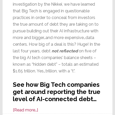
investigation by the Nikkei, we have learned
that Big Tech is engaged in questionable
practices in order to conceal from investors
the true amount of debt they are taking on to
pursue building out their AI infrastructure with
more and bigger…and more expensive…data
centers. How big of a deal is this? Huge! In the
last four years, debt
not reflected
on five of
the big AI tech companies’ balance sheets –
known as “hidden debt” – totals an estimated
$1.65 trillion. Yes…trillion, with a “t”.
See how Big Tech companies
get around reporting the true
level of AI-connected debt…
about
[Read more…]