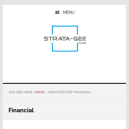
Skip
Skip
Skip
to
to
to
MENU
main
primary
footer
content
sidebar
YOU ARE HERE:
HOME
/
ARCHIVES FOR FINANCIAL
Financial