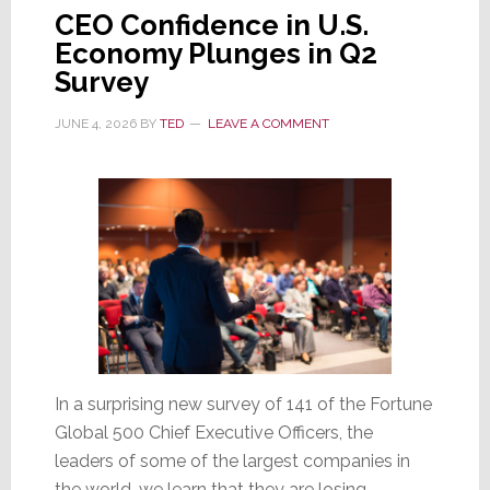
CEO Confidence in U.S.
Exits
Economy Plunges in Q2
Resideo,
Survey
Nothing
Will
JUNE 4, 2026
BY
TED
LEAVE A COMMENT
Change
In a surprising new survey of 141 of the Fortune
Global 500 Chief Executive Officers, the
leaders of some of the largest companies in
the world, we learn that they are losing