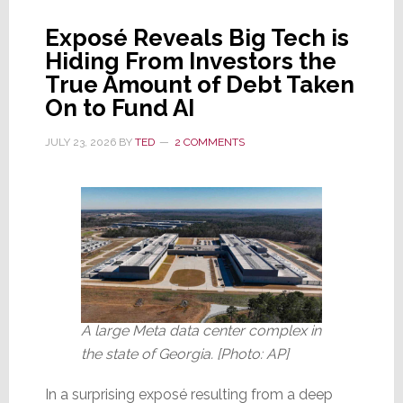
Increase
Exposé Reveals Big Tech is
Prices
Hiding From Investors the
by
True Amount of Debt Taken
10%
On to Fund AI
or
More
JULY 23, 2026
BY
TED
2 COMMENTS
A large Meta data center complex in
the state of Georgia. [Photo: AP]
In a surprising exposé resulting from a deep