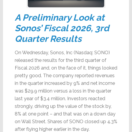
A Preliminary Look at
Sonos’ Fiscal 2026, 3rd
Quarter Results
On Wednesday, Sonos, Inc (Nasdaq: SONO)
released the results for the third quarter of
Fiscal 2026 and, on the face of it, things looked
pretty good. The company reported revenues
in the quarter increased by 9% and net income
was $29.9 million versus a loss in the quarter
last year of $3.4 million. Investors reacted
strongly, driving up the value of the stock by,
8% at one point – and that was on a down day
on Wall Street. Shares of SONO closed up 4.3%
after flying higher earlier in the day.