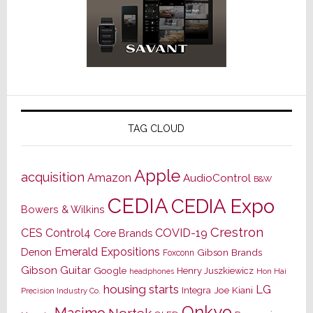
TAG CLOUD
Apple
acquisition
Amazon
AudioControl
B&W
CEDIA
CEDIA Expo
Bowers & Wilkins
Crestron
CES
Control4
COVID-19
Core Brands
Emerald Expositions
Denon
Gibson Brands
Foxconn
Gibson Guitar
Google
Henry Juszkiewicz
Hon Hai
headphones
housing starts
LG
Joe Kiani
Integra
Precision Industry Co.
Onkyo