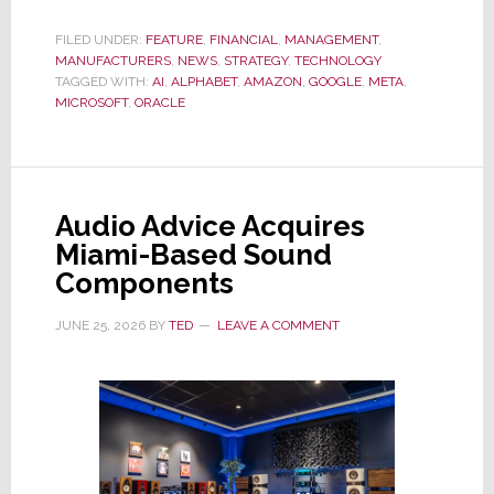
Exposé
Reveals
FILED UNDER:
FEATURE
,
FINANCIAL
,
MANAGEMENT
,
MANUFACTURERS
Big
,
NEWS
,
STRATEGY
,
TECHNOLOGY
TAGGED WITH:
AI
,
ALPHABET
,
AMAZON
,
GOOGLE
,
META
,
Tech
MICROSOFT
,
ORACLE
is
Hiding
From
Investors
Audio Advice Acquires
the
Miami-Based Sound
True
Components
Amount
of
JUNE 25, 2026
BY
TED
LEAVE A COMMENT
Debt
Taken
On
to
Fund
AI