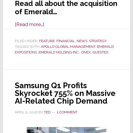
Read all about the acquisition
of Emerald…
about
[Read more…]
Emerald
&
FILED UNDER:
FEATURE
,
FINANCIAL
,
NEWS
,
STRATEGY
TAGGED WITH:
APOLLO GLOBAL MANAGEMENT
Questex
,
EMERALD
EXPOSITIONS
,
EMERALD HOLDING INC.
,
ONEX
,
QUESTEX
Acquired
by
PE
Firm
Samsung Q1 Profits
Apollo
Skyrocket 755% on Massive
Global
AI-Related Chip Demand
Mgmt;
Deal
APRIL 9, 2026
BY
TED
1 COMMENT
Valued
at
$1.5B