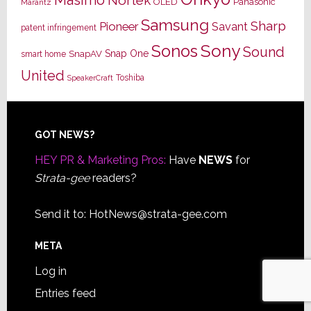
Masimo
Nortek
OLED
Panasonic
Marantz
Samsung
Sharp
Pioneer
Savant
patent infringement
Sony
Sonos
Sound
Snap One
SnapAV
smart home
United
Toshiba
SpeakerCraft
Footer
GOT NEWS?
HEY PR & Marketing Pros:
Have
NEWS
for
Strata-gee
readers?
Send it to:
HotNews@strata-gee.com
META
Log in
Entries feed