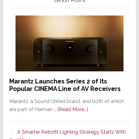
LATEST POSTS
Marantz Launches Series 2 of Its
Popular CINEMA Line of AV Receivers
Marantz, a Sound United brand, and both of which
about
are part of Harman …
[Read More...]
Marantz
Launches
A Smarter Retrofit Lighting Strategy Starts With
Series