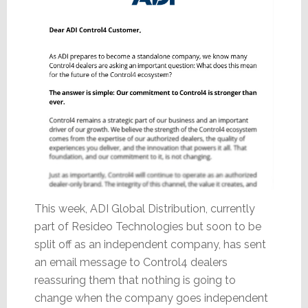
This week, ADI Global Distribution, currently
part of Resideo Technologies but soon to be
split off as an independent company, has sent
an email message to Control4 dealers
reassuring them that nothing is going to
change when the company goes independent