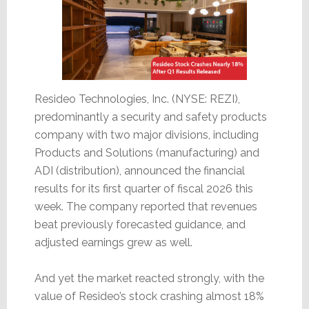
Resideo Technologies, Inc. (NYSE: REZI),
predominantly a security and safety products
company with two major divisions, including
Products and Solutions (manufacturing) and
ADI (distribution), announced the financial
results for its first quarter of fiscal 2026 this
week. The company reported that revenues
beat previously forecasted guidance, and
adjusted earnings grew as well.
And yet the market reacted strongly, with the
value of Resideo’s stock crashing almost 18%