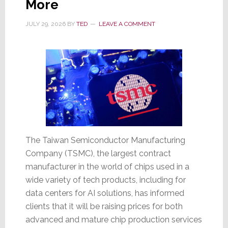
More
Wednesday;
Then
JULY 29, 2026
BY
TED
LEAVE A COMMENT
Sinks
17.6%
on
Thursday
The Taiwan Semiconductor Manufacturing
Company (TSMC), the largest contract
manufacturer in the world of chips used in a
wide variety of tech products, including for
data centers for AI solutions, has informed
clients that it will be raising prices for both
advanced and mature chip production services