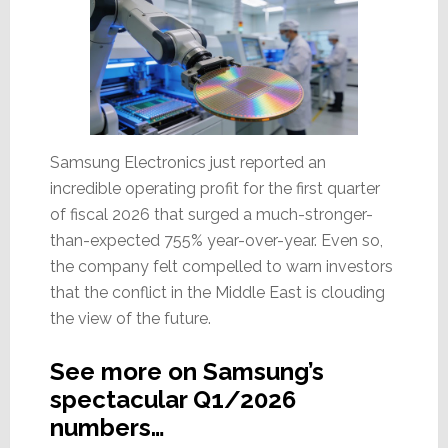
Samsung Electronics just reported an
incredible operating profit for the first quarter
of fiscal 2026 that surged a much-stronger-
than-expected 755% year-over-year. Even so,
the company felt compelled to warn investors
that the conflict in the Middle East is clouding
the view of the future.
See more on Samsung’s
spectacular Q1/2026
numbers…