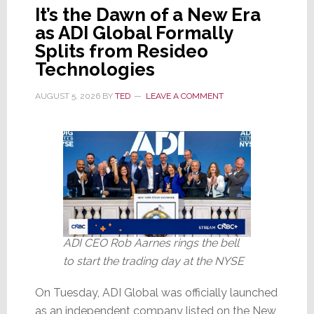
It’s the Dawn of a New Era
as ADI Global Formally
Splits from Resideo
Technologies
AUGUST 5, 2026
BY
TED
LEAVE A COMMENT
ADI CEO Rob Aarnes rings the bell
to start the trading day at the NYSE
On Tuesday, ADI Global was officially launched
as an independent company listed on the New