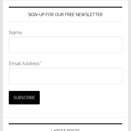
SIGN-UP FOR OUR FREE NEWSLETTER
Name
Email Address*