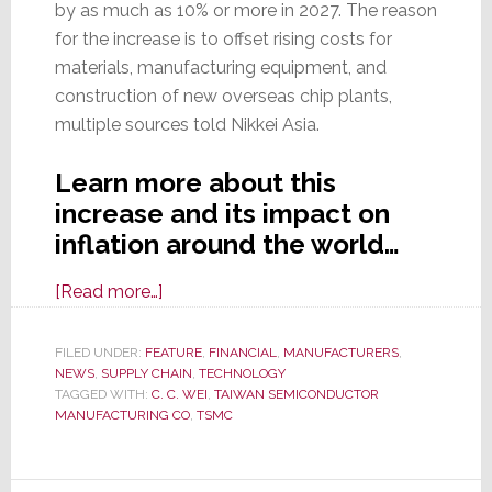
by as much as 10% or more in 2027. The reason
for the increase is to offset rising costs for
materials, manufacturing equipment, and
construction of new overseas chip plants,
multiple sources told Nikkei Asia.
Learn more about this
increase and its impact on
inflation around the world…
about
[Read more…]
TSMC,
the
FILED UNDER:
FEATURE
,
FINANCIAL
,
MANUFACTURERS
,
NEWS
,
SUPPLY CHAIN
World’s
,
TECHNOLOGY
TAGGED WITH:
C. C. WEI
,
TAIWAN SEMICONDUCTOR
Largest
MANUFACTURING CO
,
TSMC
Contract
Chipmaker,
to