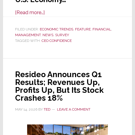
about
[Read more…]
CEO
Confidence
FILED UNDER:
ECONOMIC TRENDS
,
FEATURE
,
FINANCIAL
,
MANAGEMENT
,
NEWS
in
,
SURVEY
TAGGED WITH:
CEO CONFIDENCE
U.S.
Economy
Plunges
in
Resideo Announces Q1
Q2
Results; Revenues Up,
Survey
Profits Up, But Its Stock
Crashes 18%
MAY 14, 2026
BY
TED
LEAVE A COMMENT