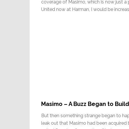
coverage of Masimo, which is now just a 
United now at Harman, I would be increa
Masimo – A Buzz Began to Build
But then something strange began to hap
leak out that Masimo had been acquired