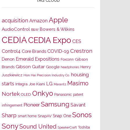
TAG CLOUD
Apple
acquisition
Amazon
AudioControl
Bowers & Wilkins
B&W
CEDIA
CEDIA Expo
CES
Crestron
Control4
COVID-19
Core Brands
Emerald Expositions
Denon
Gibson
Foxconn
Gibson Guitar
Brands
Google
Henry
headphones
housing
Juszkiewicz
Hon Hai Precision Industry Co.
Masimo
starts
LG
Joe Kiani
Integra
Marantz
Onkyo
Nortek
OLED
Panasonic
patent
Samsung
Pioneer
Savant
infringement
Sonos
Sharp
Snap One
SnapAV
smart home
Sony
Sound United
Toshiba
SpeakerCraft