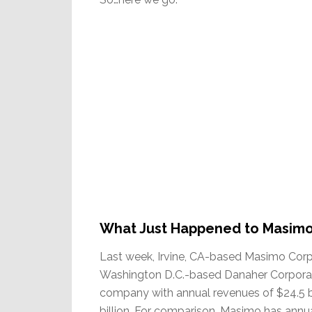
What Just Happened to Masim
Last week, Irvine, CA-based Masimo Corpo
Washington D.C.-based Danaher Corporat
company with annual revenues of $24.5 b
billion. For comparison, Masimo has annual