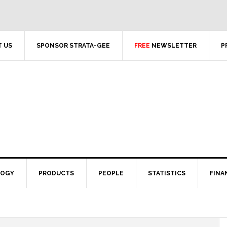
 US
SPONSOR STRATA-GEE
FREE
NEWSLETTER
P
LOGY
PRODUCTS
PEOPLE
STATISTICS
FINA