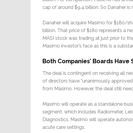
cap of around $9.4 billion. So Danaher is
Danaher will acquire Masimo for $180/shar
billion. That price of $180 represents a
MASI stock was trading at just prior to t
Masimo investor’s face as this is a substan
Both Companies’ Boards Have Si
The deal is contingent on receiving all 
of directors have “unanimously approved
from Masimo. However, the deal still ne
Masimo will operate as a standalone busi
segment, which includes Radiometer, Le
Diagnostics. Masimo will operate autonom
acute care settings.