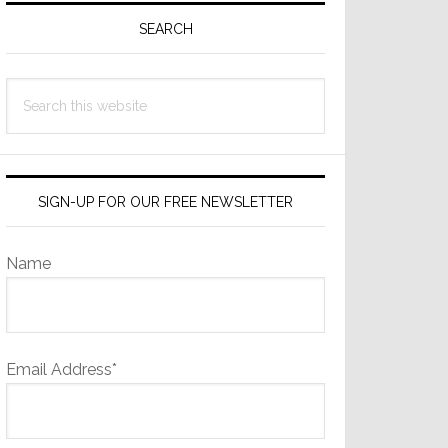
Sidebar
SEARCH
Search
this
website
SIGN-UP FOR OUR FREE NEWSLETTER
Name
Email Address*