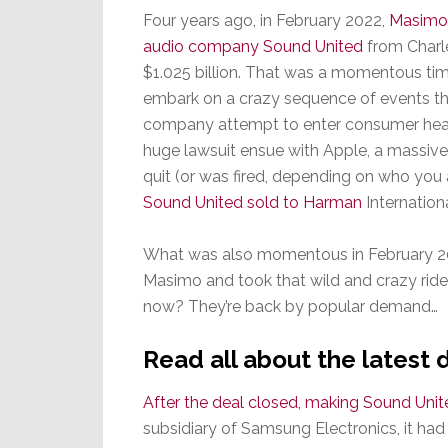
Four years ago, in February 2022,
Masimo 
audio company Sound United
from Charle
$1.025 billion. That was a momentous ti
embark on a crazy sequence of events th
company attempt to enter consumer healt
huge lawsuit ensue with Apple, a massive
quit (or was fired, depending on who you a
Sound United sold to Harman
Internationa
What was also momentous in February 20
Masimo and took that wild and crazy rid
now? They’re back by popular demand…
Read all about the lates
After the deal closed, making Sound Uni
subsidiary of Samsung Electronics, it ha