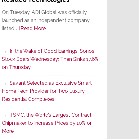
On Tuesday, ADI Global was officially
launched as an independent company
about
listed …
[Read More...]
It’s
the
In the Wake of Good Earnings, Sonos
Dawn
Stock Soars Wednesday; Then Sinks 17.6%
of
on Thursday
a
New
Savant Selected as Exclusive Smart
Era
Home Tech Provider for Two Luxury
as
Residential Complexes
ADI
Global
TSMC, the World’s Largest Contract
Formally
Chipmaker, to Increase Prices by 10% or
Splits
More
from