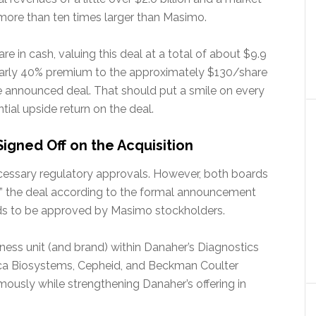
 more than ten times larger than Masimo.
e in cash, valuing this deal at a total of about $9.9
 nearly 40% premium to the approximately $130/share
he announced deal. That should put a smile on every
tial upside return on the deal.
gned Off on the Acquisition
necessary regulatory approvals. However, both boards
” the deal according to the formal announcement
eds to be approved by Masimo stockholders.
ness unit (and brand) within Danaher’s Diagnostics
ica Biosystems, Cepheid, and Beckman Coulter
ously while strengthening Danaher’s offering in