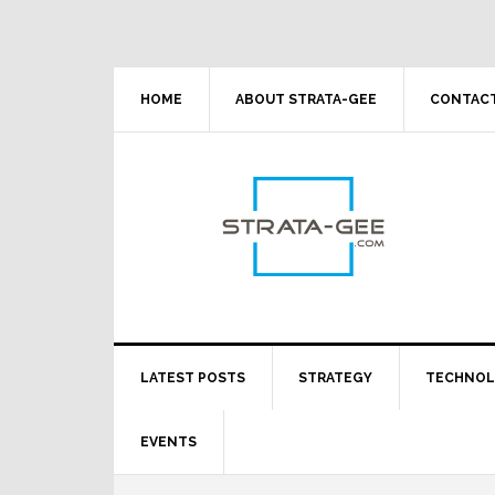
Skip
Skip
Skip
Skip
to
to
to
to
primary
main
primary
footer
navigation
content
sidebar
HOME
ABOUT STRATA-GEE
CONTACT
LATEST POSTS
STRATEGY
TECHNO
EVENTS