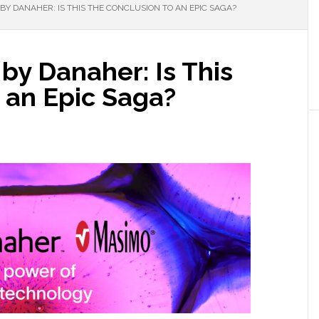
Y DANAHER: IS THIS THE CONCLUSION TO AN EPIC SAGA?
by Danaher: Is This
 an Epic Saga?