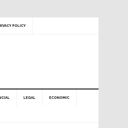
RIVACY POLICY
NCIAL
LEGAL
ECONOMIC
Primary