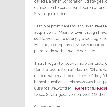
called Danaher Corporation. Strata-gee, of
connection to consumer electronics or cus
Strata-gee readers…
First, one prominent industry executive r
acquisition of Masimo. Even though I had 
so. He went on to strongly encourage me 
Masimo, a company previously reported on
plans to do so, but would consider it.
Then, I began to receive more contacts, 
Danaher acquisition of Masimo. What’s h
readers who reached out to me if they fel
honest question as this news was being 
Cusano’s well-written
Telehealth &Teleca
to see Strata-gee’s version. Well, OK then
So…here we go.