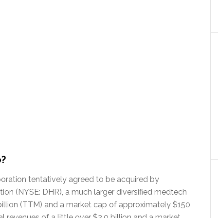
o?
ration tentatively agreed to be acquired by
ion (NYSE: DHR), a much larger diversified medtech
illion (TTM) and a market cap of approximately $150
 revenues of a little over $2.0 billion and a market