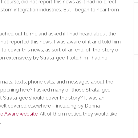
 course, did not report this news as it had no direct
tom integration industries. But I began to hear from
eached out to me and asked if I had heard about the
not reported this news, I was aware of it and told him
to cover this news, as sort of an end-of-the-story of
 extensively by Strata-gee. I told him I had no
emails, texts, phone calls, and messages about the
appening here? I asked many of those Strata-gee
t Strata-gee should cover the story? It was an
well covered elsewhere – including by Donna
re Aware website
. All of them replied they would like
…