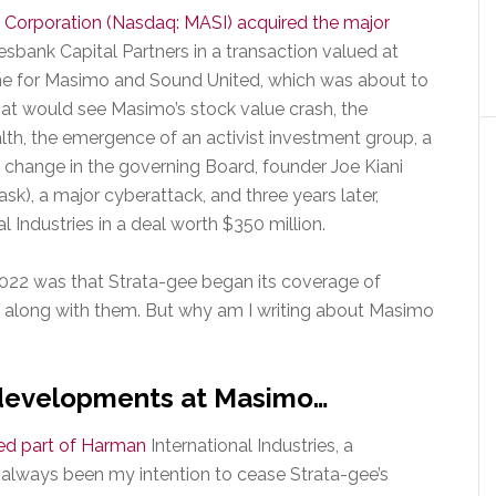
Corporation (Nasdaq: MASI) acquired the major
sbank Capital Partners in a transaction valued at
me for Masimo and Sound United, which was about to
at would see Masimo’s stock value crash, the
h, the emergence of an activist investment group, a
 change in the governing Board, founder Joe Kiani
sk), a major cyberattack, and three years later,
l Industries in a deal worth $350 million.
22 was that Strata-gee began its coverage of
e along with them. But why am I writing about Masimo
t developments at Masimo…
ted part of Harman
International Industries, a
d always been my intention to cease Strata-gee’s