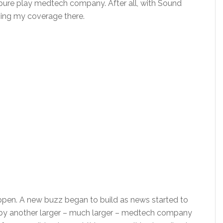
pure play medtech company. After all, with Sound
sing my coverage there.
pen. A new buzz began to build as news started to
 by another larger – much larger – medtech company