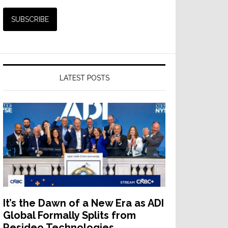
LATEST POSTS
It’s the Dawn of a New Era as ADI
Global Formally Splits from
Resideo Technologies