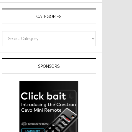
Resideo
Technologies
CATEGORIES
Categories
SPONSORS