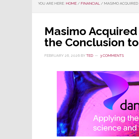
YOU ARE HERE:
HOME
/
FINANCIAL
/
MASIMO ACQUIRED B
Masimo Acquired 
the Conclusion to
FEBRUARY 26, 2026
BY
TED
3 COMMENTS