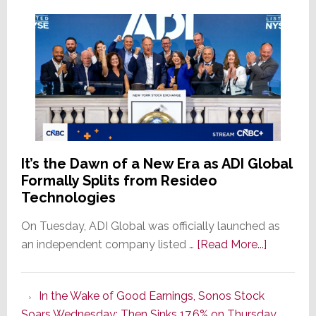
It’s the Dawn of a New Era as ADI Global
Formally Splits from Resideo
Technologies
On Tuesday, ADI Global was officially launched as
about
an independent company listed …
[Read More...]
It’s
the
In the Wake of Good Earnings, Sonos Stock
Dawn
Soars Wednesday; Then Sinks 17.6% on Thursday