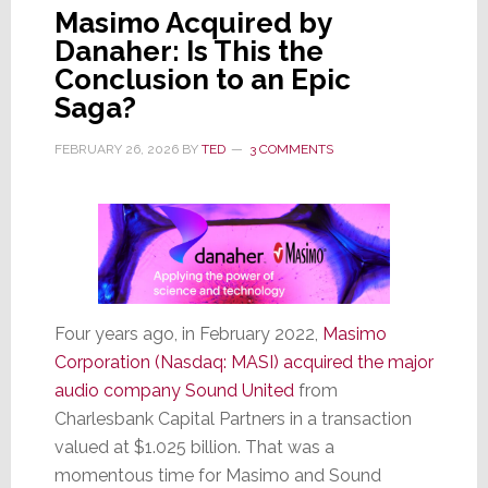
Masimo Acquired by
Danaher: Is This the
Conclusion to an Epic
Saga?
FEBRUARY 26, 2026
BY
TED
3 COMMENTS
Four years ago, in February 2022,
Masimo
Corporation (Nasdaq: MASI) acquired the major
audio company Sound United
from
Charlesbank Capital Partners in a transaction
valued at $1.025 billion. That was a
momentous time for Masimo and Sound