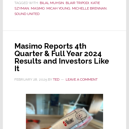
TAGGED WITH:
BILAL MUHSIN
,
BLAIR TRIPODI
,
KATIE
Filing
SZYMAN
,
MASIMO
,
MICAH YOUNG
,
MICHELLE BRENNAN
,
Shows
SOUND UNITED
Fresh
Approach
–
Heavy
Masimo Reports 4th
on
Quarter & Full Year 2024
Disclosure
Results and Investors Like
&
It
Pro
FEBRUARY 28, 2025
BY
TED
LEAVE A COMMENT
Management