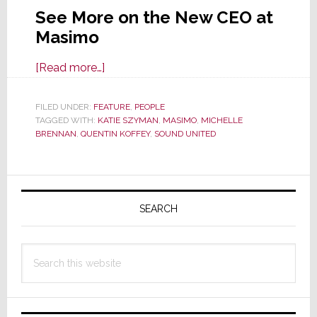
See More on the New CEO at
Masimo
about
[Read more…]
Masimo
Appoints
FILED UNDER:
FEATURE
,
PEOPLE
TAGGED WITH:
KATIE SZYMAN
Catherine
,
MASIMO
,
MICHELLE
BRENNAN
,
QUENTIN KOFFEY
,
SOUND UNITED
‘Katie’
Syzman
as
Primary
CEO
Sidebar
SEARCH
&
Board
Member
Search
this
website