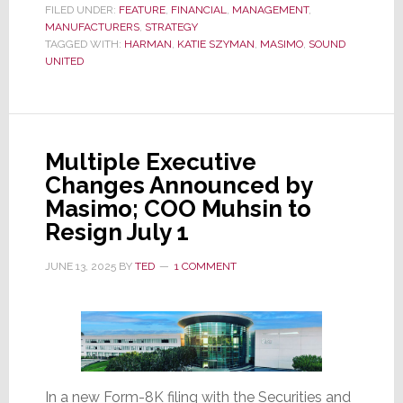
Reports
FILED UNDER:
FEATURE
,
FINANCIAL
,
MANAGEMENT
,
MANUFACTURERS
Fiscal
,
STRATEGY
TAGGED WITH:
HARMAN
,
KATIE SZYMAN
,
MASIMO
,
SOUND
2025
UNITED
Q2
Results:
Revenues
+8%,
Multiple Executive
Op
Changes Announced by
Profits
Masimo; COO Muhsin to
+54%,
Resign July 1
EPS
+78%;
JUNE 13, 2025
BY
TED
1 COMMENT
So
Why
Did
Its
Stock
In a new Form-8K filing with the Securities and