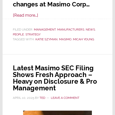
changes at Masimo Corp…
about
[Read more…]
Multiple
Executive
FILED UNDER:
MANAGEMENT
,
MANUFACTURERS
,
NEWS
,
PEOPLE
,
STRATEGY
Changes
TAGGED WITH:
KATIE SZYMAN
,
MASIMO
,
MICAH YOUNG
Announced
by
Masimo;
COO
Latest Masimo SEC Filing
Muhsin
Shows Fresh Approach –
to
Heavy on Disclosure & Pro
Resign
Management
July
1
APRIL 10, 2025
BY
TED
LEAVE A COMMENT