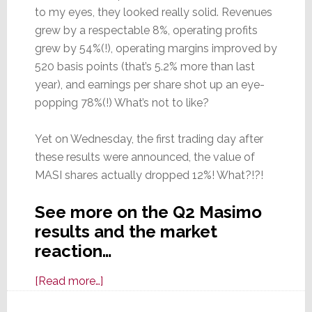
to my eyes, they looked really solid. Revenues
grew by a respectable 8%, operating profits
grew by 54%(!), operating margins improved by
520 basis points (that’s 5.2% more than last
year), and earnings per share shot up an eye-
popping 78%(!) What’s not to like?
Yet on Wednesday, the first trading day after
these results were announced, the value of
MASI shares actually dropped 12%! What?!?!
See more on the Q2 Masimo
results and the market
reaction…
about
[Read more…]
Masimo