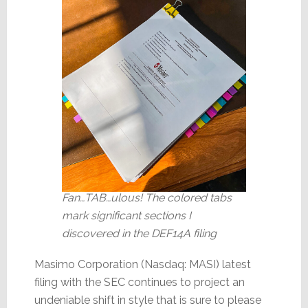
Fan…TAB…ulous! The colored tabs
mark significant sections I
discovered in the DEF14A filing
Masimo Corporation (Nasdaq: MASI) latest
filing with the SEC continues to project an
undeniable shift in style that is sure to please