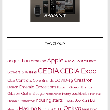
TAG CLOUD
Apple
acquisition
Amazon
AudioControl
B&W
CEDIA
CEDIA Expo
Bowers & Wilkins
Crestron
CES
Control4
COVID-19
Core Brands
Emerald Expositions
Denon
Gibson Brands
Foxconn
Gibson Guitar
Google
Henry Juszkiewicz
Hon Hai
headphones
housing starts
LG
Joe Kiani
Integra
Precision Industry Co.
Onkyo
Masimo
Nortek
OLED
Panasonic
Marantz