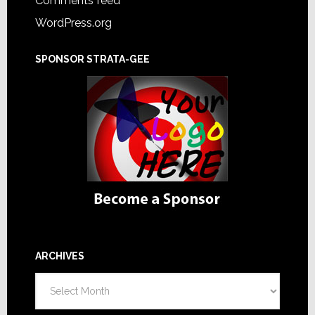
Comments feed
WordPress.org
SPONSOR STRATA-GEE
ARCHIVES
Archives