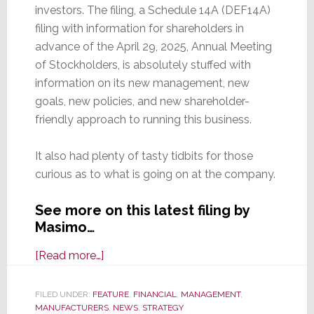
investors. The filing, a Schedule 14A (DEF14A)
filing with information for shareholders in
advance of the April 29, 2025, Annual Meeting
of Stockholders, is absolutely stuffed with
information on its new management, new
goals, new policies, and new shareholder-
friendly approach to running this business.
It also had plenty of tasty tidbits for those
curious as to what is going on at the company.
See more on this latest filing by
Masimo…
about
[Read more…]
Latest
Masimo
FILED UNDER:
FEATURE
,
FINANCIAL
,
MANAGEMENT
,
MANUFACTURERS
SEC
,
NEWS
,
STRATEGY