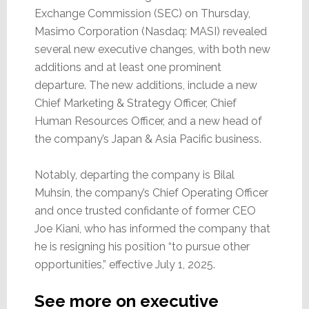
Drop
Exchange Commission (SEC) on Thursday,
12%?
Masimo Corporation (Nasdaq: MASI) revealed
several new executive changes, with both new
additions and at least one prominent
departure. The new additions, include a new
Chief Marketing & Strategy Officer, Chief
Human Resources Officer, and a new head of
the company’s Japan & Asia Pacific business.
Notably, departing the company is Bilal
Muhsin, the company’s Chief Operating Officer
and once trusted confidante of former CEO
Joe Kiani, who has informed the company that
he is resigning his position “to pursue other
opportunities,” effective July 1, 2025.
See more on executive