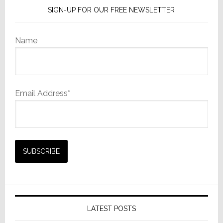
SIGN-UP FOR OUR FREE NEWSLETTER
Name
Email Address*
LATEST POSTS