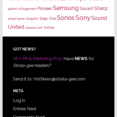
Samsung
Sharp
Pioneer
Savant
patent infringement
Sony
Sonos
Sound
Snap One
SnapAV
smart home
United
Toshiba
SpeakerCraft
Footer
GOT NEWS?
HEY PR & Marketing Pros:
Have
NEWS
for
Strata-gee
readers?
Send it to:
HotNews@strata-gee.com
META
Log in
Entries feed