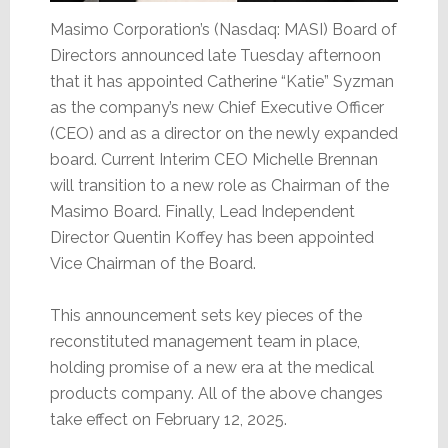
Masimo Corporation’s (Nasdaq: MASI) Board of
Directors announced late Tuesday afternoon
that it has appointed Catherine “Katie” Syzman
as the company’s new Chief Executive Officer
(CEO) and as a director on the newly expanded
board. Current Interim CEO Michelle Brennan
will transition to a new role as Chairman of the
Masimo Board. Finally, Lead Independent
Director Quentin Koffey has been appointed
Vice Chairman of the Board.
This announcement sets key pieces of the
reconstituted management team in place,
holding promise of a new era at the medical
products company. All of the above changes
take effect on February 12, 2025.