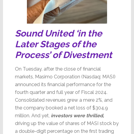
Sound United ‘in the
Later Stages of the
Process’ of Divestment
On Tuesday, after the close of financial
markets, Masimo Corporation (Nasdaq: MASI)
announced its financial performance for the
fourth quarter and full year of Fiscal 2024.
Consolidated revenues grew a mere 2%, and
the company booked a net loss of $304.9
million.
And yet,
investors were thrilled,
driving up the value of shares of MASI stock by
a double-digit percentage on the first trading