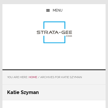
Skip
Skip
Skip
to
to
to
MENU
main
primary
footer
content
sidebar
YOU ARE HERE:
HOME
/
ARCHIVES FOR KATIE SZYMAN
Katie Szyman