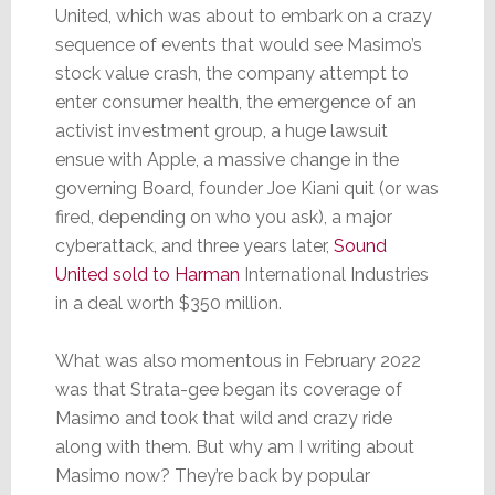
United, which was about to embark on a crazy
sequence of events that would see Masimo’s
stock value crash, the company attempt to
enter consumer health, the emergence of an
activist investment group, a huge lawsuit
ensue with Apple, a massive change in the
governing Board, founder Joe Kiani quit (or was
fired, depending on who you ask), a major
cyberattack, and three years later,
Sound
United sold to Harman
International Industries
in a deal worth $350 million.
What was also momentous in February 2022
was that Strata-gee began its coverage of
Masimo and took that wild and crazy ride
along with them. But why am I writing about
Masimo now? They’re back by popular