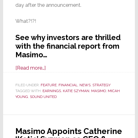
day after the announcement.
What?!?!
See why investors are thrilled
with the financial report from
Masimo…
about
[Read more…]
Masimo
Reports
FILED UNDER:
FEATURE
,
FINANCIAL
,
NEWS
,
STRATEGY
TAGGED WITH:
EARNINGS
4th
,
KATIE SZYMAN
,
MASIMO
,
MICAH
YOUNG
,
SOUND UNITED
Quarter
&
Full
Year
Masimo Appoints Catherine
2024