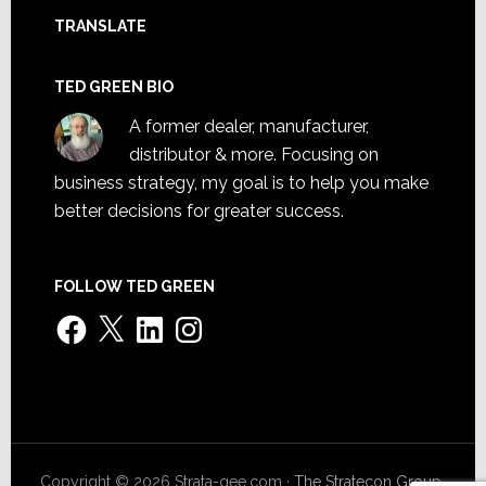
TRANSLATE
TED GREEN BIO
A former dealer, manufacturer,
distributor & more. Focusing on
business strategy, my goal is to help you make
better decisions for greater success.
FOLLOW TED GREEN
Facebook
X
LinkedIn
Instagram
Copyright © 2026 Strata-gee.com ·
The Stratecon Group,