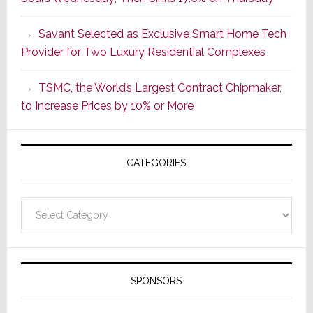
of
a
Savant Selected as Exclusive Smart Home Tech
New
Provider for Two Luxury Residential Complexes
Era
as
TSMC, the World’s Largest Contract Chipmaker,
ADI
to Increase Prices by 10% or More
Global
Formally
Splits
CATEGORIES
from
Resideo
Technolo
Categories
SPONSORS