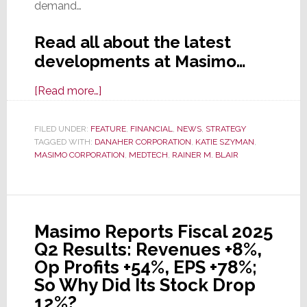
demand…
Read all about the latest
developments at Masimo…
about
[Read more…]
Masimo
Acquired
FILED UNDER:
FEATURE
,
FINANCIAL
,
NEWS
,
STRATEGY
TAGGED WITH:
DANAHER CORPORATION
by
,
KATIE SZYMAN
,
MASIMO CORPORATION
,
MEDTECH
,
RAINER M. BLAIR
Danaher:
Is
This
the
Masimo Reports Fiscal 2025
Conclusion
Q2 Results: Revenues +8%,
to
Op Profits +54%, EPS +78%;
an
So Why Did Its Stock Drop
Epic
12%?
Saga?