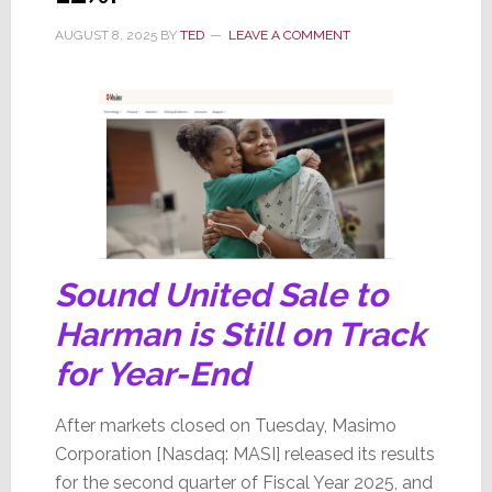
AUGUST 8, 2025
BY
TED
LEAVE A COMMENT
Sound United Sale to
Harman is Still on Track
for Year-End
After markets closed on Tuesday, Masimo
Corporation [Nasdaq: MASI] released its results
for the second quarter of Fiscal Year 2025, and