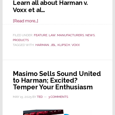
Learn all about Harman v.
Voxx et al…
about
[Read more…]
Harman
Hits
FILED UNDER:
FEATURE
,
LAW
,
MANUFACTURERS
,
NEWS
,
PRODUCTS
Voxx
TAGGED WITH:
HARMAN
,
JBL
,
KLIPSCH
,
VOXX
Int’l
&
Klipsch
Group
Masimo Sells Sound United
with
to Harman; Excited?
Major
Temper Your Enthusiasm
13-
Count
MAY 15, 2025
BY
TED
3 COMMENTS
Lawsuit