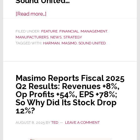
Sound United…
about
[Read more…]
Masimo
Completes
FILED UNDER:
FEATURE
,
FINANCIAL
,
MANAGEMENT
,
MANUFACTURERS
Sale
,
NEWS
,
STRATEGY
TAGGED WITH:
HARMAN
,
MASIMO
,
SOUND UNITED
of
Sound
United
to
Masimo Reports Fiscal 2025
Harman
Q2 Results: Revenues +8%,
International
Op Profits +54%, EPS +78%;
So Why Did Its Stock Drop
12%?
AUGUST 8, 2025
BY
TED
LEAVE A COMMENT