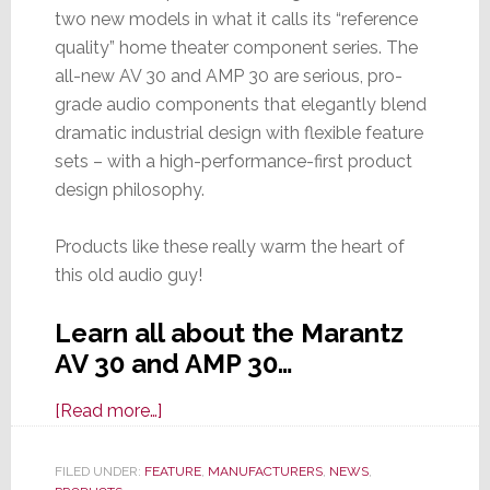
two new models in what it calls its “reference
quality” home theater component series. The
all-new AV 30 and AMP 30 are serious, pro-
grade audio components that elegantly blend
dramatic industrial design with flexible feature
sets – with a high-performance-first product
design philosophy.
Products like these really warm the heart of
this old audio guy!
Learn all about the Marantz
AV 30 and AMP 30…
about
[Read more…]
Marantz
Launches
FILED UNDER:
FEATURE
,
MANUFACTURERS
,
NEWS
,