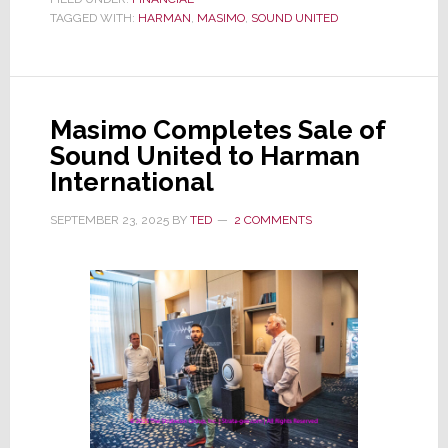
TAGGED WITH:
HARMAN
United
,
MASIMO
,
SOUND UNITED
Gone,
Masimo
Files
Masimo Completes Sale of
SEC
Sound United to Harman
Report
International
Recasting
Last
SEPTEMBER 23, 2025
BY
TED
2 COMMENTS
3
Years
of
Financials