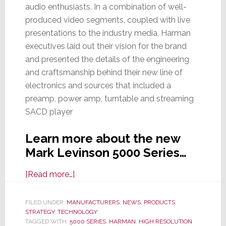
audio enthusiasts. In a combination of well-
produced video segments, coupled with live
presentations to the industry media, Harman
executives laid out their vision for the brand
and presented the details of the engineering
and craftsmanship behind their new line of
electronics and sources that included a
preamp, power amp, turntable and streaming
SACD player
Learn more about the new
Mark Levinson 5000 Series…
about
[Read more…]
Harman’s
Mark
FILED UNDER:
MANUFACTURERS
,
NEWS
,
PRODUCTS
,
STRATEGY
,
TECHNOLOGY
Levinson
TAGGED WITH:
5000 SERIES
,
HARMAN
,
HIGH RESOLUTION