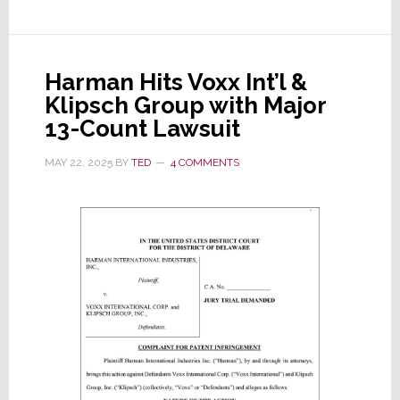
Results:
Revenues
+8%,
Harman Hits Voxx Int’l &
Op
Klipsch Group with Major
Profits
13-Count Lawsuit
+54%,
EPS
MAY 22, 2025
BY
TED
4 COMMENTS
+78%;
So
Why
Did
Its
Stock
Drop
12%?