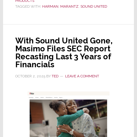
PRODUCTS
‘Reference
TAGGED WITH:
HARMAN
,
MARANTZ
,
SOUND UNITED
Quality’
AV
30
Preamp
With Sound United Gone,
and
Masimo Files SEC Report
AMP
Recasting Last 3 Years of
30
Financials
Power
Amp
OCTOBER 2, 2025
BY
TED
LEAVE A COMMENT