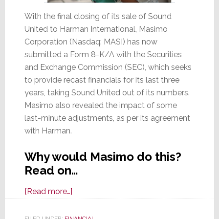
With the final closing of its sale of Sound
United to Harman International, Masimo
Corporation (Nasdaq: MASI) has now
submitted a Form 8-K/A with the Securities
and Exchange Commission (SEC), which seeks
to provide recast financials for its last three
years, taking Sound United out of its numbers.
Masimo also revealed the impact of some
last-minute adjustments, as per its agreement
with Harman.
Why would Masimo do this?
Read on…
about
[Read more…]
With
Sound
FILED UNDER:
FINANCIAL