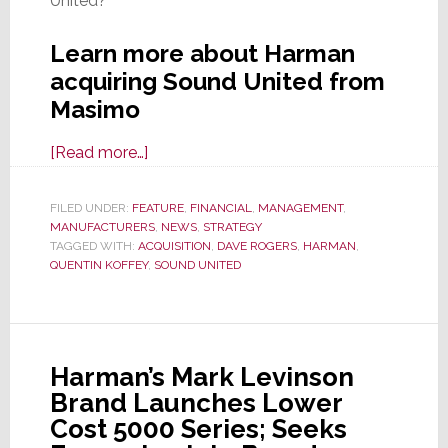
United?
Learn more about Harman
acquiring Sound United from
Masimo
about
[Read more…]
Masimo
Sells
FILED UNDER:
FEATURE
,
FINANCIAL
,
MANAGEMENT
,
MANUFACTURERS
Sound
,
NEWS
,
STRATEGY
TAGGED WITH:
ACQUISITION
,
DAVE ROGERS
,
HARMAN
,
United
QUENTIN KOFFEY
,
SOUND UNITED
to
Harman;
Excited?
Temper
Harman’s Mark Levinson
Your
Brand Launches Lower
Enthusiasm
Cost 5000 Series; Seeks