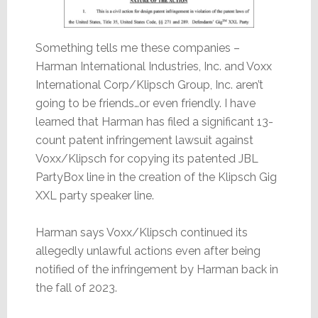
Something tells me these companies –
Harman International Industries, Inc. and Voxx
International Corp/Klipsch Group, Inc. aren’t
going to be friends…or even friendly. I have
learned that Harman has filed a significant 13-
count patent infringement lawsuit against
Voxx/Klipsch for copying its patented JBL
PartyBox line in the creation of the Klipsch Gig
XXL party speaker line.
Harman says Voxx/Klipsch continued its
allegedly unlawful actions even after being
notified of the infringement by Harman back in
the fall of 2023.