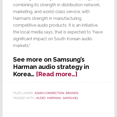
combining its strength in distribution network,
marketing, and world-class service, with
Harman’s strength in manufacturing
competitive audio products. It is an initiative,
the local media says, that is expected to “have
significant impact on South Korean audio
markets.”
See more on Samsung’s
Harman audio strategy in
about
Korea…
[Read more…]
Samsung
Starts
FILED UNDER:
ASIAN CONNECTION
,
BRANDS
Selling
TAGGED WITH:
AUDIO
,
HARMAN
,
SAMSUNG
Harman
Audio