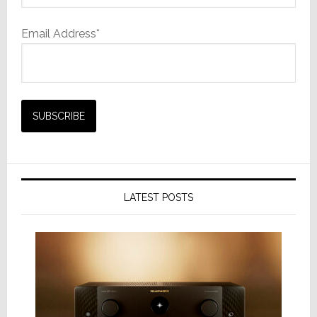
Email Address*
LATEST POSTS