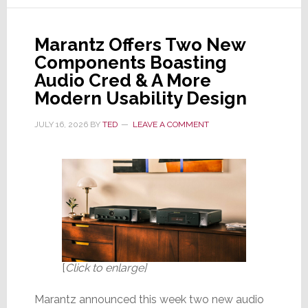
Its
Popular
Marantz Offers Two New
CINEMA
Components Boasting
Line
Audio Cred & A More
of
Modern Usability Design
AV
Receivers
JULY 16, 2026
BY
TED
LEAVE A COMMENT
[
Click to enlarge]
Marantz announced this week two new audio