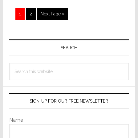
Brands
in
Page
Page
Go
1
2
Next Page »
South
to
Korea
Primary
Sidebar
SEARCH
Search
this
website
SIGN-UP FOR OUR FREE NEWSLETTER
Name