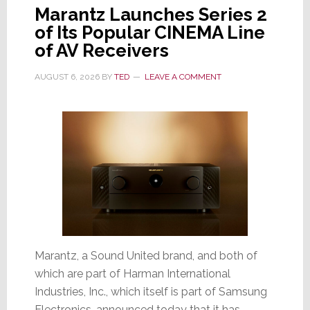
Marantz Launches Series 2
of Its Popular CINEMA Line
of AV Receivers
AUGUST 6, 2026
BY
TED
LEAVE A COMMENT
Marantz, a Sound United brand, and both of
which are part of Harman International
Industries, Inc., which itself is part of Samsung
Electronics, announced today that it has