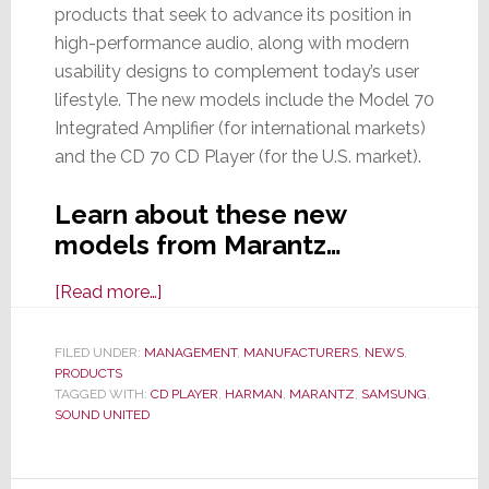
products that seek to advance its position in
high-performance audio, along with modern
usability designs to complement today’s user
lifestyle. The new models include the Model 70
Integrated Amplifier (for international markets)
and the CD 70 CD Player (for the U.S. market).
Learn about these new
models from Marantz…
about
[Read more…]
Marantz
Offers
FILED UNDER:
MANAGEMENT
,
MANUFACTURERS
,
NEWS
,
PRODUCTS
Two
TAGGED WITH:
CD PLAYER
,
HARMAN
,
MARANTZ
,
SAMSUNG
,
New
SOUND UNITED
Components
Boasting