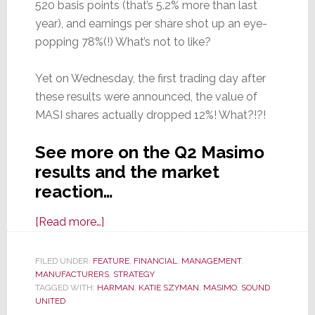
520 basis points (that’s 5.2% more than last
year), and earnings per share shot up an eye-
popping 78%(!) What’s not to like?
Yet on Wednesday, the first trading day after
these results were announced, the value of
MASI shares actually dropped 12%! What?!?!
See more on the Q2 Masimo
results and the market
reaction…
about
[Read more…]
Masimo
Reports
FILED UNDER:
FEATURE
,
FINANCIAL
,
MANAGEMENT
,
MANUFACTURERS
Fiscal
,
STRATEGY
TAGGED WITH:
HARMAN
,
KATIE SZYMAN
,
MASIMO
,
SOUND
2025
UNITED
Q2