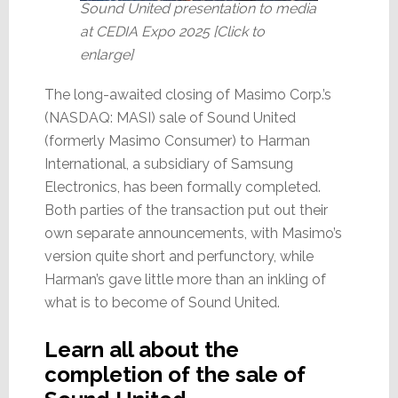
Sound United presentation to media
at CEDIA Expo 2025 [Click to
enlarge]
The long-awaited closing of Masimo Corp.’s
(NASDAQ: MASI) sale of Sound United
(formerly Masimo Consumer) to Harman
International, a subsidiary of Samsung
Electronics, has been formally completed.
Both parties of the transaction put out their
own separate announcements, with Masimo’s
version quite short and perfunctory, while
Harman’s gave little more than an inkling of
what is to become of Sound United.
Learn all about the
completion of the sale of