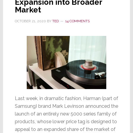
Expansion into Broader
Market
OCTOBER 21, 2020
BY
TED
14 COMMENTS
Last week, in dramatic fashion, Harman (part of
Samsung) brand Mark Levinson announced the
launch of an entirely new 5000 series family of
products, whose lower price tag is designed to
appeal to an expanded share of the market of