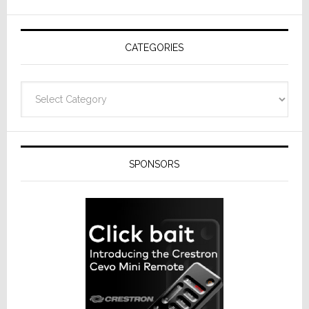
AV
Receivers
CATEGORIES
Categories
SPONSORS