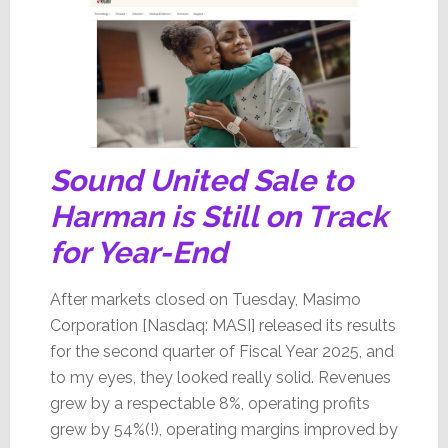
Sound United Sale to
Harman is Still on Track
for Year-End
After markets closed on Tuesday, Masimo
Corporation [Nasdaq: MASI] released its results
for the second quarter of Fiscal Year 2025, and
to my eyes, they looked really solid. Revenues
grew by a respectable 8%, operating profits
grew by 54%(!), operating margins improved by