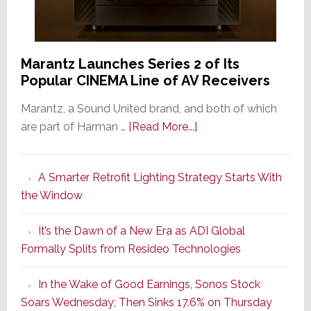
Marantz Launches Series 2 of Its
Popular CINEMA Line of AV Receivers
Marantz, a Sound United brand, and both of which
about
are part of Harman …
[Read More...]
Marantz
Launches
A Smarter Retrofit Lighting Strategy Starts With
Series
the Window
2
of
It’s the Dawn of a New Era as ADI Global
Its
Formally Splits from Resideo Technologies
Popular
CINEMA
In the Wake of Good Earnings, Sonos Stock
Line
Soars Wednesday; Then Sinks 17.6% on Thursday
of