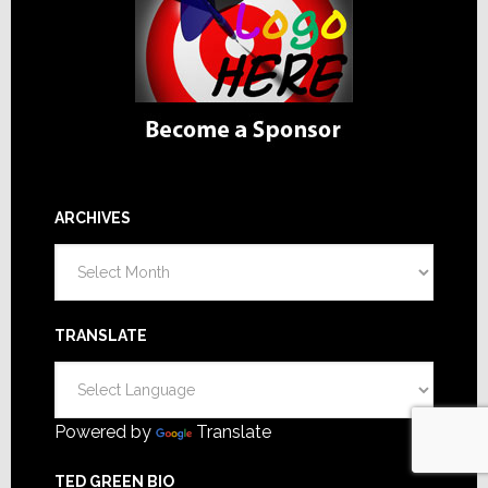
ARCHIVES
Archives
TRANSLATE
Powered by
Translate
TED GREEN BIO