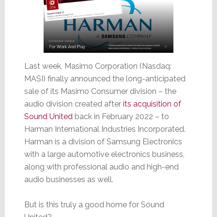
Last week, Masimo Corporation (Nasdaq:
MASI) finally announced the long-anticipated
sale of its Masimo Consumer division – the
audio division created after
its acquisition of
Sound United
back in February 2022 – to
Harman International Industries Incorporated.
Harman is a division of Samsung Electronics
with a large automotive electronics business,
along with professional audio and high-end
audio businesses as well.
But is this truly a good home for Sound