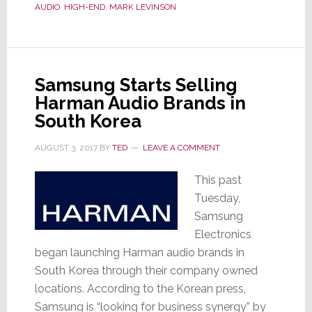
Brand
AUDIO
,
HIGH-END
,
MARK LEVINSON
Launches
Lower
Cost
5000
Samsung Starts Selling
Series;
Harman Audio Brands in
Seeks
South Korea
Expansion
into
AUGUST 3, 2017
BY
TED
LEAVE A COMMENT
Broader
This past
Market
Tuesday,
Samsung
Electronics
began launching Harman audio brands in
South Korea through their company owned
locations. According to the Korean press,
Samsung is “looking for business synergy” by