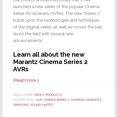
launched a new series of the popular Cinema
Series AV receivers (AVRs). This new “Series 2”
builds upon the technologies and techniques
of the original series, as well as moves the ball
down the field with several new
advancements.
Learn all about the new
Marantz Cinema Series 2
AVRs
about
[Read more…]
Marantz
Launches
FILED UNDER:
NEWS
,
PRODUCTS
TAGGED WITH:
AVR
Series
,
CINEMA SERIES 2
,
HARMAN
,
MARANTZ
,
SAMSUNG
,
SOUND UNITED
2
of