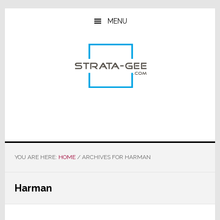
Skip
Skip
Skip
to
to
to
MENU
main
primary
footer
content
sidebar
YOU ARE HERE:
HOME
/
ARCHIVES FOR HARMAN
Harman