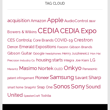
TAG CLOUD
Apple
acquisition
Amazon
AudioControl
B&W
CEDIA
CEDIA Expo
Bowers & Wilkins
Crestron
CES
Control4
COVID-19
Core Brands
Emerald Expositions
Denon
Gibson Brands
Foxconn
Gibson Guitar
Google
Henry Juszkiewicz
Hon Hai
headphones
housing starts
LG
Joe Kiani
Integra
Precision Industry Co.
Onkyo
Masimo
Nortek
OLED
Panasonic
Marantz
Samsung
Sharp
Pioneer
Savant
patent infringement
Sony
Sonos
Sound
Snap One
SnapAV
smart home
United
Toshiba
SpeakerCraft