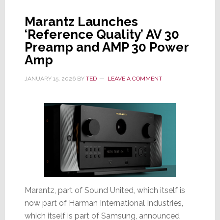
Audio
Cred
Marantz Launches
&
‘Reference Quality’ AV 30
A
Preamp and AMP 30 Power
More
Amp
Modern
Usability
JANUARY 15, 2026
BY
TED
LEAVE A COMMENT
Design
Marantz, part of Sound United, which itself is
now part of Harman International Industries,
which itself is part of Samsung, announced