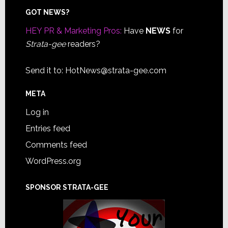
Footer
GOT NEWS?
HEY PR & Marketing Pros:
Have
NEWS
for
Strata-gee
readers?
Send it to:
HotNews@strata-gee.com
META
Log in
Entries feed
Comments feed
WordPress.org
SPONSOR STRATA-GEE