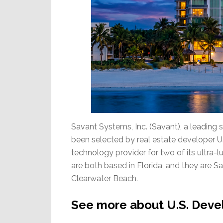
Savant Systems, Inc. (Savant), a leading
been selected by real estate developer 
technology provider for two of its ultra
are both based in Florida, and they are
Clearwater Beach.
See more about U.S. Deve