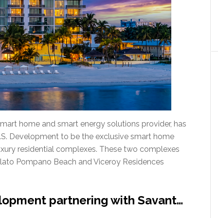
 smart home and smart energy solutions provider, has
U.S. Development to be the exclusive smart home
-luxury residential complexes. These two complexes
 Salato Pompano Beach and Viceroy Residences
lopment partnering with Savant…