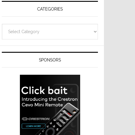
CATEGORIES
Categories
SPONSORS