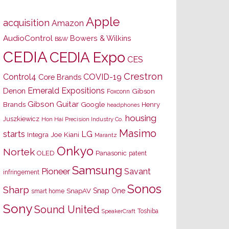
Apple
acquisition
Amazon
AudioControl
Bowers & Wilkins
B&W
CEDIA
CEDIA Expo
CES
Crestron
Control4
COVID-19
Core Brands
Emerald Expositions
Denon
Gibson
Foxconn
Gibson Guitar
Brands
Google
Henry
headphones
housing
Juszkiewicz
Hon Hai Precision Industry Co.
Masimo
starts
LG
Joe Kiani
Integra
Marantz
Onkyo
Nortek
OLED
Panasonic
patent
Samsung
Pioneer
Savant
infringement
Sonos
Sharp
Snap One
SnapAV
smart home
Sony
Sound United
Toshiba
SpeakerCraft