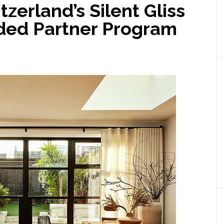
zerland’s Silent Gliss
ded Partner Program