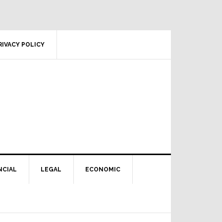
RIVACY POLICY
NCIAL
LEGAL
ECONOMIC
Primary