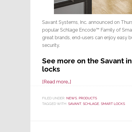
Savant Systems, Inc. announced on Thursd
popular Schlage Encode™ Family of Smart
great brands, end-users can enjoy easy bu
security.
See more on the Savant in
locks
about
[Read more…]
Savant
Locks
FILED UNDER:
NEWS
,
PRODUCTS
TAGGED WITH:
SAVANT
Up
,
SCHLAGE
,
SMART LOCKS
an
Integration
with