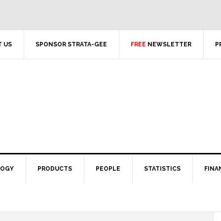
 US
SPONSOR STRATA-GEE
FREE
NEWSLETTER
P
LOGY
PRODUCTS
PEOPLE
STATISTICS
FINA