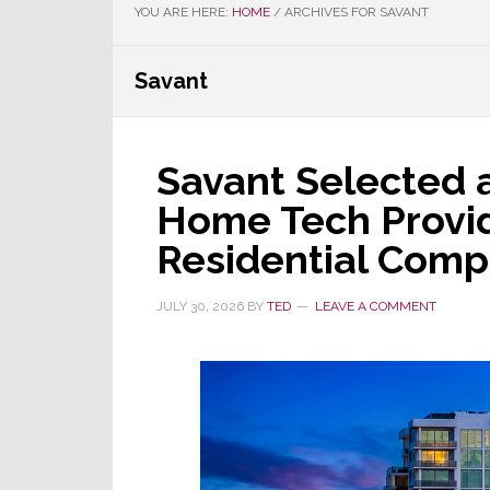
YOU ARE HERE:
HOME
/
ARCHIVES FOR SAVANT
Savant
Savant Selected 
Home Tech Provid
Residential Comp
JULY 30, 2026
BY
TED
LEAVE A COMMENT