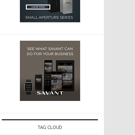
TAG CLOUD