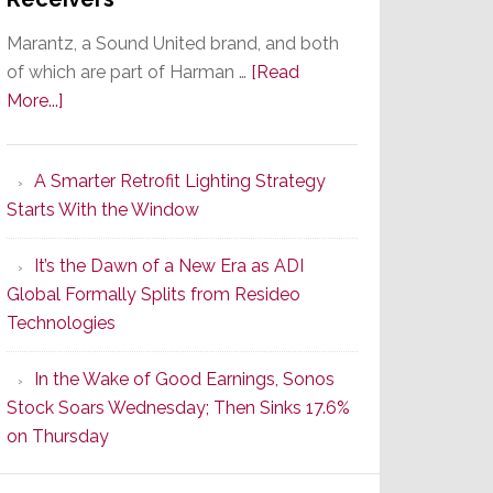
Marantz, a Sound United brand, and both
of which are part of Harman …
[Read
about
More...]
Marantz
Launches
A Smarter Retrofit Lighting Strategy
Series
Starts With the Window
2
of
It’s the Dawn of a New Era as ADI
Its
Global Formally Splits from Resideo
Popular
Technologies
CINEMA
Line
In the Wake of Good Earnings, Sonos
of
Stock Soars Wednesday; Then Sinks 17.6%
AV
on Thursday
Receivers