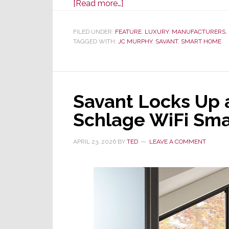
about
[Read more…]
Savant
Selected
FILED UNDER:
FEATURE
,
LUXURY
,
MANUFACTURERS
,
TAGGED WITH:
JC MURPHY
as
,
SAVANT
,
SMART HOME
Exclusive
Smart
Home
Savant Locks Up a
Tech
Provider
Schlage WiFi Sma
for
Two
APRIL 23, 2026
BY
TED
LEAVE A COMMENT
Luxury
Residential
Complexes