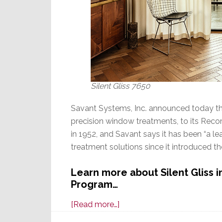
Silent Gliss 7650
Savant Systems, Inc. announced today tha
precision window treatments, to its Rec
in 1952, and Savant says it has been “a l
treatment solutions since it introduced the
Learn more about Silent Gliss
Program…
about
[Read more…]
Savant