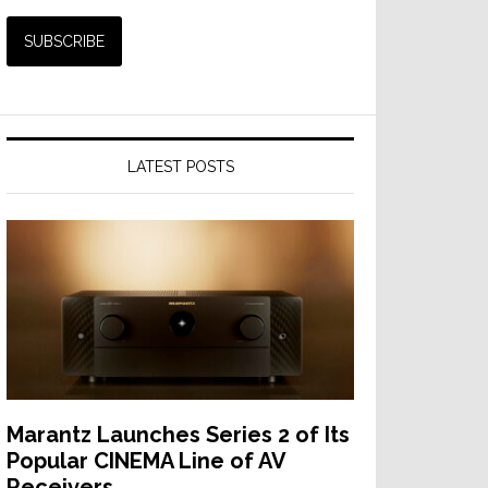
LATEST POSTS
Marantz Launches Series 2 of Its
Popular CINEMA Line of AV
Receivers