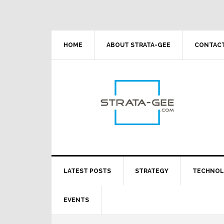
Skip
Skip
Skip
Skip
to
to
to
to
primary
main
primary
footer
navigation
content
sidebar
HOME
ABOUT STRATA-GEE
CONTACT
LATEST POSTS
STRATEGY
TECHNO
EVENTS