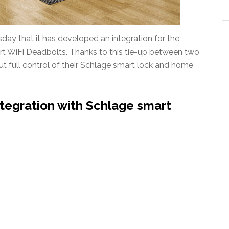
ay that it has developed an integration for the
 WiFi Deadbolts. Thanks to this tie-up between two
t full control of their Schlage smart lock and home
tegration with Schlage smart