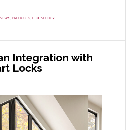
NEWS
,
PRODUCTS
,
TECHNOLOGY
n Integration with
rt Locks