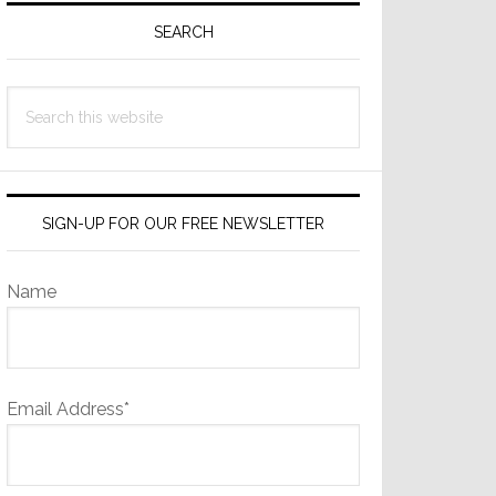
Sidebar
SEARCH
Search
this
website
SIGN-UP FOR OUR FREE NEWSLETTER
Name
Email Address*