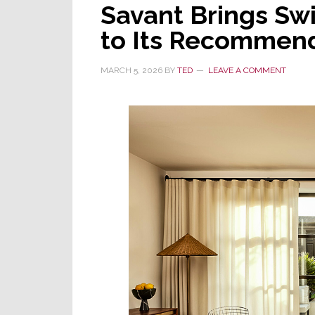
Savant Brings Swit
Schlage
WiFi
to Its Recommen
Smart
Locks
MARCH 5, 2026
BY
TED
LEAVE A COMMENT