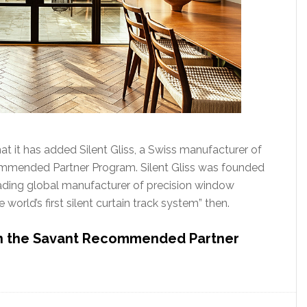
t it has added Silent Gliss, a Swiss manufacturer of
ommended Partner Program. Silent Gliss was founded
eading global manufacturer of precision window
 world’s first silent curtain track system” then.
 in the Savant Recommended Partner