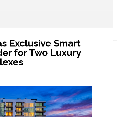
as Exclusive Smart
er for Two Luxury
lexes