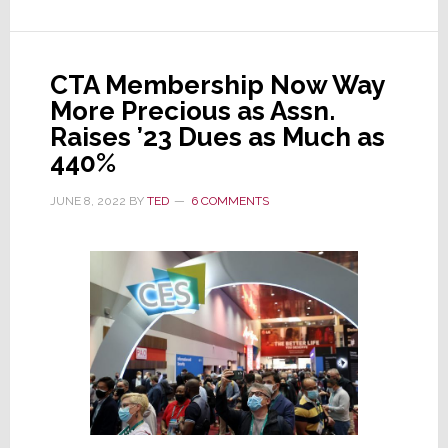
Projects
Tech
Industry
CTA Membership Now Way
Sales
More Precious as Assn.
of
Raises ’23 Dues as Much as
$537
440%
Billion
JUNE 8, 2022
BY
TED
6 COMMENTS