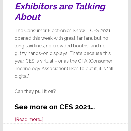
Exhibitors are Talking
About
The Consumer Electronics Show – CES 2021 –
opened this week with great fanfare, but no
long taxi lines, no crowded booths, and no
glitzy hands-on displays. That’s because this
year, CES is virtual – or as the CTA (Consumer
Technology Association) likes to put it, it is “all
digital.”
Can they pull it off?
See more on CES 2021…
about
[Read more…]
CES