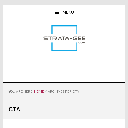
Skip
Skip
Skip
to
to
to
MENU
main
primary
footer
content
sidebar
YOU ARE HERE:
HOME
/
ARCHIVES FOR CTA
CTA