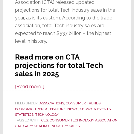
Association (CTA) released updated
projections for total Tech industry sales in the
year, as is its custom. According to the trade
association, total Tech industry sales are
expected to reach $537 billion – the highest
level in history.
Read more on CTA
projections for total Tech
sales in 2025
about
[Read more…]
On
Eve
FILED UNDER:
ASSOCIATIONS
,
CONSUMER TRENDS
,
ECONOMIC TRENDS
of
,
FEATURE
,
NEWS
,
SHOWS & EVENTS
,
STATISTICS
,
TECHNOLOGY
CES
TAGGED WITH:
CES
,
CONSUMER TECHNOLOGY ASSOCIATION
,
2025,
CTA
,
GARY SHAPIRO
,
INDUSTRY SALES
CTA