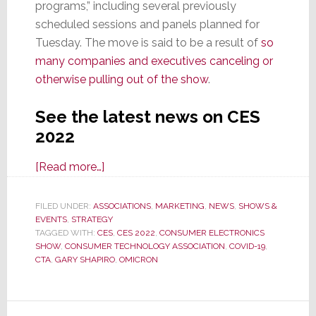
programs,” including several previously
scheduled sessions and panels planned for
Tuesday. The move is said to be a result of
so
many companies and executives canceling or
otherwise pulling out of the show
.
See the latest news on CES
2022
about
[Read more…]
CES
2022
FILED UNDER:
ASSOCIATIONS
,
MARKETING
,
NEWS
,
SHOWS &
EVENTS
,
STRATEGY
Forced
TAGGED WITH:
CES
,
CES 2022
,
CONSUMER ELECTRONICS
to
SHOW
,
CONSUMER TECHNOLOGY ASSOCIATION
,
COVID-19
,
Remove
CTA
,
GARY SHAPIRO
,
OMICRON
Programs
from
Schedule