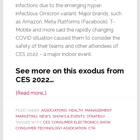
infections due to the emerging hyper-
infectious Omicron variant. Major brands, such
as Amazon, Meta Platforms (Facebook), T-
Mobile and more said the rapidly changing
COVID situation caused them to consider the
safety of their teams and other attendees of
CES 2022 – a major indoor event.
See more on this exodus from
CES 2022…
about
[Read more…]
Large
Exhibitors
FILED UNDER:
ASSOCIATIONS
,
HEALTH
,
MANAGEMENT
,
MARKETING
,
NEWS
Pull
,
SHOWS & EVENTS
,
STRATEGY
TAGGED WITH:
CES
,
CONSUMER ELECTRONICS SHOW
,
Out
CONSUMER TECHNOLOGY ASSOCIATION
,
CTA
of