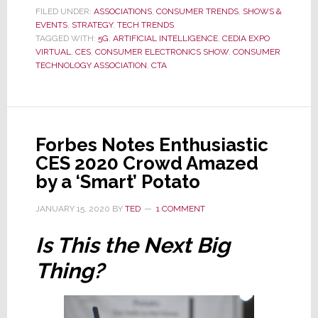
2021
FILED UNDER:
ASSOCIATIONS
,
CONSUMER TRENDS
,
SHOWS &
EVENTS
,
STRATEGY
Launches
,
TECH TRENDS
TAGGED WITH:
5G
,
ARTIFICIAL INTELLIGENCE
,
CEDIA EXPO
This
VIRTUAL
,
CES
,
CONSUMER ELECTRONICS SHOW
,
CONSUMER
Week
TECHNOLOGY ASSOCIATION
,
CTA
in
All-
Digital
or
Forbes Notes Enthusiastic
Virtual
CES 2020 Crowd Amazed
Format
by a ‘Smart’ Potato
JANUARY 15, 2020
BY
TED
1 COMMENT
Is This the Next Big
Thing?