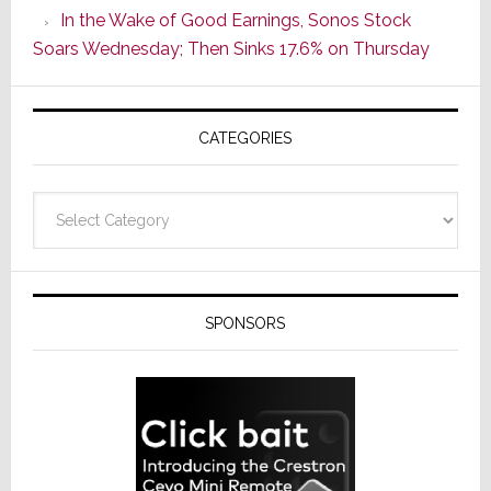
In the Wake of Good Earnings, Sonos Stock
Line
Soars Wednesday; Then Sinks 17.6% on Thursday
of
AV
Receivers
CATEGORIES
Categories
SPONSORS