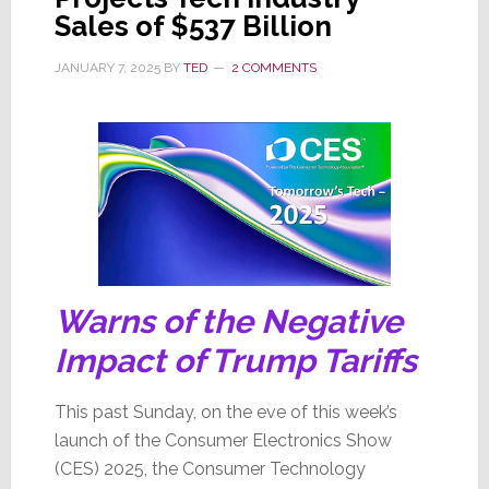
Sales of $537 Billion
Division
Board
JANUARY 7, 2025
BY
TED
2 COMMENTS
of
Directors
Warns of the Negative
Impact of Trump Tariffs
This past Sunday, on the eve of this week’s
launch of the Consumer Electronics Show
(CES) 2025, the Consumer Technology