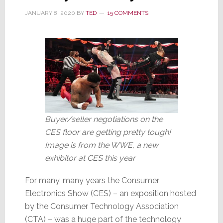
Potato
JANUARY 8, 2020
BY
TED
15 COMMENTS
Buyer/seller negotiations on the
CES floor are getting pretty tough!
Image is from the WWE, a new
exhibitor at CES this year
For many, many years the Consumer
Electronics Show (CES) – an exposition hosted
by the Consumer Technology Association
(CTA) – was a huge part of the technology