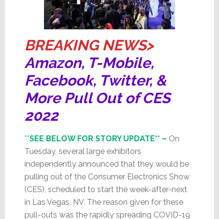
BREAKING NEWS>
Amazon, T-Mobile,
Facebook, Twitter, &
More Pull Out of CES
2022
**
SEE BELOW FOR STORY UPDATE** –
On
Tuesday, several large exhibitors
independently announced that they would be
pulling out of the Consumer Electronics Show
(CES), scheduled to start the week-after-next
in Las Vegas, NV. The reason given for these
pull-outs was the rapidly spreading COVID-19