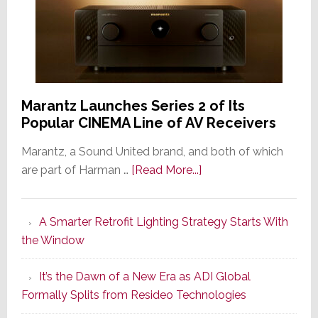
Marantz Launches Series 2 of Its
Popular CINEMA Line of AV Receivers
Marantz, a Sound United brand, and both of which
about
are part of Harman …
[Read More...]
Marantz
Launches
A Smarter Retrofit Lighting Strategy Starts With
Series
the Window
2
of
It’s the Dawn of a New Era as ADI Global
Its
Formally Splits from Resideo Technologies
Popular
CINEMA