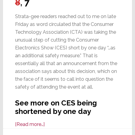
8
, 7
Strata-gee readers reached out to me on late
Friday as word circulated that the Consumer
Technology Association (CTA) was taking the
unusual step of cutting the Consumer
Electronics Show (CES) short by one day “…as
an additional safety measure.” That is
essentially all that an announcement from the
association says about this decision, which on
the face of it seems to call into question the
safety of attending the event at all.
See more on CES being
shortened by one day
about
[Read more…]
CES