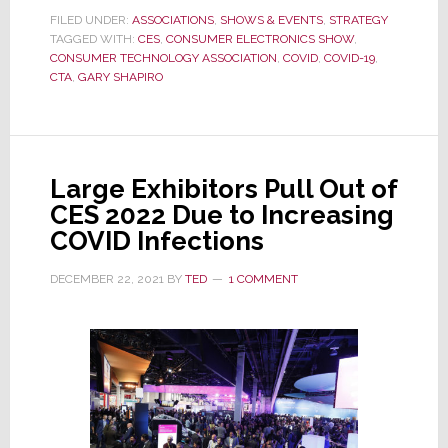
Shortened
FILED UNDER:
ASSOCIATIONS
,
SHOWS & EVENTS
,
STRATEGY
TAGGED WITH:
CES
by
,
CONSUMER ELECTRONICS SHOW
,
CONSUMER TECHNOLOGY ASSOCIATION
,
COVID
,
COVID-19
,
a
CTA
,
GARY SHAPIRO
Day
as
‘An
Additional
Large Exhibitors Pull Out of
Safety
CES 2022 Due to Increasing
Measure’
COVID Infections
DECEMBER 22, 2021
BY
TED
1 COMMENT