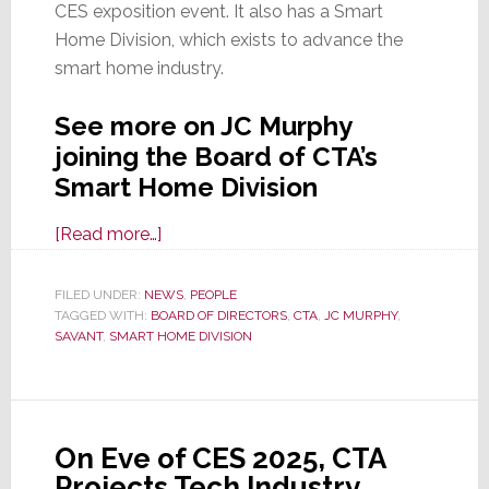
CES exposition event. It also has a Smart
Home Division, which exists to advance the
smart home industry.
See more on JC Murphy
joining the Board of CTA’s
Smart Home Division
about
[Read more…]
Savant
CCO
FILED UNDER:
NEWS
,
PEOPLE
TAGGED WITH:
BOARD OF DIRECTORS
JC
,
CTA
,
JC MURPHY
,
SAVANT
,
SMART HOME DIVISION
Murphy
Appointed
to
CTA
On Eve of CES 2025, CTA
Smart
Projects Tech Industry
Home