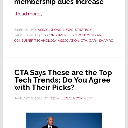
membership dues increase
about
[Read more…]
CTA
Membership
FILED UNDER:
ASSOCIATIONS
,
NEWS
,
STRATEGY
TAGGED WITH:
CES
Now
,
CONSUMER ELECTRONICS SHOW
,
CONSUMER TECHNOLOGY ASSOCIATION
,
CTA
,
GARY SHAPIRO
Way
More
Precious
as
CTA Says These are the Top
Assn.
Tech Trends; Do You Agree
Raises
with Their Picks?
’23
Dues
JANUARY 6, 2022
BY
TED
LEAVE A COMMENT
as
Much
as
440%