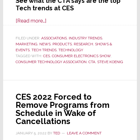
See what the CTA says are the top
Tech trends at CES
about
[Read more…]
CTA
Says
FILED UNDER:
ASSOCIATIONS
,
INDUSTRY TRENDS
,
MARKETING
,
NEWS
These
,
PRODUCTS
,
RESEARCH
,
SHOWS &
EVENTS
,
TECH TRENDS
,
TECHNOLOGY
are
TAGGED WITH:
CES
,
CONSUMER ELECTRONICS SHOW
,
the
CONSUMER TECHNOLOGY ASSOCIATION
,
CTA
,
STEVE KOENIG
Top
Tech
Trends;
Do
CES 2022 Forced to
You
Remove Programs from
Agree
Schedule in Wake of
with
Cancellations
Their
JANUARY 5, 2022
BY
TED
LEAVE A COMMENT
Picks?