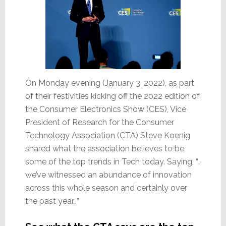
On Monday evening (January 3, 2022), as part
of their festivities kicking off the 2022 edition of
the Consumer Electronics Show (CES), Vice
President of Research for the Consumer
Technology Association (CTA) Steve Koenig
shared what the association believes to be
some of the top trends in Tech today. Saying, “…
we’ve witnessed an abundance of innovation
across this whole season and certainly over
the past year…”