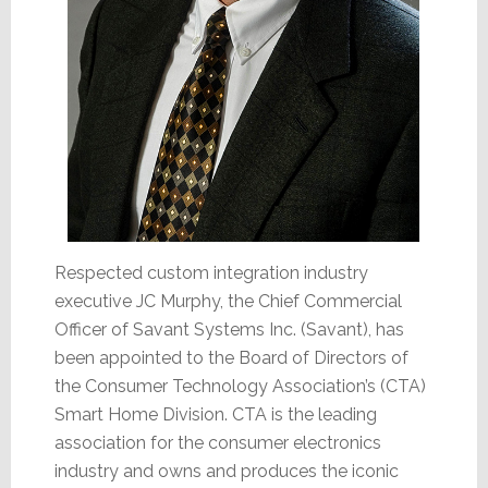
Respected custom integration industry
executive JC Murphy, the Chief Commercial
Officer of Savant Systems Inc. (Savant), has
been appointed to the Board of Directors of
the Consumer Technology Association’s (CTA)
Smart Home Division. CTA is the leading
association for the consumer electronics
industry and owns and produces the iconic