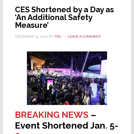
in
CES Shortened by a Day as
Wake
‘An Additional Safety
of
Measure’
Cancellations
DECEMBER 31, 2021
BY
TED
LEAVE A COMMENT
BREAKING NEWS
–
Event Shortened Jan. 5-