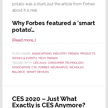
potato was a stunt…but the article from Forbes
about it is real.
Why Forbes featured a ‘smart
potato’…
about
[Read more…]
Forbes
Notes
FILED UNDER:
ASSOCIATIONS
,
INDUSTRY TRENDS
,
PRODUCTS
,
SHOWS & EVENTS
Enthusiastic
,
TECH TRENDS
TAGGED WITH:
CES 2020
,
CONSUMER TECHNOLOGY
CES
ASSOCIATION
,
CTA
,
FORBES
,
NEURASPUD
,
NICHOLAS
2020
BALDECK
,
SMART DEVICES
Crowd
Amazed
by
a
CES 2020 – Just What
‘Smart’
Exactly is CES Anymore?