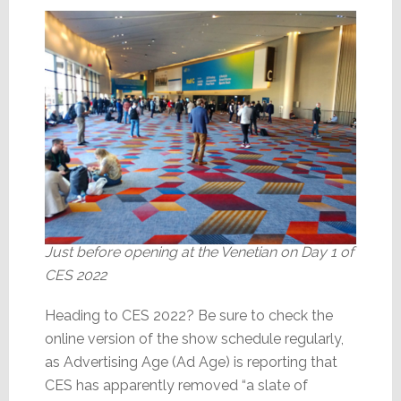
Just before opening at the Venetian on Day 1 of
CES 2022
Heading to CES 2022? Be sure to check the
online version of the show schedule regularly,
as Advertising Age (Ad Age) is reporting that
CES has apparently removed “a slate of