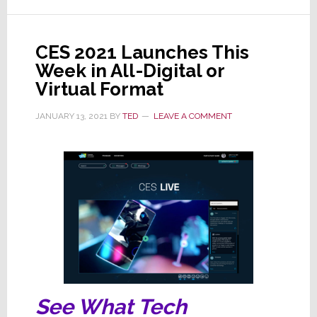
CES
2022
Due
CES 2021 Launches This
to
Week in All-Digital or
Increasing
Virtual Format
COVID
Infections
JANUARY 13, 2021
BY
TED
LEAVE A COMMENT
See What Tech