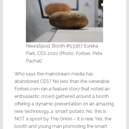
NeuraSpud, Booth #53367 Eureka
Park, CES 2020 [Photo: Forbes, Pete
Pachal]
Who says the mainstream media has
abandoned CES? No less than the venerable
Forbes.com ran a feature story that noted an
enthusiastic crowd gathered around a booth
offering a dynamic presentation on an amazing
new technology…a ‘smart’ potato. No, this is
NOT a spoof by The Onion – it is real. Yes, the
booth and young man promoting the smart