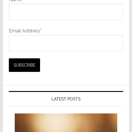
Email Address*
LATEST POSTS