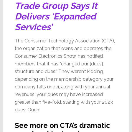
Trade Group Says It
Delivers ‘Expanded
Services’
The Consumer Technology Association (CTA),
the organization that owns and operates the
Consumer Electronics Show, has notified
members that it has “changed our [dues]
structure and dues.” They weren’t kidding,
depending on the membership category your
company falls under, along with your annual
revenues, your dues may have increased
greater than five-fold, starting with your 2023
dues. Ouch!
See more on CTA’s dramatic