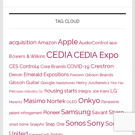
TAG CLOUD
Apple
acquisition
Amazon
AudioControl
B&W
CEDIA
CEDIA Expo
Bowers & Wilkins
Crestron
CES
Control4
COVID-19
Core Brands
Emerald Expositions
Denon
Gibson Brands
Foxconn
Gibson Guitar
Google
Henry Juszkiewicz
Hon Hai
headphones
housing starts
LG
Joe Kiani
Integra
Precision Industry Co.
Onkyo
Masimo
Nortek
OLED
Panasonic
Marantz
Samsung
Sharp
Pioneer
Savant
patent infringement
Sony
Sonos
Sound
Snap One
SnapAV
smart home
United
Toshiba
SpeakerCraft