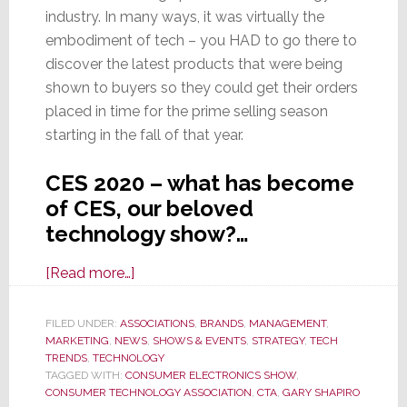
industry. In many ways, it was virtually the
embodiment of tech – you HAD to go there to
discover the latest products that were being
shown to buyers so they could get their orders
placed in time for the prime selling season
starting in the fall of that year.
CES 2020 – what has become
of CES, our beloved
technology show?…
about
[Read more…]
CES
2020
FILED UNDER:
ASSOCIATIONS
,
BRANDS
,
MANAGEMENT
,
MARKETING
,
NEWS
–
,
SHOWS & EVENTS
,
STRATEGY
,
TECH
TRENDS
,
TECHNOLOGY
Just
TAGGED WITH:
CONSUMER ELECTRONICS SHOW
,
What
CONSUMER TECHNOLOGY ASSOCIATION
,
CTA
,
GARY SHAPIRO