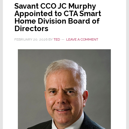
Savant CCO JC Murphy
Appointed to CTA Smart
Home Division Board of
Directors
FEBRUARY 20, 2026
BY
TED
LEAVE A COMMENT