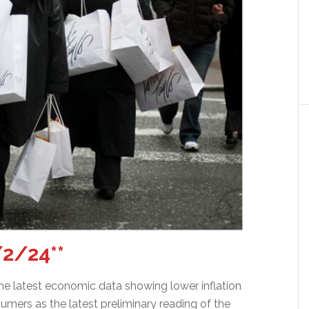
2/24**
he latest economic data showing lower inflation
sumers as the latest preliminary reading of the