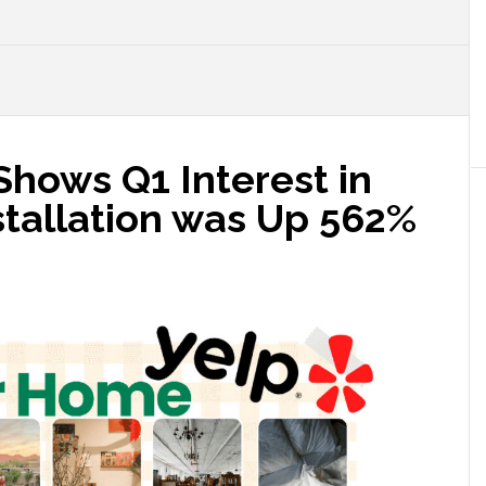
Shows Q1 Interest in
tallation was Up 562%