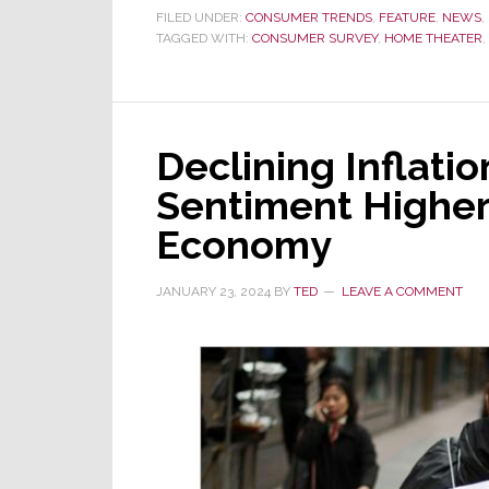
Yelp
FILED UNDER:
CONSUMER TRENDS
,
FEATURE
,
NEWS
,
TAGGED WITH:
CONSUMER SURVEY
Data
,
HOME THEATER
,
Shows
Q1
Interest
Declining Inflati
in
Home
Sentiment Higher
Theater
Economy
Installation
was
JANUARY 23, 2024
BY
TED
LEAVE A COMMENT
Up
562%