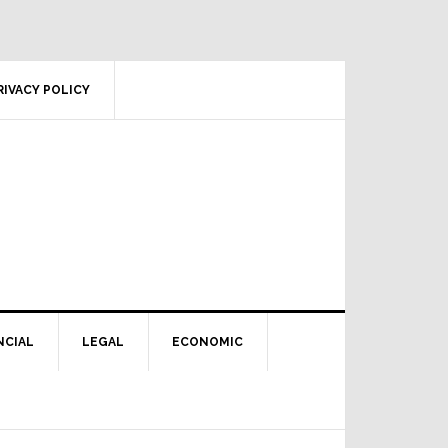
RIVACY POLICY
NCIAL
LEGAL
ECONOMIC
Primary