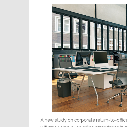
Economy
A new study on corporate return-to-offic