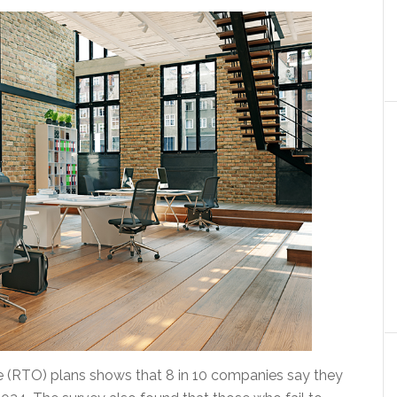
e (RTO) plans shows that 8 in 10 companies say they