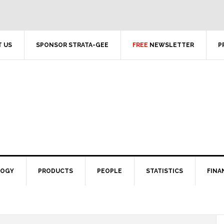
 US
SPONSOR STRATA-GEE
FREE
NEWSLETTER
P
LOGY
PRODUCTS
PEOPLE
STATISTICS
FINA