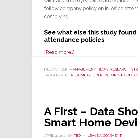
will track employee office attendance in 
follow company policy on in-office atten
complying.
See what else this study foun
attendance policies
about
[Read more…]
New
Study
FILED UNDER:
MANAGEMENT
,
NEWS
,
RESEARCH
,
STR
TAGGED WITH:
RESUME BUILDER
Finds
,
RETURN-TO-OFFIC
80%
of
Companies
A First – Data Sh
Will
Track
Smart Home Devi
RTO
Attendance
APRIL 4, 2023
BY
TED
LEAVE A COMMENT