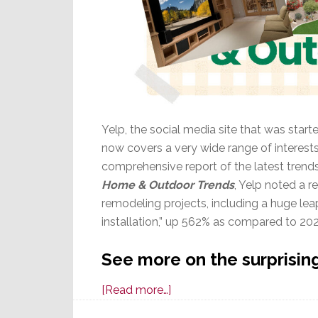
Yelp, the social media site that was start
now covers a very wide range of interes
comprehensive report of the latest trends i
Home & Outdoor Trends
, Yelp noted a r
remodeling projects, including a huge lea
installation,” up 562% as compared to 20
See more on the surprising
about
[Read more…]
Latest