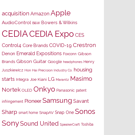
Apple
acquisition
Amazon
AudioControl
Bowers & Wilkins
B&W
CEDIA
CEDIA Expo
CES
Crestron
Control4
COVID-19
Core Brands
Emerald Expositions
Denon
Gibson
Foxconn
Gibson Guitar
Brands
Google
Henry
headphones
housing
Juszkiewicz
Hon Hai Precision Industry Co.
Masimo
starts
LG
Joe Kiani
Integra
Marantz
Onkyo
Nortek
OLED
Panasonic
patent
Samsung
Pioneer
Savant
infringement
Sonos
Sharp
Snap One
SnapAV
smart home
Sony
Sound United
Toshiba
SpeakerCraft