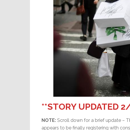
**STORY UPDATED 2/
NOTE:
Scroll down for a brief update – T
appears to be finally registering with con