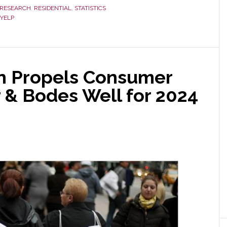
RESEARCH
,
RESIDENTIAL
,
STATISTICS
YELP
on Propels Consumer
 & Bodes Well for 2024