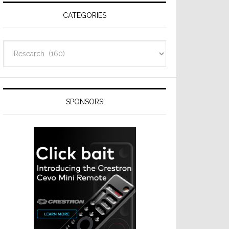
CATEGORIES
Categories
SPONSORS