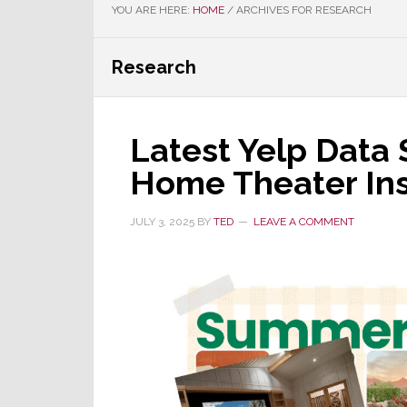
YOU ARE HERE:
HOME
/
ARCHIVES FOR RESEARCH
Research
Latest Yelp Data 
Home Theater Ins
JULY 3, 2025
BY
TED
LEAVE A COMMENT