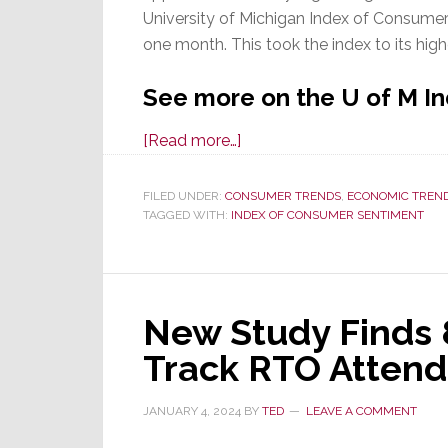
University of Michigan Index of Consume
one month. This took the index to its high
See more on the U of M I
about
[Read more…]
Declining
Inflation
FILED UNDER:
CONSUMER TRENDS
,
ECONOMIC TREN
TAGGED WITH:
INDEX OF CONSUMER SENTIMENT
Propels
Consumer
Sentiment
Higher
New Study Finds 
&
Bodes
Track RTO Attend
Well
for
JANUARY 4, 2024
BY
TED
LEAVE A COMMENT
2024