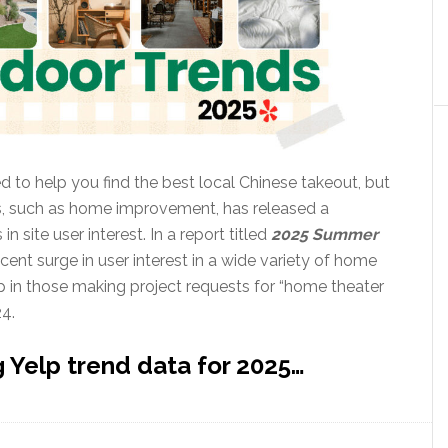
ed to help you find the best local Chinese takeout, but
ts, such as home improvement, has released a
n site user interest. In a report titled
2025 Summer
ecent surge in user interest in a wide variety of home
p in those making project requests for “home theater
24.
 Yelp trend data for 2025…