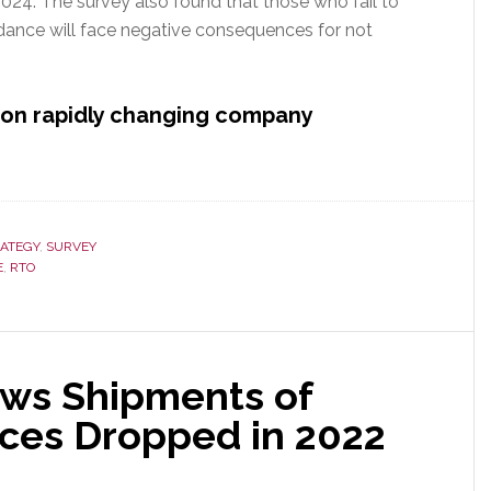
2024. The survey also found that those who fail to
dance will face negative consequences for not
d on rapidly changing company
ATEGY
,
SURVEY
E
,
RTO
ows Shipments of
ces Dropped in 2022