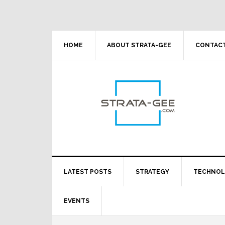
Skip
Skip
Skip
Skip
to
to
to
to
primary
main
primary
footer
navigation
content
sidebar
HOME
ABOUT STRATA-GEE
CONTACT
LATEST POSTS
STRATEGY
TECHNO
EVENTS