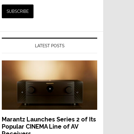
LATEST POSTS
Marantz Launches Series 2 of Its
Popular CINEMA Line of AV
Receivers