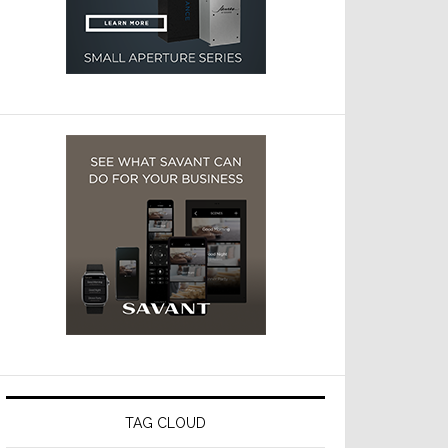
TAG CLOUD