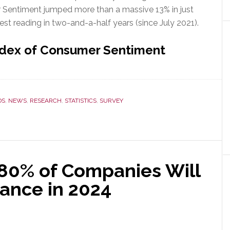
r Sentiment jumped more than a massive 13% in just
est reading in two-and-a-half years (since July 2021).
ndex of Consumer Sentiment
DS
,
NEWS
,
RESEARCH
,
STATISTICS
,
SURVEY
80% of Companies Will
ance in 2024