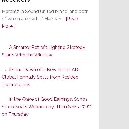
Marantz, a Sound United brand, and both
of which are part of Harman …
[Read
about
More...]
Marantz
Launches
A Smarter Retrofit Lighting Strategy
Series
Starts With the Window
2
of
It’s the Dawn of a New Era as ADI
Its
Global Formally Splits from Resideo
Popular
Technologies
CINEMA
Line
In the Wake of Good Earnings, Sonos
of
Stock Soars Wednesday; Then Sinks 17.6%
AV
on Thursday
Receivers