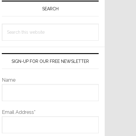
Sidebar
SEARCH
Search
this
website
SIGN-UP FOR OUR FREE NEWSLETTER
Name
Email Address*