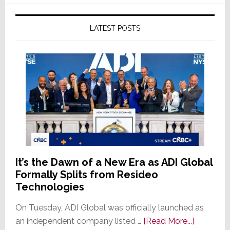
LATEST POSTS
It’s the Dawn of a New Era as ADI Global
Formally Splits from Resideo
Technologies
On Tuesday, ADI Global was officially launched as
about
an independent company listed …
[Read More...]