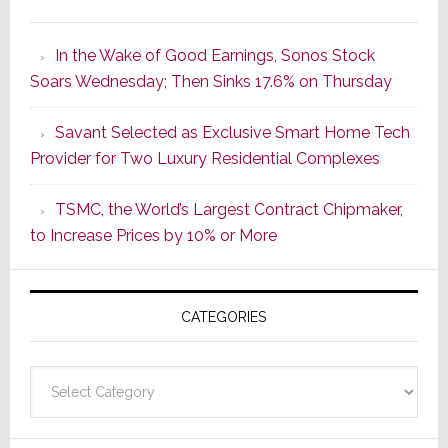
It’s
the
In the Wake of Good Earnings, Sonos Stock
Dawn
Soars Wednesday; Then Sinks 17.6% on Thursday
of
a
Savant Selected as Exclusive Smart Home Tech
New
Provider for Two Luxury Residential Complexes
Era
as
TSMC, the World’s Largest Contract Chipmaker,
ADI
to Increase Prices by 10% or More
Global
Formally
Splits
CATEGORIES
from
Resideo
Technolo
Categories