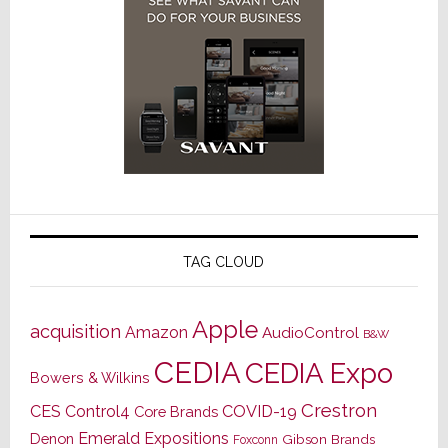
TAG CLOUD
Apple
acquisition
Amazon
AudioControl
B&W
CEDIA
CEDIA Expo
Bowers & Wilkins
Crestron
CES
Control4
COVID-19
Core Brands
Emerald Expositions
Denon
Gibson Brands
Foxconn