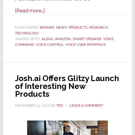
about
[Read more…]
Leaked
Internal
FILED UNDER:
BRANDS
,
NEWS
,
PRODUCTS
,
RESEARCH
,
TECHNOLOGY
Amazon
TAGGED WITH:
ALEXA
,
AMAZON
,
SMART SPEAKER
,
VOICE
Docs
COMMAND
,
VOICE CONTROL
,
VOICE USER INTERFACE
Show
Users
Quickly
Tire
Josh.ai Offers Glitzy Launch
of
of Interesting New
Smart
Products
Speakers
NOVEMBER 13, 2020
BY
TED
LEAVE A COMMENT