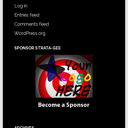
Log in
Entries feed
Comments feed
WordPress.org
SPONSOR STRATA-GEE
ARCHIVES