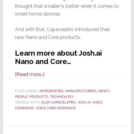
thought that smaller is better when it comes to
smart home devices.
And with that, Capecelatro introduced their
new Nano and Core products.
Learn more about Josh.ai
Nano and Core…
about
[Read more…]
Josh.ai
Offers
FILED UNDER:
INTEGRATORS
,
MANUFACTURERS
,
NEWS
,
PEOPLE
,
PRODUCTS
Glitzy
,
TECHNOLOGY
TAGGED WITH:
ALEX CAPECELATRO
,
JOSH.AI
,
VOICE
Launch
COMMAND
,
VOICE USER INTERFACE
of
Interesting
New