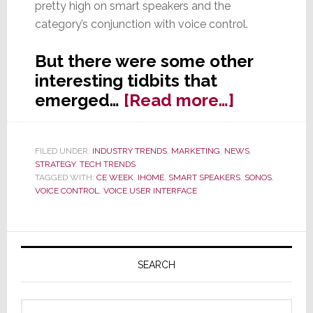
pretty high on smart speakers and the
category’s conjunction with voice control.
But there were some other
interesting tidbits that
about
emerged…
[Read more…]
CE
Week
FILED UNDER:
INDUSTRY TRENDS
,
MARKETING
,
NEWS
,
Panel:
STRATEGY
,
TECH TRENDS
The
TAGGED WITH:
CE WEEK
,
IHOME
,
SMART SPEAKERS
,
SONOS
,
VOICE CONTROL
,
VOICE USER INTERFACE
Future
Will
Be
Primary
Lead
Sidebar
SEARCH
by
Smart
Search