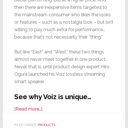
then there are inexpensive items targeted to
the mainstream consumer who likes the looks
or features – such as a nostalgia look – but isn’t
willing to pay much extra for performance…
because that’s not necessarily their “thing.”
But like “East” and “West,” these two things
almost never meet together in one product.
Never, that is, until product design expert Hiro
Ogura launched his Voiz lossless streaming
smart speaker.
See why Voiz is unique…
about
[Read more…]
Finding
His
FILED UNDER:
PRODUCTS