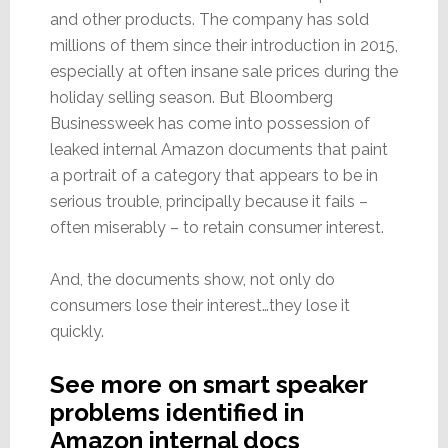
and other products. The company has sold
millions of them since their introduction in 2015,
especially at often insane sale prices during the
holiday selling season. But Bloomberg
Businessweek has come into possession of
leaked internal Amazon documents that paint
a portrait of a category that appears to be in
serious trouble, principally because it fails –
often miserably – to retain consumer interest.
And, the documents show, not only do
consumers lose their interest…they lose it
quickly.
See more on smart speaker
problems identified in
Amazon internal docs