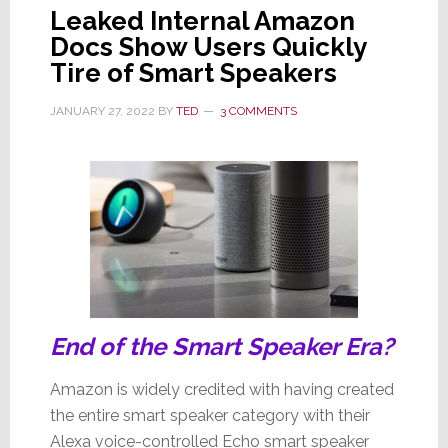
Leaked Internal Amazon
Docs Show Users Quickly
Tire of Smart Speakers
JANUARY 27, 2022
BY
TED
3 COMMENTS
End of the Smart Speaker Era?
Amazon is widely credited with having created
the entire smart speaker category with their
Alexa voice-controlled Echo smart speaker