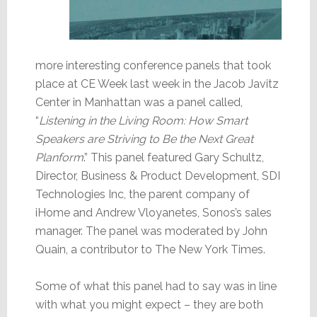
more interesting conference panels that took
place at CE Week last week in the Jacob Javitz
Center in Manhattan was a panel called,
“
Listening in the Living Room: How Smart
Speakers are Striving to Be the Next Great
Planform
.” This panel featured Gary Schultz,
Director, Business & Product Development, SDI
Technologies Inc, the parent company of
iHome and Andrew Vloyanetes, Sonos’s sales
manager. The panel was moderated by John
Quain, a contributor to The New York Times.
Some of what this panel had to say was in line
with what you might expect – they are both