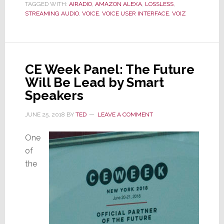
TAGGED WITH:
AIRADIO
Voiz
,
AMAZON ALEXA
,
LOSSLESS
,
STREAMING AUDIO
,
VOICE
,
VOICE USER INTERFACE
,
VOIZ
CE Week Panel: The Future
Will Be Lead by Smart
Speakers
JUNE 25, 2018
BY
TED
LEAVE A COMMENT
One
of
the