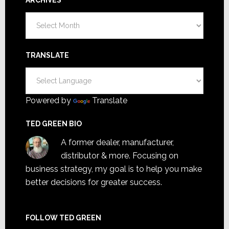
Archives
TRANSLATE
Powered by
Translate
TED GREEN BIO
A former dealer, manufacturer,
distributor & more. Focusing on
business strategy, my goal is to help you make
better decisions for greater success.
FOLLOW TED GREEN