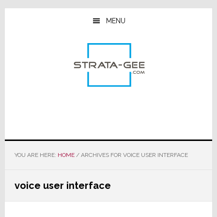
Skip
Skip
Skip
to
to
to
MENU
main
primary
footer
content
sidebar
YOU ARE HERE:
HOME
/
ARCHIVES FOR VOICE USER INTERFACE
voice user interface