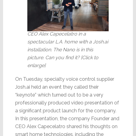
CEO Alex Capecelatro in a
spectacular L.A. home with a Josh.ai
installation. The Nano is in this
picture. Can you find it? [Click to
enlarge]
On Tuesday, specialty voice control supplier
Josh.ai held an event they called their
“keynote” which turned out to be a very
professionally produced video presentation of
a significant product launch for the company.
In this presentation, the company Founder and
CEO Alex Capecelatro shared his thoughts on
smart home technologies, including the