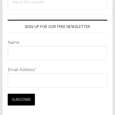
Speakers
this
website
SIGN-UP FOR OUR FREE NEWSLETTER
Name
Email Address*