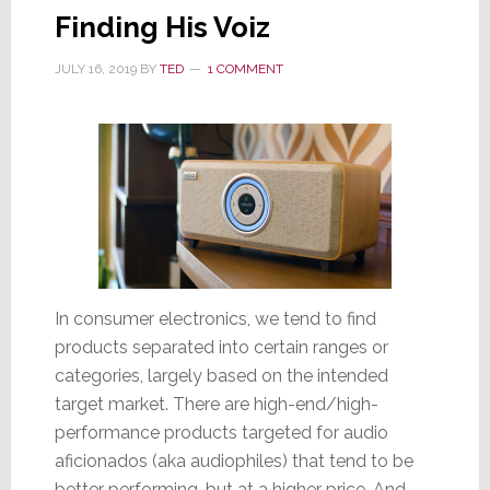
Products
Finding His Voiz
JULY 16, 2019
BY
TED
1 COMMENT
In consumer electronics, we tend to find
products separated into certain ranges or
categories, largely based on the intended
target market. There are high-end/high-
performance products targeted for audio
aficionados (aka audiophiles) that tend to be
better performing, but at a higher price. And