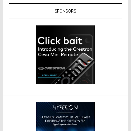
SPONSORS