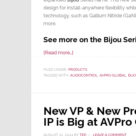
design for install-anywhere flexibility whi
technology, such as Gallium Nitride (GaN)
more.
See more on the Bijou Ser
about
[Read more…]
AudioControl
Launches
FILED UNDER:
PRODUCTS
TAGGED WITH:
AUDIOCONTROL
New
,
AVPRO GLOBAL
,
BIJ
Bijou
High-
Performance
New VP & New Pr
Amps
IP is Big at AVPr
AUGUST 21, 2024
BY
TED
LEAVE A COMMENT