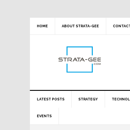
Skip
Skip
Skip
Skip
to
to
to
to
primary
main
primary
footer
navigation
content
sidebar
HOME
ABOUT STRATA-GEE
CONTACT
LATEST POSTS
STRATEGY
TECHNO
EVENTS