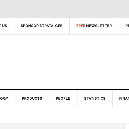
 US
SPONSOR STRATA-GEE
FREE
NEWSLETTER
P
LOGY
PRODUCTS
PEOPLE
STATISTICS
FINA