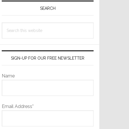
Sidebar
SEARCH
Search
this
website
SIGN-UP FOR OUR FREE NEWSLETTER
Name
Email Address*