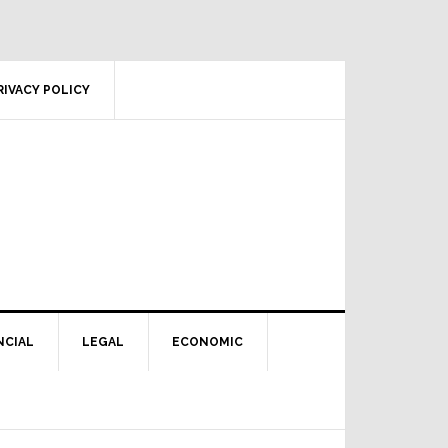
RIVACY POLICY
NCIAL
LEGAL
ECONOMIC
Primary