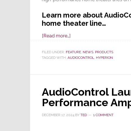
Learn more about AudioCon
home theater line…
about
[Read more…]
AudioControl
Launches
FILED UNDER:
FEATURE
,
NEWS
,
PRODUCTS
TAGGED WITH:
AUDIOCONTROL
Exciting
,
HYPERION
New
Hyperion
Series
AudioControl Lau
High-
Performance
Performance Am
Home
Theater
DECEMBER 17, 2024
BY
TED
1 COMMENT
Lineup