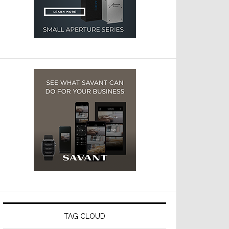
TAG CLOUD