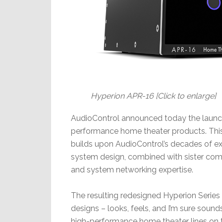
Hyperion APR-16 [Click to enlarge]
AudioControl announced today the launch 
performance home theater products. This 
builds upon AudioControl’s decades of ex
system design, combined with sister com
and system networking expertise.
The resulting redesigned Hyperion Series
designs – looks, feels, and I’m sure sou
high-performance home theater lines on 