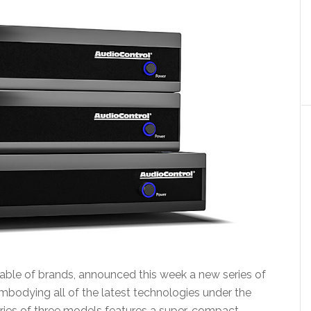
table of brands, announced this week a new series of
mbodying all of the latest technologies under the
ries of three models features a super-compact