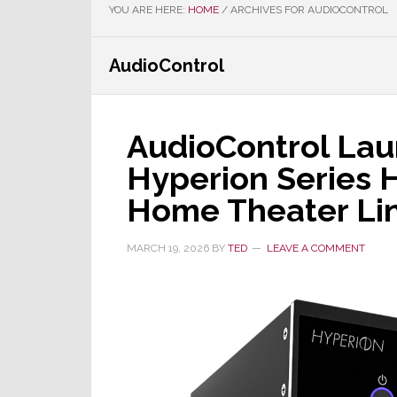
YOU ARE HERE:
HOME
/
ARCHIVES FOR AUDIOCONTROL
AudioControl
AudioControl Lau
Hyperion Series 
Home Theater Li
MARCH 19, 2026
BY
TED
LEAVE A COMMENT