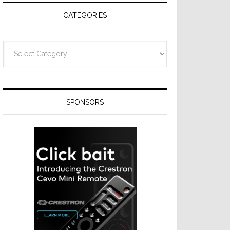
CATEGORIES
Categories
SPONSORS