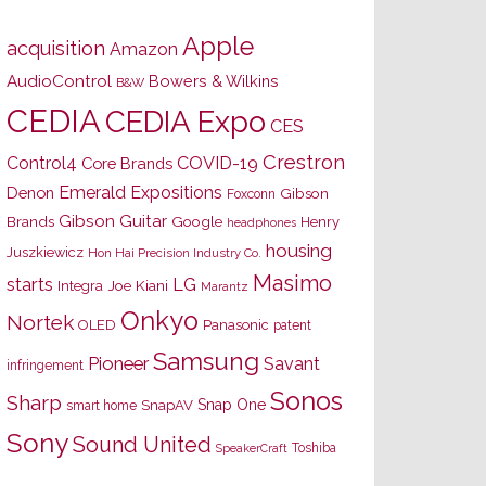
Apple
acquisition
Amazon
AudioControl
Bowers & Wilkins
B&W
CEDIA
CEDIA Expo
CES
Crestron
Control4
COVID-19
Core Brands
Emerald Expositions
Denon
Gibson
Foxconn
Gibson Guitar
Brands
Google
Henry
headphones
housing
Juszkiewicz
Hon Hai Precision Industry Co.
Masimo
starts
LG
Joe Kiani
Integra
Marantz
Onkyo
Nortek
OLED
Panasonic
patent
Samsung
Pioneer
Savant
infringement
Sonos
Sharp
Snap One
SnapAV
smart home
Sony
Sound United
Toshiba
SpeakerCraft