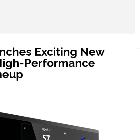
nches Exciting New
High-Performance
neup