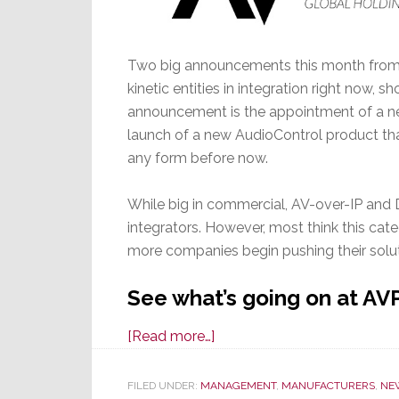
Two big announcements this month from t
kinetic entities in integration right now
announcement is the appointment of a ne
launch of a new AudioControl product tha
any form before now.
While big in commercial, AV-over-IP and Da
integrators. However, most think this categ
more companies begin pushing their solut
See what’s going on at AV
about
[Read more…]
New
VP
FILED UNDER:
MANAGEMENT
,
MANUFACTURERS
,
NE