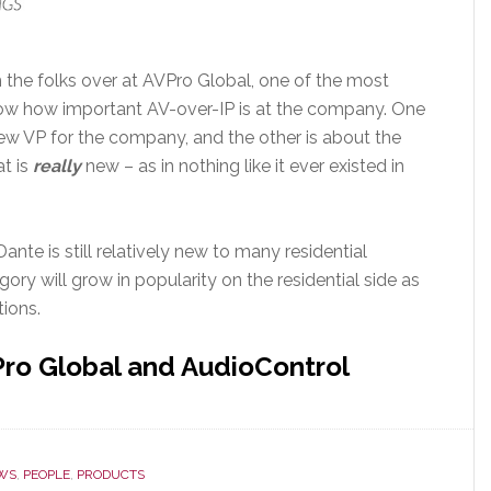
he folks over at AVPro Global, one of the most
, show how important AV-over-IP is at the company. One
w VP for the company, and the other is about the
t is
really
new – as in nothing like it ever existed in
nte is still relatively new to many residential
ory will grow in popularity on the residential side as
ions.
Pro Global and AudioControl
WS
,
PEOPLE
,
PRODUCTS