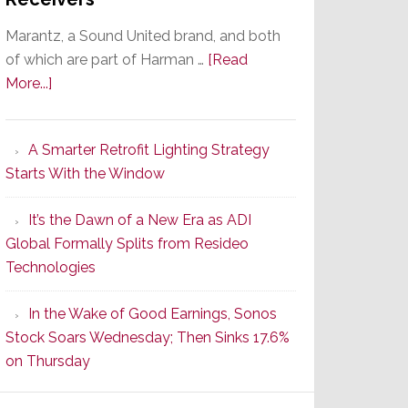
Marantz, a Sound United brand, and both
of which are part of Harman …
[Read
about
More...]
Marantz
Launches
A Smarter Retrofit Lighting Strategy
Series
Starts With the Window
2
of
It’s the Dawn of a New Era as ADI
Its
Global Formally Splits from Resideo
Popular
Technologies
CINEMA
Line
In the Wake of Good Earnings, Sonos
of
Stock Soars Wednesday; Then Sinks 17.6%
AV
on Thursday
Receivers