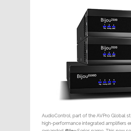
AudioControl, part of the AVPro Global s
high-performance integrated amplifiers e
expanded
Bijou
Series name. This new se