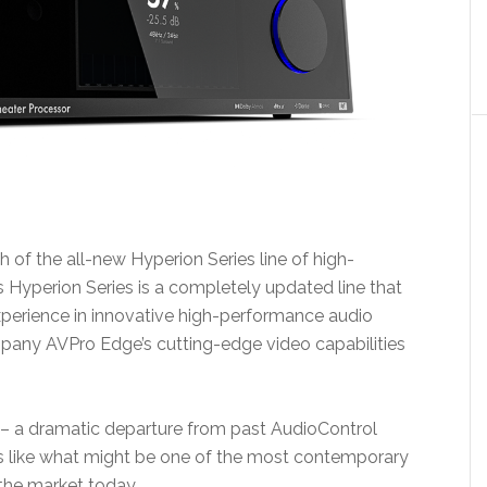
of the all-new Hyperion Series line of high-
Hyperion Series is a completely updated line that
perience in innovative high-performance audio
pany AVPro Edge’s cutting-edge video capabilities
 – a dramatic departure from past AudioControl
nds like what might be one of the most contemporary
the market today.