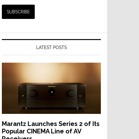
LATEST POSTS
Marantz Launches Series 2 of Its
Popular CINEMA Line of AV
Receivers