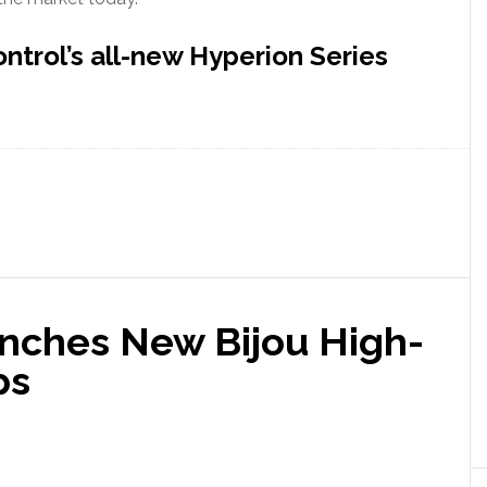
trol’s all-new Hyperion Series
nches New Bijou High-
ps