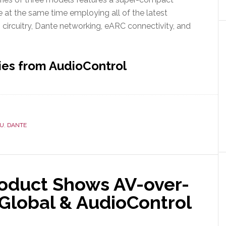
le at the same time employing all of the latest
 circuitry, Dante networking, eARC connectivity, and
ies from AudioControl
OU
,
DANTE
oduct Shows AV-over-
o Global & AudioControl