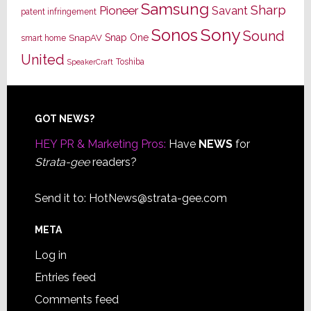
Samsung
Sharp
Pioneer
Savant
patent infringement
Sony
Sonos
Sound
Snap One
SnapAV
smart home
United
Toshiba
SpeakerCraft
Footer
GOT NEWS?
HEY PR & Marketing Pros:
Have
NEWS
for
Strata-gee
readers?
Send it to:
HotNews@strata-gee.com
META
Log in
Entries feed
Comments feed