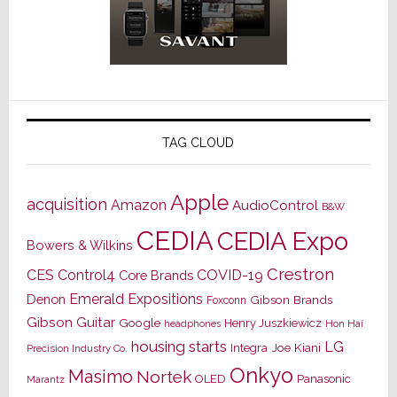
TAG CLOUD
Apple
acquisition
Amazon
AudioControl
B&W
CEDIA
CEDIA Expo
Bowers & Wilkins
Crestron
CES
Control4
COVID-19
Core Brands
Emerald Expositions
Denon
Gibson Brands
Foxconn
Gibson Guitar
Google
Henry Juszkiewicz
Hon Hai
headphones
housing starts
LG
Joe Kiani
Integra
Precision Industry Co.
Onkyo
Masimo
Nortek
OLED
Panasonic
Marantz