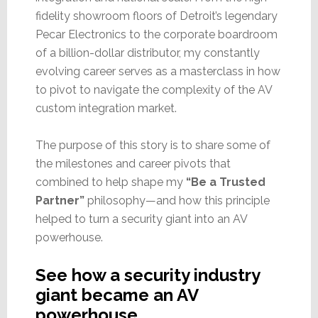
fidelity showroom floors of Detroit’s legendary
Pecar Electronics to the corporate boardroom
of a billion-dollar distributor, my constantly
evolving career serves as a masterclass in how
to pivot to navigate the complexity of the AV
custom integration market.
The purpose of this story is to share some of
the milestones and career pivots that
combined to help shape my
“Be a Trusted
Partner”
philosophy—and how this principle
helped to turn a security giant into an AV
powerhouse.
See how a security industry
giant became an AV
powerhouse…