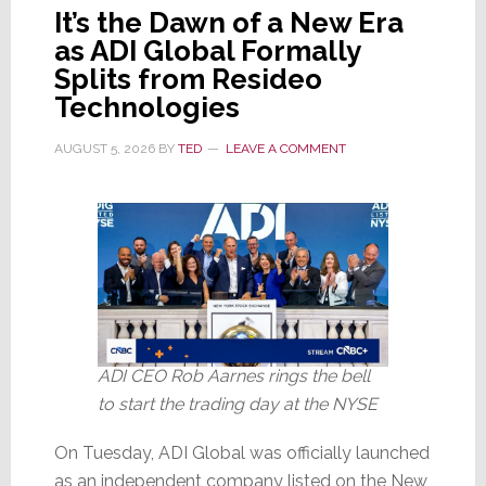
It’s the Dawn of a New Era
as ADI Global Formally
Splits from Resideo
Technologies
AUGUST 5, 2026
BY
TED
LEAVE A COMMENT
ADI CEO Rob Aarnes rings the bell
to start the trading day at the NYSE
On Tuesday, ADI Global was officially launched
as an independent company listed on the New