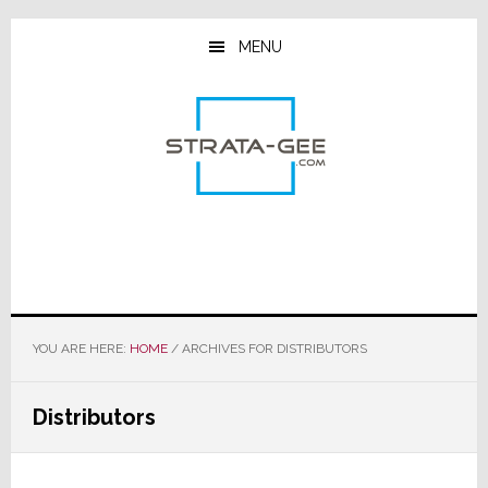
Skip
Skip
Skip
to
to
to
MENU
main
primary
footer
content
sidebar
YOU ARE HERE:
HOME
/
ARCHIVES FOR DISTRIBUTORS
Distributors