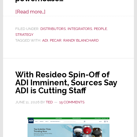
about
[Read more…]
The
Art
FILED UNDER:
DISTRIBUTORS
,
INTEGRATORS
,
PEOPLE
,
STRATEGY
of
TAGGED WITH:
ADI
,
PECAR
,
RANDY BLANCHARD
the
Pivot
With Resideo Spin-Off of
ADI Imminent, Sources Say
ADI is Cutting Staff
JUNE 11, 2026
BY
TED
15 COMMENTS