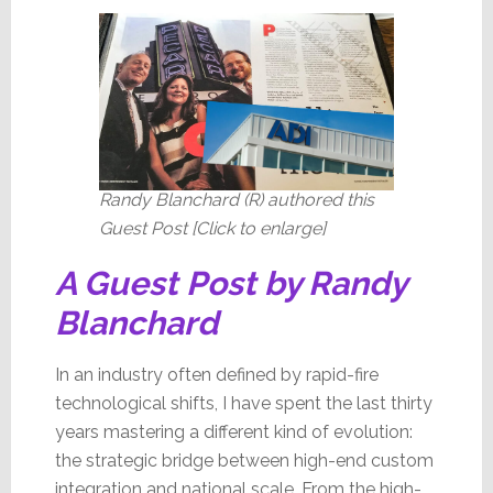
Will
Change
Randy Blanchard (R) authored this
Guest Post [Click to enlarge]
A Guest Post by Randy
Blanchard
In an industry often defined by rapid-fire
technological shifts, I have spent the last thirty
years mastering a different kind of evolution:
the strategic bridge between high-end custom
integration and national scale. From the high-