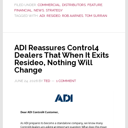
the
FILED UNDER:
COMMERCIAL
,
DISTRIBUTORS
,
FEATURE
,
FINANCIAL
,
NEWS
Dawn
,
STRATEGY
TAGGED WITH:
ADI
,
RESIDEO
,
ROB AARNES
,
TOM SURRAN
of
a
New
Era
ADI Reassures Control4
as
Dealers That When It Exits
ADI
Resideo, Nothing Will
Global
Change
Formally
Splits
JUNE 24, 2026
BY
TED
1 COMMENT
from
Resideo
Technologies