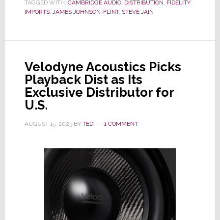
TAGGED WITH:
CAMBRIDGE AUDIO
,
DISTRIBUTION
,
FIDELITY
Fidelity
IMPORTS
,
JAMES JOHNSON-FLINT
,
STEVE JAIN
Imports
as
Exclusive
U.S.
Velodyne Acoustics Picks
Distributor
Playback Dist as Its
Exclusive Distributor for
U.S.
AUGUST 15, 2025
BY
TED
1 COMMENT