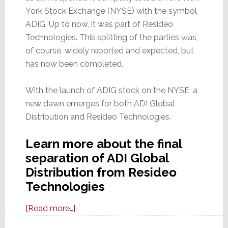
York Stock Exchange (NYSE) with the symbol
ADIG. Up to now, it was part of Resideo
Technologies. This splitting of the parties was,
of course, widely reported and expected, but
has now been completed.
With the launch of ADIG stock on the NYSE, a
new dawn emerges for both ADI Global
Distribution and Resideo Technologies.
Learn more about the final
separation of ADI Global
Distribution from Resideo
Technologies
about
[Read more…]
It’s