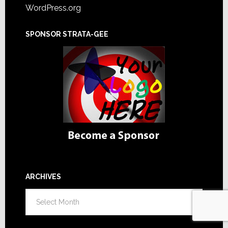
WordPress.org
SPONSOR STRATA-GEE
ARCHIVES
Archives