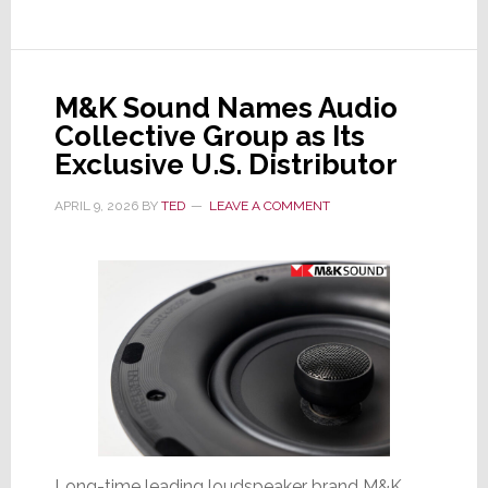
Revenues
Up,
Profits
Up,
M&K Sound Names Audio
But
Collective Group as Its
Its
Exclusive U.S. Distributor
Stock
Crashes
APRIL 9, 2026
BY
TED
LEAVE A COMMENT
18%
Long-time leading loudspeaker brand M&K