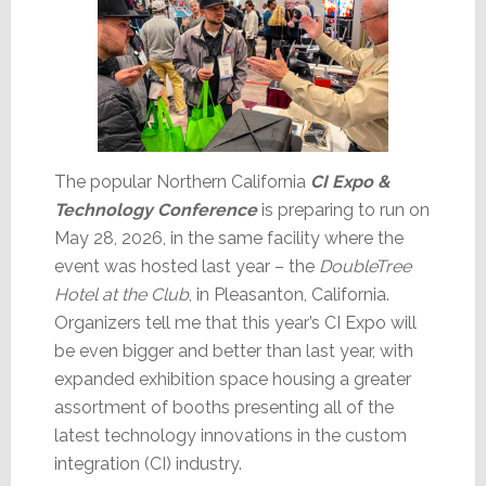
The popular Northern California
CI Expo &
Technology Conference
is preparing to run on
May 28, 2026, in the same facility where the
event was hosted last year – the
DoubleTree
Hotel at the Club
, in Pleasanton, California.
Organizers tell me that this year’s CI Expo will
be even bigger and better than last year, with
expanded exhibition space housing a greater
assortment of booths presenting all of the
latest technology innovations in the custom
integration (CI) industry.