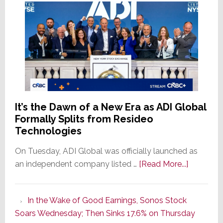
It’s the Dawn of a New Era as ADI Global
Formally Splits from Resideo
Technologies
On Tuesday, ADI Global was officially launched as
about
an independent company listed …
[Read More...]
It’s
the
In the Wake of Good Earnings, Sonos Stock
Dawn
Soars Wednesday; Then Sinks 17.6% on Thursday
of