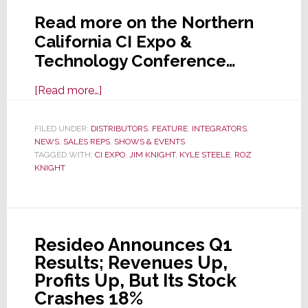
Read more on the Northern
California CI Expo &
Technology Conference…
about
[Read more…]
Northern
California
FILED UNDER:
DISTRIBUTORS
,
FEATURE
,
INTEGRATORS
,
NEWS
,
SALES REPS
CI
,
SHOWS & EVENTS
TAGGED WITH:
CI EXPO
,
JIM KNIGHT
,
KYLE STEELE
,
ROZ
Expo
KNIGHT
&
Technology
Conference
is
Resideo Announces Q1
May
Results; Revenues Up,
28th
Profits Up, But Its Stock
Crashes 18%