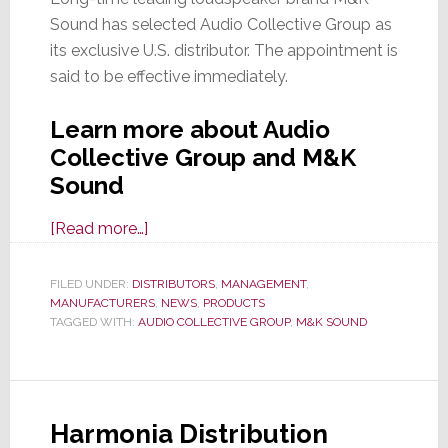
Sound has selected Audio Collective Group as
its exclusive U.S. distributor. The appointment is
said to be effective immediately.
Learn more about Audio
Collective Group and M&K
Sound
about
[Read more…]
M&K
Sound
FILED UNDER:
DISTRIBUTORS
,
MANAGEMENT
,
MANUFACTURERS
Names
,
NEWS
,
PRODUCTS
TAGGED WITH:
AUDIO COLLECTIVE GROUP
,
M&K SOUND
Audio
Collective
Group
as
Harmonia Distribution
Its