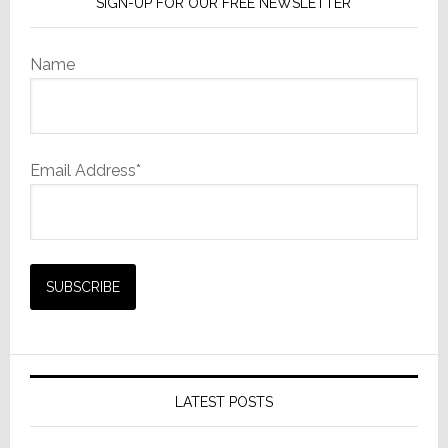
SIGN-UP FOR OUR FREE NEWSLETTER
Name
Email Address*
LATEST POSTS