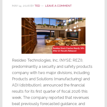
MAY 14, 2026
BY
TED
LEAVE A COMMENT
Resideo Technologies, Inc. (NYSE: REZI),
predominantly a security and safety products
company with two major divisions, including
Products and Solutions (manufacturing) and
ADI (distribution), announced the financial
results for its first quarter of fiscal 2026 this
week. The company reported that revenues
beat previously forecasted guidance, and