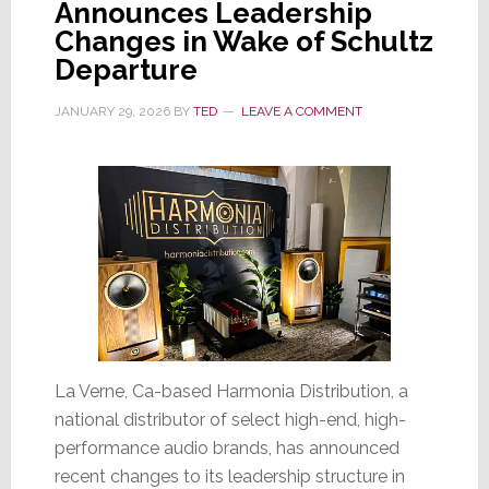
Announces Leadership
Exclusive
Changes in Wake of Schultz
U.S.
Departure
Distributor
JANUARY 29, 2026
BY
TED
LEAVE A COMMENT
La Verne, Ca-based Harmonia Distribution, a
national distributor of select high-end, high-
performance audio brands, has announced
recent changes to its leadership structure in