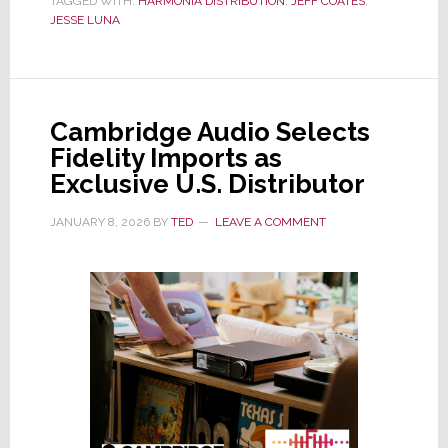
TAGGED WITH:
HARMONIA DISTRIBUTION
Announces
,
JEFF COATES
,
JESSE LUNA
Leadership
Changes
in
Wake
Cambridge Audio Selects
of
Fidelity Imports as
Schultz
Exclusive U.S. Distributor
Departure
JANUARY 8, 2026
BY
TED
LEAVE A COMMENT