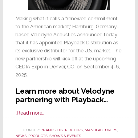
Making what it calls a “renewed commitment
to the American market,” Hamburg, Germany-
based Velodyne Acoustics announced today
that it has appointed Playback Distribution as
its exclusive distributor for the U.S. market. The
new partnership will kick off at the upcoming
CEDIA Expo in Denver, CO, on September 4-6,
2025.
Learn more about Velodyne
partnering with Playback…
about
[Read more…]
Velodyne
Acoustics
FILED UNDER:
BRANDS
,
DISTRIBUTORS
,
MANUFACTURERS
,
NEWS
,
PRODUCTS
Picks
,
SHOWS & EVENTS