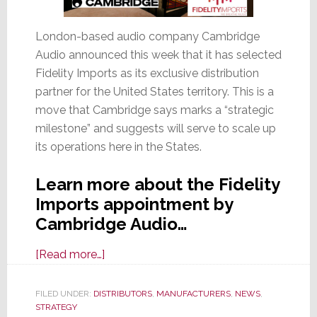
London-based audio company Cambridge
Audio announced this week that it has selected
Fidelity Imports as its exclusive distribution
partner for the United States territory. This is a
move that Cambridge says marks a “strategic
milestone” and suggests will serve to scale up
its operations here in the States.
Learn more about the Fidelity
Imports appointment by
Cambridge Audio…
about
[Read more…]
Cambridge
Audio
FILED UNDER:
DISTRIBUTORS
,
MANUFACTURERS
,
NEWS
,
STRATEGY
Selects