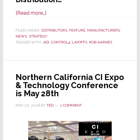
about
[Read more…]
With
Resideo
FILED UNDER:
DISTRIBUTORS
,
FEATURE
,
MANUFACTURERS
,
NEWS
,
STRATEGY
Spin-
TAGGED WITH:
ADI
,
CONTROL4
,
LAYOFFS
,
ROB AARNES
Off
of
ADI
Imminent,
Northern California CI Expo
Sources
& Technology Conference
Say
is May 28th
ADI
is
MAY 20, 2026
BY
TED
1 COMMENT
Cutting
Staff