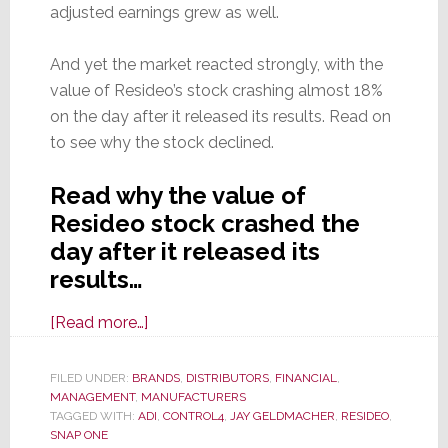
adjusted earnings grew as well.
And yet the market reacted strongly, with the
value of Resideo’s stock crashing almost 18%
on the day after it released its results. Read on
to see why the stock declined.
Read why the value of
Resideo stock crashed the
day after it released its
results…
about
[Read more…]
Resideo
Announces
FILED UNDER:
BRANDS
,
DISTRIBUTORS
,
FINANCIAL
,
MANAGEMENT
,
MANUFACTURERS
Q1
TAGGED WITH:
ADI
,
CONTROL4
,
JAY GELDMACHER
,
RESIDEO
,
Results;
SNAP ONE