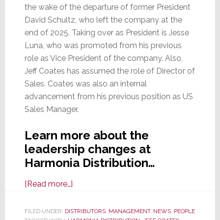
the wake of the departure of former President
David Schultz, who left the company at the
end of 2025. Taking over as President is Jesse
Luna, who was promoted from his previous
role as Vice President of the company. Also,
Jeff Coates has assumed the role of Director of
Sales. Coates was also an internal
advancement from his previous position as US
Sales Manager.
Learn more about the
leadership changes at
Harmonia Distribution…
about
[Read more…]
Harmonia
Distribution
FILED UNDER:
DISTRIBUTORS
,
MANAGEMENT
,
NEWS
,
PEOPLE