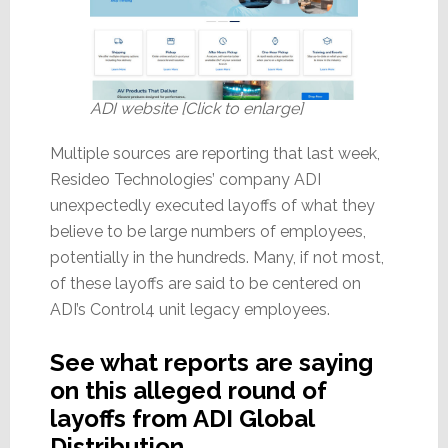
ADI website [Click to enlarge]
Multiple sources are reporting that last week,
Resideo Technologies’ company ADI
unexpectedly executed layoffs of what they
believe to be large numbers of employees,
potentially in the hundreds. Many, if not most,
of these layoffs are said to be centered on
ADI’s Control4 unit legacy employees.
See what reports are saying
on this alleged round of
layoffs from ADI Global
Distribution…