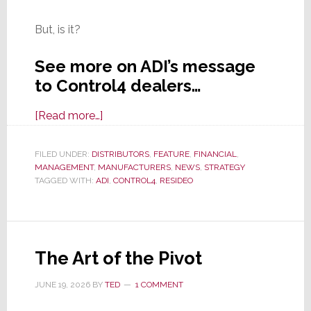
But, is it?
See more on ADI’s message
to Control4 dealers…
about
[Read more…]
ADI
Reassures
FILED UNDER:
DISTRIBUTORS
,
FEATURE
,
FINANCIAL
,
MANAGEMENT
,
MANUFACTURERS
Control4
,
NEWS
,
STRATEGY
TAGGED WITH:
ADI
,
CONTROL4
,
RESIDEO
Dealers
That
When
It
The Art of the Pivot
Exits
Resideo,
JUNE 19, 2026
BY
TED
1 COMMENT
Nothing