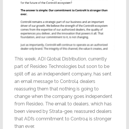
This week, ADI Global Distribution, currently
part of Resideo Technologies but soon to be
split off as an independent company, has sent
an email message to Control4 dealers
reassuring them that nothing is going to
change when the company goes independent
from Resideo. The email to dealers, which has
been viewed by Strata-gee, reassured dealers
that ADI’s commitment to Contro4 is stronger
than ever.