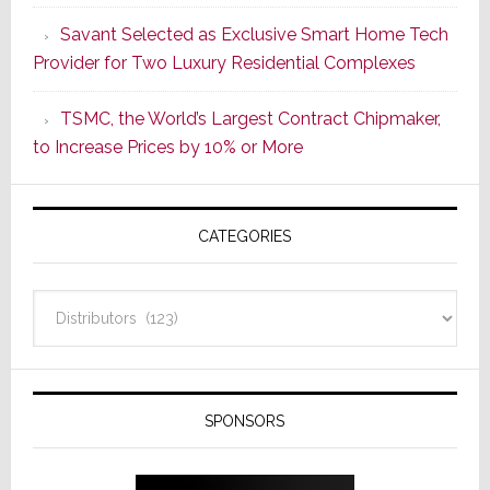
a
Savant Selected as Exclusive Smart Home Tech
New
Provider for Two Luxury Residential Complexes
Era
as
TSMC, the World’s Largest Contract Chipmaker,
ADI
to Increase Prices by 10% or More
Global
Formally
Splits
CATEGORIES
from
Resideo
Technolo
Categories
SPONSORS