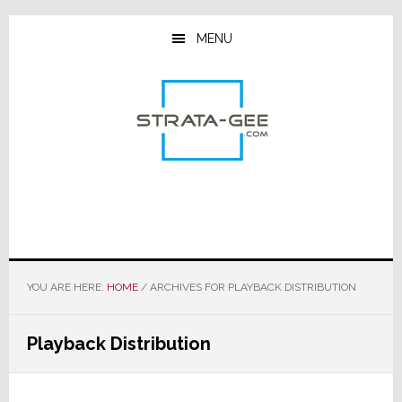
Skip
Skip
Skip
to
to
to
MENU
main
primary
footer
content
sidebar
YOU ARE HERE:
HOME
/
ARCHIVES FOR PLAYBACK DISTRIBUTION
Playback Distribution