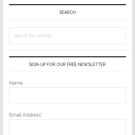
Primary
Exclusive
Distributor
Sidebar
SEARCH
for
U.S.
Search
this
website
SIGN-UP FOR OUR FREE NEWSLETTER
Name
Email Address*