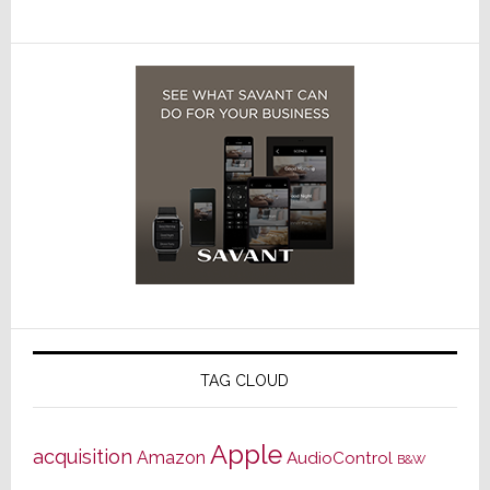
TAG CLOUD
Apple
acquisition
Amazon
AudioControl
B&W