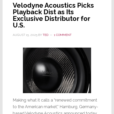
Velodyne Acoustics Picks
Playback Dist as Its
Exclusive Distributor for
U.S.
AUGUST 15, 2025
BY
TED
1 COMMENT
Making what it calls a “renewed commitment
to the American market,” Hamburg, Germany-
based Velodyne Acoustics announced today