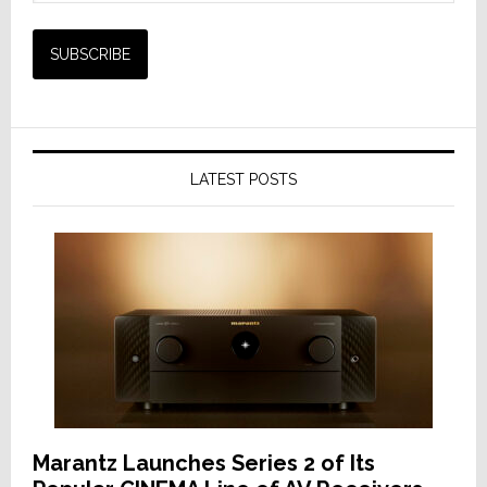
LATEST POSTS
Marantz Launches Series 2 of Its