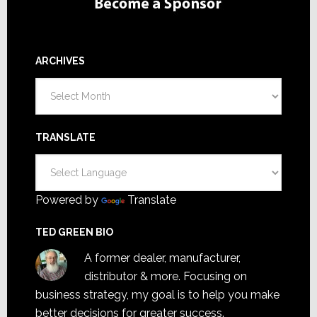
ARCHIVES
Archives
TRANSLATE
Powered by
Translate
TED GREEN BIO
A former dealer, manufacturer,
distributor & more. Focusing on
business strategy, my goal is to help you make
better decisions for greater success.