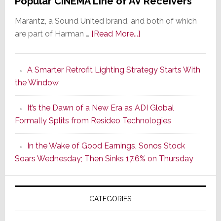
Popular CINEMA Line of AV Receivers
Marantz, a Sound United brand, and both of which
about
are part of Harman …
[Read More...]
Marantz
Launches
A Smarter Retrofit Lighting Strategy Starts With
Series
the Window
2
of
It’s the Dawn of a New Era as ADI Global
Its
Formally Splits from Resideo Technologies
Popular
CINEMA
In the Wake of Good Earnings, Sonos Stock
Line
Soars Wednesday; Then Sinks 17.6% on Thursday
of
AV
Receivers
CATEGORIES