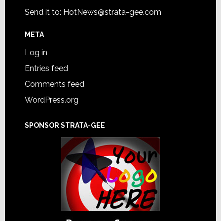
Send it to:
HotNews@strata-gee.com
META
Log in
Entries feed
Comments feed
WordPress.org
SPONSOR STRATA-GEE