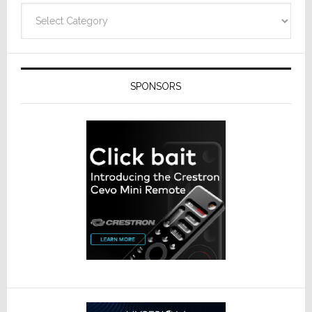
Categories
SPONSORS