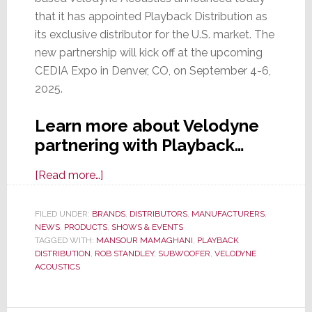
that it has appointed Playback Distribution as
its exclusive distributor for the U.S. market. The
new partnership will kick off at the upcoming
CEDIA Expo in Denver, CO, on September 4-6,
2025.
Learn more about Velodyne
partnering with Playback…
about
[Read more…]
Velodyne
Acoustics
FILED UNDER:
BRANDS
,
DISTRIBUTORS
,
MANUFACTURERS
,
NEWS
,
PRODUCTS
Picks
,
SHOWS & EVENTS
TAGGED WITH:
MANSOUR MAMAGHANI
,
PLAYBACK
Playback
DISTRIBUTION
,
ROB STANDLEY
,
SUBWOOFER
,
VELODYNE
Dist
ACOUSTICS
as
Its