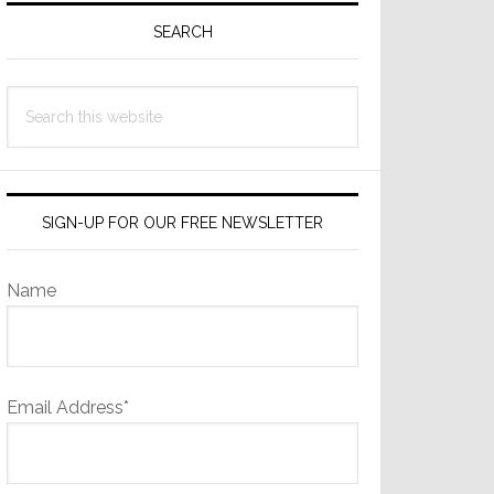
Sidebar
SEARCH
Search
this
website
SIGN-UP FOR OUR FREE NEWSLETTER
Name
Email Address*