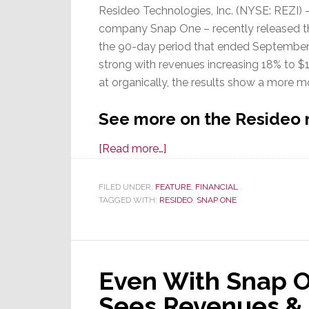
Resideo Technologies, Inc. (NYSE: REZI) 
company Snap One – recently released the f
the 90-day period that ended September 2
strong with revenues increasing 18% to $1
at organically, the results show a more 
See more on the Resideo 
about
[Read more…]
Snap
One
FILED UNDER:
FEATURE
,
FINANCIAL
TAGGED WITH:
RESIDEO
Parent
,
SNAP ONE
Resideo
Releases
3Q/2024
Even With Snap O
Results;
Organic
Sees Revenues &