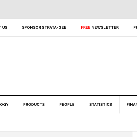
 US
SPONSOR STRATA-GEE
FREE
NEWSLETTER
P
LOGY
PRODUCTS
PEOPLE
STATISTICS
FINA