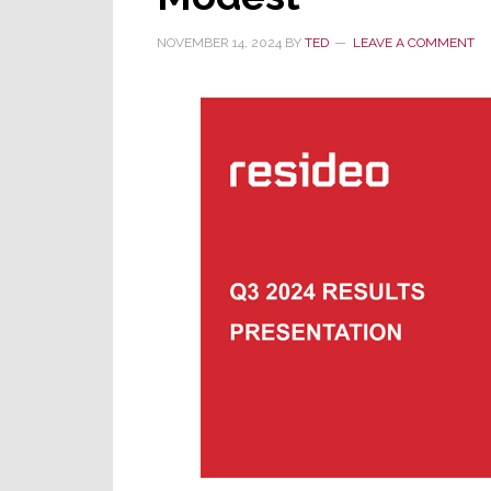
in
NOVEMBER 14, 2024
BY
TED
LEAVE A COMMENT
Snap
One
vs
AVA