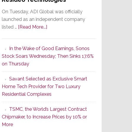
On Tuesday, ADI Global was officially
launched as an independent company
about
listed …
[Read More...]
It’s
the
In the Wake of Good Earnings, Sonos
Dawn
Stock Soars Wednesday; Then Sinks 17.6%
of
on Thursday
a
New
Savant Selected as Exclusive Smart
Era
Home Tech Provider for Two Luxury
as
Residential Complexes
ADI
Global
TSMC, the World’s Largest Contract
Formally
Chipmaker, to Increase Prices by 10% or
Splits
More
from