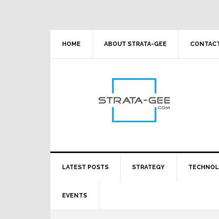
Skip
Skip
Skip
Skip
to
to
to
to
primary
main
primary
footer
navigation
content
sidebar
HOME
ABOUT STRATA-GEE
CONTACT
LATEST POSTS
STRATEGY
TECHNO
EVENTS