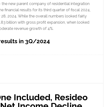
– the new parent company of residential integration
inancial results for its third quarter of fiscal 2024,
8, 2024. While the overall numbers looked fairly
.83 billion with gross profit expansion, when looked
moderate revenue growth of 4%.
results in 3Q/2024
ne Included, Resideo
 Net Income Decline