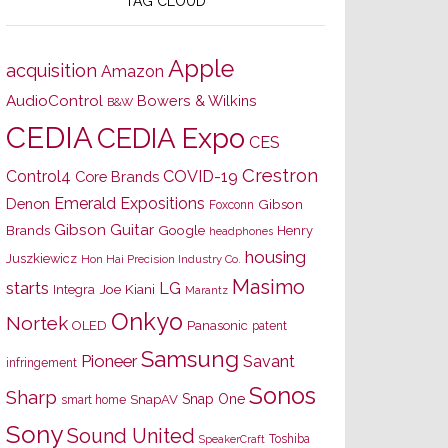
TAG CLOUD
Apple
acquisition
Amazon
AudioControl
Bowers & Wilkins
B&W
CEDIA
CEDIA Expo
CES
Crestron
Control4
COVID-19
Core Brands
Emerald Expositions
Denon
Gibson
Foxconn
Gibson Guitar
Brands
Google
Henry
headphones
housing
Juszkiewicz
Hon Hai Precision Industry Co.
Masimo
starts
LG
Joe Kiani
Integra
Marantz
Onkyo
Nortek
OLED
Panasonic
patent
Samsung
Pioneer
Savant
infringement
Sonos
Sharp
Snap One
SnapAV
smart home
Sony
Sound United
Toshiba
SpeakerCraft