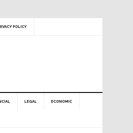
RIVACY POLICY
NCIAL
LEGAL
ECONOMIC
Primary