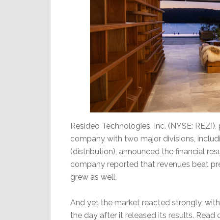
Resideo Technologies, Inc. (NYSE: REZI),
company with two major divisions, includ
(distribution), announced the financial resu
company reported that revenues beat pre
grew as well.
And yet the market reacted strongly, wit
the day after it released its results. Read