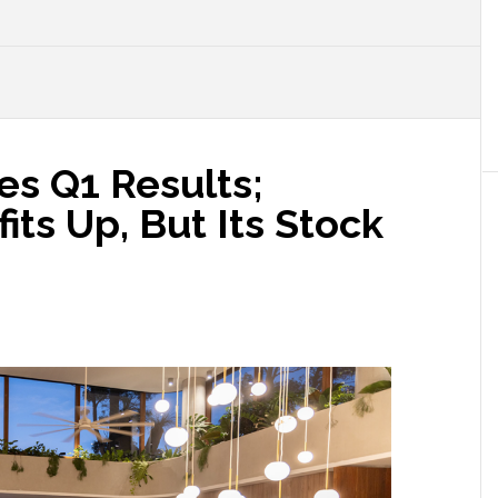
s Q1 Results;
its Up, But Its Stock