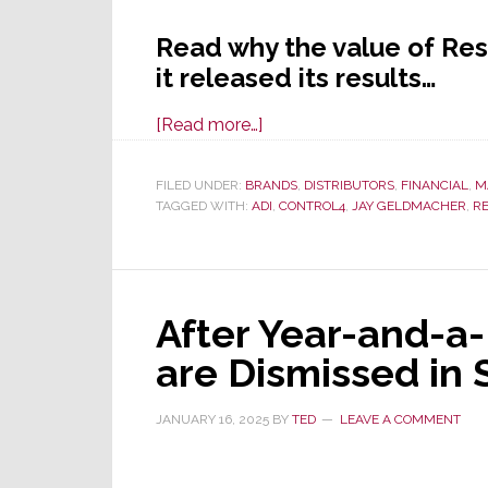
Read why the value of Res
it released its results…
about
[Read more…]
Resideo
Announces
FILED UNDER:
BRANDS
,
DISTRIBUTORS
,
FINANCIAL
,
M
TAGGED WITH:
ADI
Q1
,
CONTROL4
,
JAY GELDMACHER
,
RE
Results;
Revenues
Up,
After Year-and-a-H
Profits
Up,
are Dismissed in
But
Its
JANUARY 16, 2025
BY
TED
LEAVE A COMMENT
Stock
Crashes