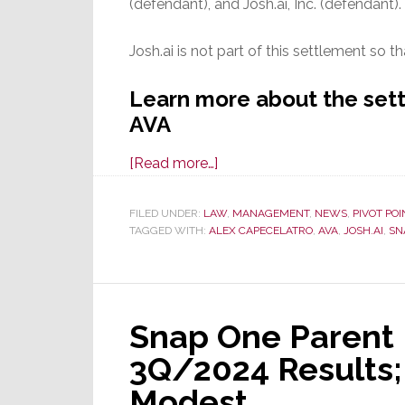
(defendant), and Josh.ai, Inc. (defendant).
Josh.ai is not part of this settlement so th
Learn more about the se
AVA
about
[Read more…]
After
Year-
FILED UNDER:
LAW
,
MANAGEMENT
,
NEWS
,
PIVOT POI
TAGGED WITH:
ALEX CAPECELATRO
and-
,
AVA
,
JOSH.AI
,
SN
a-
Half
Fight,
Snap One Parent 
All
Claims
3Q/2024 Results;
are
Modest
Dismissed