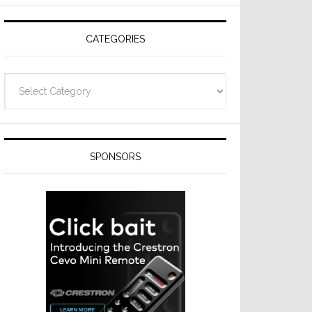
Resideo
Technologies
CATEGORIES
Categories
SPONSORS