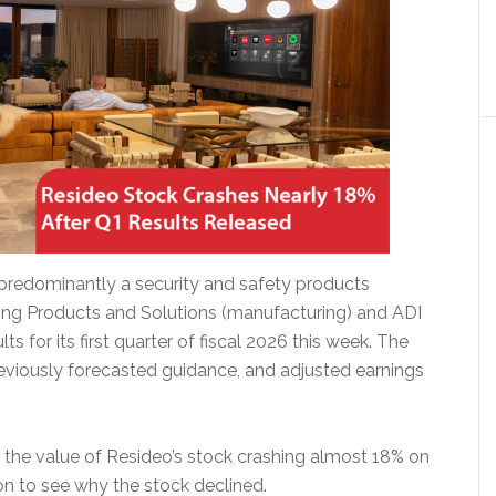
 predominantly a security and safety products
ing Products and Solutions (manufacturing) and ADI
lts for its first quarter of fiscal 2026 this week. The
viously forecasted guidance, and adjusted earnings
h the value of Resideo’s stock crashing almost 18% on
 on to see why the stock declined.