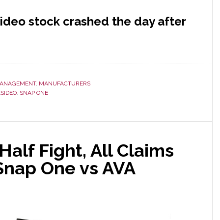
ideo stock crashed the day after
ANAGEMENT
,
MANUFACTURERS
SIDEO
,
SNAP ONE
alf Fight, All Claims
 Snap One vs AVA