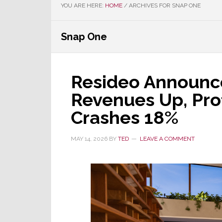
YOU ARE HERE:
HOME
/
ARCHIVES FOR SNAP ONE
Snap One
Resideo Announce
Revenues Up, Prof
Crashes 18%
MAY 14, 2026
BY
TED
LEAVE A COMMENT