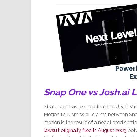
18%
Snap One vs Josh.ai 
Strata-gee has learned that the U.S. Distri
Motion to Dismiss all claims between Sna
motion is the result of a negotiated sett
lawsuit originally filed in August 2023
betw