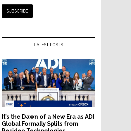
LATEST POSTS
It’s the Dawn of a New Era as ADI
Global Formally Splits from
Resideo Technologies