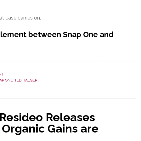
at case carries on.
ttlement between Snap One and
NT
AP ONE
,
TED HAEGER
Resideo Releases
 Organic Gains are