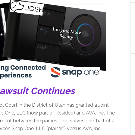
Lawsuit Continues
ct Court in the District of Utah has granted a Joint
p One, LLC (now part of Resideo) and AVA, Inc. The
lement between the parties. This solves one-half of
a
een Snap One, LLC (plaintiff) versus AVA, Inc.