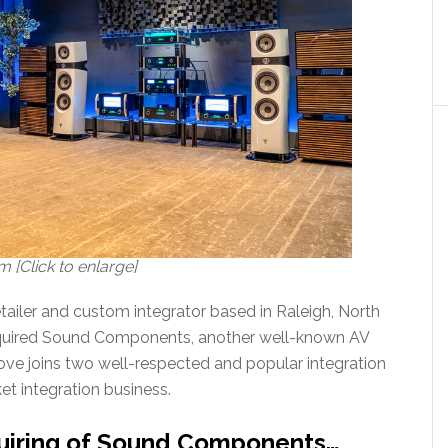
[Click to enlarge]
ailer and custom integrator based in Raleigh, North
acquired Sound Components, another well-known AV
move joins two well-respected and popular integration
et integration business.
uiring of Sound Components…