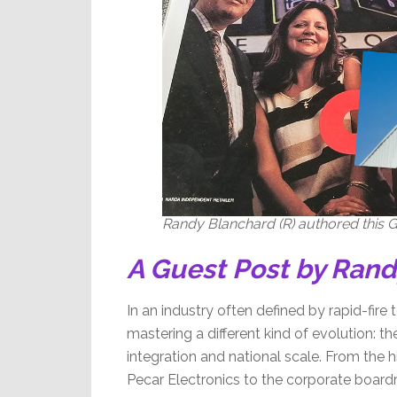
Randy Blanchard (R) authored this Gu
A Guest Post by Ran
In an industry often defined by rapid-fire t
mastering a different kind of evolution: 
integration and national scale. From the h
Pecar Electronics to the corporate boardr