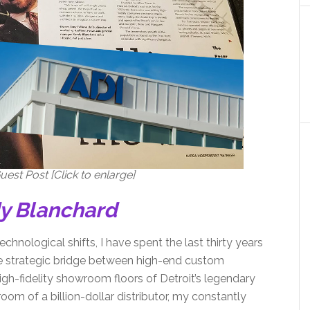
est Post [Click to enlarge]
dy Blanchard
echnological shifts, I have spent the last thirty years
the strategic bridge between high-end custom
igh-fidelity showroom floors of Detroit’s legendary
oom of a billion-dollar distributor, my constantly