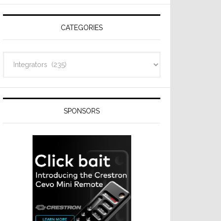
Resideo
Technologies
CATEGORIES
Categories
SPONSORS