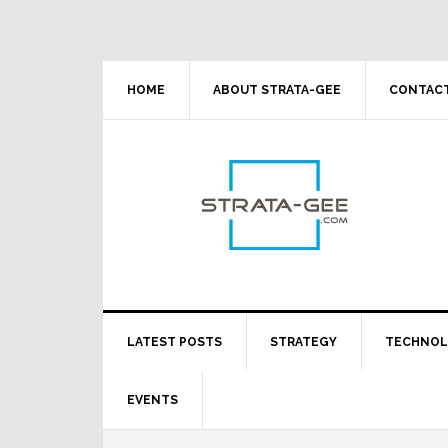
Skip
Skip
Skip
Skip
to
to
to
to
primary
main
primary
footer
navigation
content
sidebar
HOME
ABOUT STRATA-GEE
CONTACT
LATEST POSTS
STRATEGY
TECHNO
EVENTS