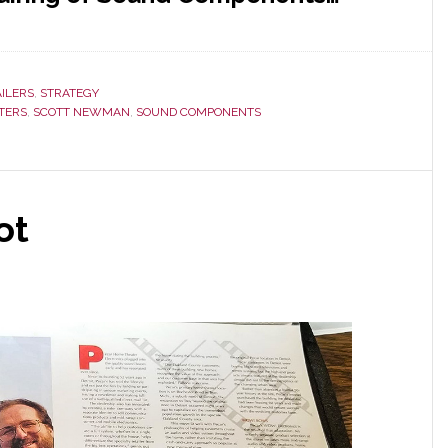
AILERS
,
STRATEGY
TTERS
,
SCOTT NEWMAN
,
SOUND COMPONENTS
ot