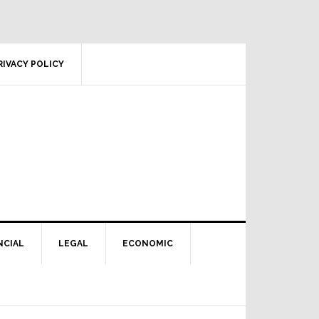
RIVACY POLICY
NCIAL
LEGAL
ECONOMIC
Primary