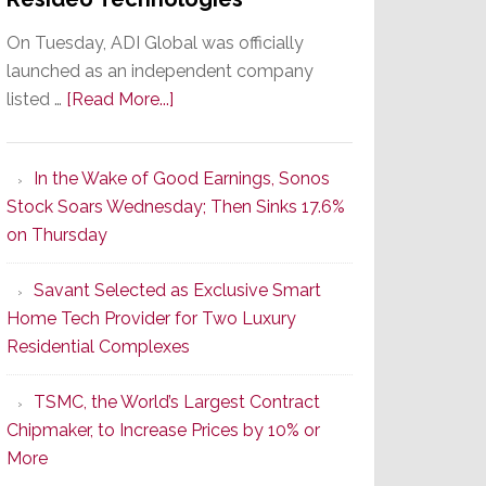
On Tuesday, ADI Global was officially
launched as an independent company
about
listed …
[Read More...]
It’s
the
In the Wake of Good Earnings, Sonos
Dawn
Stock Soars Wednesday; Then Sinks 17.6%
of
on Thursday
a
New
Savant Selected as Exclusive Smart
Era
Home Tech Provider for Two Luxury
as
Residential Complexes
ADI
Global
TSMC, the World’s Largest Contract
Formally
Chipmaker, to Increase Prices by 10% or
Splits
More
from