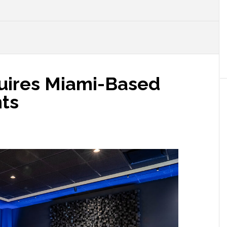
uires Miami-Based
ts