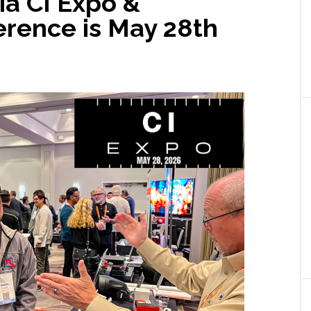
ia CI Expo &
rence is May 28th