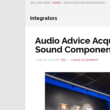
YOU ARE HERE:
HOME
/
ARCHIVES FOR INTEGRATORS
Integrators
Audio Advice Acq
Sound Componen
JUNE 25, 2026
BY
TED
LEAVE A COMMENT