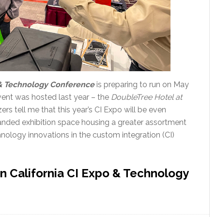
& Technology Conference
is preparing to run on May
event was hosted last year – the
DoubleTree Hotel at
zers tell me that this year’s CI Expo will be even
panded exhibition space housing a greater assortment
hnology innovations in the custom integration (CI)
 California CI Expo & Technology