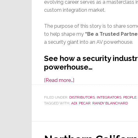
evolving career serves as a masterclass i
custom integration market.
The purpose of this story is to share so
to help shape my
“Be a Trusted Partne
a security giant into an AV powerhouse.
See how a security indust
powerhouse…
about
[Read more…]
The
Art
FILED UNDER:
DISTRIBUTORS
,
INTEGRATORS
,
PEOPLE
TAGGED WITH:
ADI
of
,
PECAR
,
RANDY BLANCHARD
the
Pivot