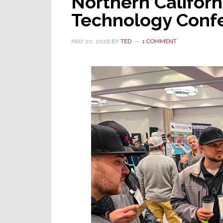
Northern Californ
Technology Confe
MAY 20, 2026
BY
TED
1 COMMENT