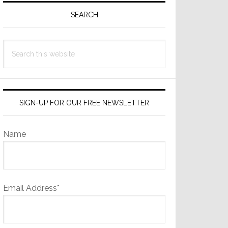
Sidebar
SEARCH
Search
this
website
SIGN-UP FOR OUR FREE NEWSLETTER
Name
Email Address*