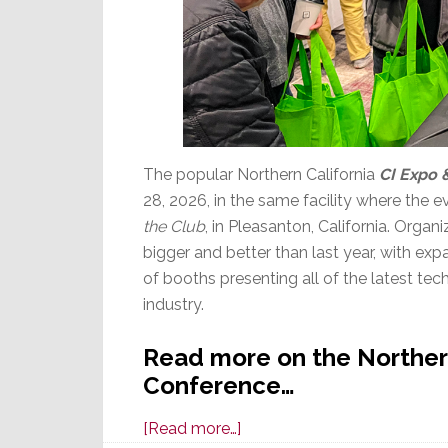
The popular Northern California
CI Expo 
28, 2026, in the same facility where the 
the Club
, in Pleasanton, California. Organi
bigger and better than last year, with ex
of booths presenting all of the latest tec
industry.
Read more on the Northern
Conference…
about
[Read more…]