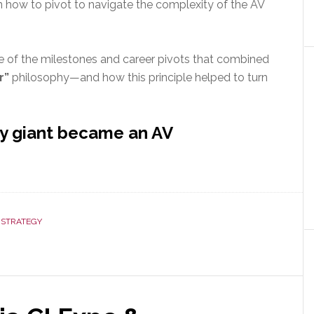
n how to pivot to navigate the complexity of the AV
me of the milestones and career pivots that combined
r”
philosophy—and how this principle helped to turn
ry giant became an AV
,
STRATEGY