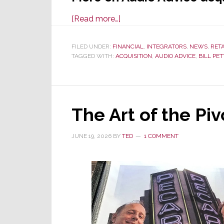
about
[Read more…]
Audio
Advice
FILED UNDER:
FINANCIAL
,
INTEGRATORS
,
NEWS
,
RET
TAGGED WITH:
ACQUISITION
Acquires
,
AUDIO ADVICE
,
BILL PE
Miami-
Based
Sound
The Art of the Piv
Components
JUNE 19, 2026
BY
TED
1 COMMENT