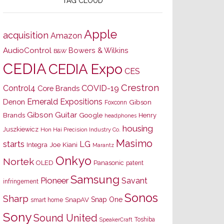
TAG CLOUD
Apple
acquisition
Amazon
AudioControl
Bowers & Wilkins
B&W
CEDIA
CEDIA Expo
CES
Crestron
Control4
COVID-19
Core Brands
Emerald Expositions
Denon
Gibson
Foxconn
Gibson Guitar
Brands
Google
Henry
headphones
housing
Juszkiewicz
Hon Hai Precision Industry Co.
Masimo
starts
LG
Joe Kiani
Integra
Marantz
Onkyo
Nortek
OLED
Panasonic
patent
Samsung
Pioneer
Savant
infringement
Sonos
Sharp
Snap One
SnapAV
smart home
Sony
Sound United
Toshiba
SpeakerCraft