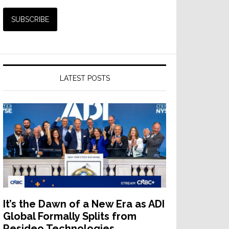
LATEST POSTS
It’s the Dawn of a New Era as ADI
Global Formally Splits from
Resideo Technologies