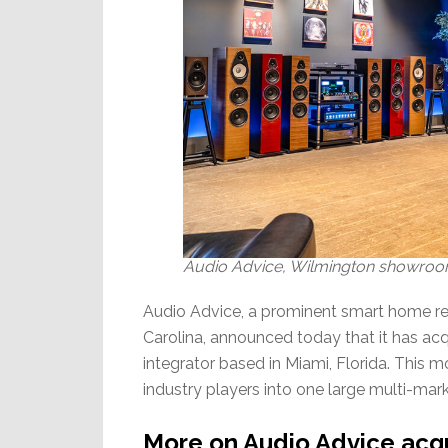
Audio Advice, Wilmington showroom 
Audio Advice, a prominent smart home ret
Carolina, announced today that it has 
integrator based in Miami, Florida. This 
industry players into one large multi-mark
More on Audio Advice acq