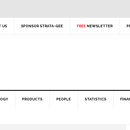
 US
SPONSOR STRATA-GEE
FREE
NEWSLETTER
P
LOGY
PRODUCTS
PEOPLE
STATISTICS
FINA