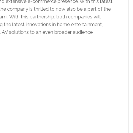
d extensive e-commerce presence. With this latest
the company is thrilled to now also be a part of the
mi. With this partnership, both companies will
g the latest innovations in home entertainment,
AV solutions to an even broader audience.