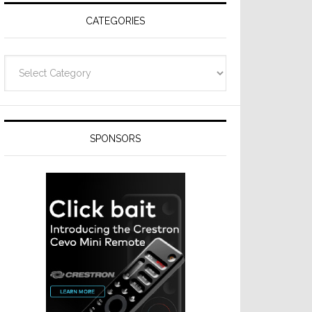
CATEGORIES
Categories
SPONSORS