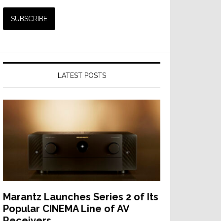
LATEST POSTS
Marantz Launches Series 2 of Its
Popular CINEMA Line of AV
Receivers