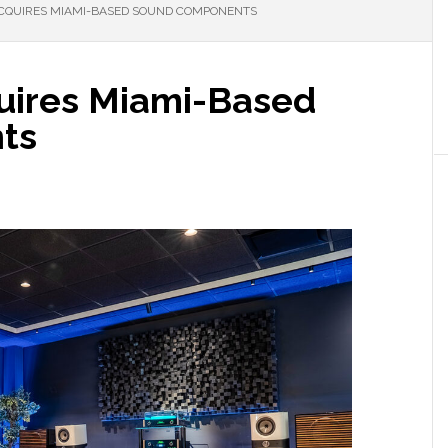
ACQUIRES MIAMI-BASED SOUND COMPONENTS
uires Miami-Based
ts