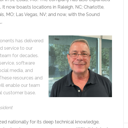
. It now boasts locations in Raleigh, NC; Charlotte,
uis, MO; Las Vegas, NV; and now, with the Sound
L.
onents has delivered
d service to our
e team for decades.
service, software
cial media, and
. These resources and
will enable our team
al customer base.
sident
zed nationally for its deep technical knowledge,