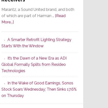
Marantz, a Sound United brand, and both
of which are part of Harman …
[Read
about
More...]
Marantz
Launches
A Smarter Retrofit Lighting Strategy
Series
Starts With the Window
2
of
It’s the Dawn of a New Era as ADI
Its
Global Formally Splits from Resideo
Popular
Technologies
CINEMA
Line
In the Wake of Good Earnings, Sonos
of
Stock Soars Wednesday; Then Sinks 17.6%
AV
on Thursday
Receivers