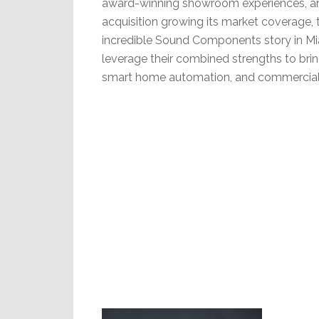
award-winning showroom experiences, an
acquisition growing its market coverage, 
incredible Sound Components story in Mia
leverage their combined strengths to brin
smart home automation, and commercial 