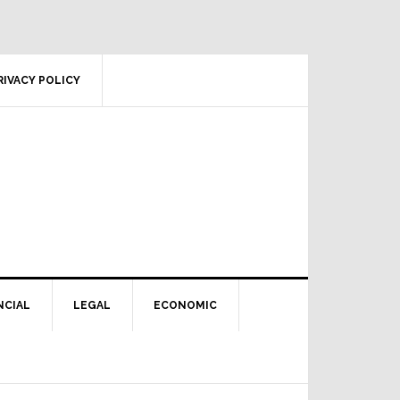
RIVACY POLICY
NCIAL
LEGAL
ECONOMIC
Primary