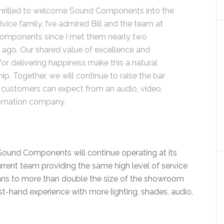
hrilled to welcome Sound Components into the
vice family. I’ve admired Bill and the team at
omponents since I met them nearly two
ago. Our shared value of excellence and
for delivering happiness make this a natural
ip. Together, we will continue to raise the bar
 customers can expect from an audio, video,
omation company.
ound Components will continue operating at its
current team providing the same high level of service
ans to more than double the size of the showroom
st-hand experience with more lighting, shades, audio,