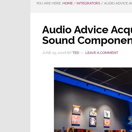
YOU ARE HERE:
HOME
/
INTEGRATORS
/
AUDIO ADVICE 
Audio Advice Acq
Sound Componen
JUNE 25, 2026
BY
TED
LEAVE A COMMENT