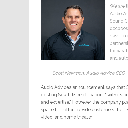
We are t
Audio Ad
Sound C
decades 
passion 
partnersh
for what
and aut
Scott Newman, Audio Advice CEO
Audio Advice’s announcement says that S
existing South Miami location, “…with its 
and expertise.” However, the company pl
space to better provide customers the fir
video, and home theater.