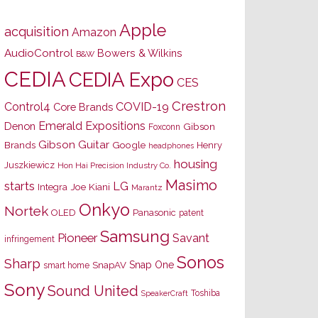
Apple
acquisition
Amazon
AudioControl
Bowers & Wilkins
B&W
CEDIA
CEDIA Expo
CES
Crestron
Control4
COVID-19
Core Brands
Emerald Expositions
Denon
Gibson
Foxconn
Gibson Guitar
Brands
Google
Henry
headphones
housing
Juszkiewicz
Hon Hai Precision Industry Co.
Masimo
starts
LG
Joe Kiani
Integra
Marantz
Onkyo
Nortek
OLED
Panasonic
patent
Samsung
Pioneer
Savant
infringement
Sonos
Sharp
Snap One
SnapAV
smart home
Sony
Sound United
Toshiba
SpeakerCraft