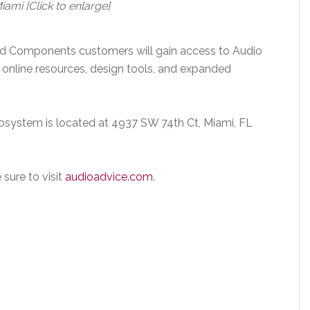
i [Click to enlarge]
d Components customers will gain access to Audio
online resources, design tools, and expanded
osystem is located at 4937 SW 74th Ct, Miami, FL
sure to visit
audioadvice.com
.