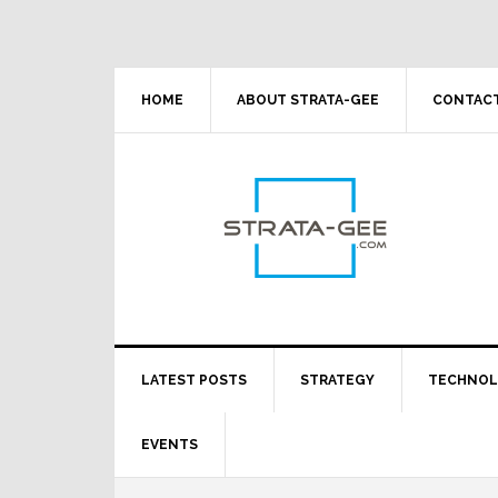
Skip
Skip
Skip
Skip
to
to
to
to
primary
main
primary
footer
navigation
content
sidebar
HOME
ABOUT STRATA-GEE
CONTACT
LATEST POSTS
STRATEGY
TECHNO
EVENTS