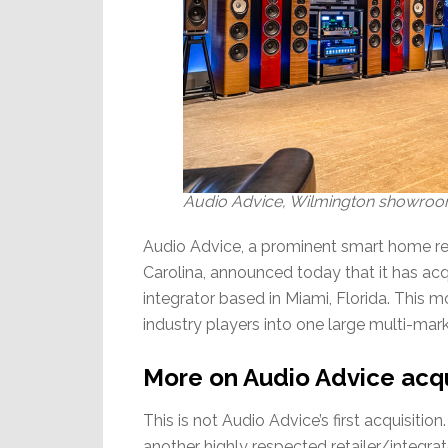
Audio Advice, Wilmington showroom 
Audio Advice, a prominent smart home ret
Carolina, announced today that it has 
integrator based in Miami, Florida. This 
industry players into one large multi-mark
More on Audio Advice acq
This is not Audio Advice’s first acquisit
another highly respected retailer/integr