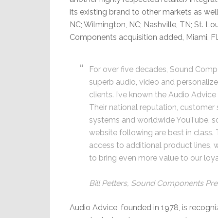
its existing brand to other markets as well
NC; Wilmington, NC; Nashville, TN; St. Lo
Components acquisition added, Miami, F
For over five decades, Sound Comp
superb audio, video and personalize
clients. I’ve known the Audio Advic
Their national reputation, customer 
systems and worldwide YouTube, so
website following are best in class
access to additional product lines, 
to bring even more value to our loy
Bill Petters, Sound Components Pre
Audio Advice, founded in 1978, is recogni