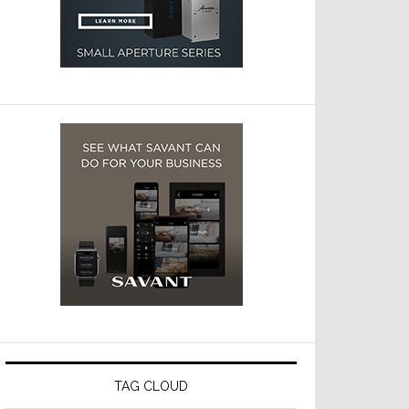
TAG CLOUD