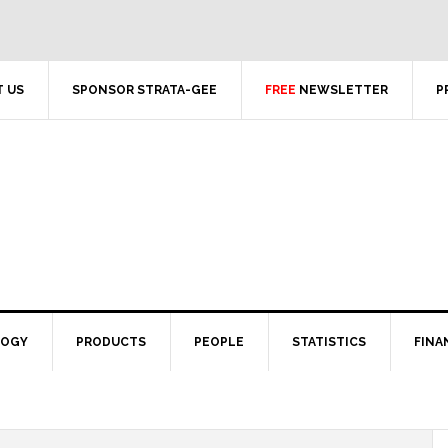
 US
SPONSOR STRATA-GEE
FREE
NEWSLETTER
P
LOGY
PRODUCTS
PEOPLE
STATISTICS
FINA