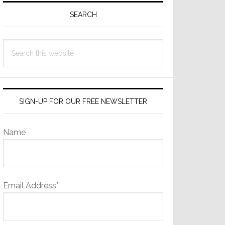
Sidebar
SEARCH
Search
this
website
SIGN-UP FOR OUR FREE NEWSLETTER
Name
Email Address*