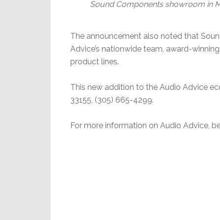
Sound Components showroom in Miam
The announcement also noted that Soun
Advice’s nationwide team, award-winning 
product lines.
This new addition to the Audio Advice ec
33155, (305) 665-4299.
For more information on Audio Advice, be 