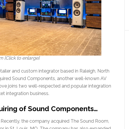
[Click to enlarge]
ailer and custom integrator based in Raleigh, North
acquired Sound Components, another well-known AV
move joins two well-respected and popular integration
et integration business.
uiring of Sound Components…
ion. Recently, the company acquired The Sound Room,
ator in St. Louis, MO. The company has also expanded