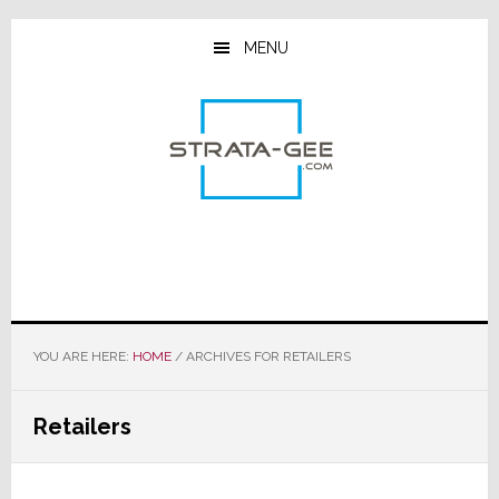
Skip
Skip
Skip
to
to
to
MENU
main
primary
footer
content
sidebar
YOU ARE HERE:
HOME
/
ARCHIVES FOR RETAILERS
Retailers