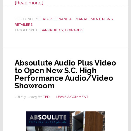
about
[Read more…]
After
Nearly
FILED UNDER:
FEATURE
,
FINANCIAL
,
MANAGEMENT
,
NEWS
,
RETAILERS
80
TAGGED WITH:
BANKRUPTCY
,
HOWARD'S
Years
of
Operations,
Howard’s
Absoulute Audio Plus Video
Appliance
to Open New S.C. High
Suddenly
Performance Audio/Video
Closes
Showroom
All
Locations
JULY 31, 2025
BY
TED
LEAVE A COMMENT