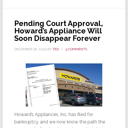
Sound
Components
Pending Court Approval,
Howard’s Appliance Will
Soon Disappear Forever
DECEMBER 18, 2025
BY
TED
3 COMMENTS
Howard’s Appliances, Inc. has filed for
bankruptcy, and we now know the path the