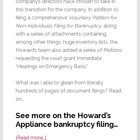
company’s directors have chosen to take in
this transition for the company. In addition to
filing a comprehensive
Voluntary Petition for
Non-Individuals Filing for Bankruptcy
, along
with a series of attachments containing,
among other things, huge inventory lists, the
Howard’s team also added a series of Motions
requesting the court grant immediate
“Hearings on Emergency Basis.”
What was I able to glean from literally
hundreds of pages of document filings? Read
on…
See more on the Howard’s
Appliance bankruptcy filing…
about
[Read more…]