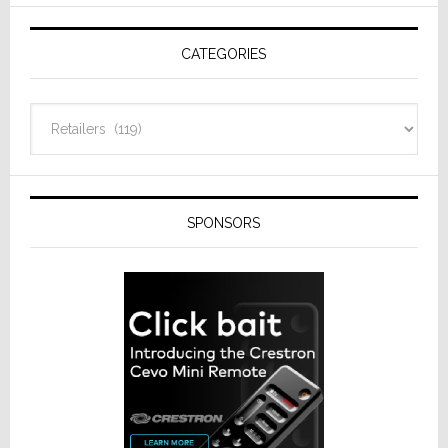
AV
Receivers
CATEGORIES
Categories
SPONSORS