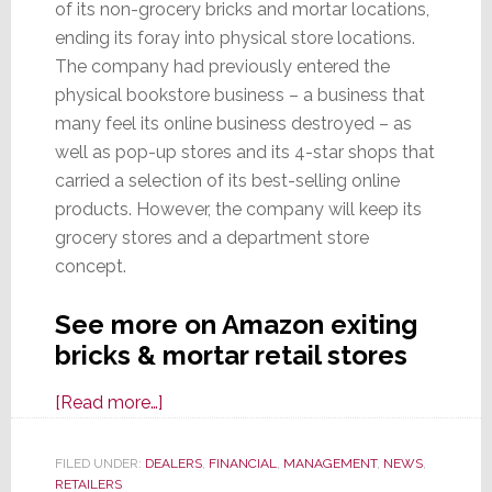
of its non-grocery bricks and mortar locations,
ending its foray into physical store locations.
The company had previously entered the
physical bookstore business – a business that
many feel its online business destroyed – as
well as pop-up stores and its 4-star shops that
carried a selection of its best-selling online
products. However, the company will keep its
grocery stores and a department store
concept.
See more on Amazon exiting
bricks & mortar retail stores
about
[Read more…]
Amazon
Retreats:
FILED UNDER:
DEALERS
,
FINANCIAL
,
MANAGEMENT
,
NEWS
,
RETAILERS
Will