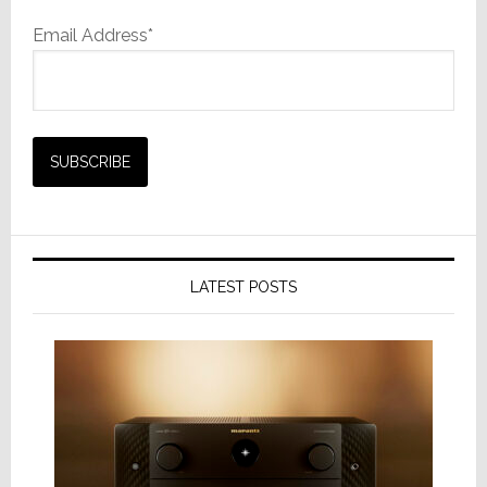
Email Address*
LATEST POSTS