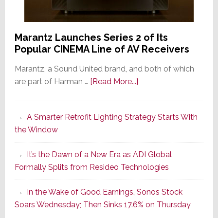
Marantz Launches Series 2 of Its
Popular CINEMA Line of AV Receivers
Marantz, a Sound United brand, and both of which
about
are part of Harman …
[Read More...]
Marantz
Launches
A Smarter Retrofit Lighting Strategy Starts With
Series
the Window
2
of
It’s the Dawn of a New Era as ADI Global
Its
Formally Splits from Resideo Technologies
Popular
CINEMA
In the Wake of Good Earnings, Sonos Stock
Line
Soars Wednesday; Then Sinks 17.6% on Thursday
of