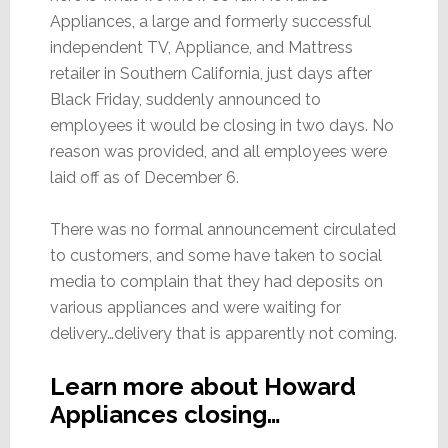
Appliances, a large and formerly successful
independent TV, Appliance, and Mattress
retailer in Southern California, just days after
Black Friday, suddenly announced to
employees it would be closing in two days. No
reason was provided, and all employees were
laid off as of December 6.
There was no formal announcement circulated
to customers, and some have taken to social
media to complain that they had deposits on
various appliances and were waiting for
delivery…delivery that is apparently not coming.
Learn more about Howard
Appliances closing…