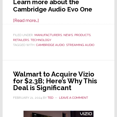
Learn more about the
Cambridge Audio Evo One
about
[Read more…]
Cambridge
Audio
FILED UNDER:
MANUFACTURERS
,
NEWS
,
PRODUCTS
,
RETAILERS
,
TECHNOLOGY
Launches
TAGGED WITH:
CAMBRIDGE AUDIO
,
STREAMING AUDIO
Evo
One
Wireless
Streaming
Walmart to Acquire Vizio
Speaker
for $2.3B; Here’s Why This
Deal is Significant
FEBRUARY 21, 2024
BY
TED
LEAVE A COMMENT