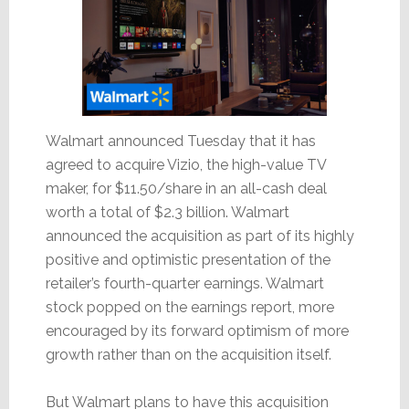
Walmart announced Tuesday that it has
agreed to acquire Vizio, the high-value TV
maker, for $11.50/share in an all-cash deal
worth a total of $2.3 billion. Walmart
announced the acquisition as part of its highly
positive and optimistic presentation of the
retailer’s fourth-quarter earnings. Walmart
stock popped on the earnings report, more
encouraged by its forward optimism of more
growth rather than on the acquisition itself.
But Walmart plans to have this acquisition