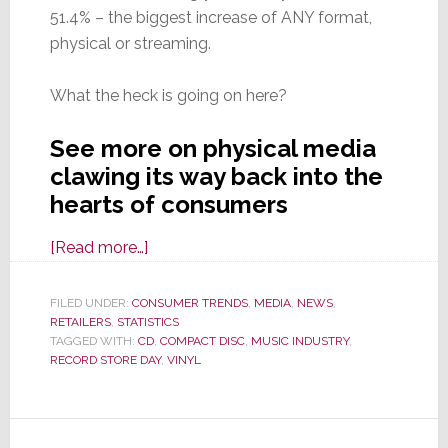
51.4% – the biggest increase of ANY format,
physical or streaming.
What the heck is going on here?
See more on physical media
clawing its way back into the
hearts of consumers
about
[Read more…]
Let’s
Get
FILED UNDER:
CONSUMER TRENDS
,
MEDIA
,
NEWS
,
RETAILERS
,
STATISTICS
Physical!
TAGGED WITH:
CD
,
COMPACT DISC
,
MUSIC INDUSTRY
,
Vinyl
RECORD STORE DAY
,
VINYL
Sales
Up
>51%,