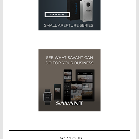
TAG CLOUD