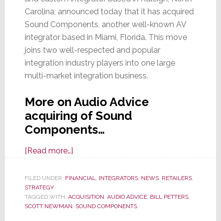
Carolina, announced today that it has acquired
Sound Components, another well-known AV
integrator based in Miami, Florida. This move
joins two well-respected and popular
integration industry players into one large
multi-market integration business.
More on Audio Advice
acquiring of Sound
Components…
about
[Read more…]
Audio
Advice
FILED UNDER:
FINANCIAL
,
INTEGRATORS
,
NEWS
,
RETAILERS
,
STRATEGY
Acquires
TAGGED WITH:
ACQUISITION
,
AUDIO ADVICE
,
BILL PETTERS
,
Miami-
SCOTT NEWMAN
,
SOUND COMPONENTS
Based