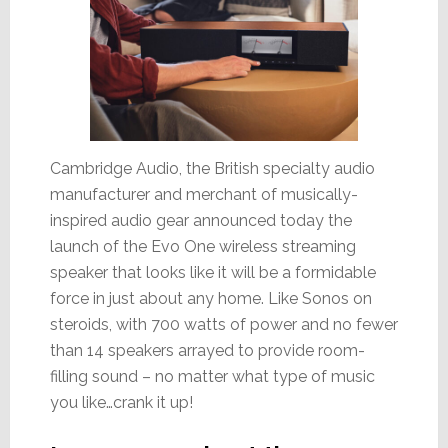
Cambridge Audio, the British specialty audio
manufacturer and merchant of musically-
inspired audio gear announced today the
launch of the Evo One wireless streaming
speaker that looks like it will be a formidable
force in just about any home. Like Sonos on
steroids, with 700 watts of power and no fewer
than 14 speakers arrayed to provide room-
filling sound – no matter what type of music
you like…crank it up!