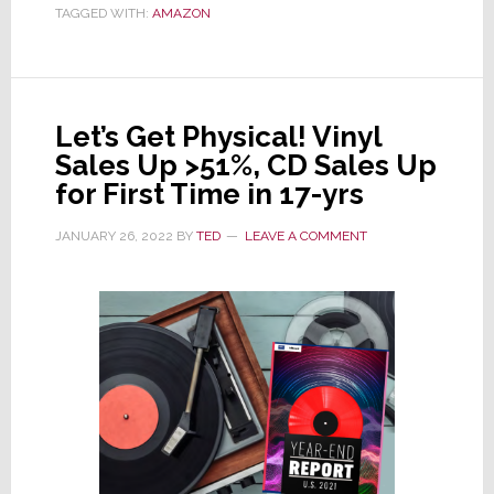
TAGGED WITH:
AMAZON
Close
68
Brick
&
Let’s Get Physical! Vinyl
Mortar
Sales Up >51%, CD Sales Up
Stores
for First Time in 17-yrs
in
U.S.
JANUARY 26, 2022
BY
TED
LEAVE A COMMENT
and
U.K.