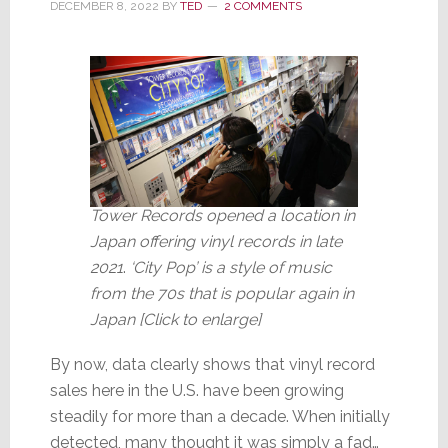
DECEMBER 8, 2022
BY
TED
2 COMMENTS
Significant
Tower Records opened a location in
Japan offering vinyl records in late
2021
.
‘City Pop’ is a style of music
from the 70s that is popular again in
Japan [Click to enlarge]
By now, data clearly shows that vinyl record
sales here in the U.S. have been growing
steadily for more than a decade. When initially
detected, many thought it was simply a fad…