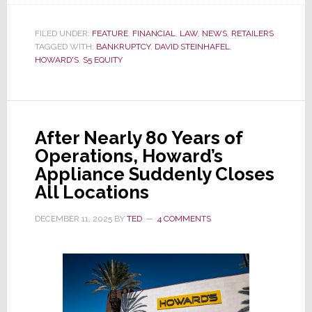
Pending
Court
FILED UNDER:
FEATURE
,
FINANCIAL
,
LAW
,
NEWS
,
RETAILERS
TAGGED WITH:
BANKRUPTCY
Approval,
,
DAVID STEINHAFEL
,
HOWARD'S
,
S5 EQUITY
Howard’s
Appliance
Will
Soon
After Nearly 80 Years of
Disappear
Operations, Howard’s
Forever
Appliance Suddenly Closes
All Locations
DECEMBER 11, 2025
BY
TED
4 COMMENTS