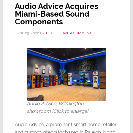
Audio Advice Acquires
Miami-Based Sound
Components
JUNE 25, 2026
BY
TED
LEAVE A COMMENT
Audio Advice, Wilmington
showroom [Click to enlarge]
Audio Advice, a prominent smart home retailer
and custom integrator based in Raleigh, North