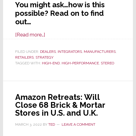
You might ask…how is this
possible? Read on to find
out…
about
[Read more…]
How
You
FILED UNDER:
DEALERS
,
INTEGRATORS
,
MANUFACTURERS
,
RETAILERS
,
STRATEGY
Can
TAGGED WITH:
HIGH-END
,
HIGH-PERFORMANCE
,
STEREO
Thrive
in
the
High-
Amazon Retreats: Will
Performance
Close 68 Brick & Mortar
Stereo
Stores in U.S. and U.K.
Music
System
MARCH 3, 2022
BY
TED
LEAVE A COMMENT
Segment