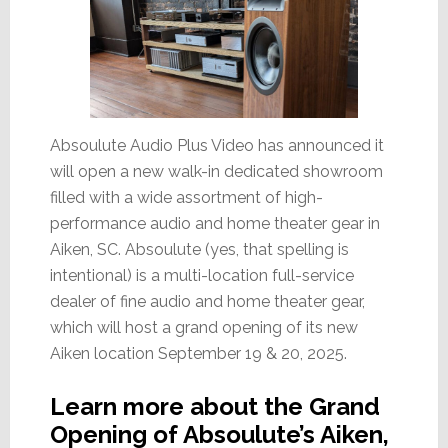
Absoulute Audio Plus Video has announced it
will open a new walk-in dedicated showroom
filled with a wide assortment of high-
performance audio and home theater gear in
Aiken, SC. Absoulute (yes, that spelling is
intentional) is a multi-location full-service
dealer of fine audio and home theater gear,
which will host a grand opening of its new
Aiken location September 19 & 20, 2025.
Learn more about the Grand
Opening of Absoulute’s Aiken,