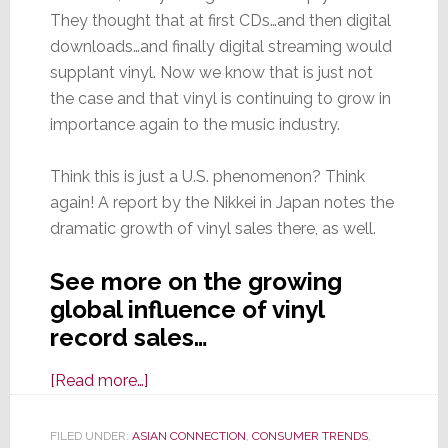
They thought that at first CDs…and then digital
downloads…and finally digital streaming would
supplant vinyl. Now we know that is just not
the case and that vinyl is continuing to grow in
importance again to the music industry.
Think this is just a U.S. phenomenon? Think
again! A report by the Nikkei in Japan notes the
dramatic growth of vinyl sales there, as well.
See more on the growing
global influence of vinyl
record sales…
about
[Read more…]
Vinyl
Record
FILED UNDER:
ASIAN CONNECTION
,
CONSUMER TRENDS
,