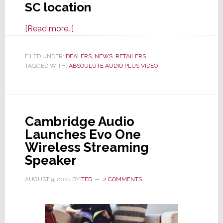
SC location
about
[Read more…]
Absoulute
Audio
FILED UNDER:
DEALERS
,
NEWS
,
RETAILERS
TAGGED WITH:
ABSOULUTE AUDIO PLUS VIDEO
Plus
Video
to
Open
Cambridge Audio
New
Launches Evo One
S.C.
Wireless Streaming
High
Speaker
Performance
Audio/Video
AUGUST 9, 2024
BY
TED
2 COMMENTS
Showroom