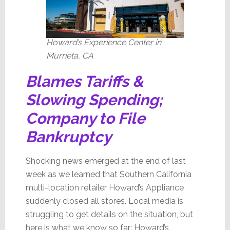
Howard’s Experience Center in
Murrieta, CA
Blames Tariffs &
Slowing Spending;
Company to File
Bankruptcy
Shocking news emerged at the end of last
week as we learned that Southern California
multi-location retailer Howard’s Appliance
suddenly closed all stores. Local media is
struggling to get details on the situation, but
here is what we know so far: Howard’s