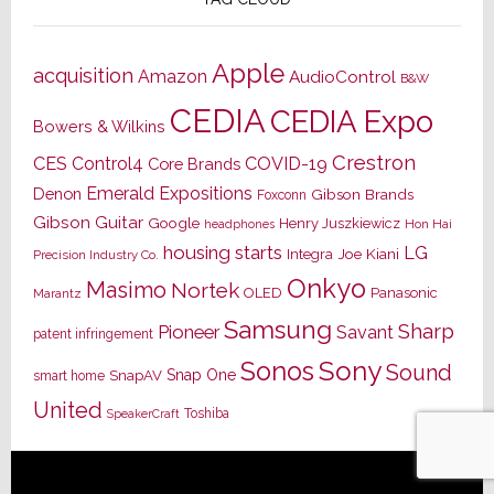
Apple
acquisition
Amazon
AudioControl
B&W
CEDIA
CEDIA Expo
Bowers & Wilkins
Crestron
CES
Control4
COVID-19
Core Brands
Emerald Expositions
Denon
Gibson Brands
Foxconn
Gibson Guitar
Google
Henry Juszkiewicz
Hon Hai
headphones
housing starts
LG
Joe Kiani
Integra
Precision Industry Co.
Onkyo
Masimo
Nortek
OLED
Panasonic
Marantz
Samsung
Sharp
Pioneer
Savant
patent infringement
Sony
Sonos
Sound
Snap One
SnapAV
smart home
United
Toshiba
SpeakerCraft