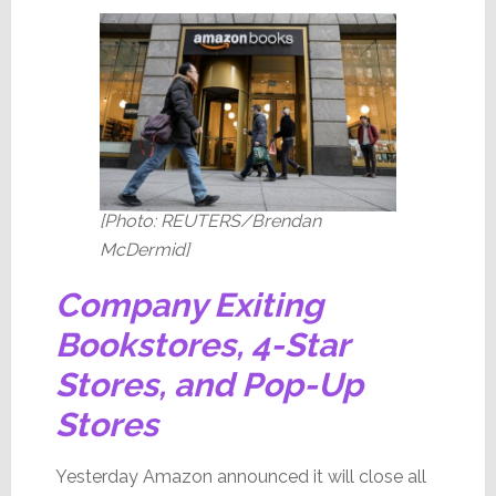
[Photo: REUTERS/Brendan
McDermid]
Company Exiting
Bookstores, 4-Star
Stores, and Pop-Up
Stores
Yesterday Amazon announced it will close all