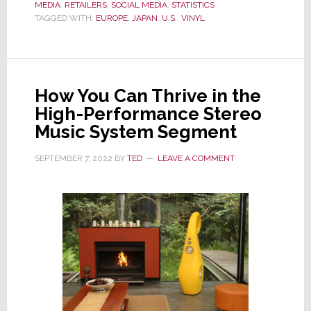
MEDIA
,
RETAILERS
Resurgence:
,
SOCIAL MEDIA
,
STATISTICS
TAGGED WITH:
EUROPE
,
JAPAN
,
U.S.
,
VINYL
Unique
to
U.S….Or
a
How You Can Thrive in the
Global
High-Performance Stereo
Phenomenon?
Music System Segment
SEPTEMBER 7, 2022
BY
TED
LEAVE A COMMENT