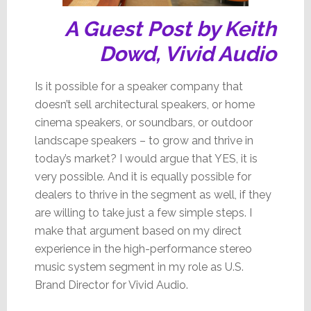
A Guest Post by Keith
Dowd, Vivid Audio
Is it possible for a speaker company that
doesn’t sell architectural speakers, or home
cinema speakers, or soundbars, or outdoor
landscape speakers – to grow and thrive in
today’s market? I would argue that YES, it is
very possible. And it is equally possible for
dealers to thrive in the segment as well, if they
are willing to take just a few simple steps. I
make that argument based on my direct
experience in the high-performance stereo
music system segment in my role as U.S.
Brand Director for Vivid Audio.