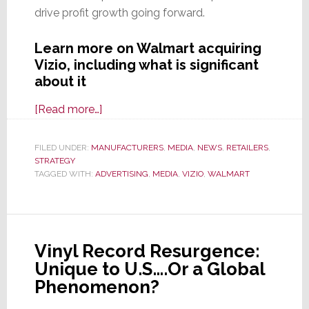
drive profit growth going forward.
Learn more on Walmart acquiring
Vizio, including what is significant
about it
about
[Read more…]
Walmart
to
FILED UNDER:
MANUFACTURERS
,
MEDIA
,
NEWS
,
RETAILERS
,
STRATEGY
Acquire
TAGGED WITH:
ADVERTISING
,
MEDIA
,
VIZIO
,
WALMART
Vizio
for
$2.3B;
Here’s
Vinyl Record Resurgence:
Why
Unique to U.S….Or a Global
This
Phenomenon?
Deal
is