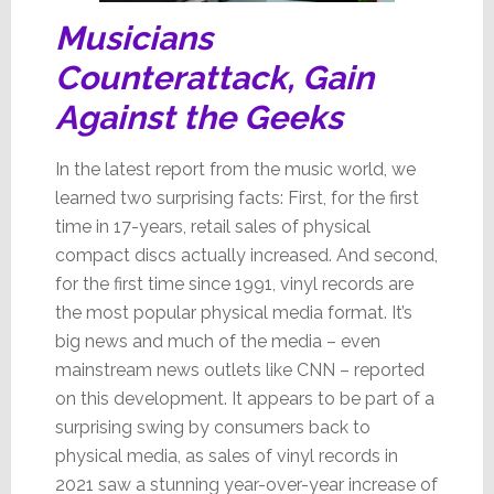
Musicians
Counterattack, Gain
Against the Geeks
In the latest report from the music world, we
learned two surprising facts: First, for the first
time in 17-years, retail sales of physical
compact discs actually increased. And second,
for the first time since 1991, vinyl records are
the most popular physical media format. It’s
big news and much of the media – even
mainstream news outlets like CNN – reported
on this development. It appears to be part of a
surprising swing by consumers back to
physical media, as sales of vinyl records in
2021 saw a stunning year-over-year increase of