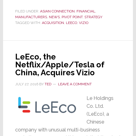
Just
FILED UNDER:
ASIAN CONNECTION
,
FINANCIAL
,
Missed
MANUFACTURERS
,
NEWS
,
PIVOT POINT
,
STRATEGY
Its
TAGGED WITH:
ACQUISITION
,
LEECO
,
VIZIO
Payroll,
Can
It
LeEco, the
Still
Netflix/Apple/Tesla of
Buy
China, Acquires Vizio
Vizio?
JULY 27, 2016
BY
TED
LEAVE A COMMENT
Le Holdings
Co. Ltd.
(LeEco), a
Chinese
company with unusual multi-business