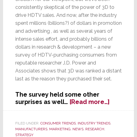
consistently skeptical of the power of 3D to
drive HDTV sales. And now, after the industry
spent millions (billions?) of dollars in promotion
and advertising , as well as several years of
intense sales effort, and probably billions of
dollars in research & development – a new
survey of HDTV-purchasing consumers from
reputable researcher J.D. Power and
Associates shows that 3D was ranked a distant
last as the reason they purchased their set.
The survey held some other
about
surprises as well…
[Read more…]
J.D.
Power
&
FILED UNDER:
CONSUMER TRENDS
,
INDUSTRY TRENDS
,
MANUFACTURERS
,
MARKETING
,
NEWS
,
RESEARCH
,
Assocs.
STRATEGY