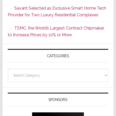
a
Savant Selected as Exclusive Smart Home Tech
New
Provider for Two Luxury Residential Complexes
Era
as
TSMC, the World’s Largest Contract Chipmaker,
ADI
to Increase Prices by 10% or More
Global
Formally
Splits
CATEGORIES
from
Resideo
Technolo
Categories
SPONSORS