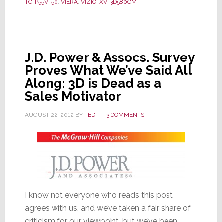
TC-P55VT50
,
VIERA
,
VIZIO
,
XVT3D580CM
2012;
Their
Choices
May
Surprise
J.D. Power & Assocs. Survey
You
Proves What We’ve Said All
Along: 3D is Dead as a
Sales Motivator
AUGUST 22, 2012
BY
TED
3 COMMENTS
I know not everyone who reads this post
agrees with us, and we’ve taken a fair share of
criticism for our viewpoint, but we’ve been