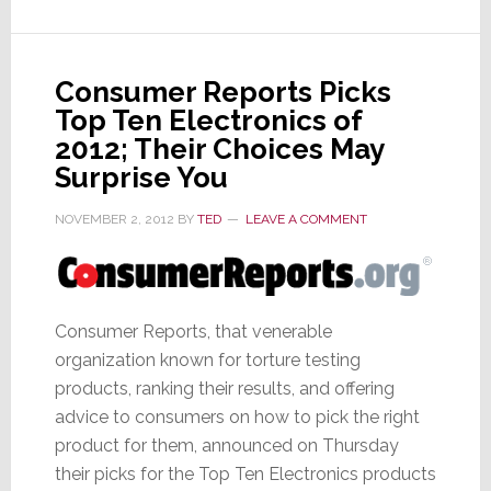
Working
with
Hon
Hai
Consumer Reports Picks
on
Top Ten Electronics of
Apple
2012; Their Choices May
iTV
Surprise You
NOVEMBER 2, 2012
BY
TED
LEAVE A COMMENT
Consumer Reports, that venerable
organization known for torture testing
products, ranking their results, and offering
advice to consumers on how to pick the right
product for them, announced on Thursday
their picks for the Top Ten Electronics products