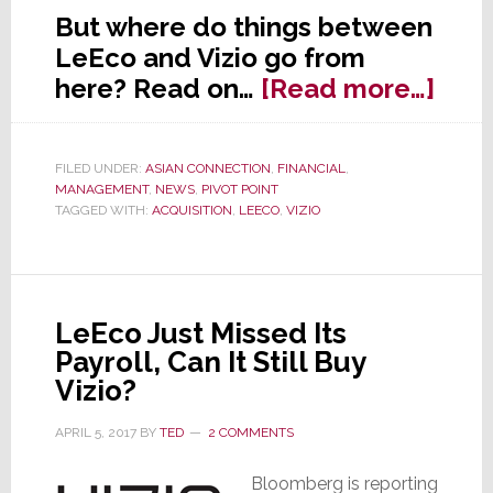
But where do things between
LeEco and Vizio go from
abo
here? Read on…
[Read more…]
As
We
FILED UNDER:
ASIAN CONNECTION
,
FINANCIAL
,
Susp
MANAGEMENT
,
NEWS
,
PIVOT POINT
The
TAGGED WITH:
ACQUISITION
,
LEECO
,
VIZIO
Deal
is
Off
LeEco Just Missed Its
Bet
Payroll, Can It Still Buy
LeE
Vizio?
&
Vizi
APRIL 5, 2017
BY
TED
2 COMMENTS
Bloomberg is reporting