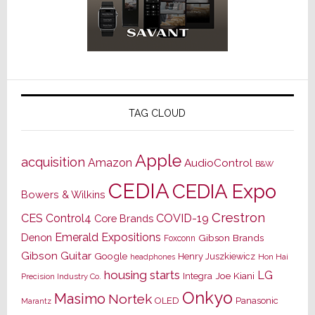
TAG CLOUD
Apple
acquisition
Amazon
AudioControl
B&W
CEDIA
CEDIA Expo
Bowers & Wilkins
Crestron
CES
Control4
COVID-19
Core Brands
Emerald Expositions
Denon
Gibson Brands
Foxconn
Gibson Guitar
Google
Henry Juszkiewicz
Hon Hai
headphones
housing starts
LG
Joe Kiani
Integra
Precision Industry Co.
Onkyo
Masimo
Nortek
OLED
Panasonic
Marantz