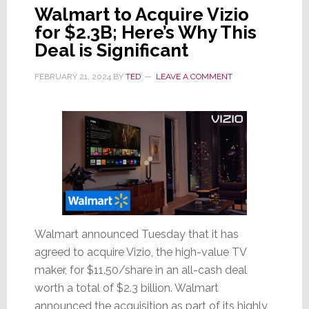
Walmart to Acquire Vizio
for $2.3B; Here’s Why This
Deal is Significant
FEBRUARY 21, 2024
BY
TED
LEAVE A COMMENT
Walmart announced Tuesday that it has
agreed to acquire Vizio, the high-value TV
maker, for $11.50/share in an all-cash deal
worth a total of $2.3 billion. Walmart
announced the acquisition as part of its highly