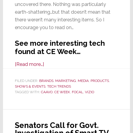
uncovered there. Nothing was particularly
earth-shattering…but that doesn’t mean that
there weren’t many interesting items. So I
encourage you to read on…
See more interesting tech
found at CE Week…
about
[Read more…]
More
Interesting
FILED UNDER:
BRANDS
,
MARKETING
,
MEDIA
,
PRODUCTS
,
SHOWS & EVENTS
Finds
,
TECH TRENDS
TAGGED WITH:
CAAVO
,
CE WEEK
,
FOCAL
,
VIZIO
From
CE
Week
Senators Call for Govt.
Investigation of Smart TV