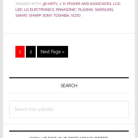
Survey
TAGGED WITH:
3D HDTV
,
J. D. POWER AND ASSOCIATES
,
LCD
,
Proves
LED
,
LG ELECTRONICS
,
PANASONIC
,
PLASMA
,
SAMSUNG
,
What
SANYO
,
SHARP
,
SONY
,
TOSHIBA
,
VIZIO
We’ve
Said
All
Along:
Page
Page
Go
1
2
Next Page »
3D
to
is
Dead
Primary
as
a
Sidebar
SEARCH
Sales
Motivato
Search
this
website