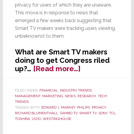
privacy for users of which they are unaware.
This move is in response to news that
emerged a few weeks back suggesting that
Smart TV makers were tracking users viewing,
unbeknownst to them.
What are Smart TV makers
doing to get Congress riled
about
up?…
[Read more…]
Senators
Call
FILED UNDER:
FINANCIAL
,
INDUSTRY TRENDS
,
for
MANAGEMENT
,
MARKETING
,
NEWS
,
RESEARCH
,
TECH
Govt.
TRENDS
TAGGED WITH:
EDWARD J. MARKEY
,
PHILIPS
,
PRIVACY
,
Investigation
RICHARD BLUMENTHALL
,
SAMBO TV
,
SMART TV
,
SONY
,
TCL
,
of
TOSHIBA
,
VIZIO
,
WESTINGHOUSE
Smart