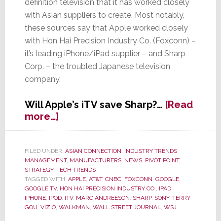
definition television that it has worked closely
with Asian suppliers to create. Most notably,
these sources say that Apple worked closely
with Hon Hai Precision Industry Co. (Foxconn) –
it’s leading iPhone/iPad supplier – and Sharp
Corp. – the troubled Japanese television
company.
Will Apple’s iTV save Sharp?…
[Read
about
more…]
Sharp
Spike
in
FILED UNDER:
ASIAN CONNECTION
,
INDUSTRY TRENDS
,
MANAGEMENT
,
MANUFACTURERS
,
NEWS
,
PIVOT POINT
,
Sharp’s
STRATEGY
,
TECH TRENDS
Prospects
TAGGED WITH:
APPLE
,
AT&T
,
CNBC
,
FOXCONN
,
GOOGLE
,
–
GOOGLE TV
,
HON HAI PRECISION INDUSTRY CO.
,
IPAD
,
Said
IPHONE
,
IPOD
,
ITV
,
MARC ANDREESON
,
SHARP
,
SONY
,
TERRY
GOU
,
VIZIO
,
WALKMAN
,
WALL STREET JOURNAL
,
WSJ
to