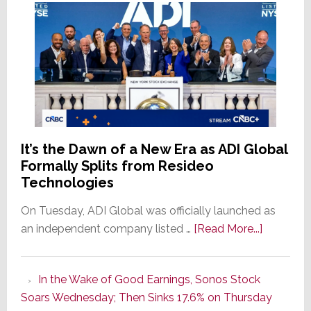
It’s the Dawn of a New Era as ADI Global
Formally Splits from Resideo
Technologies
On Tuesday, ADI Global was officially launched as
about
an independent company listed …
[Read More...]
It’s
the
In the Wake of Good Earnings, Sonos Stock
Dawn
Soars Wednesday; Then Sinks 17.6% on Thursday
of