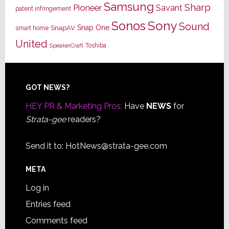
Samsung
Sharp
Pioneer
Savant
patent infringement
Sony
Sonos
Sound
Snap One
SnapAV
smart home
United
Toshiba
SpeakerCraft
Footer
GOT NEWS?
HEY PR & Marketing Pros:
Have
NEWS
for
Strata-gee
readers?
Send it to:
HotNews@strata-gee.com
META
Log in
Entries feed
Comments feed