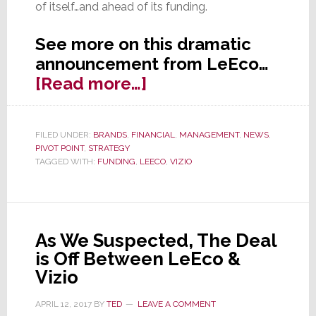
of itself…and ahead of its funding.
See more on this dramatic
announcement from LeEco…
about
[Read more…]
LeEco
Appears
FILED UNDER:
BRANDS
,
FINANCIAL
,
MANAGEMENT
,
NEWS
,
to
PIVOT POINT
,
STRATEGY
be
TAGGED WITH:
FUNDING
,
LEECO
,
VIZIO
Falling…
Hard
As We Suspected, The Deal
is Off Between LeEco &
Vizio
APRIL 12, 2017
BY
TED
LEAVE A COMMENT