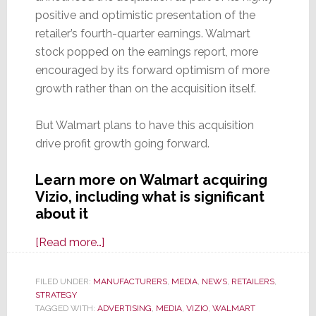
positive and optimistic presentation of the
retailer’s fourth-quarter earnings. Walmart
stock popped on the earnings report, more
encouraged by its forward optimism of more
growth rather than on the acquisition itself.
But Walmart plans to have this acquisition
drive profit growth going forward.
Learn more on Walmart acquiring
Vizio, including what is significant
about it
about
[Read more…]
Walmart
to
FILED UNDER:
MANUFACTURERS
,
MEDIA
,
NEWS
,
RETAILERS
,
STRATEGY
Acquire
TAGGED WITH:
ADVERTISING
,
MEDIA
,
VIZIO
,
WALMART
Vizio