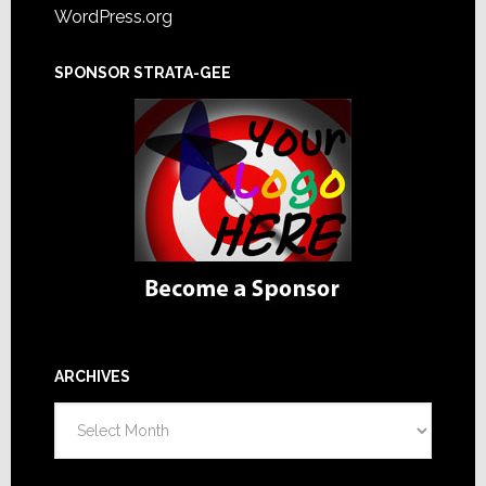
WordPress.org
SPONSOR STRATA-GEE
ARCHIVES
Archives