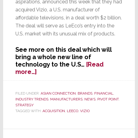
aspirations, announced this week that they had
acquired Vizio, a U.S. manufacturer of
affordable televisions, in a deal worth $2 billion.
The deal will serve as LeEco’s entry into the
U.S. market with its unusual mix of products.
See more on this deal which will
bring a whole new line of
technology to the U.S…
[Read
about
more…]
LeEco,
the
Netflix/Apple/Tesla
FILED UNDER:
ASIAN CONNECTION
,
BRANDS
,
FINANCIAL
,
INDUSTRY TRENDS
,
MANUFACTURERS
,
NEWS
,
PIVOT POINT
,
of
STRATEGY
China,
TAGGED WITH:
ACQUISITION
,
LEECO
,
VIZIO
Acquires
Vizio