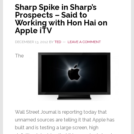
Sharp Spike in Sharp’s
Prospects – Said to
Working with Hon Hai on
Apple iTV
DECEMBER 13, 2012
BY
TED
LEAVE A COMMENT
The
Wall Street Journal is reporting today that
unnamed sources are telling it that Apple has
built and is testing a large screen, high