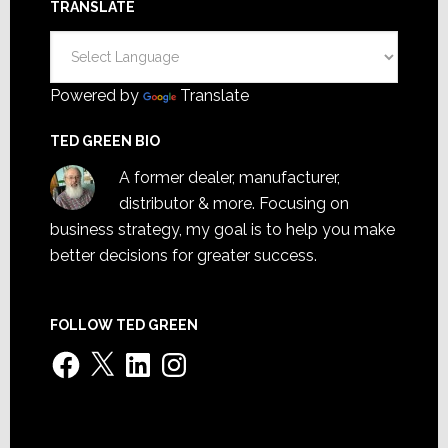
TRANSLATE
Powered by
Translate
TED GREEN BIO
A former dealer, manufacturer,
distributor & more. Focusing on
business strategy, my goal is to help you make
better decisions for greater success.
FOLLOW TED GREEN
Facebook
X
LinkedIn
Instagram