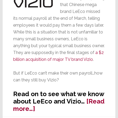
that Chinese mega
brand LeEco missed
its normal payroll at the end of March, telling
employees it would pay them a few days later.
While this is a situation that is not unfamiliar to
many small business owners, LeEco is
anything but your typical small business owner.
They are supposedly in the final stages of
a $2
billion acquisition of major TV brand Vizio
.
But if LeEco can’t make their own payroll…how
can they still buy Vizio?
Read on to see what we know
about LeEco and Vizio…
[Read
about
more…]
LeEco