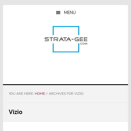
Skip
Skip
Skip
to
to
to
MENU
main
primary
footer
content
sidebar
YOU ARE HERE:
HOME
/
ARCHIVES FOR VIZIO
Vizio