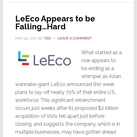
TV
Industry
LeEco Appears to be
Falling…Hard
MAY 24, 2017
BY
TED
LEAVE A COMMENT
What started as a
roar appears to
be ending as a
whimper, as Asian
wannabe-giant LeEco announced this week
plans to lay-off nearly 70% of their entire U.S.
workforce. This significant retrenchment
occurs just weeks after its proposed $2 billion
acquisition of Vizio fell apart just before
closing, and suggests the company, which is in
multiple businesses, may have gotten ahead