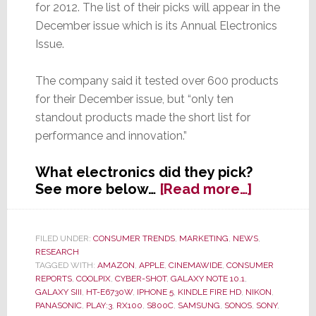
for 2012. The list of their picks will appear in the
December issue which is its Annual Electronics
Issue.
The company said it tested over 600 products
for their December issue, but “only ten
standout products made the short list for
performance and innovation.”
What electronics did they pick?
about
See more below…
[Read more…]
Consume
Reports
Picks
FILED UNDER:
CONSUMER TRENDS
,
MARKETING
,
NEWS
,
RESEARCH
Top
TAGGED WITH:
AMAZON
,
APPLE
,
CINEMAWIDE
,
CONSUMER
Ten
REPORTS
,
COOLPIX
,
CYBER-SHOT
,
GALAXY NOTE 10.1
,
Electroni
GALAXY SIII
,
HT-E6730W
,
IPHONE 5
,
KINDLE FIRE HD
,
NIKON
,
of
PANASONIC
,
PLAY:3
,
RX100
,
S800C
,
SAMSUNG
,
SONOS
,
SONY
,