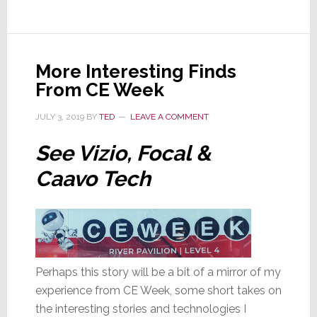
for
$2.3B;
Here’s
More Interesting Finds
Why
From CE Week
This
Deal
JULY 3, 2019
BY
TED
LEAVE A COMMENT
is
Significant
See Vizio, Focal &
Caavo Tech
Perhaps this story will be a bit of a mirror of my
experience from CE Week, some short takes on
the interesting stories and technologies I