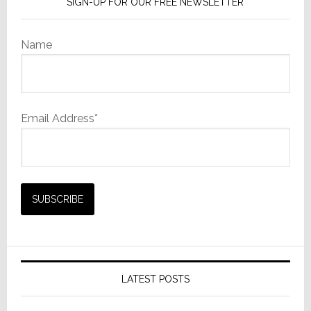
SIGN-UP FOR OUR FREE NEWSLETTER
Name
Email Address*
LATEST POSTS