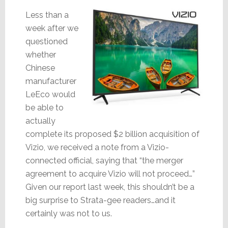
Less than a
week after we
questioned
whether
Chinese
manufacturer
LeEco would
be able to
actually
complete its proposed $2 billion acquisition of
Vizio, we received a note from a Vizio-
connected official, saying that “the merger
agreement to acquire Vizio will not proceed…”
Given our report last week, this shouldn’t be a
big surprise to Strata-gee readers…and it
certainly was not to us.