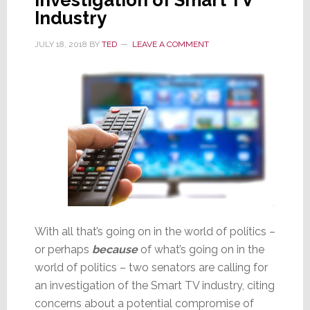
Industry
JULY 18, 2018
BY
TED
LEAVE A COMMENT
With all that’s going on in the world of politics –
or perhaps
because
of what’s going on in the
world of politics – two senators are calling for
an investigation of the Smart TV industry, citing
concerns about a potential compromise of