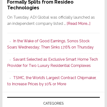
Formally Splits from Resideo
Technologies
On Tuesday, ADI Global was officially launched as
about
an independent company listed …
[Read More...]
It’s
the
In the Wake of Good Earnings, Sonos Stock
Dawn
Soars Wednesday; Then Sinks 17.6% on Thursday
of
a
Savant Selected as Exclusive Smart Home Tech
New
Provider for Two Luxury Residential Complexes
Era
as
TSMC, the World’s Largest Contract Chipmaker,
ADI
to Increase Prices by 10% or More
Global
Formally
Splits
CATEGORIES
from