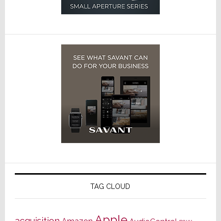
TAG CLOUD
Apple
acquisition