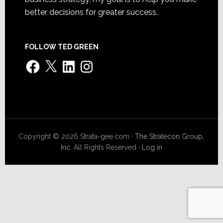
better decisions for greater success.
FOLLOW TED GREEN
Facebook
X
LinkedIn
Instagram
Copyright © 2026 Strata-gee.com ·
The Stratecon Group,
Inc.
All Rights Reserved ·
Log in