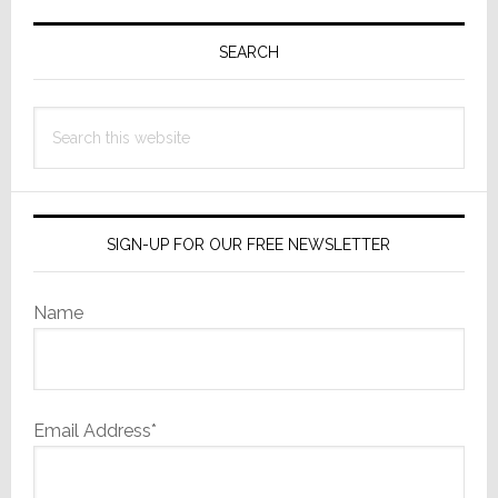
Primary
May
Surprise
Sidebar
SEARCH
You
Search
this
website
SIGN-UP FOR OUR FREE NEWSLETTER
Name
Email Address*