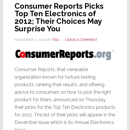
Consumer Reports Picks
Top Ten Electronics of
2012; Their Choices May
Surprise You
NOVEMBER 2, 2012
BY
TED
LEAVE A COMMENT
Consumer Reports, that venerable
organization known for torture testing
products, ranking their results, and offering
advice to consumers on how to pick the right
product for them, announced on Thursday
their picks for the Top Ten Electronics products
for 2012. The list of their picks will appear in the
December issue which is its Annual Electronics
Issue.