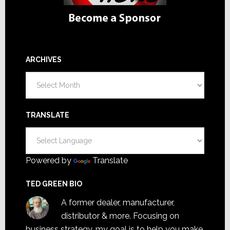
ARCHIVES
Archives
TRANSLATE
Powered by
Translate
TED GREEN BIO
A former dealer, manufacturer,
distributor & more. Focusing on
business strategy, my goal is to help you make