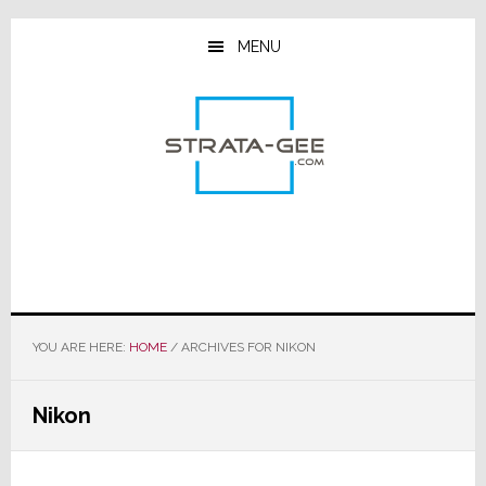
Skip
Skip
Skip
to
to
to
MENU
main
primary
footer
content
sidebar
YOU ARE HERE:
HOME
/
ARCHIVES FOR NIKON
Nikon