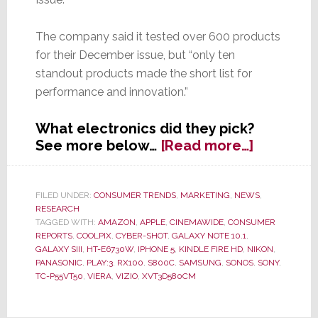
The company said it tested over 600 products
for their December issue, but “only ten
standout products made the short list for
performance and innovation.”
What electronics did they pick?
about
See more below…
[Read more…]
Consume
Reports
Picks
FILED UNDER:
CONSUMER TRENDS
,
MARKETING
,
NEWS
,
RESEARCH
Top
TAGGED WITH:
AMAZON
,
APPLE
,
CINEMAWIDE
,
CONSUMER
Ten
REPORTS
,
COOLPIX
,
CYBER-SHOT
,
GALAXY NOTE 10.1
,
Electroni
GALAXY SIII
,
HT-E6730W
,
IPHONE 5
,
KINDLE FIRE HD
,
NIKON
,
of
PANASONIC
,
PLAY:3
,
RX100
,
S800C
,
SAMSUNG
,
SONOS
,
SONY
,
TC-P55VT50
,
VIERA
,
VIZIO
,
XVT3D580CM
2012;
Their
Choices