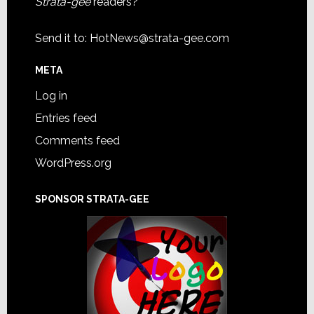
Strata-gee
readers?
Send it to:
HotNews@strata-gee.com
META
Log in
Entries feed
Comments feed
WordPress.org
SPONSOR STRATA-GEE