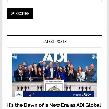
LATEST POSTS
It’s the Dawn of a New Era as ADI Global