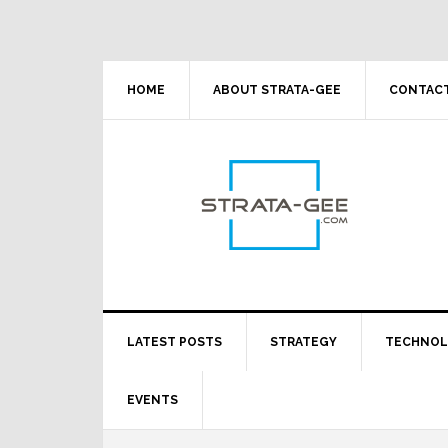
Skip
Skip
Skip
Skip
to
to
to
to
primary
main
primary
footer
navigation
content
sidebar
HOME
ABOUT STRATA-GEE
CONTACT
LATEST POSTS
STRATEGY
TECHNO
EVENTS