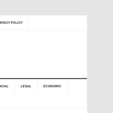
RIVACY POLICY
NCIAL
LEGAL
ECONOMIC
Primary