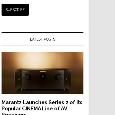
LATEST POSTS
Marantz Launches Series 2 of Its
Popular CINEMA Line of AV
Receivers