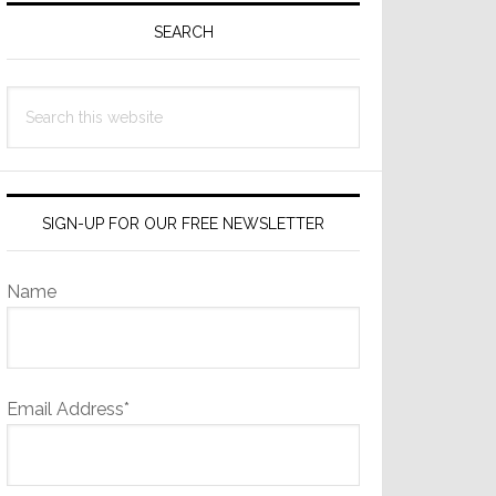
Sidebar
SEARCH
Search
this
website
SIGN-UP FOR OUR FREE NEWSLETTER
Name
Email Address*