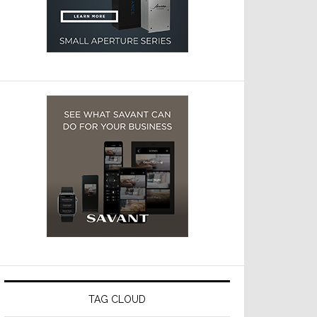
TAG CLOUD