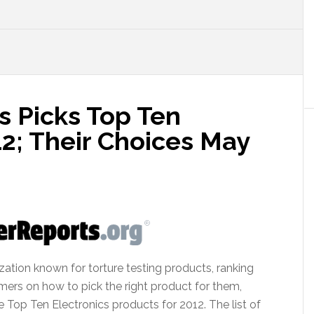
 Picks Top Ten
12; Their Choices May
ation known for torture testing products, ranking
umers on how to pick the right product for them,
 Top Ten Electronics products for 2012. The list of