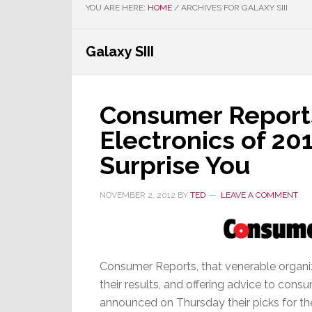
YOU ARE HERE:
HOME
/
ARCHIVES FOR GALAXY SIII
Galaxy SIII
Consumer Reports
Electronics of 20
Surprise You
NOVEMBER 2, 2012
BY
TED
LEAVE A COMMENT
Consumer Reports, that venerable organiz
their results, and offering advice to cons
announced on Thursday their picks for the