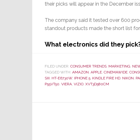
their picks will appear in the December iss
The company said it tested over 600 prod
standout products made the short list fo
What electronics did they pic
FILED UNDER:
CONSUMER TRENDS
,
MARKETING
,
NE
TAGGED WITH:
AMAZON
,
APPLE
,
CINEMAWIDE
,
CONS
SIII
,
HT-E6730W
,
IPHONE 5
,
KINDLE FIRE HD
,
NIKON
,
P
P55VT50
,
VIERA
,
VIZIO
,
XVT3D580CM