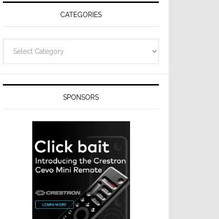
CATEGORIES
Categories
SPONSORS