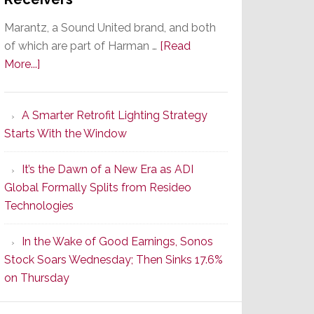
Marantz, a Sound United brand, and both
of which are part of Harman …
[Read
about
More...]
Marantz
Launches
A Smarter Retrofit Lighting Strategy
Series
Starts With the Window
2
of
It’s the Dawn of a New Era as ADI
Its
Global Formally Splits from Resideo
Popular
Technologies
CINEMA
Line
In the Wake of Good Earnings, Sonos
of
Stock Soars Wednesday; Then Sinks 17.6%
AV
on Thursday
Receivers