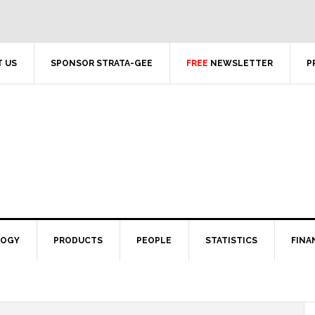
 US
SPONSOR STRATA-GEE
FREE
NEWSLETTER
P
LOGY
PRODUCTS
PEOPLE
STATISTICS
FINA