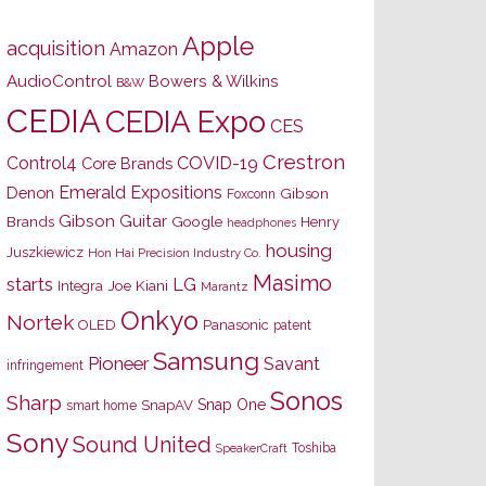
Apple
acquisition
Amazon
AudioControl
Bowers & Wilkins
B&W
CEDIA
CEDIA Expo
CES
Crestron
Control4
COVID-19
Core Brands
Emerald Expositions
Denon
Gibson
Foxconn
Gibson Guitar
Brands
Google
Henry
headphones
housing
Juszkiewicz
Hon Hai Precision Industry Co.
Masimo
starts
LG
Joe Kiani
Integra
Marantz
Onkyo
Nortek
OLED
Panasonic
patent
Samsung
Pioneer
Savant
infringement
Sonos
Sharp
Snap One
SnapAV
smart home
Sony
Sound United
Toshiba
SpeakerCraft