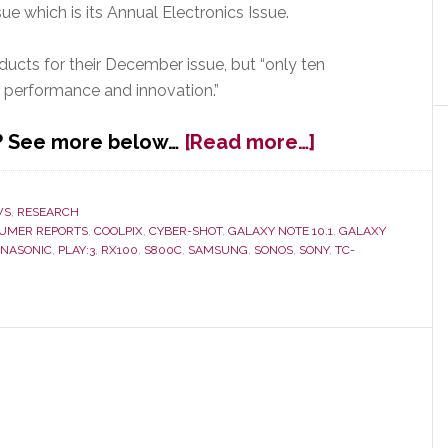
ue which is its Annual Electronics Issue.
ucts for their December issue, but “only ten
r performance and innovation.”
about
k? See more below…
[Read more…]
Consumer
Reports
Picks
WS
,
RESEARCH
UMER REPORTS
,
COOLPIX
,
CYBER-SHOT
,
GALAXY NOTE 10.1
,
GALAXY
Top
ANASONIC
,
PLAY:3
,
RX100
,
S800C
,
SAMSUNG
,
SONOS
,
SONY
,
TC-
Ten
Electronics
of
2012;
Their
Choices
May
Surprise