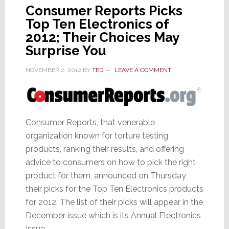
Consumer Reports Picks
Top Ten Electronics of
2012; Their Choices May
Surprise You
NOVEMBER 2, 2012
BY
TED
LEAVE A COMMENT
Consumer Reports, that venerable
organization known for torture testing
products, ranking their results, and offering
advice to consumers on how to pick the right
product for them, announced on Thursday
their picks for the Top Ten Electronics products
for 2012. The list of their picks will appear in the
December issue which is its Annual Electronics
Issue.