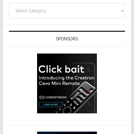
Categories
SPONSORS