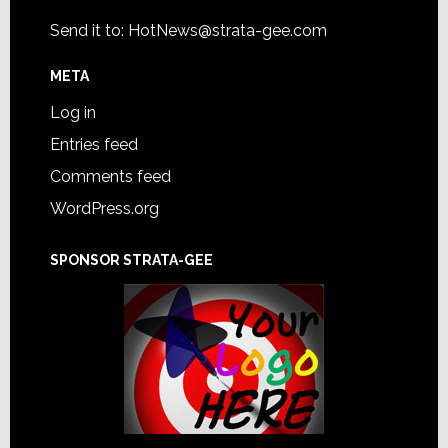
Send it to:
HotNews@strata-gee.com
META
Log in
Entries feed
Comments feed
WordPress.org
SPONSOR STRATA-GEE