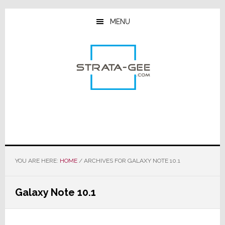
Skip
Skip
Skip
to
to
to
MENU
main
primary
footer
content
sidebar
YOU ARE HERE:
HOME
/
ARCHIVES FOR GALAXY NOTE 10.1
Galaxy Note 10.1