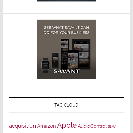
TAG CLOUD
Apple
acquisition
Amazon
AudioControl
B&W