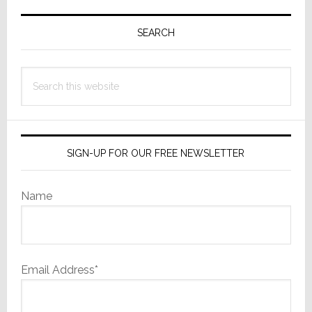
Primary
May
Surprise
Sidebar
SEARCH
You
Search
this
website
SIGN-UP FOR OUR FREE NEWSLETTER
Name
Email Address*