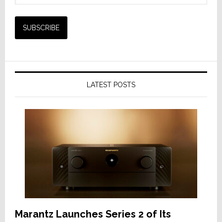
LATEST POSTS
Marantz Launches Series 2 of Its