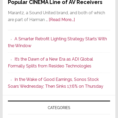
Popular CINEMA Line of AV Receivers
Marantz, a Sound United brand, and both of which
about
are part of Harman …
[Read More...]
Marantz
Launches
A Smarter Retrofit Lighting Strategy Starts With
Series
the Window
2
of
It’s the Dawn of a New Era as ADI Global
Its
Formally Splits from Resideo Technologies
Popular
CINEMA
In the Wake of Good Earnings, Sonos Stock
Line
Soars Wednesday; Then Sinks 17.6% on Thursday
of
AV
Receivers
CATEGORIES