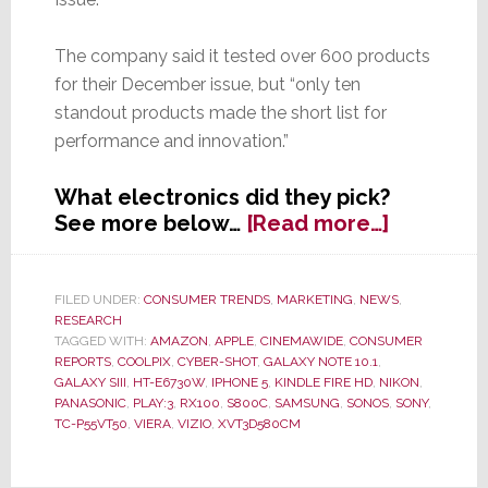
The company said it tested over 600 products
for their December issue, but “only ten
standout products made the short list for
performance and innovation.”
What electronics did they pick?
about
See more below…
[Read more…]
Consume
Reports
Picks
FILED UNDER:
CONSUMER TRENDS
,
MARKETING
,
NEWS
,
RESEARCH
Top
TAGGED WITH:
AMAZON
,
APPLE
,
CINEMAWIDE
,
CONSUMER
Ten
REPORTS
,
COOLPIX
,
CYBER-SHOT
,
GALAXY NOTE 10.1
,
Electroni
GALAXY SIII
,
HT-E6730W
,
IPHONE 5
,
KINDLE FIRE HD
,
NIKON
,
of
PANASONIC
,
PLAY:3
,
RX100
,
S800C
,
SAMSUNG
,
SONOS
,
SONY
,
TC-P55VT50
,
VIERA
,
VIZIO
,
XVT3D580CM
2012;
Their
Choices