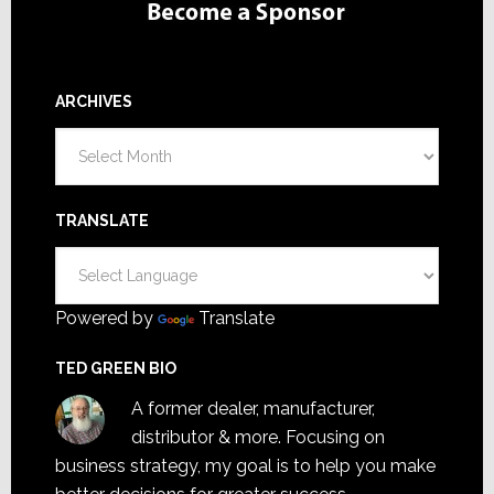
ARCHIVES
Archives
TRANSLATE
Powered by
Translate
TED GREEN BIO
A former dealer, manufacturer,
distributor & more. Focusing on
business strategy, my goal is to help you make