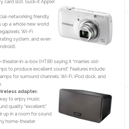
y card slot. Suck-it Apple!
ial-networking friendly
ns up a whole new world
egapixels, Wi-Fi
rating system, and even
ndroid).
heater-in-a-box (HTIB) saying it “marries old-
ps to produce excellent sound.” Features include:
 amps for surround channels, Wi-Fi, iPod dock, and
.
wireless adapter.
 way to enjoy music
und quality “excellent,”
 up in a room for sound
 any home-theater