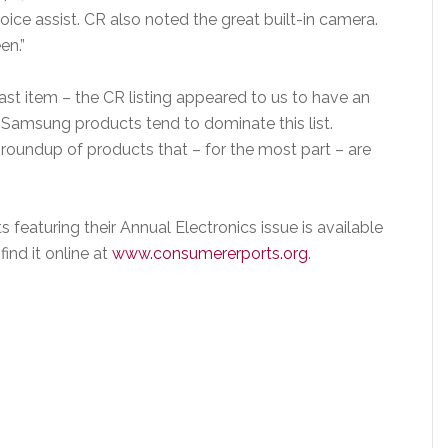
 voice assist. CR also noted the great built-in camera.
en.”
ast item – the CR listing appeared to us to have an
t Samsung products tend to dominate this list.
 roundup of products that – for the most part – are
eaturing their Annual Electronics issue is available
ind it online at
www.consumererports.org
.