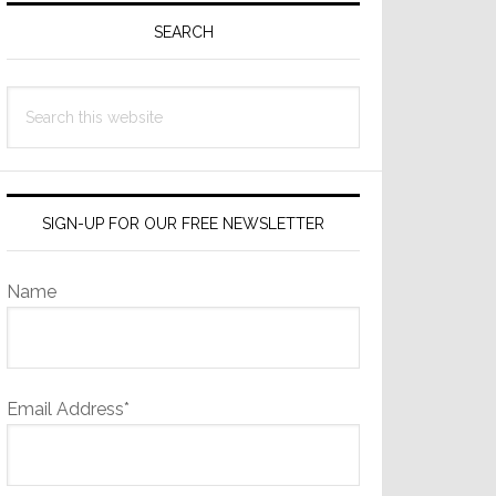
Sidebar
SEARCH
Search
this
website
SIGN-UP FOR OUR FREE NEWSLETTER
Name
Email Address*