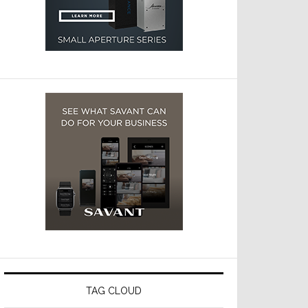
TAG CLOUD