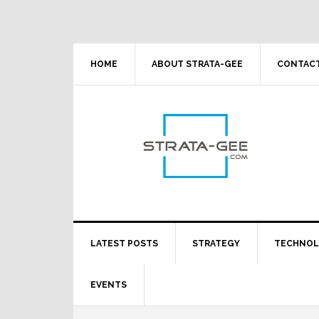
Skip
Skip
Skip
Skip
to
to
to
to
primary
main
primary
footer
navigation
content
sidebar
HOME
ABOUT STRATA-GEE
CONTACT
LATEST POSTS
STRATEGY
TECHNO
EVENTS