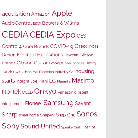
Apple
acquisition
Amazon
AudioControl
Bowers & Wilkins
B&W
CEDIA
CEDIA Expo
CES
Crestron
Control4
COVID-19
Core Brands
Emerald Expositions
Denon
Gibson
Foxconn
Gibson Guitar
Brands
Google
Henry
headphones
housing
Juszkiewicz
Hon Hai Precision Industry Co.
Masimo
starts
LG
Joe Kiani
Integra
Marantz
Onkyo
Nortek
OLED
Panasonic
patent
Samsung
Pioneer
Savant
infringement
Sonos
Sharp
Snap One
SnapAV
smart home
Sony
Sound United
Toshiba
SpeakerCraft