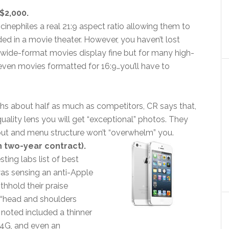
$2,000.
cinephiles a real 21:9 aspect ratio allowing them to
ed in a movie theater. However, you haven’t lost
t wide-format movies display fine but for many high-
ven movies formatted for 16:9…you’ll have to
s about half as much as competitors, CR says that,
quality lens you will get “exceptional” photos. They
ayout and menu structure won’t “overwhelm” you.
h two-year contract).
ing labs list of best
 was sensing an anti-Apple
ithhold their praise
s “head and shoulders
 noted included a thinner
, 4G, and even an