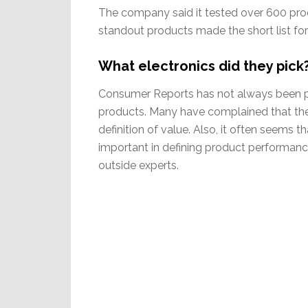
The company said it tested over 600 prod
standout products made the short list fo
What electronics did they pic
Consumer Reports has not always been p
products. Many have complained that the 
definition of value. Also, it often seems 
important in defining product performanc
outside experts.