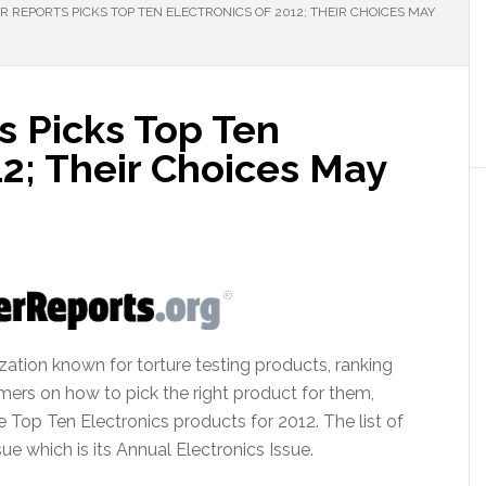
REPORTS PICKS TOP TEN ELECTRONICS OF 2012; THEIR CHOICES MAY
 Picks Top Ten
12; Their Choices May
ation known for torture testing products, ranking
umers on how to pick the right product for them,
 Top Ten Electronics products for 2012. The list of
ue which is its Annual Electronics Issue.