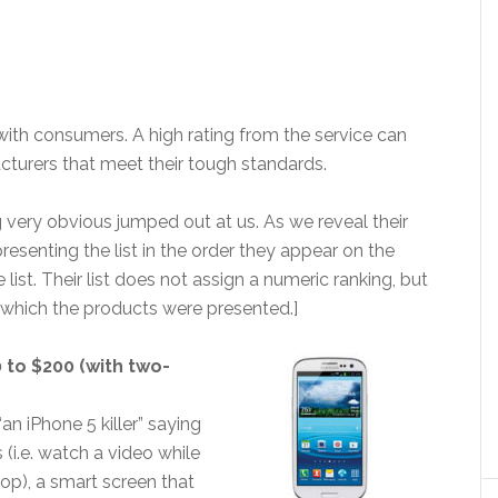
with consumers. A high rating from the service can
turers that meet their tough standards.
 very obvious jumped out at us. As we reveal their
 presenting the list in the order they appear on the
ist. Their list does not assign a numeric ranking, but
n which the products were presented.]
0 to $200 (with two-
n iPhone 5 killer” saying
s (i.e. watch a video while
op), a smart screen that