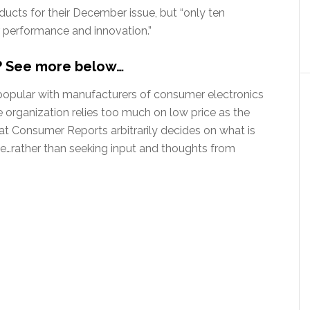
ucts for their December issue, but “only ten
r performance and innovation.”
k? See more below…
opular with manufacturers of consumer electronics
organization relies too much on low price as the
that Consumer Reports arbitrarily decides on what is
e…rather than seeking input and thoughts from