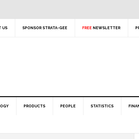
 US
SPONSOR STRATA-GEE
FREE
NEWSLETTER
P
LOGY
PRODUCTS
PEOPLE
STATISTICS
FINA