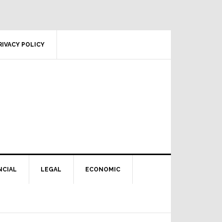
RIVACY POLICY
NCIAL
LEGAL
ECONOMIC
Primary