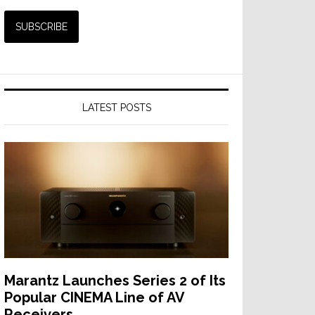
LATEST POSTS
Marantz Launches Series 2 of Its
Popular CINEMA Line of AV
Receivers