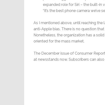
expanded role for Siri – the built-in
“It’s the best phone camera we’ve se
As I mentioned above, until reaching the l
anti-Apple bias. There is no question tha
Nonetheless, the organization has a solid
oriented for the mass market.
The December issue of Consumer Reports f
at newsstands now. Subscribers can also f