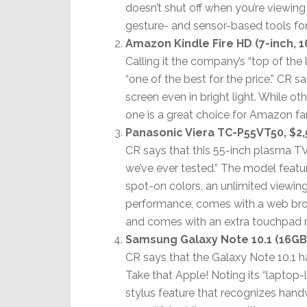
doesn’t shut off when you’re viewing 
gesture- and sensor-based tools for
Amazon Kindle Fire HD (7-inch, 1
Calling it the company’s “top of the
“one of the best for the price.” CR s
screen even in bright light. While ot
one is a great choice for Amazon fa
Panasonic Viera TC-P55VT50, $2,
CR says that this 55-inch plasma TV
we’ve ever tested.” The model featu
spot-on colors, an unlimited viewin
performance, comes with a web brows
and comes with an extra touchpad 
Samsung Galaxy Note 10.1 (16GB)
CR says that the Galaxy Note 10.1 has
Take that Apple! Noting its “laptop-
stylus feature that recognizes handw