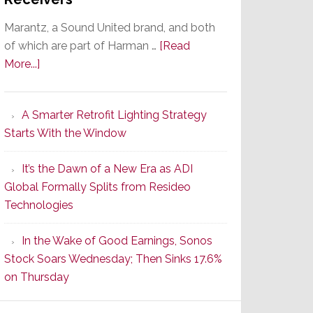
Marantz, a Sound United brand, and both
of which are part of Harman …
[Read
about
More...]
Marantz
Launches
A Smarter Retrofit Lighting Strategy
Series
Starts With the Window
2
of
It’s the Dawn of a New Era as ADI
Its
Global Formally Splits from Resideo
Popular
Technologies
CINEMA
Line
In the Wake of Good Earnings, Sonos
of
Stock Soars Wednesday; Then Sinks 17.6%
AV
on Thursday
Receivers