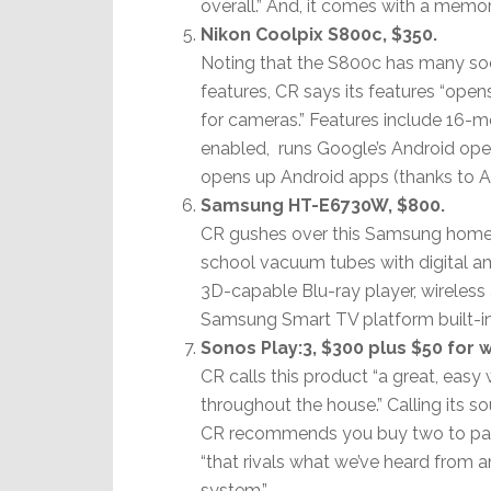
overall.” And, it comes with a memor
Nikon Coolpix S800c, $350.
Noting that the S800c has many soc
features, CR says its features “ope
for cameras.” Features include 16-m
enabled, runs Google’s Android ope
opens up Android apps (thanks to A
Samsung HT-E6730W, $800.
CR gushes over this Samsung home-t
school vacuum tubes with digital am
3D-capable Blu-ray player, wireless
Samsung Smart TV platform built-in
Sonos Play:3, $300 plus $50 for 
CR calls this product “a great, easy
throughout the house.” Calling its so
CR recommends you buy two to pair
“that rivals what we’ve heard from
system.”