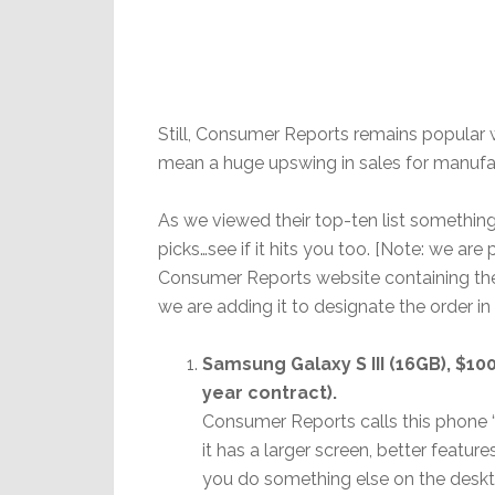
Still, Consumer Reports remains popular 
mean a huge upswing in sales for manufac
As we viewed their top-ten list something
picks…see if it hits you too. [Note: we are
Consumer Reports website containing the l
we are adding it to designate the order i
Samsung Galaxy S III (16GB), $10
year contract).
Consumer Reports calls this phone “a
it has a larger screen, better feature
you do something else on the deskt