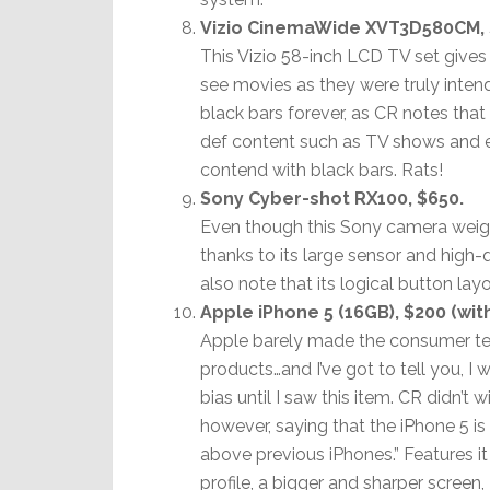
Vizio CinemaWide XVT3D580CM, 
This Vizio 58-inch LCD TV set gives 
see movies as they were truly intend
black bars forever, as CR notes tha
def content such as TV shows and e
contend with black bars. Rats!
Sony Cyber-shot RX100, $650.
Even though this Sony camera weigh
thanks to its large sensor and high-
also note that its logical button l
Apple iPhone 5 (16GB), $200 (wit
Apple barely made the consumer test
products…and I’ve got to tell you, I
bias until I saw this item. CR didn’t w
however, saying that the iPhone 5 i
above previous iPhones.” Features it
profile, a bigger and sharper screen