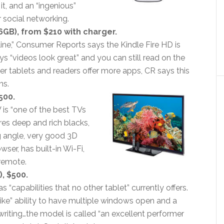
it, and an “ingenious”
 social networking.
6GB), from $210 with charger.
 line,” Consumer Reports says the Kindle Fire HD is
ays “videos look great” and you can still read on the
her tablets and readers offer more apps, CR says this
ns.
500.
 is “one of the best TVs
res deep and rich blacks,
g angle, very good 3D
er, has built-in Wi-Fi,
remote.
, $500.
 “capabilities that no other tablet” currently offers.
like” ability to have multiple windows open and a
riting…the model is called “an excellent performer