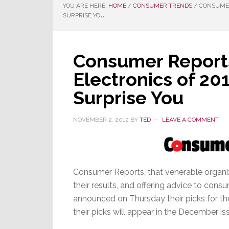
YOU ARE HERE:
HOME
/
CONSUMER TRENDS
/
CONSUMER 
SURPRISE YOU
Consumer Reports
Electronics of 20
Surprise You
NOVEMBER 2, 2012
BY
TED
LEAVE A COMMENT
Consumer Reports, that venerable organiz
their results, and offering advice to cons
announced on Thursday their picks for the
their picks will appear in the December iss