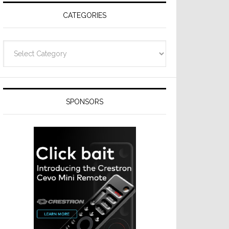
CATEGORIES
Categories
SPONSORS