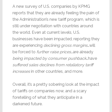
A new survey of U.S. companies by KPMG
reports that they are already feeling the pain of
the Administration’s new tariff program, which is
still under negotiation with countries around
the world. Even at current levels, U.S.
businesses have been impacted, reporting they
are experiencing
declining gross margins
…will
be forced to
further raise prices
…are already
being impacted by consumer pushback
…have
suffered sales declines from retaliatory tariff
increases
in other countries, and more.
Overall, it’s a pretty sobering look at the impact
of tariffs on companies now, and a scary
foretelling of what they anticipate in a
darkened future.