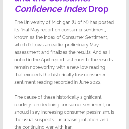
Confidence Index
Drop
The University of Michigan (U of M) has posted
its final May report on consumer sentiment,
known as the Index of Consumer Sentiment,
which follows an earlier preliminary May
assessment and finalizes the results. And as I
noted in the April report last month, the results
remain noteworthy, with a new low reading
that exceeds the historically low consumer
sentiment reading recorded in June 2022.
The cause of these historically significant
readings on declining consumer sentiment, or
should I say, increasing consumer pessimism, is
the usual suspects – increasing inflation…and
the continuing war with Iran.