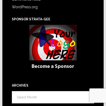
WordPress.org
SPONSOR STRATA-GEE
ARCHIVES
Archives