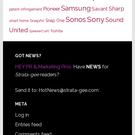
Samsung
Sharp
Pioneer
Savant
patent infringement
Sony
Sonos
Sound
Snap One
SnapAV
smart home
United
Toshiba
SpeakerCraft
Footer
GOT NEWS?
HEY PR & Marketing Pros:
Have
NEWS
for
Strata-gee
readers?
Send it to:
HotNews@strata-gee.com
META
Log in
Entries feed
Comments feed