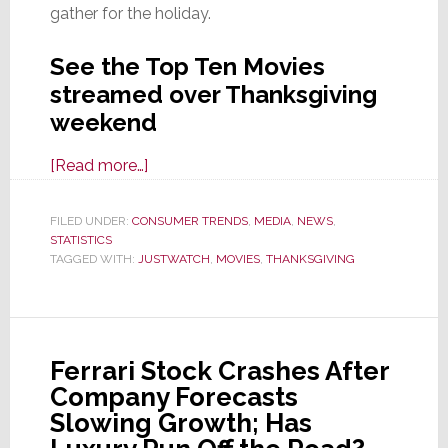
gather for the holiday.
See the Top Ten Movies
streamed over Thanksgiving
weekend
about
[Read more…]
The
Most
FILED UNDER:
CONSUMER TRENDS
,
MEDIA
,
NEWS
,
STATISTICS
‘Rewatched’
TAGGED WITH:
JUSTWATCH
,
MOVIES
,
THANKSGIVING
Movies
on
Thanksgiving
Weekend,
Ferrari Stock Crashes After
According
Company Forecasts
to
Slowing Growth; Has
JustWatch