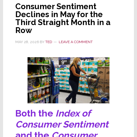
Consumer Sentiment
Declines in May for the
Third Straight Month in a
Row
MAY 28, 2026
BY
TED
LEAVE A COMMENT
Both the
Index of
Consumer Sentiment
and the
Consumer