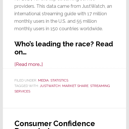
providers. This data came from JustWatch, an
international streaming guide with 17 million
monthly users in the U.S. and 55 million
monthly users in 150 countries worldwide.
Who’s leading the race? Read
on…
about
[Read more…]
Which
Services
FILED UNDER:
MEDIA
,
STATISTICS
TAGGED WITH:
JUSTWATCH
Won
,
MARKET SHARE
,
STREAMING
SERVICES
the
Streaming
War
in
Consumer Confidence
2024?