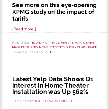
See more on this eye-opening
KPMG study on the impact of
tariffs
about
[Read more…]
Tariffs:
New
FILED UNDER:
ECONOMIC TRENDS
,
FEATURE
,
MANAGEMENT
,
MANUFACTURERS
Business
,
NEWS
,
STATISTICS
,
SUPPLY CHAIN
,
TRADE
TAGGED WITH:
CHINA
,
TARIFFS
Survey
Shows
Companies
are
Latest Yelp Data Shows Q1
Already
Interest in Home Theater
Feeling
Installation was Up 562%
the
Pain
JULY 3, 2025
BY
TED
LEAVE A COMMENT