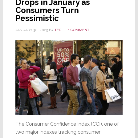
Drops in January as
Consumers Turn
Pessimistic
JANUARY 30, 2025
BY
TED
1 COMMENT
The Consumer Confidence Index (CCI), one of
two major indexes tracking consumer