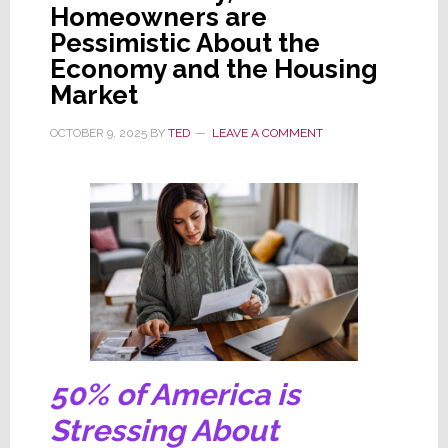
Homeowners are
Has
Pessimistic About the
Luxury
Economy and the Housing
Run
Market
Off
the
OCTOBER 9, 2025
BY
TED
LEAVE A COMMENT
Road?
50% of America is
Stressing About