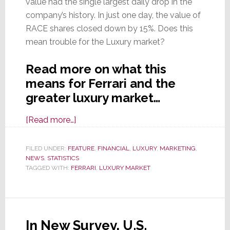
value had the single largest daily drop in the
company’s history. In just one day, the value of
RACE shares closed down by 15%. Does this
mean trouble for the Luxury market?
Read more on what this
means for Ferrari and the
greater luxury market…
about
[Read more…]
Ferrari
Stock
FILED UNDER:
FEATURE
,
FINANCIAL
,
LUXURY
,
MARKETING
,
NEWS
,
STATISTICS
Crashes
TAGGED WITH:
FERRARI
,
LUXURY MARKET
After
Company
Forecasts
Slowing
In New Survey, U.S.
Growth;