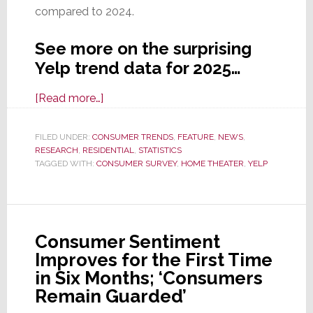
compared to 2024.
See more on the surprising
Yelp trend data for 2025…
about
[Read more…]
Latest
Yelp
FILED UNDER:
CONSUMER TRENDS
,
FEATURE
,
NEWS
,
RESEARCH
,
RESIDENTIAL
Data
,
STATISTICS
TAGGED WITH:
CONSUMER SURVEY
,
HOME THEATER
,
YELP
Shows
Q1
Interest
in
Consumer Sentiment
Home
Improves for the First Time
Theater
in Six Months; ‘Consumers
Installation
Remain Guarded’
was