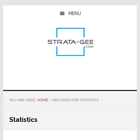
Skip
Skip
Skip
to
to
to
MENU
main
primary
footer
content
sidebar
YOU ARE HERE:
HOME
/
ARCHIVES FOR STATISTICS
Statistics