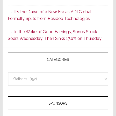
of
It’s the Dawn of a New Era as ADI Global
Its
Formally Splits from Resideo Technologies
Popular
CINEMA
In the Wake of Good Earnings, Sonos Stock
Line
Soars Wednesday; Then Sinks 17.6% on Thursday
of
AV
Receivers
CATEGORIES
Categories
SPONSORS