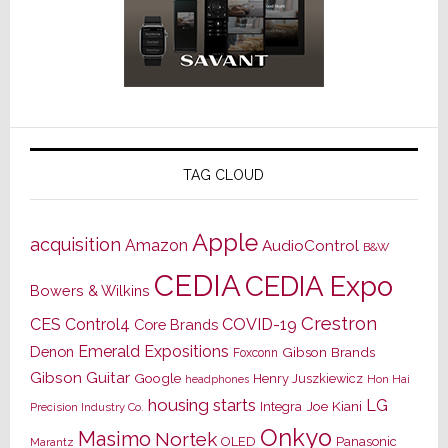
TAG CLOUD
Apple
acquisition
Amazon
AudioControl
B&W
CEDIA
CEDIA Expo
Bowers & Wilkins
Crestron
CES
Control4
COVID-19
Core Brands
Emerald Expositions
Denon
Gibson Brands
Foxconn
Gibson Guitar
Google
Henry Juszkiewicz
Hon Hai
headphones
housing starts
LG
Joe Kiani
Integra
Precision Industry Co.
Onkyo
Masimo
Nortek
OLED
Panasonic
Marantz