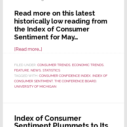
Read more on this latest
historically low reading from
the Index of Consumer
Sentiment for May…
about
[Read more…]
Consumer
Sentiment
FILED UNDER:
CONSUMER TRENDS
,
ECONOMIC TRENDS
,
FEATURE
,
NEWS
,
Declines
STATISTICS
TAGGED WITH:
CONSUMER CONFIDENCE INDEX
,
INDEX OF
in
CONSUMER SENTIMENT
,
THE CONFERENCE BOARD
,
May
UNIVERSITY OF MICHIGAN
for
the
Third
Straight
Index of Consumer
Month
Sentiment Plummets to Its