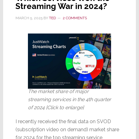
Six
Streaming War in 2024?
Months;
‘Consumers
MARCH 5, 2025
BY
TED
2 COMMENTS
Remain
Guarded’
The market share of major
streaming services in the 4th quarter
of 2024 [Click to enlarge]
I recently received the final data on SVOD
(subscription video on demand) market share
for 2024 for the top streaming service