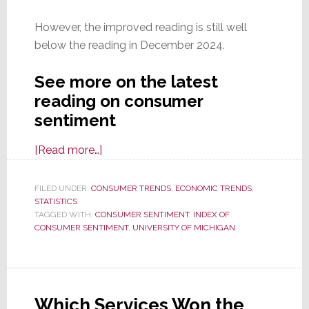
However, the improved reading is still well
below the reading in December 2024.
See more on the latest
reading on consumer
sentiment
about
[Read more…]
Consumer
Sentiment
FILED UNDER:
CONSUMER TRENDS
,
ECONOMIC TRENDS
,
STATISTICS
Improves
TAGGED WITH:
CONSUMER SENTIMENT
,
INDEX OF
for
CONSUMER SENTIMENT
,
UNIVERSITY OF MICHIGAN
the
First
Time
in
Which Services Won the