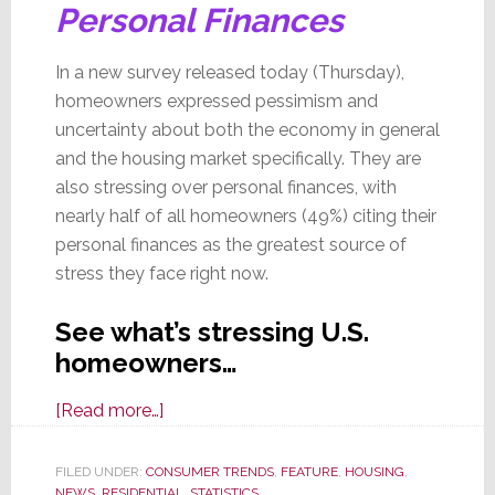
Personal Finances
In a new survey released today (Thursday),
homeowners expressed pessimism and
uncertainty about both the economy in general
and the housing market specifically. They are
also stressing over personal finances, with
nearly half of all homeowners (49%) citing their
personal finances as the greatest source of
stress they face right now.
See what’s stressing U.S.
homeowners…
about
[Read more…]
In
New
FILED UNDER:
CONSUMER TRENDS
,
FEATURE
,
HOUSING
,
NEWS
,
RESIDENTIAL
,
STATISTICS