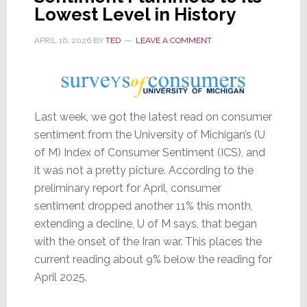
in
Lowest Level in History
a
APRIL 16, 2026
BY
TED
LEAVE A COMMENT
Row
Last week, we got the latest read on consumer
sentiment from the University of Michigan’s (U
of M) Index of Consumer Sentiment (ICS), and
it was not a pretty picture. According to the
preliminary report for April, consumer
sentiment dropped another 11% this month,
extending a decline, U of M says, that began
with the onset of the Iran war. This places the
current reading about 9% below the reading for
April 2025.