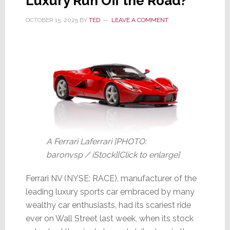
Luxury Run Off the Road?
OCTOBER 15, 2025
BY
TED
LEAVE A COMMENT
A Ferrari Laferrari [PHOTO:
baronvsp / iStock][Click to enlarge]
Ferrari NV (NYSE: RACE), manufacturer of the
leading luxury sports car embraced by many
wealthy car enthusiasts, had its scariest ride
ever on Wall Street last week, when its stock