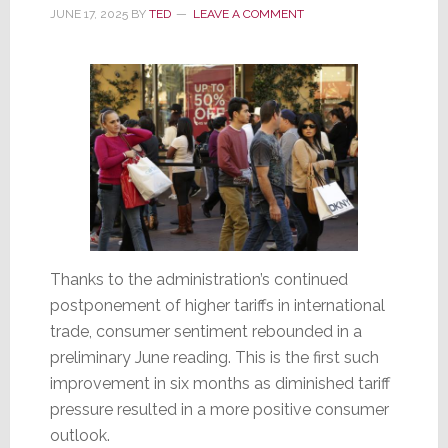
Up
JUNE 17, 2025
BY
TED
LEAVE A COMMENT
562%
Thanks to the administration’s continued
postponement of higher tariffs in international
trade, consumer sentiment rebounded in a
preliminary June reading. This is the first such
improvement in six months as diminished tariff
pressure resulted in a more positive consumer
outlook.