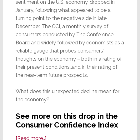
sentiment on the U.S. economy, dropped in
January, following what appeared to be a
turning point to the negative side in late
December. The CCI, a monthly survey of
consumers conducted by The Conference
Board and widely followed by economists as a
reliable gauge that probes consumers’
thoughts on the economy – both in a rating of
their present conditions…and in their rating of
the near-term future prospects.
What does this unexpected decline mean for
the economy?
See more on this drop in the
Consumer Confidence Index
about
[Read more…]