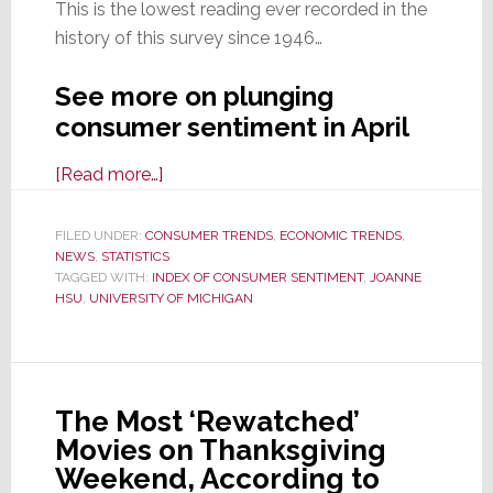
This is the lowest reading ever recorded in the
history of this survey since 1946…
See more on plunging
consumer sentiment in April
about
[Read more…]
Index
of
FILED UNDER:
CONSUMER TRENDS
,
ECONOMIC TRENDS
,
NEWS
,
STATISTICS
Consumer
TAGGED WITH:
INDEX OF CONSUMER SENTIMENT
,
JOANNE
Sentiment
HSU
,
UNIVERSITY OF MICHIGAN
Plummets
to
Its
Lowest
The Most ‘Rewatched’
Level
Movies on Thanksgiving
in
Weekend, According to
History