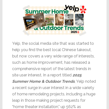
Yelp, the social media site that was started to
help you find the best local Chinese takeout,
but now covers a very wide range of interests,
such as home improvement, has released a
comprehensive report of the latest trends in
site user interest. In a report titled
2025
Summer Home & Outdoor Trends
, Yelp noted
a recent surge in user interest in a wide variety
of home remodeling projects, including a huge
leap in those making project requests for
“home theater installation,” up 562% as