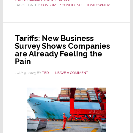
Survey,
TAGGED WITH:
CONSUMER CONFIDENCE
,
HOMEOWNERS
U.S.
Homeowners
are
Pessimistic
Tariffs: New Business
About
Survey Shows Companies
the
are Already Feeling the
Economy
Pain
and
the
JULY 9, 2025
BY
TED
LEAVE A COMMENT
Housing
Market