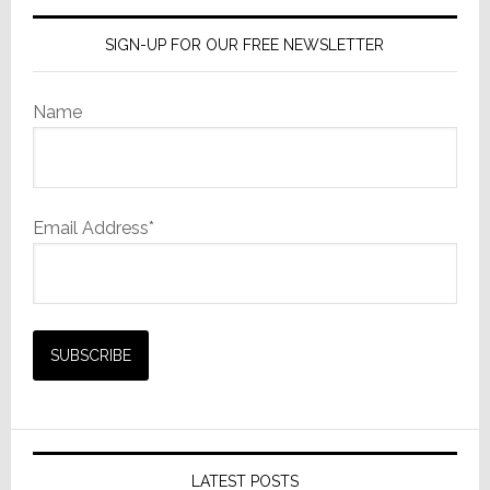
SIGN-UP FOR OUR FREE NEWSLETTER
Name
Email Address*
LATEST POSTS