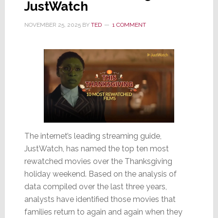
JustWatch
NOVEMBER 25, 2025
BY
TED
1 COMMENT
The internet’s leading streaming guide,
JustWatch, has named the top ten most
rewatched movies over the Thanksgiving
holiday weekend. Based on the analysis of
data compiled over the last three years,
analysts have identified those movies that
families return to again and again when they