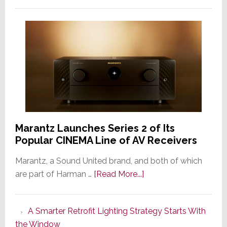
Marantz Launches Series 2 of Its
Popular CINEMA Line of AV Receivers
Marantz, a Sound United brand, and both of which
about
are part of Harman …
[Read More...]
Marantz
Launches
A Smarter Retrofit Lighting Strategy Starts With
Series
the Window
2