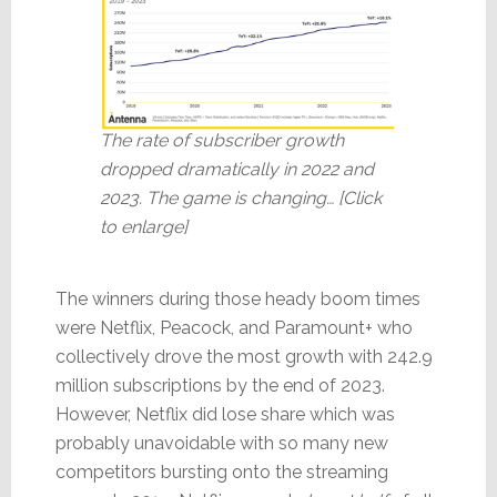
The rate of subscriber growth
dropped dramatically in 2022 and
2023. The game is changing… [Click
to enlarge]
The winners during those heady boom times
were Netflix, Peacock, and Paramount+ who
collectively drove the most growth with 242.9
million subscriptions by the end of 2023.
However, Netflix did lose share which was
probably unavoidable with so many new
competitors bursting onto the streaming