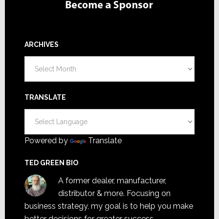
ARCHIVES
Archives
TRANSLATE
Powered by
Translate
TED GREEN BIO
A former dealer, manufacturer,
distributor & more. Focusing on
business strategy, my goal is to help you make
better decisions for greater success.