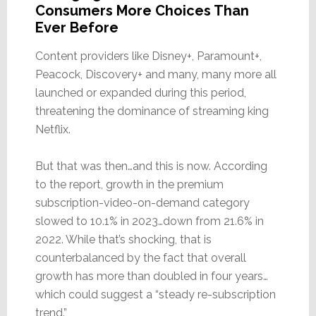
Consumers More Choices Than
Ever Before
Content providers like Disney+, Paramount+,
Peacock, Discovery+ and many, many more all
launched or expanded during this period,
threatening the dominance of streaming king
Netflix.
But that was then…and this is now. According
to the report, growth in the premium
subscription-video-on-demand category
slowed to 10.1% in 2023…down from 21.6% in
2022. While that’s shocking, that is
counterbalanced by the fact that overall
growth has more than doubled in four years…
which could suggest a “steady re-subscription
trend.”