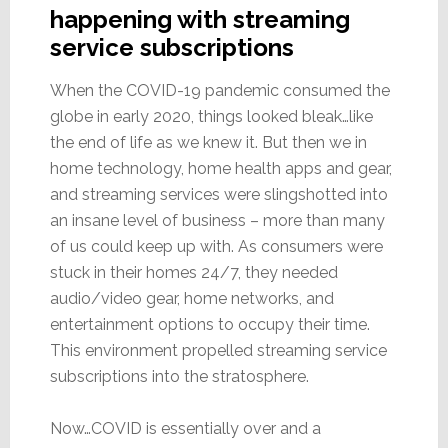
happening with streaming
service subscriptions
When the COVID-19 pandemic consumed the
globe in early 2020, things looked bleak…like
the end of life as we knew it. But then we in
home technology, home health apps and gear,
and streaming services were slingshotted into
an insane level of business – more than many
of us could keep up with. As consumers were
stuck in their homes 24/7, they needed
audio/video gear, home networks, and
entertainment options to occupy their time.
This environment propelled streaming service
subscriptions into the stratosphere.
Now…COVID is essentially over and a