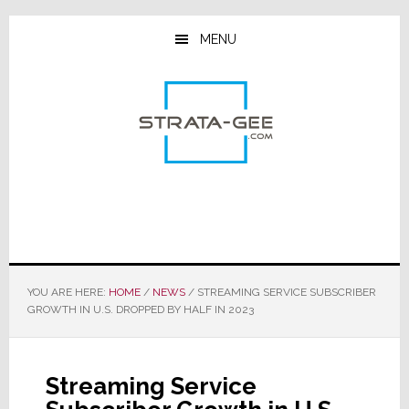
Skip
Skip
Skip
to
to
to
MENU
main
primary
footer
content
sidebar
YOU ARE HERE:
HOME
/
NEWS
/
STREAMING SERVICE SUBSCRIBER
GROWTH IN U.S. DROPPED BY HALF IN 2023
Streaming Service