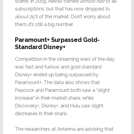
scene. In 2019, Netflix owned
almost half
of all
subscriptions, but that has now dropped to
about 25%
of the market. Don’t worry about
them…it’s still a big number.
Paramount+ Surpassed Gold-
Standard Disney+
Competition in the streaming wars of the day
was fast and furious and gold standard
Disney+ ended up being surpassed by
Paramount+. The data also shows that
Peacock and Paramount both saw a “slight
increase” in their market share, while
Discovery+, Disney+, and Hulu saw slight
decreases in their share.
The researchers at Antenna are advising that