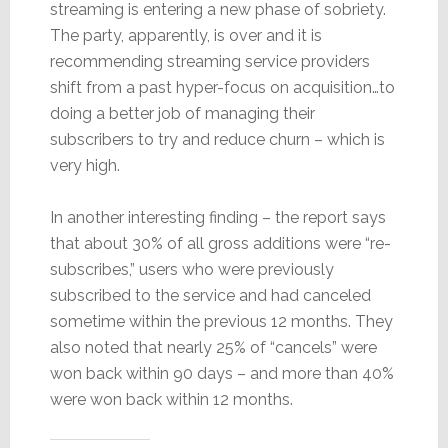
streaming is entering a new phase of sobriety.
The party, apparently, is over and it is
recommending streaming service providers
shift from a past hyper-focus on acquisition…to
doing a better job of managing their
subscribers to try and reduce churn – which is
very high.
In another interesting finding – the report says
that about 30% of all gross additions were “re-
subscribes,” users who were previously
subscribed to the service and had canceled
sometime within the previous 12 months. They
also noted that nearly 25% of “cancels” were
won back within 90 days – and more than 40%
were won back within 12 months.