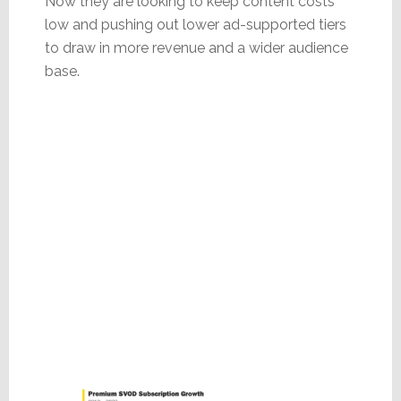
Now they are looking to keep content costs
low and pushing out lower ad-supported tiers
to draw in more revenue and a wider audience
base.