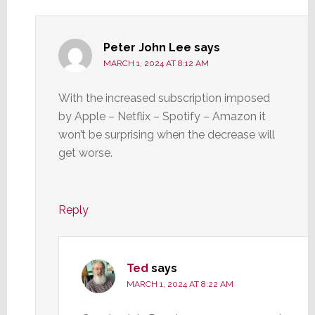
Peter John Lee
says
MARCH 1, 2024 AT 8:12 AM
With the increased subscription imposed
by Apple – Netflix – Spotify – Amazon it
won’t be surprising when the decrease will
get worse.
Reply
Ted
says
MARCH 1, 2024 AT 8:22 AM