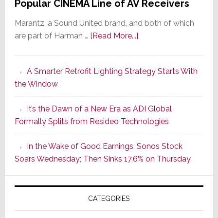
Popular CINEMA Line of AV Receivers
Marantz, a Sound United brand, and both of which
about
are part of Harman …
[Read More...]
Marantz
Launches
A Smarter Retrofit Lighting Strategy Starts With
Series
the Window
2
of
It’s the Dawn of a New Era as ADI Global
Its
Formally Splits from Resideo Technologies
Popular
CINEMA
In the Wake of Good Earnings, Sonos Stock
Line
Soars Wednesday; Then Sinks 17.6% on Thursday
of
AV
Receivers
CATEGORIES