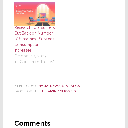
Research: Consumers
Cut Back on Number
of Streaming Services;
Consumption
Increases
October 10, 2023
In "Consumer Trends"
FILED UNDER:
MEDIA
,
NEWS
,
STATISTICS
TAGGED WITH:
STREAMING SERVICES
Reader
Interactions
Comments