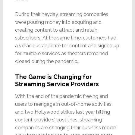
During their heyday, streaming companies
were pouring money into acquiring and
creating content to attract and retain
subscribers. At the same time, customers had
a voracious appetite for content and signed up
for multiple services as theaters remained
closed during the pandemic.
The Game is Changing for
Streaming Service Providers
With the end of the pandemic freeing end
users to reengage in out-of-home activities
and two Hollywood strikes last year hitting
content providers’ cost lines, streaming
companies are changing their business model.