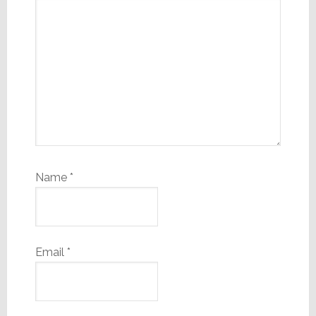
Name
*
Email
*