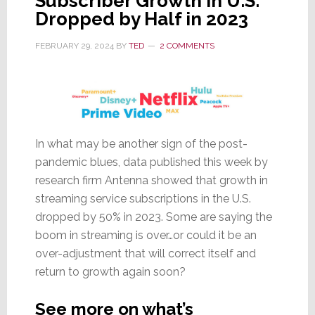
Subscriber Growth in U.S.
Dropped by Half in 2023
FEBRUARY 29, 2024
BY
TED
2 COMMENTS
In what may be another sign of the post-
pandemic blues, data published this week by
research firm Antenna showed that growth in
streaming service subscriptions in the U.S.
dropped by 50% in 2023. Some are saying the
boom in streaming is over…or could it be an
over-adjustment that will correct itself and
return to growth again soon?
See more on what’s