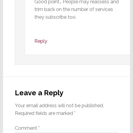
Good point… People may reassess and
trim back on the number of services
they subscribe too.
Reply
Leave a Reply
Your email address will not be published.
Required fields are marked
*
Comment
*