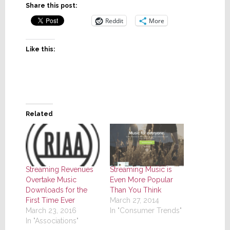
Share this post:
Reddit
More
Like this:
Related
Streaming Music is
Streaming Revenues
Even More Popular
Overtake Music
Than You Think
Downloads for the
March 27, 2014
First Time Ever
In "Consumer Trends"
March 23, 2016
In "Associations"