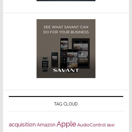
TAG CLOUD
Apple
acquisition
Amazon
AudioControl
B&W