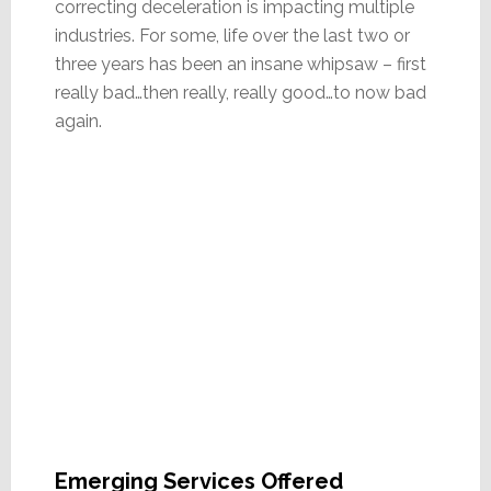
correcting deceleration is impacting multiple
industries. For some, life over the last two or
three years has been an insane whipsaw – first
really bad…then really, really good…to now bad
again.
Emerging Services Offered