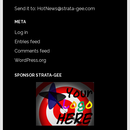
Send it to:
HotNews@strata-gee.com
META
Log in
Entries feed
Comments feed
WordPress.org
SPONSOR STRATA-GEE