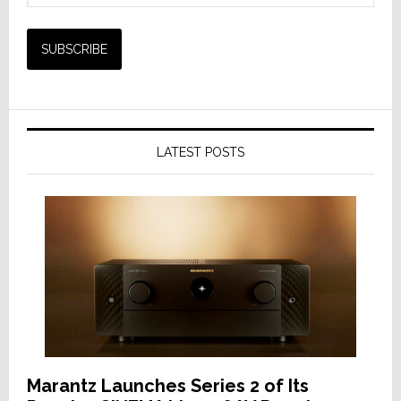
LATEST POSTS
Marantz Launches Series 2 of Its