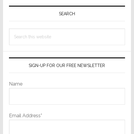
Primary
Sidebar
SEARCH
Search
this
website
SIGN-UP FOR OUR FREE NEWSLETTER
Name
Email Address*