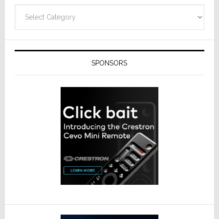
Categories
SPONSORS