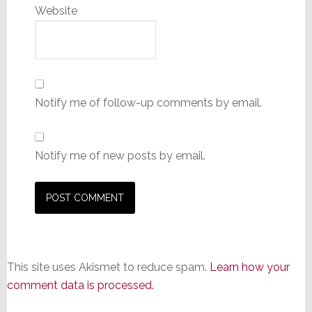
Website
Notify me of follow-up comments by email.
Notify me of new posts by email.
This site uses Akismet to reduce spam.
Learn how your
comment data is processed.