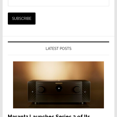
LATEST POSTS
Marantz Launches Series 2 of Its