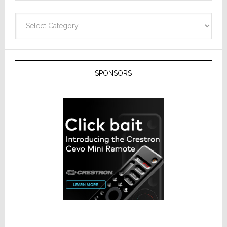
Categories
SPONSORS