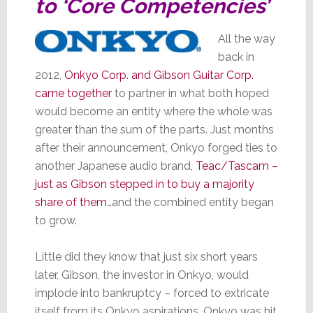
to ‘Core Competencies’
All the way
back in
2012,
Onkyo Corp. and Gibson Guitar Corp.
came together
to partner in what both hoped
would become an entity where the whole was
greater than the sum of the parts. Just months
after their announcement, Onkyo forged ties to
another Japanese audio brand,
Teac/Tascam –
just as Gibson stepped in to buy a majority
share of them
…and the combined entity began
to grow.
Little did they know that just six short years
later, Gibson, the investor in Onkyo, would
implode into bankruptcy – forced to extricate
itself from its Onkyo aspirations. Onkyo was hit