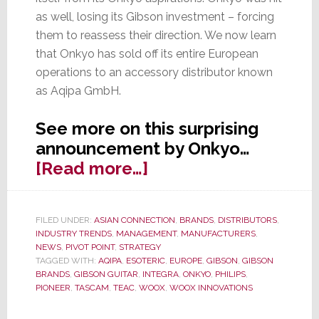
as well, losing its Gibson investment – forcing
them to reassess their direction. We now learn
that Onkyo has sold off its entire European
operations to an accessory distributor known
as Aqipa GmbH.
See more on this surprising
announcement by Onkyo…
about
[Read more…]
Gibson
Investment
FILED UNDER:
ASIAN CONNECTION
,
BRANDS
,
DISTRIBUTORS
,
Gone,
INDUSTRY TRENDS
,
MANAGEMENT
,
MANUFACTURERS
,
Onkyo
NEWS
,
PIVOT POINT
,
STRATEGY
TAGGED WITH:
AQIPA
,
ESOTERIC
,
EUROPE
,
GIBSON
,
GIBSON
Sells
BRANDS
,
GIBSON GUITAR
,
INTEGRA
,
ONKYO
,
PHILIPS
,
Off
PIONEER
,
TASCAM
,
TEAC
,
WOOX
,
WOOX INNOVATIONS
European