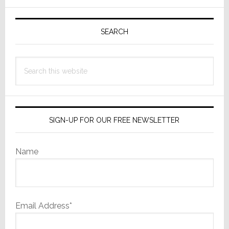
Operations
Primary
Sidebar
SEARCH
Search
this
website
SIGN-UP FOR OUR FREE NEWSLETTER
Name
Email Address*