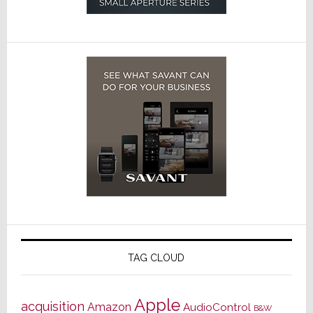
TAG CLOUD
Apple
acquisition
Amazon
AudioControl
B&W