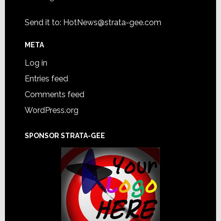
Send it to:
HotNews@strata-gee.com
META
Log in
Entries feed
Comments feed
WordPress.org
SPONSOR STRATA-GEE