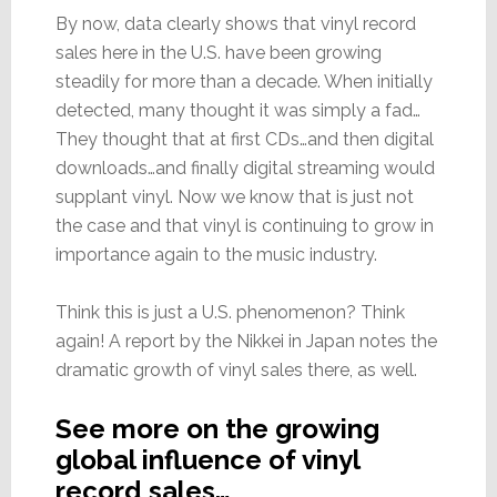
By now, data clearly shows that vinyl record
sales here in the U.S. have been growing
steadily for more than a decade. When initially
detected, many thought it was simply a fad…
They thought that at first CDs…and then digital
downloads…and finally digital streaming would
supplant vinyl. Now we know that is just not
the case and that vinyl is continuing to grow in
importance again to the music industry.
Think this is just a U.S. phenomenon? Think
again! A report by the Nikkei in Japan notes the
dramatic growth of vinyl sales there, as well.
See more on the growing
global influence of vinyl
record sales…