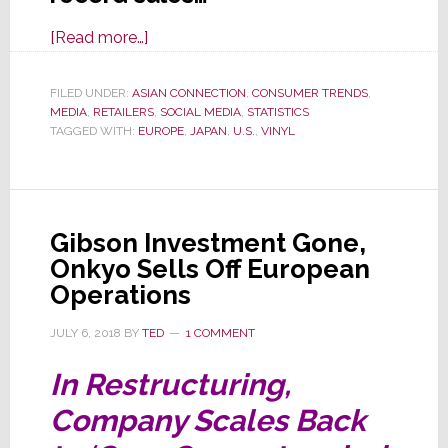
about
[Read more…]
Vinyl
Record
FILED UNDER:
ASIAN CONNECTION
,
CONSUMER TRENDS
,
MEDIA
,
RETAILERS
Resurgence:
,
SOCIAL MEDIA
,
STATISTICS
TAGGED WITH:
EUROPE
,
JAPAN
,
U.S.
,
VINYL
Unique
to
U.S….Or
a
Gibson Investment Gone,
Global
Onkyo Sells Off European
Phenomenon?
Operations
JULY 6, 2018
BY
TED
1 COMMENT
In Restructuring,
Company Scales Back