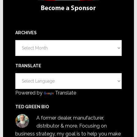
ARCHIVES
Archives
TRANSLATE
Powered by
Translate
TED GREEN BIO
A former dealer, manufacturer,
distributor & more. Focusing on
business strategy, my goal is to help you make