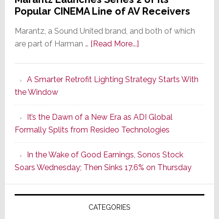
Popular CINEMA Line of AV Receivers
Marantz, a Sound United brand, and both of which
about
are part of Harman …
[Read More...]
Marantz
Launches
A Smarter Retrofit Lighting Strategy Starts With
Series
the Window
2
of
It’s the Dawn of a New Era as ADI Global
Its
Formally Splits from Resideo Technologies
Popular
CINEMA
In the Wake of Good Earnings, Sonos Stock
Line
Soars Wednesday; Then Sinks 17.6% on Thursday
of
AV
Receivers
CATEGORIES