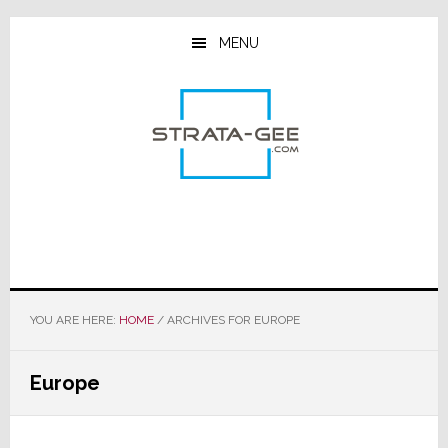
Skip
Skip
Skip
to
to
to
MENU
main
primary
footer
content
sidebar
YOU ARE HERE:
HOME
/
ARCHIVES FOR EUROPE
Europe