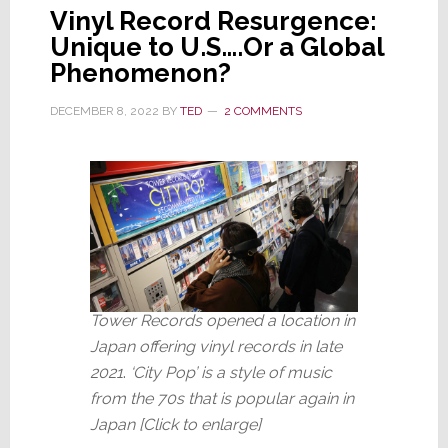
Vinyl Record Resurgence:
Unique to U.S….Or a Global
Phenomenon?
DECEMBER 8, 2022
BY
TED
2 COMMENTS
Tower Records opened a location in
Japan offering vinyl records in late
2021
.
‘City Pop’ is a style of music
from the 70s that is popular again in
Japan [Click to enlarge]