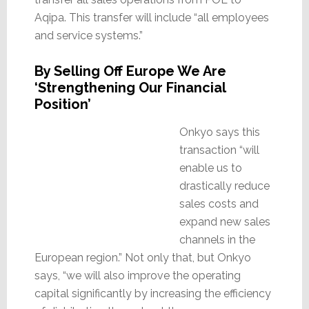
Aqipa. This transfer will include “all employees
and service systems.”
By Selling Off Europe We Are
‘Strengthening Our Financial
Position’
Onkyo says this
transaction “will
enable us to
drastically reduce
sales costs and
expand new sales
channels in the
European region.” Not only that, but Onkyo
says, “we will also improve the operating
capital significantly by increasing the efficiency