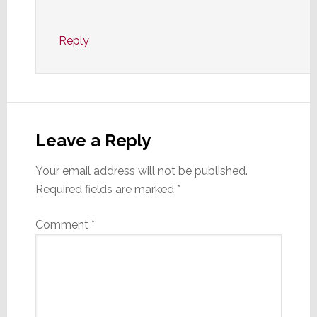
Reply
Leave a Reply
Your email address will not be published.
Required fields are marked
*
Comment
*