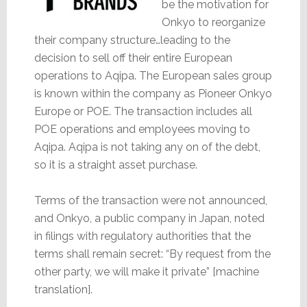
be the motivation for
Onkyo to reorganize
their company structure…leading to the
decision to sell off their entire European
operations to Aqipa. The European sales group
is known within the company as Pioneer Onkyo
Europe or POE. The transaction includes all
POE operations and employees moving to
Aqipa. Aqipa is not taking any on of the debt,
so it is a straight asset purchase.
Terms of the transaction were not announced,
and Onkyo, a public company in Japan, noted
in filings with regulatory authorities that the
terms shall remain secret: “By request from the
other party, we will make it private” [machine
translation].