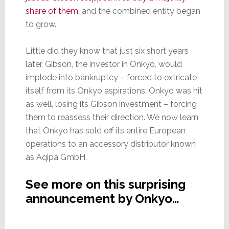
share of them
…and the combined entity began
to grow.
Little did they know that just six short years
later, Gibson, the investor in Onkyo, would
implode into bankruptcy – forced to extricate
itself from its Onkyo aspirations. Onkyo was hit
as well, losing its Gibson investment – forcing
them to reassess their direction. We now learn
that Onkyo has sold off its entire European
operations to an accessory distributor known
as Aqipa GmbH.
See more on this surprising
announcement by Onkyo…