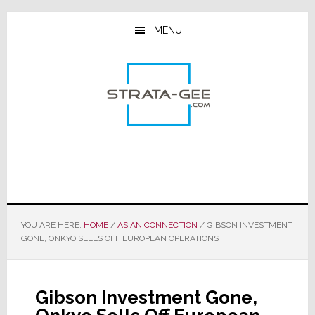
Skip
Skip
Skip
to
to
to
MENU
main
primary
footer
content
sidebar
YOU ARE HERE:
HOME
/
ASIAN CONNECTION
/
GIBSON INVESTMENT
GONE, ONKYO SELLS OFF EUROPEAN OPERATIONS
Gibson Investment Gone,