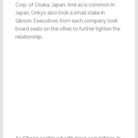
Corp. of Osaka, Japan. And as is common in
Japan, Onkyo also took a small stake in
Gibson. Executives from each company took
board seats on the other, to further tighten the
relationship.