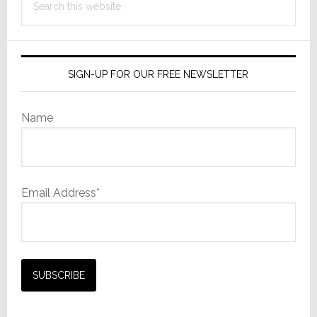
this
website
SIGN-UP FOR OUR FREE NEWSLETTER
Name
Email Address*