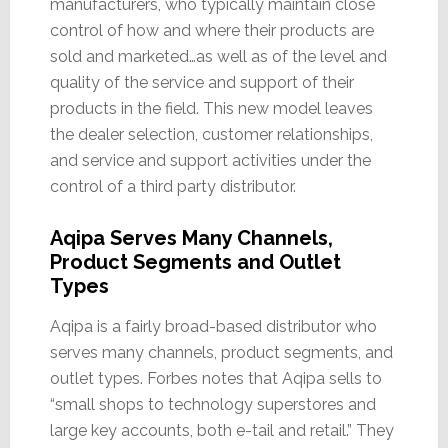
manufacturers, who typically maintain close
control of how and where their products are
sold and marketed…as well as of the level and
quality of the service and support of their
products in the field. This new model leaves
the dealer selection, customer relationships,
and service and support activities under the
control of a third party distributor.
Aqipa Serves Many Channels,
Product Segments and Outlet
Types
Aqipa is a fairly broad-based distributor who
serves many channels, product segments, and
outlet types. Forbes notes that Aqipa sells to
“small shops to technology superstores and
large key accounts, both e-tail and retail.” They