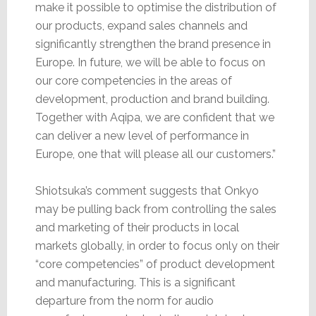
make it possible to optimise the distribution of
our products, expand sales channels and
significantly strengthen the brand presence in
Europe. In future, we will be able to focus on
our core competencies in the areas of
development, production and brand building.
Together with Aqipa, we are confident that we
can deliver a new level of performance in
Europe, one that will please all our customers.”
Shiotsuka’s comment suggests that Onkyo
may be pulling back from controlling the sales
and marketing of their products in local
markets globally, in order to focus only on their
“core competencies” of product development
and manufacturing. This is a significant
departure from the norm for audio