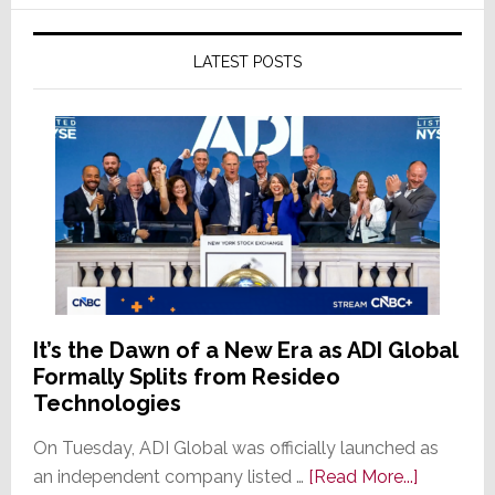
LATEST POSTS
It’s the Dawn of a New Era as ADI Global
Formally Splits from Resideo
Technologies
On Tuesday, ADI Global was officially launched as
about
an independent company listed …
[Read More...]