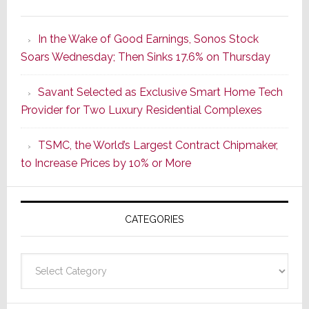
It’s
the
In the Wake of Good Earnings, Sonos Stock
Dawn
Soars Wednesday; Then Sinks 17.6% on Thursday
of
a
Savant Selected as Exclusive Smart Home Tech
New
Provider for Two Luxury Residential Complexes
Era
as
TSMC, the World’s Largest Contract Chipmaker,
ADI
to Increase Prices by 10% or More
Global
Formally
Splits
CATEGORIES
from
Resideo
Technolo
Categories