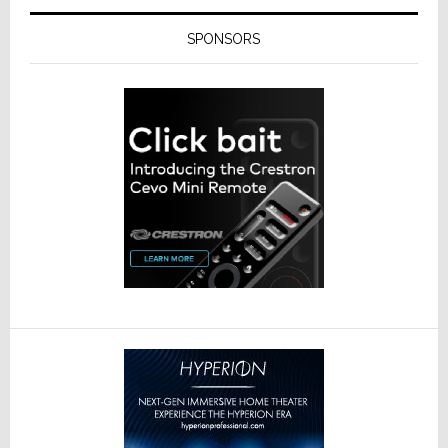
SPONSORS