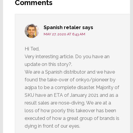
Interactions
Comments
Spanish retaler
says
MAY 27, 2020 AT 6:43 AM
Hi Ted,
Very interesting article. Do you have an
update on this story?.
We are a Spanish distributor and we have
found the take-over of onkyo/pioneer by
aqipa to be a complete disaster. Majority of
SKU have an ETA of January 2021 and as a
result sales are nose-diving. We are at a
loss of how poorly this takeover has been
executed of how a great group of brands is
dying in front of our eyes.