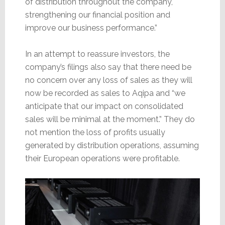
of distribution throughout the company,
strengthening our financial position and
improve our business performance.”
In an attempt to reassure investors, the
company’s filings also say that there need be
no concern over any loss of sales as they will
now be recorded as sales to Aqipa and “we
anticipate that our impact on consolidated
sales will be minimal at the moment.” They do
not mention the loss of profits usually
generated by distribution operations, assuming
their European operations were profitable.