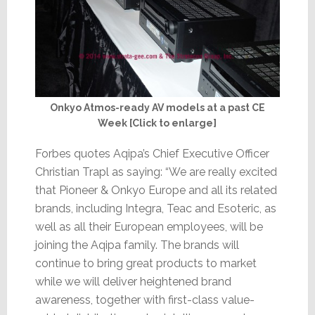
Onkyo Atmos-ready AV models at a past CE
Week [Click to enlarge]
Forbes quotes Aqipa’s Chief Executive Officer
Christian Trapl as saying: “We are really excited
that Pioneer & Onkyo Europe and all its related
brands, including Integra, Teac and Esoteric, as
well as all their European employees, will be
joining the Aqipa family. The brands will
continue to bring great products to market
while we will deliver heightened brand
awareness, together with first-class value-