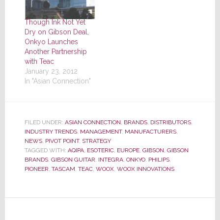
Though Ink Not Yet
Dry on Gibson Deal,
Onkyo Launches
Another Partnership
with Teac
January 23, 2012
In "Asian Connection"
FILED UNDER:
ASIAN CONNECTION
,
BRANDS
,
DISTRIBUTORS
,
INDUSTRY TRENDS
,
MANAGEMENT
,
MANUFACTURERS
,
NEWS
,
PIVOT POINT
,
STRATEGY
TAGGED WITH:
AQIPA
,
ESOTERIC
,
EUROPE
,
GIBSON
,
GIBSON
BRANDS
,
GIBSON GUITAR
,
INTEGRA
,
ONKYO
,
PHILIPS
,
PIONEER
,
TASCAM
,
TEAC
,
WOOX
,
WOOX INNOVATIONS
Reader