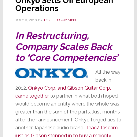
Onkyo Sells Off European
Operations
JULY 6, 2018
BY
TED
1 COMMENT
In Restructuring,
Company Scales Back
to ‘Core Competencies’
All the way
back in
2012,
Onkyo Corp. and Gibson Guitar Corp.
came together
to partner in what both hoped
would become an entity where the whole was
greater than the sum of the parts. Just months
after their announcement, Onkyo forged ties to
another Japanese audio brand,
Teac/Tascam –
just as Gibson stepped in to buy a majority