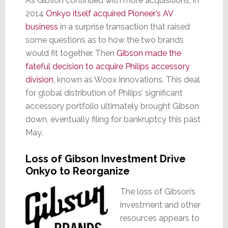
As Gibson continued with more acquisitions, in
2014
Onkyo itself acquired Pioneer’s AV
business
in a surprise transaction that raised
some questions as to how the two brands
would fit together. Then
Gibson made the
fateful decision to acquire Philips accessory
division
, known as Woox Innovations. This deal
for global distribution of Philips’ significant
accessory portfolio ultimately brought Gibson
down, eventually filing for bankruptcy this past
May.
Loss of Gibson Investment Drive
Onkyo to Reorganize
The loss of Gibson’s
investment and other
resources appears to