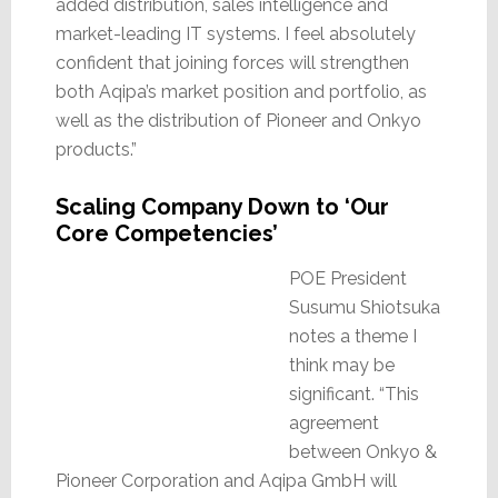
added distribution, sales intelligence and
market-leading IT systems. I feel absolutely
confident that joining forces will strengthen
both Aqipa’s market position and portfolio, as
well as the distribution of Pioneer and Onkyo
products.”
Scaling Company Down to ‘Our
Core Competencies’
POE President
Susumu Shiotsuka
notes a theme I
think may be
significant. “This
agreement
between Onkyo &
Pioneer Corporation and Aqipa GmbH will