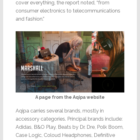
cover everything, the report noted, “from
consumer electronics to telecommunications
and fashion.”
A page from the Aqipa website
Aqipa carries several brands, mostly in
accessory categories. Principal brands include:
Adidas, B&O Play, Beats by Dr. Dre, Polk Boom,
Case Logic, Coloud Headphones, Definitive