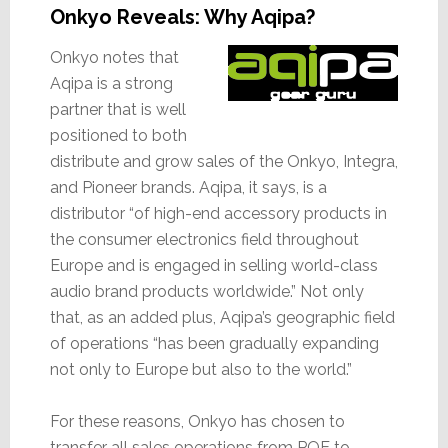
Onkyo Reveals: Why Aqipa?
Onkyo notes that
Aqipa is a strong
partner that is well
positioned to both
distribute and grow sales of the Onkyo, Integra,
and Pioneer brands. Aqipa, it says, is a
distributor “of high-end accessory products in
the consumer electronics field throughout
Europe and is engaged in selling world-class
audio brand products worldwide.” Not only
that, as an added plus, Aqipa’s geographic field
of operations “has been gradually expanding
not only to Europe but also to the world.”
For these reasons, Onkyo has chosen to
transfer all sales operations from POE to