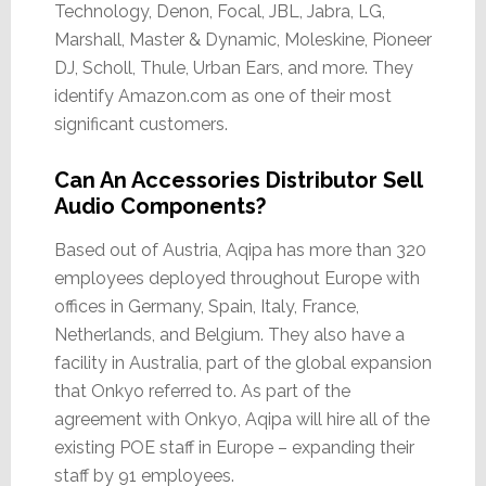
Technology, Denon, Focal, JBL, Jabra, LG,
Marshall, Master & Dynamic, Moleskine, Pioneer
DJ, Scholl, Thule, Urban Ears, and more. They
identify Amazon.com as one of their most
significant customers.
Can An Accessories Distributor Sell
Audio Components?
Based out of Austria, Aqipa has more than 320
employees deployed throughout Europe with
offices in Germany, Spain, Italy, France,
Netherlands, and Belgium. They also have a
facility in Australia, part of the global expansion
that Onkyo referred to. As part of the
agreement with Onkyo, Aqipa will hire all of the
existing POE staff in Europe – expanding their
staff by 91 employees.