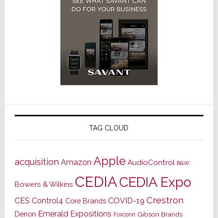
TAG CLOUD
Apple
acquisition
Amazon
AudioControl
B&W
CEDIA
CEDIA Expo
Bowers & Wilkins
Crestron
CES
Control4
COVID-19
Core Brands
Emerald Expositions
Denon
Gibson Brands
Foxconn