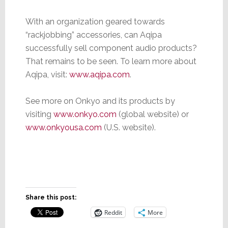
With an organization geared towards
“rackjobbing” accessories, can Aqipa
successfully sell component audio products?
That remains to be seen. To learn more about
Aqipa, visit:
www.aqipa.com
.
See more on Onkyo and its products by
visiting
www.onkyo.com
(global website) or
www.onkyousa.com
(U.S. website).
Share this post:
Reddit
More