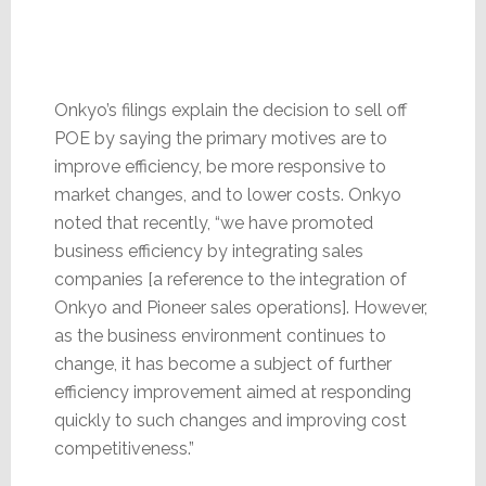
Onkyo’s filings explain the decision to sell off
POE by saying the primary motives are to
improve efficiency, be more responsive to
market changes, and to lower costs. Onkyo
noted that recently, “we have promoted
business efficiency by integrating sales
companies [a reference to the integration of
Onkyo and Pioneer sales operations]. However,
as the business environment continues to
change, it has become a subject of further
efficiency improvement aimed at responding
quickly to such changes and improving cost
competitiveness.”