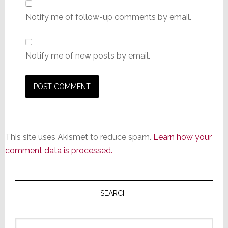
Notify me of follow-up comments by email.
Notify me of new posts by email.
This site uses Akismet to reduce spam.
Learn how your
comment data is processed.
Primary
Sidebar
SEARCH
Search