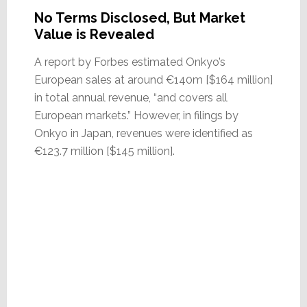
No Terms Disclosed, But Market
Value is Revealed
A report by Forbes estimated Onkyo’s
European sales at around €140m [$164 million]
in total annual revenue, “and covers all
European markets.” However, in filings by
Onkyo in Japan, revenues were identified as
€123.7 million [$145 million].