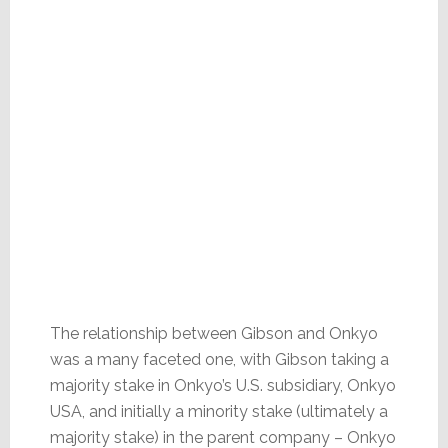
The relationship between Gibson and Onkyo
was a many faceted one, with Gibson taking a
majority stake in Onkyo’s U.S. subsidiary, Onkyo
USA, and initially a minority stake (ultimately a
majority stake) in the parent company – Onkyo