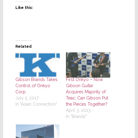
Like this:
Related
Gibson Brands Takes
First Onkyo – Now
Control of Onkyo
Gibson Guitar
Corp.
Acquires Majority of
July 5, 2017
Teac; Can Gibson Put
In "Asian Connection"
the Pieces Together?
April 3, 2013
In "Brands"