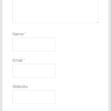
Name
*
Email
*
Website