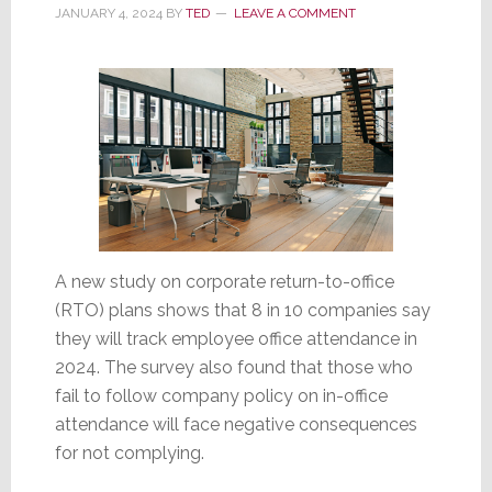
2024
JANUARY 4, 2024
BY
TED
LEAVE A COMMENT
Economy
A new study on corporate return-to-office
(RTO) plans shows that 8 in 10 companies say
they will track employee office attendance in
2024. The survey also found that those who
fail to follow company policy on in-office
attendance will face negative consequences
for not complying.