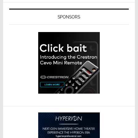
SPONSORS