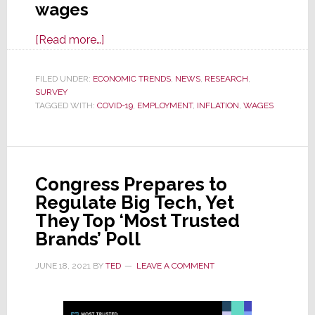
wages
about
[Read more…]
Majority
of
FILED UNDER:
ECONOMIC TRENDS
,
NEWS
,
RESEARCH
,
SURVEY
All
TAGGED WITH:
COVID-19
,
EMPLOYMENT
,
INFLATION
,
WAGES
Companies
Raised
Wages
in
Congress Prepares to
Q3;
Regulate Big Tech, Yet
Will
They Top ‘Most Trusted
Do
Brands’ Poll
It
Again
JUNE 18, 2021
BY
TED
LEAVE A COMMENT
This
Quarter