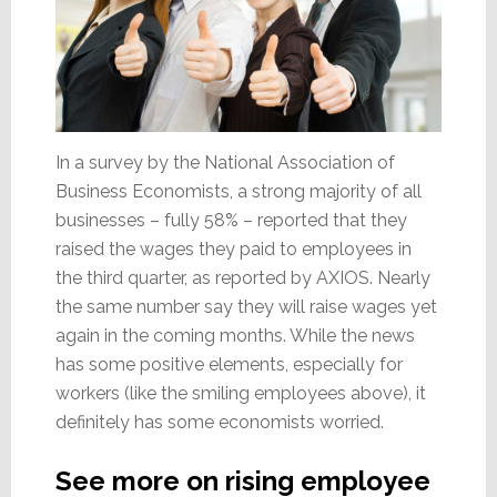
In a survey by the National Association of
Business Economists, a strong majority of all
businesses – fully 58% – reported that they
raised the wages they paid to employees in
the third quarter, as reported by AXIOS. Nearly
the same number say they will raise wages yet
again in the coming months. While the news
has some positive elements, especially for
workers (like the smiling employees above), it
definitely has some economists worried.
See more on rising employee