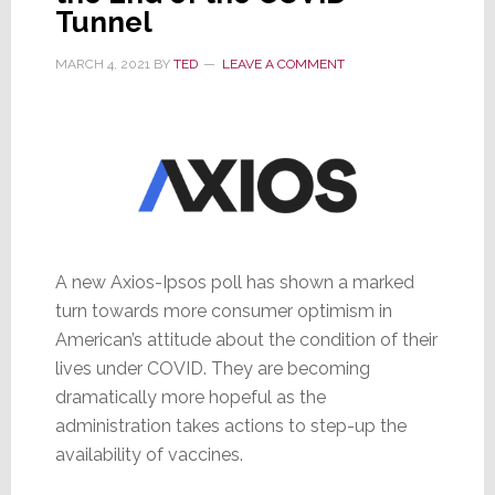
Tunnel
MARCH 4, 2021
BY
TED
LEAVE A COMMENT
A new Axios-Ipsos poll has shown a marked
turn towards more consumer optimism in
American’s attitude about the condition of their
lives under COVID. They are becoming
dramatically more hopeful as the
administration takes actions to step-up the
availability of vaccines.