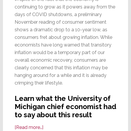
continuing to grow as it powers away from the
days of COVID shutdowns, a preliminary
November reading of consumer sentiment
shows a dramatic drop to a 10-year low, as
consumers fret about growing inflation. While
economists have long warned that transitory
inflation would be a temporary part of our
overall economic recovery, consumers are
clearly concerned that this inflation may be
hanging around for a while and it is already
crimping their lifestyle.
Learn what the University of
Michigan chief economist had
to say about this result
about
[Read more…]