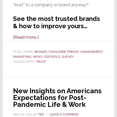
“trust” to a company or brand anyway?
See the most trusted brands
& how to improve yours…
about
[Read more…]
Congress
Prepares
FILED UNDER:
BRANDS
,
CONSUMER TRENDS
,
MANAGEMENT
,
MARKETING
,
NEWS
to
,
STATISTICS
,
SURVEY
TAGGED WITH:
TRUST
Regulate
Big
Tech,
Yet
New Insights on Americans
They
Expectations for Post-
Top
Pandemic Life & Work
‘Most
Trusted
MAY 26, 2021
BY
TED
LEAVE A COMMENT