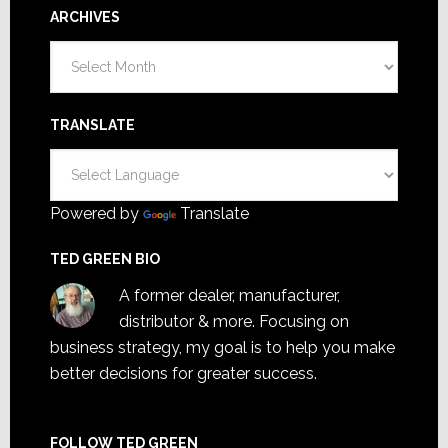
ARCHIVES
Archives
TRANSLATE
Powered by
Translate
TED GREEN BIO
A former dealer, manufacturer,
distributor & more. Focusing on
business strategy, my goal is to help you make
better decisions for greater success.
FOLLOW TED GREEN