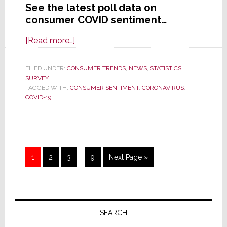
See the latest poll data on
consumer COVID sentiment…
about
[Read more…]
Consumer
Optimism:
FILED UNDER:
CONSUMER TRENDS
,
NEWS
,
STATISTICS
,
SURVEY
Americans
TAGGED WITH:
CONSUMER SENTIMENT
,
CORONAVIRUS
,
See
COVID-19
a
Light
at
the
Interim
Page
Page
Page
Page
Go
1
2
3
…
9
Next Page »
End
pages
to
of
omitted
the
Primary
COVID
Tunnel
Sidebar
SEARCH