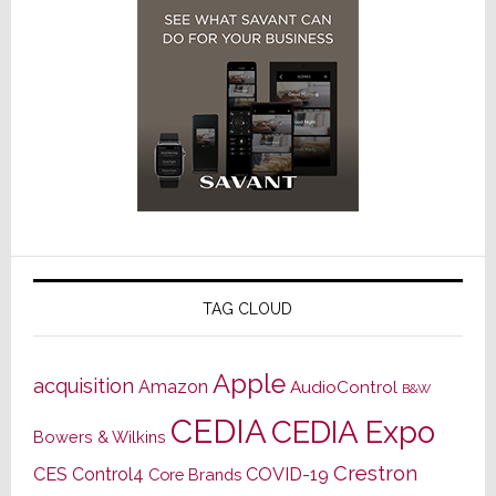
TAG CLOUD
Apple
acquisition
Amazon
AudioControl
B&W
CEDIA
CEDIA Expo
Bowers & Wilkins
Crestron
CES
Control4
COVID-19
Core Brands