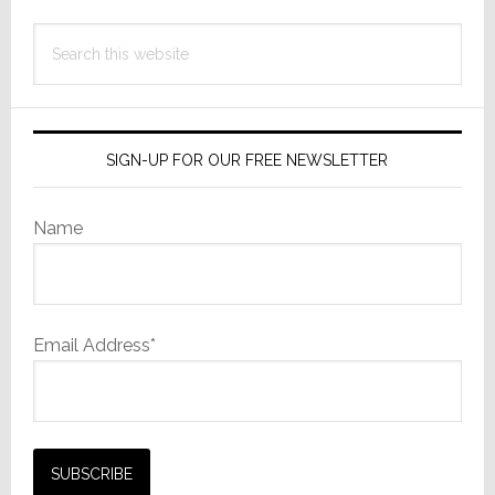
Search
this
website
SIGN-UP FOR OUR FREE NEWSLETTER
Name
Email Address*