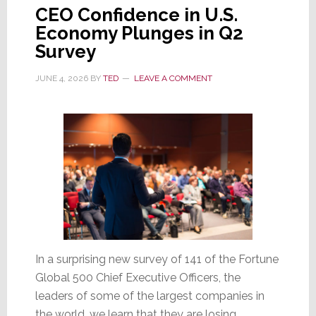
CEO Confidence in U.S.
Economy Plunges in Q2
Survey
JUNE 4, 2026
BY
TED
LEAVE A COMMENT
In a surprising new survey of 141 of the Fortune
Global 500 Chief Executive Officers, the
leaders of some of the largest companies in
the world, we learn that they are losing