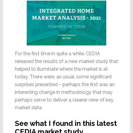
For the first time in quite a while, CEDIA
released the results of a new market study that
helped to illuminate where the market is at
today. There were, as usual, some significant
surprises presented – perhaps the first was an
interesting change in methodology that may
perhaps serve to deliver a clearer view of key
market data.
See what I found in this latest
CEDIA market study…