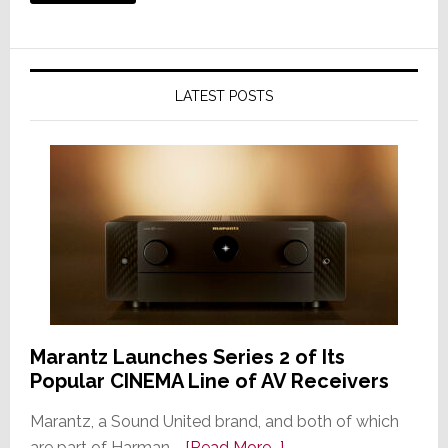
LATEST POSTS
Marantz Launches Series 2 of Its
Popular CINEMA Line of AV Receivers
Marantz, a Sound United brand, and both of which
about
are part of Harman …
[Read More...]