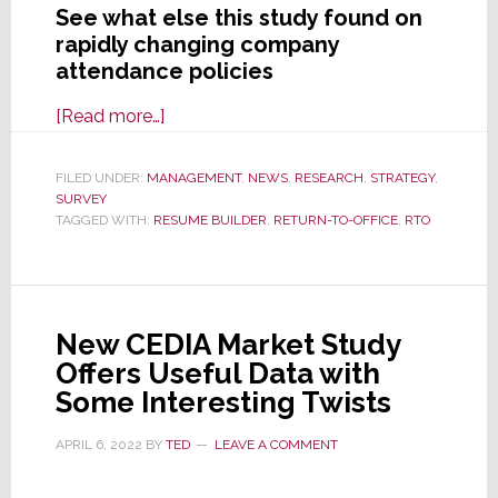
See what else this study found on
rapidly changing company
attendance policies
about
[Read more…]
New
Study
FILED UNDER:
MANAGEMENT
,
NEWS
,
RESEARCH
,
STRATEGY
,
SURVEY
Finds
TAGGED WITH:
RESUME BUILDER
,
RETURN-TO-OFFICE
,
RTO
80%
of
Companies
Will
New CEDIA Market Study
Track
Offers Useful Data with
RTO
Some Interesting Twists
Attendance
in
APRIL 6, 2022
BY
TED
LEAVE A COMMENT
2024