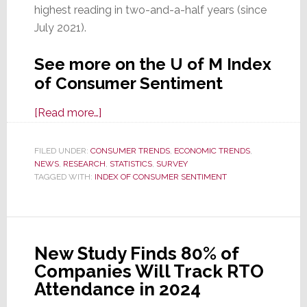
highest reading in two-and-a-half years (since
July 2021).
See more on the U of M Index
of Consumer Sentiment
about
[Read more…]
Declining
Inflation
FILED UNDER:
CONSUMER TRENDS
,
ECONOMIC TRENDS
,
NEWS
,
RESEARCH
Propels
,
STATISTICS
,
SURVEY
TAGGED WITH:
INDEX OF CONSUMER SENTIMENT
Consumer
Sentiment
Higher
&
New Study Finds 80% of
Bodes
Companies Will Track RTO
Well
Attendance in 2024
for