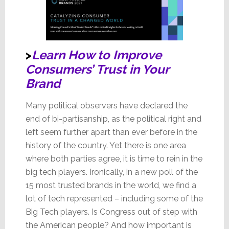
>
Learn How to Improve
Consumers’ Trust in Your
Brand
Many political observers have declared the
end of bi-partisanship, as the political right and
left seem further apart than ever before in the
history of the country. Yet there is one area
where both parties agree, it is time to rein in the
big tech players. Ironically, in a new poll of the
15 most trusted brands in the world, we find a
lot of tech represented – including some of the
Big Tech players. Is Congress out of step with
the American people? And how important is