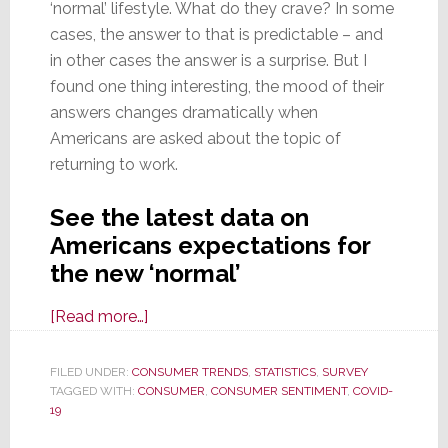
‘normal’ lifestyle. What do they crave? In some
cases, the answer to that is predictable – and
in other cases the answer is a surprise. But I
found one thing interesting, the mood of their
answers changes dramatically when
Americans are asked about the topic of
returning to work.
See the latest data on
Americans expectations for
the new ‘normal’
about
[Read more…]
New
Insights
FILED UNDER:
CONSUMER TRENDS
,
STATISTICS
,
SURVEY
TAGGED WITH:
CONSUMER
on
,
CONSUMER SENTIMENT
,
COVID-
19
Americans
Expectations