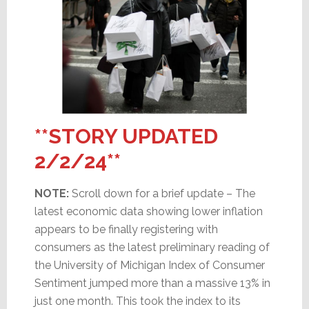
**STORY UPDATED
2/2/24**
NOTE:
Scroll down for a brief update – The
latest economic data showing lower inflation
appears to be finally registering with
consumers as the latest preliminary reading of
the University of Michigan Index of Consumer
Sentiment jumped more than a massive 13% in
just one month. This took the index to its