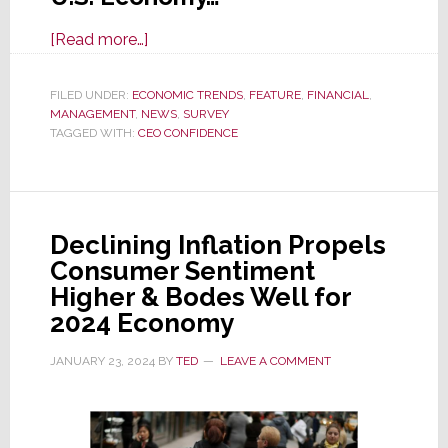
about
[Read more…]
CEO
Confidence
FILED UNDER:
ECONOMIC TRENDS
,
FEATURE
,
FINANCIAL
,
MANAGEMENT
,
NEWS
in
,
SURVEY
TAGGED WITH:
CEO CONFIDENCE
U.S.
Economy
Plunges
in
Declining Inflation Propels
Q2
Consumer Sentiment
Survey
Higher & Bodes Well for
2024 Economy
JANUARY 23, 2024
BY
TED
LEAVE A COMMENT