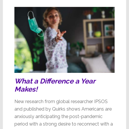
Brands’
Poll
What a Difference a Year
Makes!
New research from global researcher IPSOS
and published by Quirks shows Americans are
anxiously anticipating the post-pandemic
period with a strong desire to reconnect with a