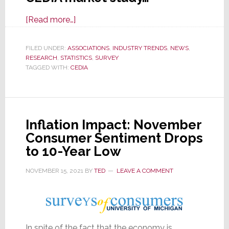
about
[Read more…]
New
CEDIA
FILED UNDER:
ASSOCIATIONS
,
INDUSTRY TRENDS
,
NEWS
,
RESEARCH
,
STATISTICS
Market
,
SURVEY
TAGGED WITH:
CEDIA
Study
Offers
Useful
Data
Inflation Impact: November
with
Consumer Sentiment Drops
Some
to 10-Year Low
Interesting
Twists
NOVEMBER 15, 2021
BY
TED
LEAVE A COMMENT
In spite of the fact that the economy is