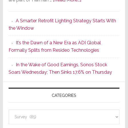
Marantz
Launches
A Smarter Retrofit Lighting Strategy Starts With
Series
the Window
2
of
It’s the Dawn of a New Era as ADI Global
Its
Formally Splits from Resideo Technologies
Popular
CINEMA
In the Wake of Good Earnings, Sonos Stock
Line
Soars Wednesday; Then Sinks 17.6% on Thursday
of
AV
Receivers
CATEGORIES
Categories