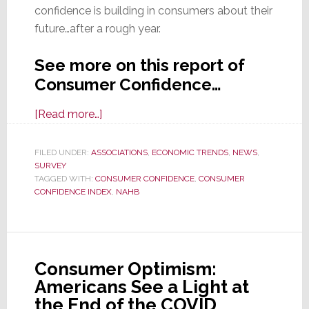
confidence is building in consumers about their
future…after a rough year.
See more on this report of
Consumer Confidence…
about
[Read more…]
Consumer
Confidence
FILED UNDER:
ASSOCIATIONS
,
ECONOMIC TRENDS
,
NEWS
,
SURVEY
Rebounds
TAGGED WITH:
CONSUMER CONFIDENCE
,
CONSUMER
to
CONFIDENCE INDEX
,
NAHB
Highest
Level
in
a
Consumer Optimism:
Year
Americans See a Light at
the End of the COVID