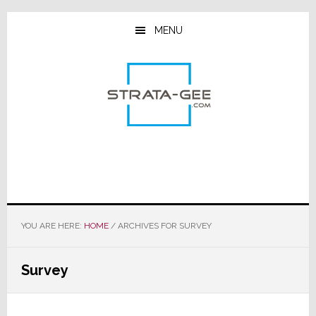
Skip
Skip
Skip
to
to
to
MENU
main
primary
footer
content
sidebar
YOU ARE HERE:
HOME
/
ARCHIVES FOR SURVEY
Survey