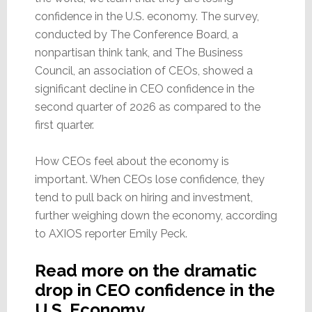
confidence in the U.S. economy. The survey,
conducted by The Conference Board, a
nonpartisan think tank, and The Business
Council, an association of CEOs, showed a
significant decline in CEO confidence in the
second quarter of 2026 as compared to the
first quarter.
How CEOs feel about the economy is
important. When CEOs lose confidence, they
tend to pull back on hiring and investment,
further weighing down the economy, according
to AXIOS reporter Emily Peck.
Read more on the dramatic
drop in CEO confidence in the
U.S. Economy…