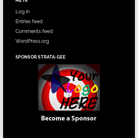
META
Log in
Entries feed
Comments feed
WordPress.org
SPONSOR STRATA-GEE