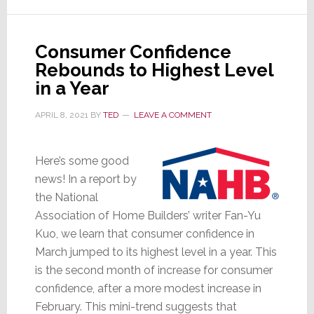
for
Post-
Consumer Confidence
Pandemic
Rebounds to Highest Level
Life
in a Year
&
Work
APRIL 8, 2021
BY
TED
LEAVE A COMMENT
Here’s some good
news! In a report by
the National
Association of Home Builders’ writer Fan-Yu
Kuo, we learn that consumer confidence in
March jumped to its highest level in a year. This
is the second month of increase for consumer
confidence, after a more modest increase in
February. This mini-trend suggests that