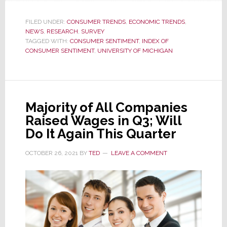
Inflation
Impact:
FILED UNDER:
CONSUMER TRENDS
,
ECONOMIC TRENDS
,
NEWS
,
RESEARCH
November
,
SURVEY
TAGGED WITH:
CONSUMER SENTIMENT
,
INDEX OF
Consumer
CONSUMER SENTIMENT
,
UNIVERSITY OF MICHIGAN
Sentiment
Drops
to
10-
Majority of All Companies
Year
Raised Wages in Q3; Will
Low
Do It Again This Quarter
OCTOBER 26, 2021
BY
TED
LEAVE A COMMENT