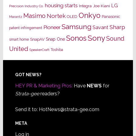
housing starts
LG
Joe Kiani
Integra
Precision Industry Co.
Onkyo
Masimo
Nortek
OLED
Panasonic
Marantz
Samsung
Sharp
Pioneer
Savant
patent infringement
Sony
Sonos
Sound
Snap One
SnapAV
smart home
United
Toshiba
SpeakerCraft
Footer
GOT NEWS?
HEY PR & Marketing Pros:
Have
NEWS
for
Strata-gee
readers?
Send it to:
HotNews@strata-gee.com
META
Log in