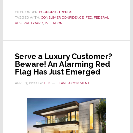
As
Inflation
FILED UNDER:
ECONOMIC TRENDS
TAGGED WITH:
CONSUMER CONFIDENCE
Slides,
,
FED
,
FEDERAL
RESERVE BOARD
,
INFLATION
Consumer
Confidence
Soars
Serve a Luxury Customer?
Beware! An Alarming Red
Flag Has Just Emerged
APRIL 7, 2022
BY
TED
LEAVE A COMMENT