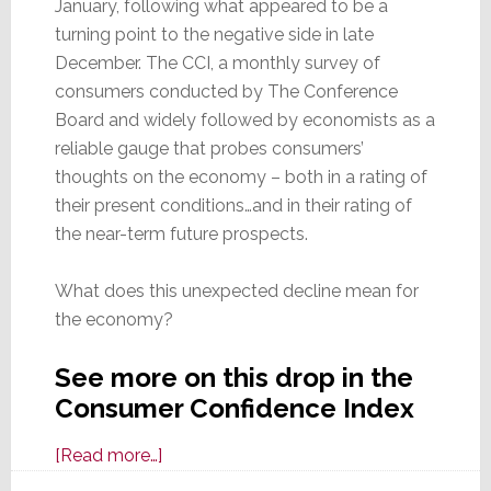
January, following what appeared to be a
turning point to the negative side in late
December. The CCI, a monthly survey of
consumers conducted by The Conference
Board and widely followed by economists as a
reliable gauge that probes consumers’
thoughts on the economy – both in a rating of
their present conditions…and in their rating of
the near-term future prospects.
What does this unexpected decline mean for
the economy?
See more on this drop in the
Consumer Confidence Index
about
[Read more…]
Consumer