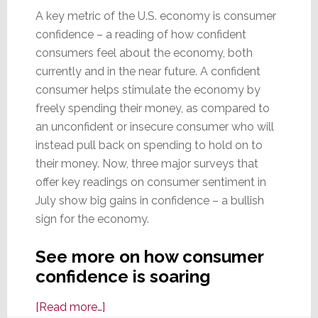
A key metric of the U.S. economy is consumer
confidence – a reading of how confident
consumers feel about the economy, both
currently and in the near future. A confident
consumer helps stimulate the economy by
freely spending their money, as compared to
an unconfident or insecure consumer who will
instead pull back on spending to hold on to
their money. Now, three major surveys that
offer key readings on consumer sentiment in
July show big gains in confidence – a bullish
sign for the economy.
See more on how consumer
confidence is soaring
about
[Read more…]