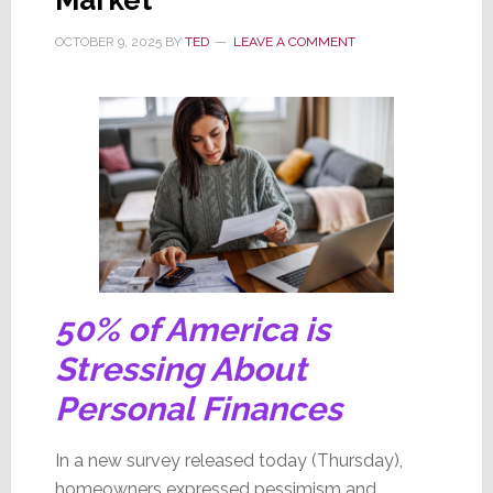
OCTOBER 9, 2025
BY
TED
LEAVE A COMMENT
50% of America is
Stressing About
Personal Finances
In a new survey released today (Thursday),
homeowners expressed pessimism and