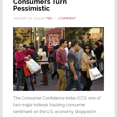
Consumers Turn
as
Pessimistic
Tariffs
Take
JANUARY 30, 2025
BY
TED
1 COMMENT
Effect
The Consumer Confidence Index (CCI), one of
two major indexes tracking consumer
sentiment on the U.S. economy, dropped in