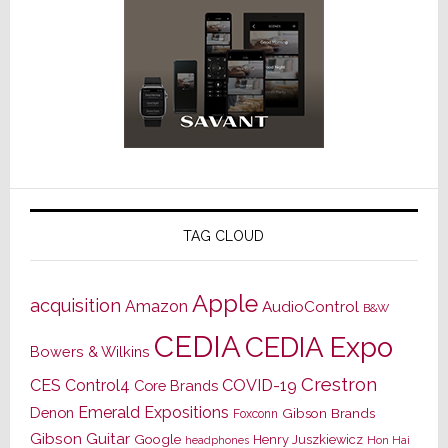
TAG CLOUD
Apple
acquisition
Amazon
AudioControl
B&W
CEDIA
CEDIA Expo
Bowers & Wilkins
Crestron
CES
Control4
COVID-19
Core Brands
Emerald Expositions
Denon
Gibson Brands
Foxconn
Gibson Guitar
Google
Henry Juszkiewicz
Hon Hai
headphones