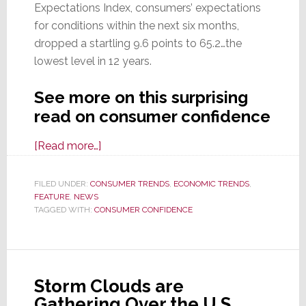
Expectations Index, consumers’ expectations
for conditions within the next six months,
dropped a startling 9.6 points to 65.2…the
lowest level in 12 years.
See more on this surprising
read on consumer confidence
about
[Read more…]
Consumer
Confidence
FILED UNDER:
CONSUMER TRENDS
,
ECONOMIC TRENDS
,
FEATURE
,
NEWS
Crashes
TAGGED WITH:
CONSUMER CONFIDENCE
in
March;
Future
Expectations
Storm Clouds are
Hit
Gathering Over the U.S.
12-