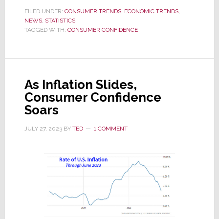
Confidence
FILED UNDER:
CONSUMER TRENDS
,
ECONOMIC TRENDS
,
NEWS
,
STATISTICS
Drops
TAGGED WITH:
CONSUMER CONFIDENCE
in
January
as
Consumers
As Inflation Slides,
Turn
Consumer Confidence
Pessimistic
Soars
JULY 27, 2023
BY
TED
1 COMMENT