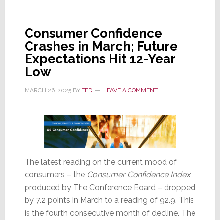
Levels
Consumer Confidence
Crashes in March; Future
Expectations Hit 12-Year
Low
MARCH 26, 2025
BY
TED
LEAVE A COMMENT
The latest reading on the current mood of
consumers – the
Consumer Confidence Index
produced by The Conference Board – dropped
by 7.2 points in March to a reading of 92.9. This
is the fourth consecutive month of decline. The