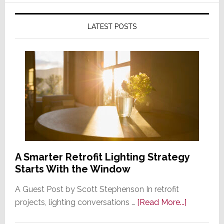
LATEST POSTS
A Smarter Retrofit Lighting Strategy
Starts With the Window
A Guest Post by Scott Stephenson In retrofit
about
projects, lighting conversations …
[Read More...]
A