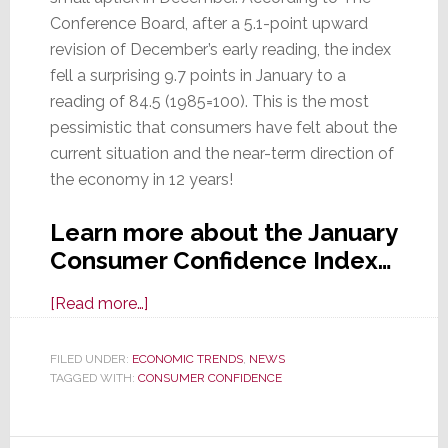
Conference Board, after a 5.1-point upward
revision of December’s early reading, the index
fell a surprising 9.7 points in January to a
reading of 84.5 (1985=100). This is the most
pessimistic that consumers have felt about the
current situation and the near-term direction of
the economy in 12 years!
Learn more about the January
Consumer Confidence Index…
about
[Read more…]
Consumer
Confidence
FILED UNDER:
ECONOMIC TRENDS
,
NEWS
TAGGED WITH:
CONSUMER CONFIDENCE
Collapses
in
January