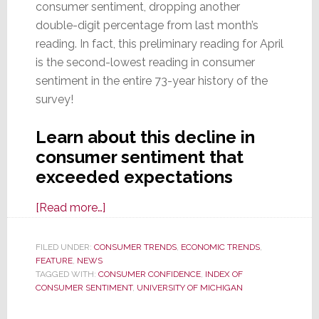
consumer sentiment, dropping another
double-digit percentage from last month’s
reading. In fact, this preliminary reading for April
is the second-lowest reading in consumer
sentiment in the entire 73-year history of the
survey!
Learn about this decline in
consumer sentiment that
exceeded expectations
about
[Read more…]
Consumer
Sentiment
FILED UNDER:
CONSUMER TRENDS
,
ECONOMIC TRENDS
,
FEATURE
,
NEWS
Slides
TAGGED WITH:
CONSUMER CONFIDENCE
,
INDEX OF
to
CONSUMER SENTIMENT
,
UNIVERSITY OF MICHIGAN
Historically
Low