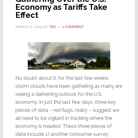
Economy as Tariffs Take
Year
Effect
Low
MARCH 6, 2025
BY
TED
1 COMMENT
No doubt about it, for the last few weeks,
storm clouds have been gathering as many are
seeing a darkening outlook for the U.S.
economy. In just the last few days, three key
pieces of data – red flags, really – suggest we
all need to be vigilant in tracking where the
economy is headed. These three pieces of
data include: 1) another consumer survey