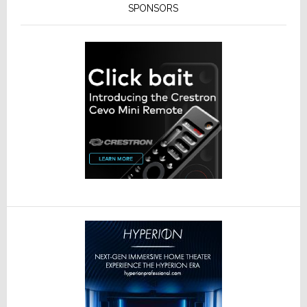
SPONSORS