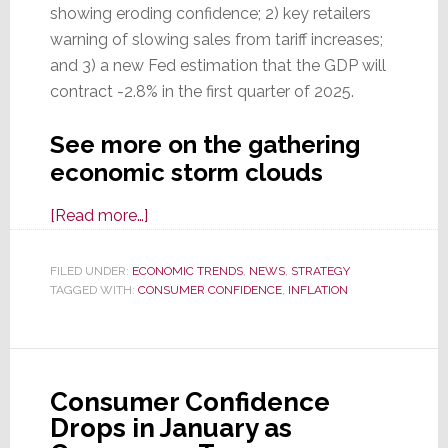
showing eroding confidence; 2) key retailers
warning of slowing sales from tariff increases;
and 3) a new Fed estimation that the GDP will
contract -2.8% in the first quarter of 2025.
See more on the gathering
economic storm clouds
about
[Read more…]
Storm
Clouds
FILED UNDER:
ECONOMIC TRENDS
,
NEWS
,
STRATEGY
TAGGED WITH:
CONSUMER CONFIDENCE
are
,
INFLATION
Gathering
Over
the
Consumer Confidence
U.S.
Drops in January as
Economy