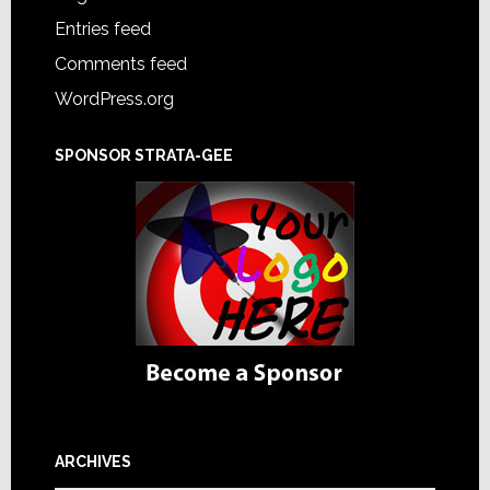
Entries feed
Comments feed
WordPress.org
SPONSOR STRATA-GEE
ARCHIVES