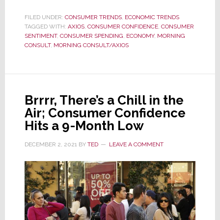
Serve
a
FILED UNDER:
CONSUMER TRENDS
,
ECONOMIC TRENDS
TAGGED WITH:
AXIOS
Luxury
,
CONSUMER CONFIDENCE
,
CONSUMER
SENTIMENT
,
CONSUMER SPENDING
,
ECONOMY
,
MORNING
Customer?
CONSULT
,
MORNING CONSULT/AXIOS
Beware!
An
Alarming
Red
Brrrr, There’s a Chill in the
Flag
Air; Consumer Confidence
Has
Hits a 9-Month Low
Just
Emerged
DECEMBER 2, 2021
BY
TED
LEAVE A COMMENT