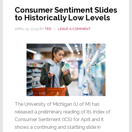
Pessimistic
Consumer Sentiment Slides
About
to Historically Low Levels
the
Economy
APRIL 15, 2025
BY
TED
LEAVE A COMMENT
and
the
Housing
Market
The University of Michigan (U of M) has
released a preliminary reading of its Index of
Consumer Sentiment (ICS) for April and it
shows a continuing and startling slide in