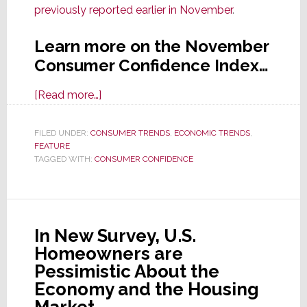
previously reported earlier in November
.
Learn more on the November
Consumer Confidence Index…
about
[Read more…]
Consumer
Confidence
FILED UNDER:
CONSUMER TRENDS
,
ECONOMIC TRENDS
,
FEATURE
Drops
TAGGED WITH:
CONSUMER CONFIDENCE
Sharply
in
November
In New Survey, U.S.
Homeowners are
Pessimistic About the
Economy and the Housing
Market