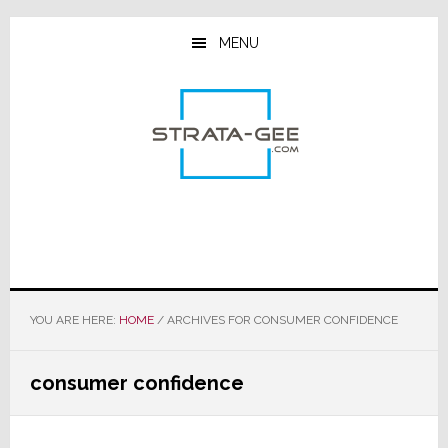
Skip
Skip
Skip
to
to
to
MENU
main
primary
footer
content
sidebar
YOU ARE HERE:
HOME
/
ARCHIVES FOR CONSUMER CONFIDENCE
consumer confidence