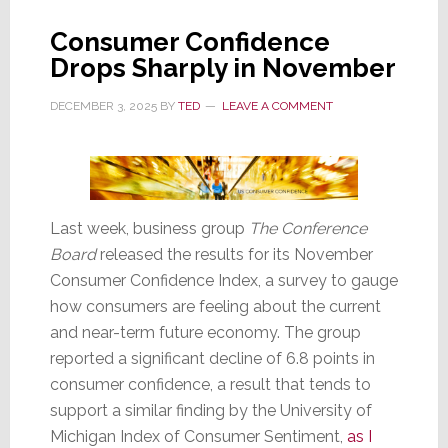
to
Consumer Confidence
a
Drops Sharply in November
12
Year
DECEMBER 3, 2025
BY
TED
LEAVE A COMMENT
Low;
Even
Lower
Than
During
Last week, business group
The Conference
COVID
Board
released the results for its November
Consumer Confidence Index, a survey to gauge
how consumers are feeling about the current
and near-term future economy. The group
reported a significant decline of 6.8 points in
consumer confidence, a result that tends to
support a similar finding by the University of
Michigan Index of Consumer Sentiment,
as I