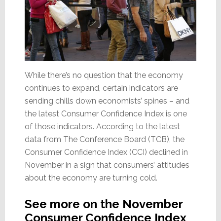
While there’s no question that the economy
continues to expand, certain indicators are
sending chills down economists’ spines – and
the latest Consumer Confidence Index is one
of those indicators. According to the latest
data from The Conference Board (TCB), the
Consumer Confidence Index (CCI) declined in
November in a sign that consumers’ attitudes
about the economy are turning cold.
See more on the November
Consumer Confidence Index