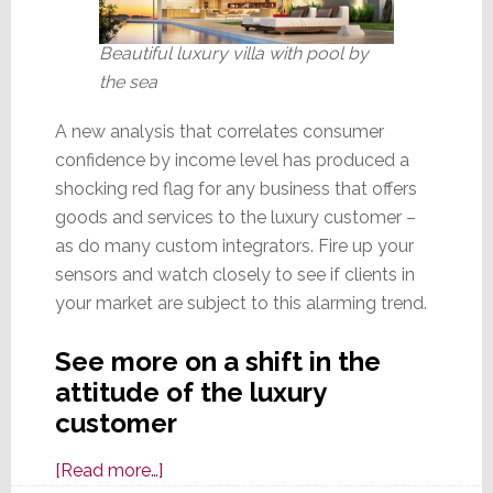
Beautiful luxury villa with pool by
the sea
A new analysis that correlates consumer
confidence by income level has produced a
shocking red flag for any business that offers
goods and services to the luxury customer –
as do many custom integrators. Fire up your
sensors and watch closely to see if clients in
your market are subject to this alarming trend.
See more on a shift in the
attitude of the luxury
customer
about
[Read more…]