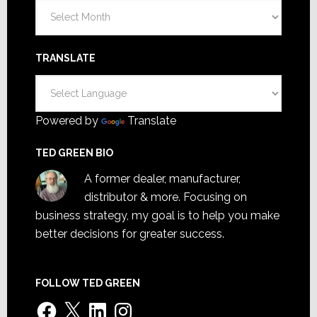
Archives
TRANSLATE
Powered by
Translate
TED GREEN BIO
A former dealer, manufacturer,
distributor & more. Focusing on
business strategy, my goal is to help you make
better decisions for greater success.
FOLLOW TED GREEN
Facebook
X
LinkedIn
Instagram