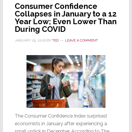
Consumer Confidence
Collapses in January to a 12
Year Low; Even Lower Than
During COVID
JANUARY 29, 2026
BY
TED
LEAVE A COMMENT
The Consumer Confidence Index surprised
economists in January after experiencing a
small uptick in December. According to The