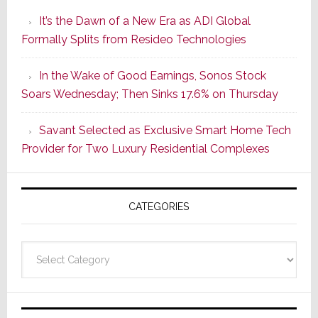
Smarter
It’s the Dawn of a New Era as ADI Global
Retrofit
Formally Splits from Resideo Technologies
Lighting
Strategy
In the Wake of Good Earnings, Sonos Stock
Starts
Soars Wednesday; Then Sinks 17.6% on Thursday
With
the
Savant Selected as Exclusive Smart Home Tech
Window
Provider for Two Luxury Residential Complexes
CATEGORIES
Categories