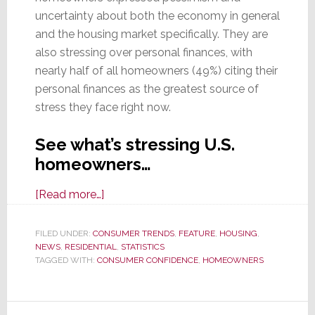
uncertainty about both the economy in general
and the housing market specifically. They are
also stressing over personal finances, with
nearly half of all homeowners (49%) citing their
personal finances as the greatest source of
stress they face right now.
See what’s stressing U.S.
homeowners…
about
[Read more…]
In
New
FILED UNDER:
CONSUMER TRENDS
,
FEATURE
,
HOUSING
,
NEWS
,
RESIDENTIAL
Survey,
,
STATISTICS
TAGGED WITH:
CONSUMER CONFIDENCE
,
HOMEOWNERS
U.S.
Homeowners
are