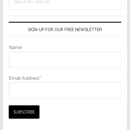
this
website
SIGN-UP FOR OUR FREE NEWSLETTER
Name
Email Address*