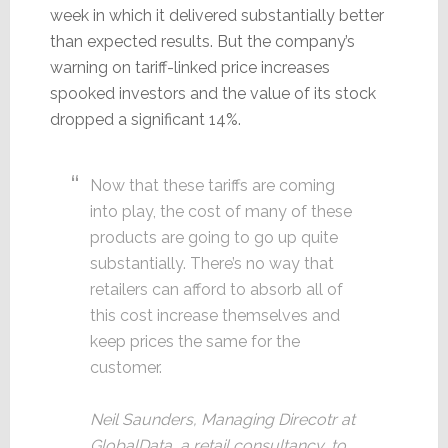
week in which it delivered substantially better
than expected results. But the company’s
warning on tariff-linked price increases
spooked investors and the value of its stock
dropped a significant 14%.
Now that these tariffs are coming
into play, the cost of many of these
products are going to go up quite
substantially. There’s no way that
retailers can afford to absorb all of
this cost increase themselves and
keep prices the same for the
customer.
Neil Saunders, Managing Direcotr at
GlobalData, a retail consultancy, to