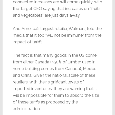
connected increases are will come quickly, with
the Target CEO saying that increases on “fruits
and vegetables” are just days away.
And America’s largest retailer, Walmart, told the
media that it too “will not be immune” from the
impact of tariffs.
The fact is that many goods in the US come
from either Canada (>50% of lumber used in
home building comes from Canada), Mexico,
and China. Given the national scale of these
retailers, with their significant levels of
imported inventories, they are warning that it
will be impossible for them to absorb the size
of these tariffs as proposed by the
administration.