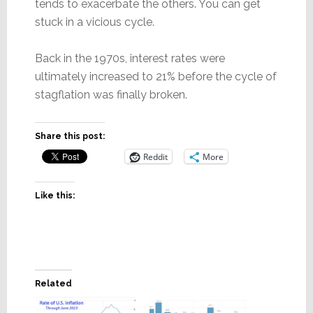
tends to exacerbate the others. You can get
stuck in a vicious cycle.
Back in the 1970s, interest rates were
ultimately increased to 21% before the cycle of
stagflation was finally broken.
Share this post:
Reddit
More
Like this:
Related