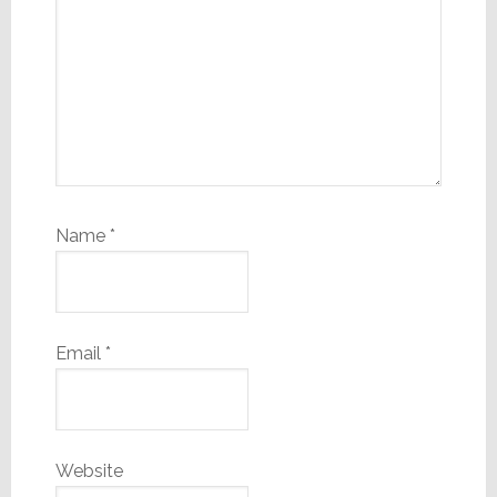
Name
*
Email
*
Website