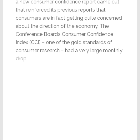
a new consumer confidence report came out
that reinforced its previous reports that
consumers are in fact getting quite concerned
about the direction of the economy. The
Conference Board’s Consumer Confidence
Index (CCI) – one of the gold standards of
consumer research – had a very large monthly
drop.