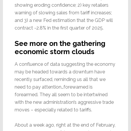
showing eroding confidence; 2) key retailers
warning of slowing sales from tariff increases;
and 3) a new Fed estimation that the GDP will
contract -2.8% in the first quarter of 2025.
See more on the gathering
economic storm clouds
A confluence of data suggesting the economy
may be headed towards a downturn have
recently surfaced, reminding us all that we
need to pay attention…forewarned is
forearmed. They all seem to be intertwined
with the new administration’s aggressive trade
moves – especially related to tariffs.
About a week ago, right at the end of February,