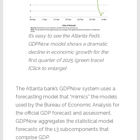
It’s easy to see the Atlanta Fed’s
GDPNow model shows a dramatic
decline in economic growth for the
first quarter of 2025 (green trace)
[Click to enlarge]
The Atlanta bank’s GDPNow system uses a
forecasting model that “mimics” the models
used by the Bureau of Economic Analysis for
the official GDP forecast and assessment.
GDPNow aggregates the statistical model
forecasts of the 13 subcomponents that
comprise GDP.