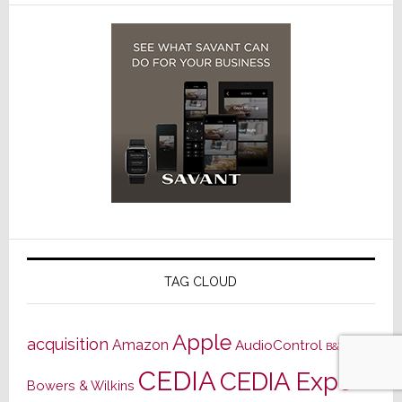
TAG CLOUD
Apple
acquisition
Amazon
AudioControl
B&W
CEDIA
CEDIA Expo
Bowers & Wilkins