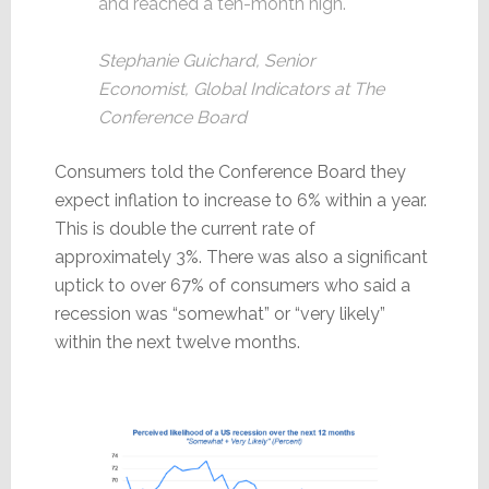
and reached a ten-month high.
Stephanie Guichard, Senior
Economist, Global Indicators at The
Conference Board
Consumers told the Conference Board they
expect inflation to increase to 6% within a year.
This is double the current rate of
approximately 3%. There was also a significant
uptick to over 67% of consumers who said a
recession was “somewhat” or “very likely”
within the next twelve months.