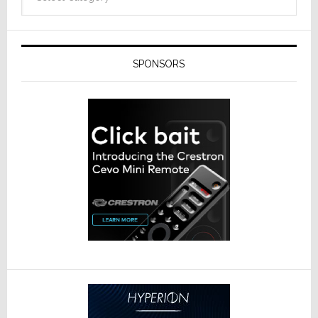
SPONSORS