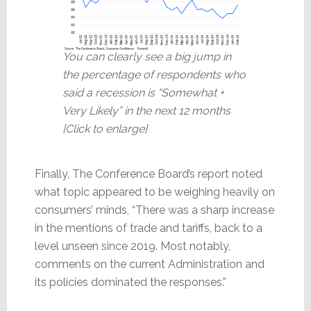
You can clearly see a big jump in
the percentage of respondents who
said a recession is “Somewhat +
Very Likely” in the next 12 months
[Click to enlarge]
Finally, The Conference Board’s report noted
what topic appeared to be weighing heavily on
consumers’ minds, “There was a sharp increase
in the mentions of trade and tariffs, back to a
level unseen since 2019. Most notably,
comments on the current Administration and
its policies dominated the responses.”