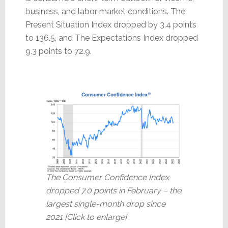
business, and labor market conditions. The
Present Situation Index dropped by 3.4 points
to 136.5, and The Expectations Index dropped
9.3 points to 72.9.
The Consumer Confidence Index
dropped 7.0 points in February – the
largest single-month drop since
2021 [Click to enlarge]