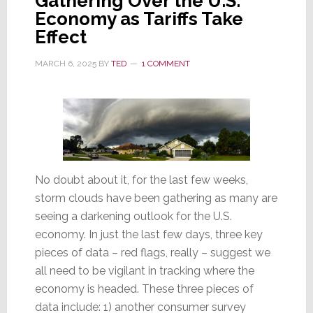
Gathering Over the U.S.
Economy as Tariffs Take
Effect
MARCH 6, 2025
BY
TED
1 COMMENT
No doubt about it, for the last few weeks,
storm clouds have been gathering as many are
seeing a darkening outlook for the U.S.
economy. In just the last few days, three key
pieces of data – red flags, really – suggest we
all need to be vigilant in tracking where the
economy is headed. These three pieces of
data include: 1) another consumer survey