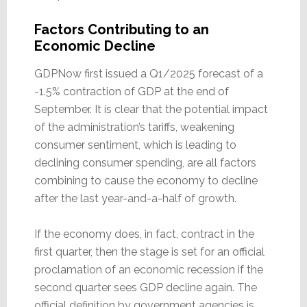
Factors Contributing to an
Economic Decline
GDPNow first issued a Q1/2025 forecast of a
-1.5% contraction of GDP at the end of
September. It is clear that the potential impact
of the administration’s tariffs, weakening
consumer sentiment, which is leading to
declining consumer spending, are all factors
combining to cause the economy to decline
after the last year-and-a-half of growth.
If the economy does, in fact, contract in the
first quarter, then the stage is set for an official
proclamation of an economic recession if the
second quarter sees GDP decline again. The
official definition by government agencies is