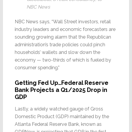
NBC News
NBC News says, “Wall Street investors, retail
industry leaders and economic forecasters are
sounding growing alarm that the Republican
administration’s trade policies could pinch
households’ wallets and slow down the
economy — two-thirds of which is fueled by
consumer spending.”
Getting Fed Up…Federal Reserve
Bank Projects a Q1/2025 Drop in
GDP
Lastly, a widely watched gauge of Gross
Domestic Product (GDP) maintained by the
Atlanta Federal Reserve Bank, known as
GDPNow, is projecting that GDP in the first