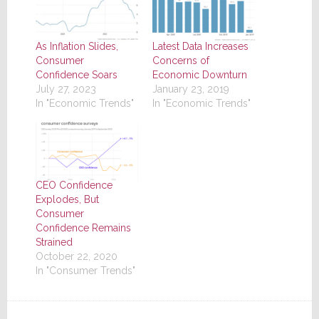
As Inflation Slides,
Latest Data Increases
Consumer
Concerns of
Confidence Soars
Economic Downturn
July 27, 2023
January 23, 2019
In "Economic Trends"
In "Economic Trends"
CEO Confidence
Explodes, But
Consumer
Confidence Remains
Strained
October 22, 2020
In "Consumer Trends"