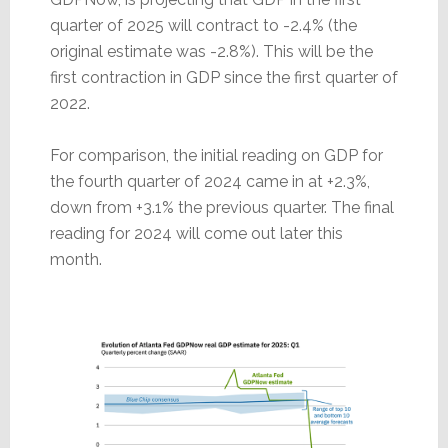
quarter of 2025 will contract to -2.4% (the
original estimate was -2.8%). This will be the
first contraction in GDP since the first quarter of
2022.
For comparison, the initial reading on GDP for
the fourth quarter of 2024 came in at +2.3%,
down from +3.1% the previous quarter. The final
reading for 2024 will come out later this
month.