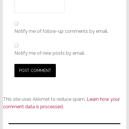
Notify me of follow-up comments by email.
Notify me of new posts by email.
This site uses Akismet to reduce spam.
Learn how your
comment data is processed.
Primary