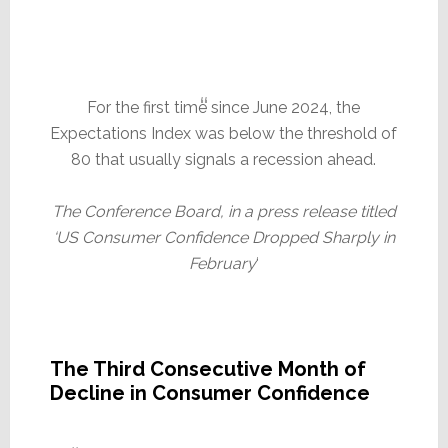
For the first time since June 2024, the
Expectations Index was below the threshold of
80 that usually signals a recession ahead.
The Conference Board, in a press release titled
‘US Consumer Confidence Dropped Sharply in
February
‘
The Third Consecutive Month of
Decline in Consumer Confidence