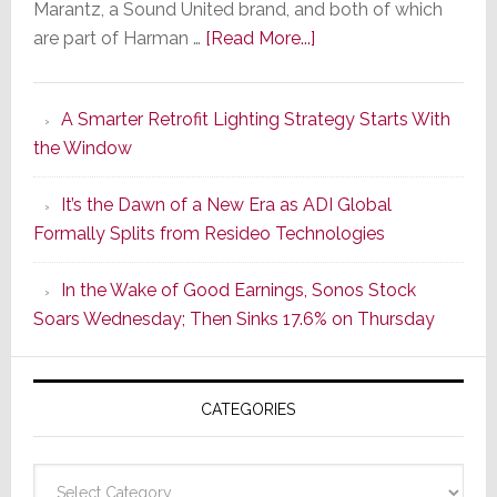
Marantz, a Sound United brand, and both of which
about
are part of Harman …
[Read More...]
Marantz
Launches
A Smarter Retrofit Lighting Strategy Starts With
Series
the Window
2
of
It’s the Dawn of a New Era as ADI Global
Its
Formally Splits from Resideo Technologies
Popular
CINEMA
In the Wake of Good Earnings, Sonos Stock
Line
Soars Wednesday; Then Sinks 17.6% on Thursday
of
AV
Receivers
CATEGORIES
Categories