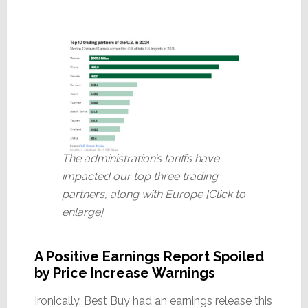
The administration’s tariffs have
impacted our top three trading
partners, along with Europe [Click to
enlarge]
A Positive Earnings Report Spoiled
by Price Increase Warnings
Ironically, Best Buy had an earnings release this