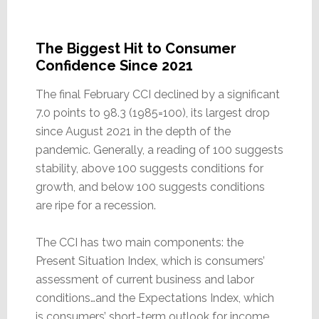
The Biggest Hit to Consumer
Confidence Since 2021
The final February CCI declined by a significant
7.0 points to 98.3 (1985=100), its largest drop
since August 2021 in the depth of the
pandemic. Generally, a reading of 100 suggests
stability, above 100 suggests conditions for
growth, and below 100 suggests conditions
are ripe for a recession.
The CCI has two main components: the
Present Situation Index, which is consumers’
assessment of current business and labor
conditions…and the Expectations Index, which
is consumers’ short-term outlook for income,