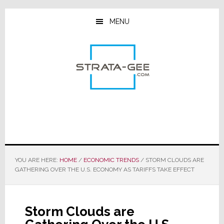
Skip
Skip
Skip
to
to
to
MENU
main
primary
footer
content
sidebar
YOU ARE HERE:
HOME
/
ECONOMIC TRENDS
/
STORM CLOUDS ARE
GATHERING OVER THE U.S. ECONOMY AS TARIFFS TAKE EFFECT
Storm Clouds are