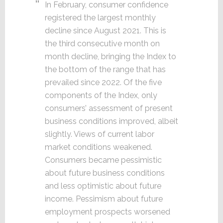
In February, consumer confidence
registered the largest monthly
decline since August 2021. This is
the third consecutive month on
month decline, bringing the Index to
the bottom of the range that has
prevailed since 2022. Of the five
components of the Index, only
consumers’ assessment of present
business conditions improved, albeit
slightly. Views of current labor
market conditions weakened.
Consumers became pessimistic
about future business conditions
and less optimistic about future
income. Pessimism about future
employment prospects worsened