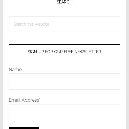
Sidebar
SEARCH
Search
this
website
SIGN-UP FOR OUR FREE NEWSLETTER
Name
Email Address*