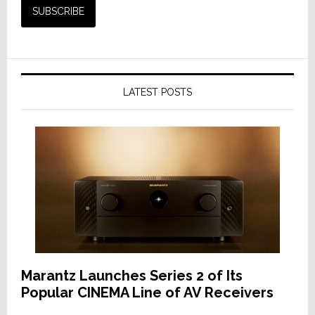
LATEST POSTS
Marantz Launches Series 2 of Its
Popular CINEMA Line of AV Receivers