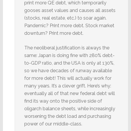
print more QE debt, which temporarily
gooses asset values and causes all assets
(stocks, real estate, etc.) to soar again.
Pandemic? Print more debt. Stock market
downturn? Print more debt.
The neoliberal justification is always the
same: Japan is doing fine with 280% debt-
to-GDP ratio, and the USA is only at 130%,
so we have decades of runway available
for more debt! This will actually work for
many years. It’s a clever grift. Here’s why:
eventually all of that new federal debt will
find its way onto the positive side of
oligarch balance sheets, while increasingly
worsening the debt load and purchasing
power of our middle-class.