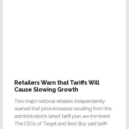
Retailers Warn that Tariffs Will
Cause Slowing Growth
Two major national retailers independently
warned that price increases resulting from the
administration’s latest tariff plan are imminent.
The CEOs of Target and Best Buy said tariff-