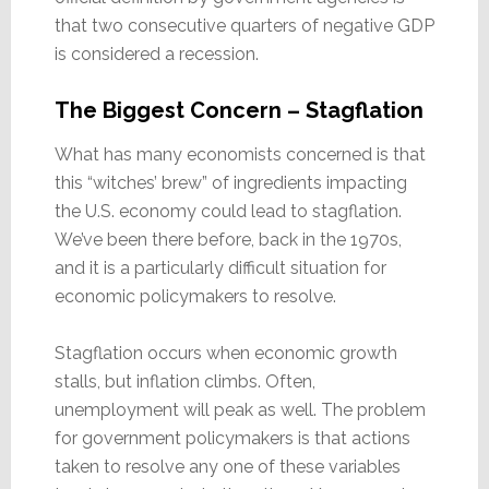
that two consecutive quarters of negative GDP
is considered a recession.
The Biggest Concern – Stagflation
What has many economists concerned is that
this “witches’ brew” of ingredients impacting
the U.S. economy could lead to stagflation.
We’ve been there before, back in the 1970s,
and it is a particularly difficult situation for
economic policymakers to resolve.
Stagflation occurs when economic growth
stalls, but inflation climbs. Often,
unemployment will peak as well. The problem
for government policymakers is that actions
taken to resolve any one of these variables