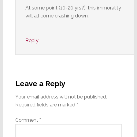
At some point (10-20 yrs?), this immorality
will all come crashing down.
Reply
Leave a Reply
Your email address will not be published.
Required fields are marked
*
Comment
*