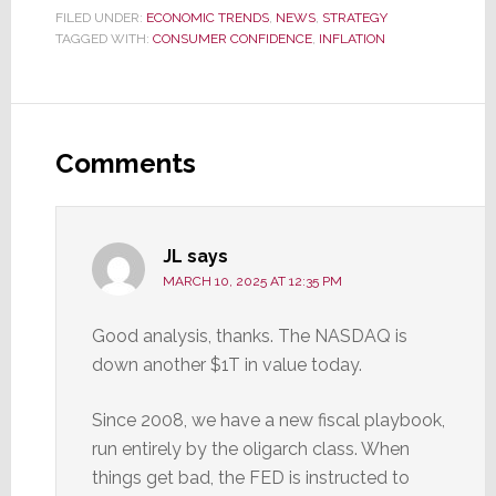
FILED UNDER:
ECONOMIC TRENDS
,
NEWS
,
STRATEGY
TAGGED WITH:
CONSUMER CONFIDENCE
,
INFLATION
Reader
Interactions
Comments
JL
says
MARCH 10, 2025 AT 12:35 PM
Good analysis, thanks. The NASDAQ is
down another $1T in value today.
Since 2008, we have a new fiscal playbook,
run entirely by the oligarch class. When
things get bad, the FED is instructed to