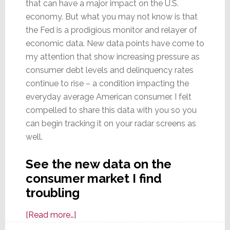
that can have a major impact on the U.S.
economy. But what you may not know is that
the Fed is a prodigious monitor and relayer of
economic data. New data points have come to
my attention that show increasing pressure as
consumer debt levels and delinquency rates
continue to rise – a condition impacting the
everyday average American consumer. I felt
compelled to share this data with you so you
can begin tracking it on your radar screens as
well.
See the new data on the
consumer market I find
troubling
about
[Read more…]
Scan