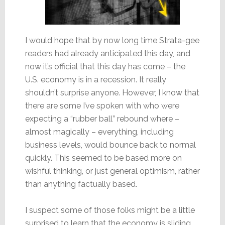
I would hope that by now long time Strata-gee
readers had already anticipated this day, and
now it’s official that this day has come – the
U.S. economy is in a recession. It really
shouldn’t surprise anyone. However, I know that
there are some I’ve spoken with who were
expecting a “rubber ball” rebound where –
almost magically – everything, including
business levels, would bounce back to normal
quickly. This seemed to be based more on
wishful thinking, or just general optimism, rather
than anything factually based.
I suspect some of those folks might be a little
surprised to learn that the economy is sliding