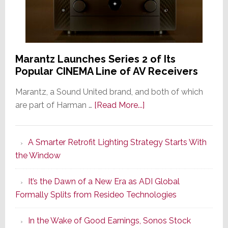
Marantz Launches Series 2 of Its
Popular CINEMA Line of AV Receivers
Marantz, a Sound United brand, and both of which
about
are part of Harman …
[Read More...]
Marantz
Launches
A Smarter Retrofit Lighting Strategy Starts With
Series
the Window
2
of
It’s the Dawn of a New Era as ADI Global
Its
Formally Splits from Resideo Technologies
Popular
CINEMA
In the Wake of Good Earnings, Sonos Stock
Line