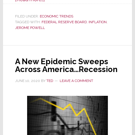
May
Inflation
FILED UNDER:
ECONOMIC TRENDS
TAGGED WITH:
FEDERAL RESERVE BOARD
Rate
,
INFLATION
,
JEROME POWELL
Raises
Hope
for
‘Soft
A New Epidemic Sweeps
Landing’;
Across America…Recession
Fed
Keeps
JUNE 10, 2020
BY
TED
LEAVE A COMMENT
Current
Interest
Rate