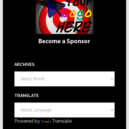
ARCHIVES
Archives
TRANSLATE
Powered by
Translate