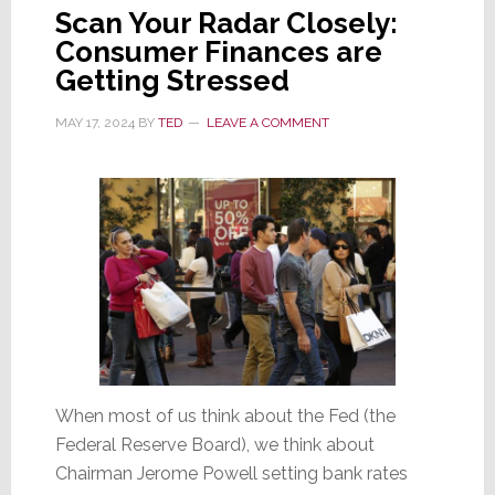
Scan Your Radar Closely:
Consumer Finances are
Getting Stressed
MAY 17, 2024
BY
TED
LEAVE A COMMENT
When most of us think about the Fed (the
Federal Reserve Board), we think about
Chairman Jerome Powell setting bank rates