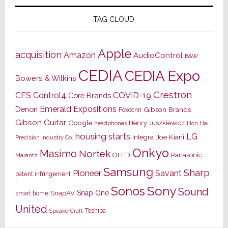
TAG CLOUD
Apple
acquisition
Amazon
AudioControl
B&W
CEDIA
CEDIA Expo
Bowers & Wilkins
Crestron
CES
Control4
COVID-19
Core Brands
Emerald Expositions
Denon
Gibson Brands
Foxconn
Gibson Guitar
Google
Henry Juszkiewicz
Hon Hai
headphones
housing starts
LG
Joe Kiani
Integra
Precision Industry Co.
Onkyo
Masimo
Nortek
OLED
Panasonic
Marantz
Samsung
Sharp
Pioneer
Savant
patent infringement
Sony
Sonos
Sound
Snap One
SnapAV
smart home
United
Toshiba
SpeakerCraft