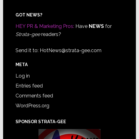
Footer
GOT NEWS?
HEY PR & Marketing Pros:
Have
NEWS
for
Strata-gee
readers?
Send it to:
HotNews@strata-gee.com
META
Log in
Entries feed
Comments feed
WordPress.org
SPONSOR STRATA-GEE