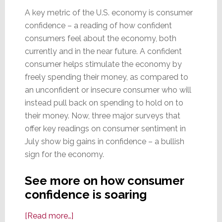
A key metric of the U.S. economy is consumer
confidence – a reading of how confident
consumers feel about the economy, both
currently and in the near future. A confident
consumer helps stimulate the economy by
freely spending their money, as compared to
an unconfident or insecure consumer who will
instead pull back on spending to hold on to
their money. Now, three major surveys that
offer key readings on consumer sentiment in
July show big gains in confidence – a bullish
sign for the economy.
See more on how consumer
confidence is soaring
about
[Read more…]