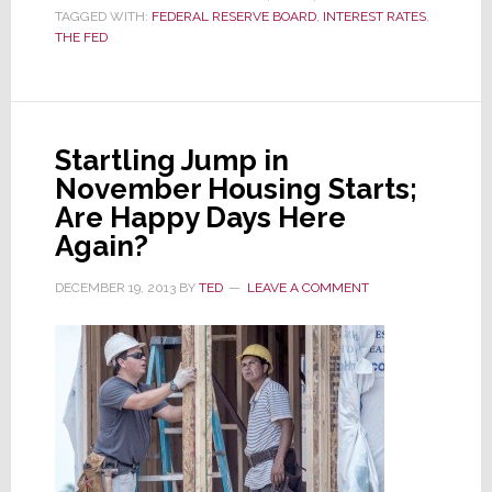
TAGGED WITH:
FEDERAL RESERVE BOARD
,
INTEREST RATES
,
for
THE FED
First
Time
in
Decade;
Is
Startling Jump in
This
November Housing Starts;
Good
Are Happy Days Here
or
Again?
Bad?
DECEMBER 19, 2013
BY
TED
LEAVE A COMMENT