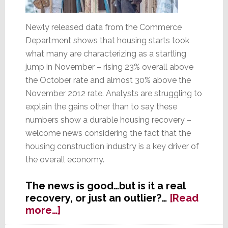
Newly released data from the Commerce
Department shows that housing starts took
what many are characterizing as a startling
jump in November – rising 23% overall above
the October rate and almost 30% above the
November 2012 rate. Analysts are struggling to
explain the gains other than to say these
numbers show a durable housing recovery –
welcome news considering the fact that the
housing construction industry is a key driver of
the overall economy.
The news is good…but is it a real
recovery, or just an outlier?…
[Read
about
more…]
Startling