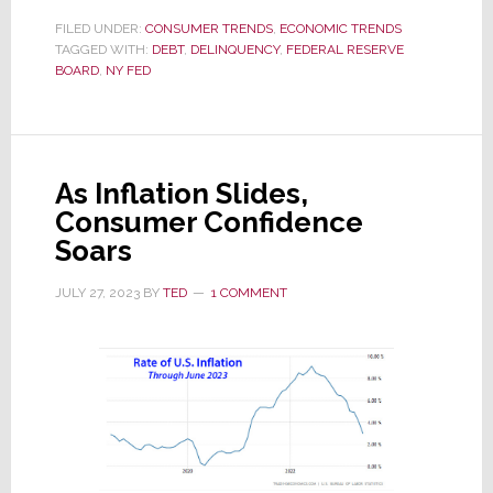
Your
FILED UNDER:
CONSUMER TRENDS
,
ECONOMIC TRENDS
TAGGED WITH:
DEBT
Radar
,
DELINQUENCY
,
FEDERAL RESERVE
BOARD
,
NY FED
Closely:
Consumer
Finances
are
As Inflation Slides,
Getting
Consumer Confidence
Stressed
Soars
JULY 27, 2023
BY
TED
1 COMMENT