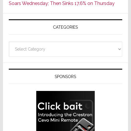
Soars Wednesday; Then Sinks 17.6% on Thursday
of
AV
Receivers
CATEGORIES
Categories
SPONSORS