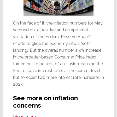
On the face of it, the inflation numbers for May
seemed quite positive and an apparent
validation of the Federal Reserve Board’s
efforts to glide the economy into a “soft
landing.” But the overall number, a 4% increase
in the broader-based Consumer Price Index
turned out to be a bit of an illusion, causing the
Fed to leave interest rates at the current level,
but forecast two more interest rate increases in
2023.
See more on inflation
concerns
about
[Read more…]