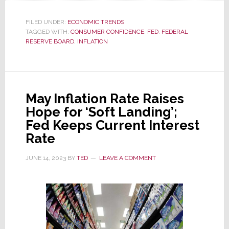
As
Inflation
FILED UNDER:
ECONOMIC TRENDS
TAGGED WITH:
CONSUMER CONFIDENCE
Slides,
,
FED
,
FEDERAL
RESERVE BOARD
,
INFLATION
Consumer
Confidence
Soars
May Inflation Rate Raises
Hope for ‘Soft Landing’;
Fed Keeps Current Interest
Rate
JUNE 14, 2023
BY
TED
LEAVE A COMMENT