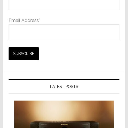
Email Address*
LATEST POSTS