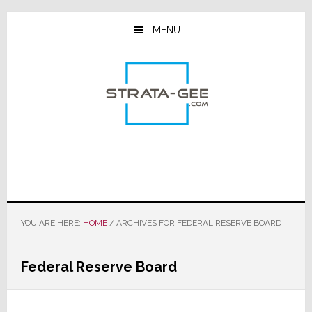
Skip
Skip
Skip
to
to
to
MENU
main
primary
footer
content
sidebar
YOU ARE HERE:
HOME
/
ARCHIVES FOR FEDERAL RESERVE BOARD
Federal Reserve Board