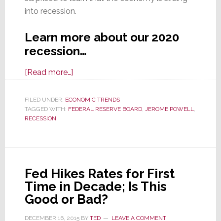
into recession.
Learn more about our 2020
recession…
about
[Read more…]
A
New
FILED UNDER:
ECONOMIC TRENDS
TAGGED WITH:
FEDERAL RESERVE BOARD
Epidemic
,
JEROME POWELL
,
RECESSION
Sweeps
Across
America…
Recession
Fed Hikes Rates for First
Time in Decade; Is This
Good or Bad?
DECEMBER 16, 2015
BY
TED
LEAVE A COMMENT