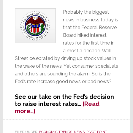
Probably the biggest
news in business today is
that the Federal Reserve
Board hiked interest
rates for the first time in
almost a decade. Wall
Street celebrated by driving up stock values in
the wake of the news. Yet consumer specialists
and others are sounding the alarm. So is the
Fed’s rate increase good news or bad news?
See our take on the Fed’s decision
to raise interest rates…
[Read
about
more…]
Fed
Hikes
Rates
FILED UNDER:
ECONOMIC TRENDS
,
NEWS
,
PIVOT POINT