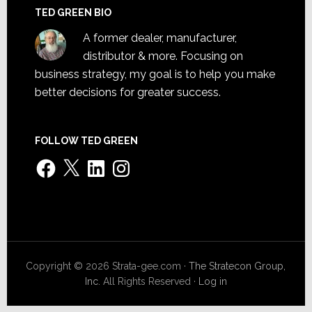
TED GREEN BIO
A former dealer, manufacturer,
distributor & more. Focusing on
business strategy, my goal is to help you make
better decisions for greater success.
FOLLOW TED GREEN
Facebook
X
LinkedIn
Instagram
Copyright © 2026 Strata-gee.com ·
The Stratecon Group,
Inc.
All Rights Reserved ·
Log in