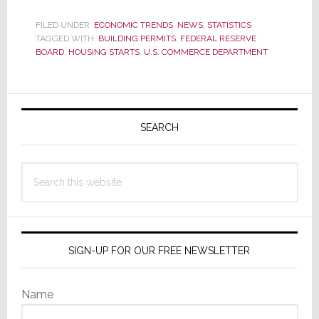
Jump
in
FILED UNDER:
ECONOMIC TRENDS
,
NEWS
,
STATISTICS
TAGGED WITH:
BUILDING PERMITS
,
FEDERAL RESERVE
November
BOARD
,
HOUSING STARTS
,
U.S. COMMERCE DEPARTMENT
Housing
Starts;
Are
Primary
Happy
Sidebar
Days
SEARCH
Here
Again?
Search
this
website
SIGN-UP FOR OUR FREE NEWSLETTER
Name