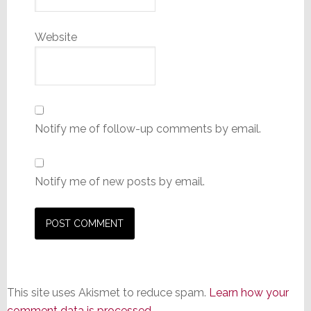
Website
Notify me of follow-up comments by email.
Notify me of new posts by email.
This site uses Akismet to reduce spam.
Learn how your
comment data is processed.