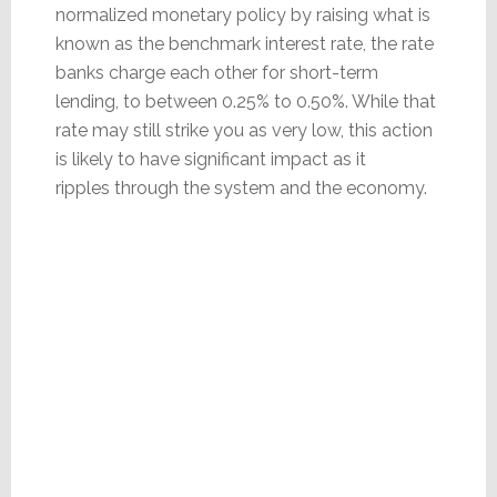
normalized monetary policy by raising what is
known as the benchmark interest rate, the rate
banks charge each other for short-term
lending, to between 0.25% to 0.50%. While that
rate may still strike you as very low, this action
is likely to have significant impact as it
ripples through the system and the economy.