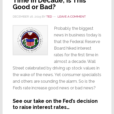
Time in Decade; Is This
Good or Bad?
DECEMBER 16, 2015
BY
TED
LEAVE A COMMENT
Probably the biggest
news in business today is
that the Federal Reserve
Board hiked interest
rates for the first time in
almost a decade. Wall
Street celebrated by driving up stock values in
the wake of the news. Yet consumer specialists
and others are sounding the alarm. So is the
Fed’s rate increase good news or bad news?
See our take on the Fed’s decision
to raise interest rates…