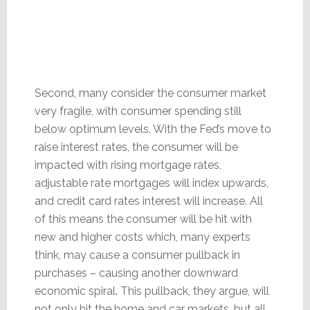
Second, many consider the consumer market
very fragile, with consumer spending still
below optimum levels. With the Fed’s move to
raise interest rates, the consumer will be
impacted with rising mortgage rates,
adjustable rate mortgages will index upwards,
and credit card rates interest will increase. All
of this means the consumer will be hit with
new and higher costs which, many experts
think, may cause a consumer pullback in
purchases – causing another downward
economic spiral. This pullback, they argue, will
not only hit the home and car markets, but all