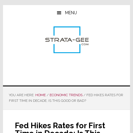
Skip
Skip
Skip
to
to
to
MENU
main
primary
footer
content
sidebar
YOU ARE HERE:
HOME
/
ECONOMIC TRENDS
/
FED HIKES RATES FOR
FIRST TIME IN DECADE; IS THIS GOOD OR BAD?
Fed Hikes Rates for First