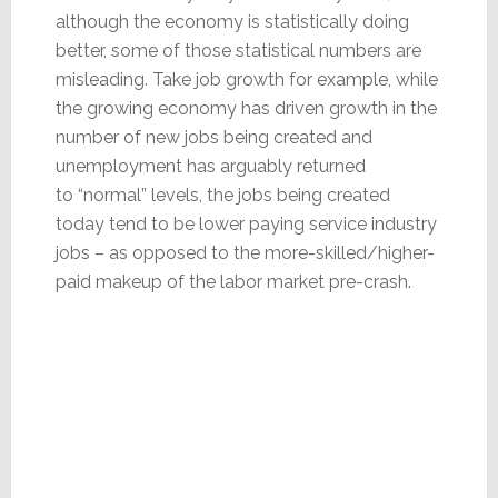
although the economy is statistically doing
better, some of those statistical numbers are
misleading. Take job growth for example, while
the growing economy has driven growth in the
number of new jobs being created and
unemployment has arguably returned
to “normal” levels, the jobs being created
today tend to be lower paying service industry
jobs – as opposed to the more-skilled/higher-
paid makeup of the labor market pre-crash.