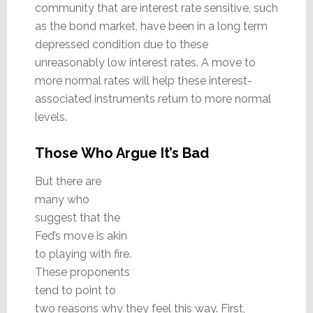
community that are interest rate sensitive, such
as the bond market, have been in a long term
depressed condition due to these
unreasonably low interest rates. A move to
more normal rates will help these interest-
associated instruments return to more normal
levels.
Those Who Argue It’s Bad
But there are
many who
suggest that the
Fed’s move is akin
to playing with fire.
These proponents
tend to point to
two reasons why they feel this way. First,