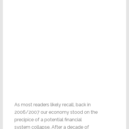
As most readers likely recall, back in
2006/2007 our economy stood on the
precipice of a potential financial
system collapse. After a decade of