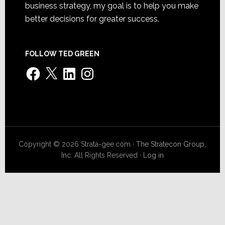
business strategy, my goal is to help you make
better decisions for greater success.
FOLLOW TED GREEN
Facebook
X
LinkedIn
Instagram
Copyright © 2026 Strata-gee.com ·
The Stratecon Group,
Inc.
All Rights Reserved ·
Log in