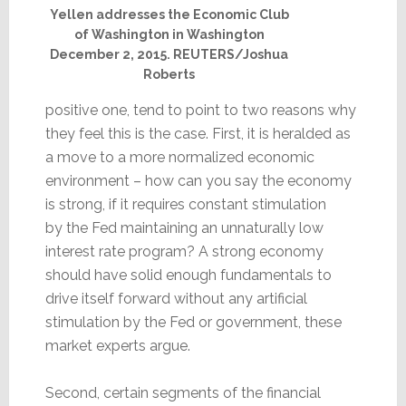
Yellen addresses the Economic Club
of Washington in Washington
December 2, 2015. REUTERS/Joshua
Roberts
positive one, tend to point to two reasons why
they feel this is the case. First, it is heralded as
a move to a more normalized economic
environment – how can you say the economy
is strong, if it requires constant stimulation
by the Fed maintaining an unnaturally low
interest rate program? A strong economy
should have solid enough fundamentals to
drive itself forward without any artificial
stimulation by the Fed or government, these
market experts argue.
Second, certain segments of the financial