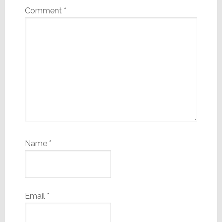
Comment
*
Name
*
Email
*