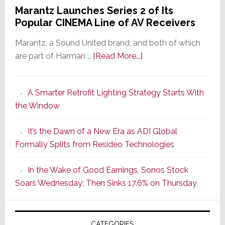
Marantz Launches Series 2 of Its
Popular CINEMA Line of AV Receivers
Marantz, a Sound United brand, and both of which
about
are part of Harman …
[Read More...]
Marantz
Launches
A Smarter Retrofit Lighting Strategy Starts With
Series
the Window
2
of
It’s the Dawn of a New Era as ADI Global
Its
Formally Splits from Resideo Technologies
Popular
CINEMA
In the Wake of Good Earnings, Sonos Stock
Line
Soars Wednesday; Then Sinks 17.6% on Thursday
of
AV
Receivers
CATEGORIES