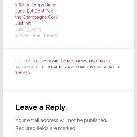
Inflation Drops Big in
June; But Don’t Pop
the Champagne Cork
Just Yet
July 13, 2023
In "Consumer Trends"
FILED UNDER:
ECONOMIC TRENDS
,
NEWS
,
PIVOT POINT
TAGGED WITH:
FEDERAL RESERVE BOARD
,
INTEREST RATES
,
THE FED
Reader
Interactions
Leave a Reply
Your email address will not be published.
Required fields are marked
*