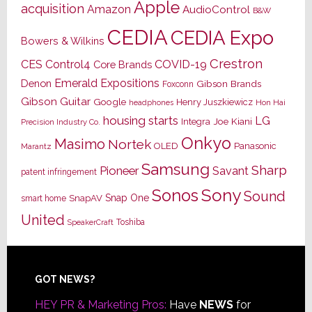
Apple
acquisition
Amazon
AudioControl
B&W
CEDIA
CEDIA Expo
Bowers & Wilkins
Crestron
CES
Control4
COVID-19
Core Brands
Emerald Expositions
Denon
Gibson Brands
Foxconn
Gibson Guitar
Google
Henry Juszkiewicz
Hon Hai
headphones
housing starts
LG
Joe Kiani
Integra
Precision Industry Co.
Onkyo
Masimo
Nortek
OLED
Panasonic
Marantz
Samsung
Sharp
Pioneer
Savant
patent infringement
Sony
Sonos
Sound
Snap One
SnapAV
smart home
United
Toshiba
SpeakerCraft
Footer
GOT NEWS?
HEY PR & Marketing Pros:
Have
NEWS
for