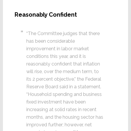
Reasonably Confident
“The Committee judges that there
has been considerable
improvement in labor market
conditions this year, and it is
reasonably confident that inflation
will rise, over the medium term, to
its 2 percent objective,” the Federal
Reserve Board said in a statement.
“Household spending and business
fixed investment have been
increasing at solid rates in recent
months, and the housing sector has
improved further; however, net