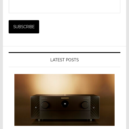
LATEST POSTS