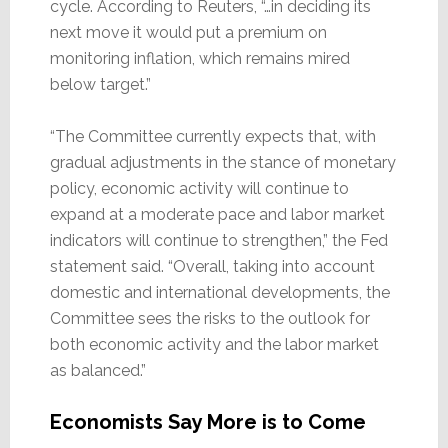
cycle. According to Reuters, “…in deciding its
next move it would put a premium on
monitoring inflation, which remains mired
below target.”
“The Committee currently expects that, with
gradual adjustments in the stance of monetary
policy, economic activity will continue to
expand at a moderate pace and labor market
indicators will continue to strengthen,” the Fed
statement said. “Overall, taking into account
domestic and international developments, the
Committee sees the risks to the outlook for
both economic activity and the labor market
as balanced.”
Economists Say More is to Come