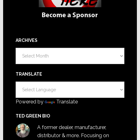
ARCHIVES
Archives
TRANSLATE
Powered by
Translate
TED GREEN BIO
A former dealer, manufacturer,
distributor & more. Focusing on