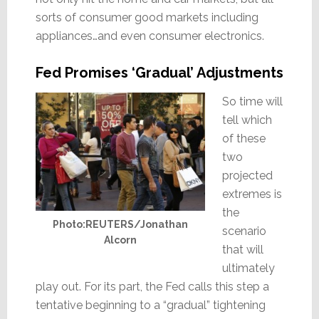
sorts of consumer good markets including
appliances…and even consumer electronics.
Fed Promises ‘Gradual’ Adjustments
So time will
tell which
of these
two
projected
extremes is
the
Photo:REUTERS/Jonathan
scenario
Alcorn
that will
ultimately
play out. For its part, the Fed calls this step a
tentative beginning to a “gradual” tightening