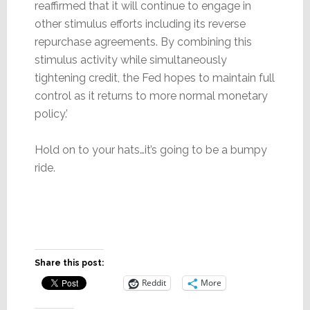
reaffirmed that it will continue to engage in
other stimulus efforts including its reverse
repurchase agreements. By combining this
stimulus activity while simultaneously
tightening credit, the Fed hopes to maintain full
control as it returns to more normal monetary
policy.’
Hold on to your hats…it’s going to be a bumpy
ride.
Share this post:
Reddit
More