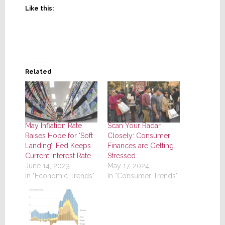
Like this:
Related
May Inflation Rate
Scan Your Radar
Raises Hope for ‘Soft
Closely: Consumer
Landing’; Fed Keeps
Finances are Getting
Current Interest Rate
Stressed
June 14, 2023
May 17, 2024
In "Economic Trends"
In "Consumer Trends"