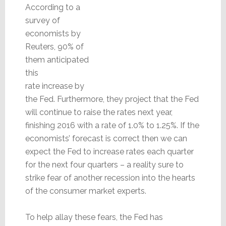
According to a
survey of
economists by
Reuters, 90% of
them anticipated
this
rate increase by
the Fed. Furthermore, they project that the Fed
will continue to raise the rates next year,
finishing 2016 with a rate of 1.0% to 1.25%. If the
economists’ forecast is correct then we can
expect the Fed to increase rates each quarter
for the next four quarters – a reality sure to
strike fear of another recession into the hearts
of the consumer market experts.
To help allay these fears, the Fed has