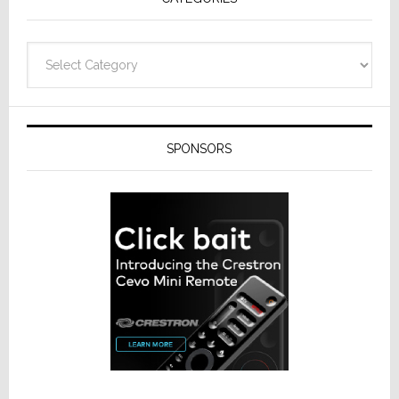
Categories
SPONSORS