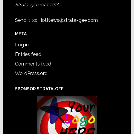
Strata-gee
readers?
Send it to:
HotNews@strata-gee.com
META
Log in
Entries feed
Comments feed
WordPress.org
SPONSOR STRATA-GEE