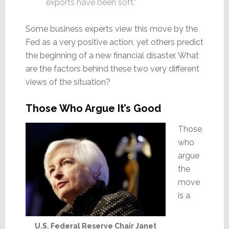
exports have been soft.”
Some business experts view this move by the
Fed as a very positive action, yet others predict
the beginning of a new financial disaster. What
are the factors behind these two very different
views of the situation?
Those Who Argue It’s Good
Those
who
argue
the
move
is a
U.S. Federal Reserve Chair Janet