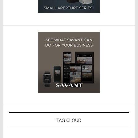
TAG CLOUD