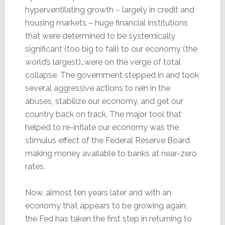
hyperventilating growth – largely in credit and
housing markets – huge financial institutions
that were determined to be systemically
significant (too big to fail) to our economy (the
world’s largest)…were on the verge of total
collapse. The government stepped in and took
several aggressive actions to rein in the
abuses, stabilize our economy, and get our
country back on track. The major tool that
helped to re-inflate our economy was the
stimulus effect of the Federal Reserve Board
making money available to banks at near-zero
rates.
Now, almost ten years later and with an
economy that appears to be growing again,
the Fed has taken the first step in returning to