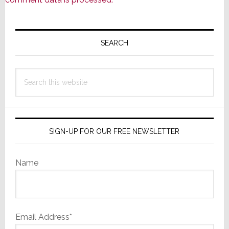
Primary
Sidebar
SEARCH
Search
this
website
SIGN-UP FOR OUR FREE NEWSLETTER
Name
Email Address*