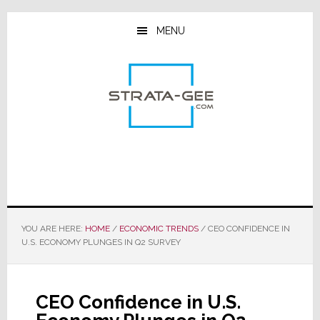
Skip
Skip
Skip
to
to
to
MENU
main
primary
footer
content
sidebar
YOU ARE HERE:
HOME
/
ECONOMIC TRENDS
/
CEO CONFIDENCE IN
U.S. ECONOMY PLUNGES IN Q2 SURVEY
CEO Confidence in U.S.