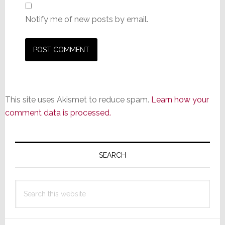
Notify me of new posts by email.
This site uses Akismet to reduce spam.
Learn how your
comment data is processed.
Primary
Sidebar
SEARCH
Search
this
website