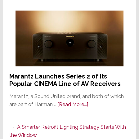
Marantz Launches Series 2 of Its
Popular CINEMA Line of AV Receivers
Marantz, a Sound United brand, and both of which
about
are part of Harman …
[Read More...]
Marantz
Launches
A Smarter Retrofit Lighting Strategy Starts With
Series
the Window
2