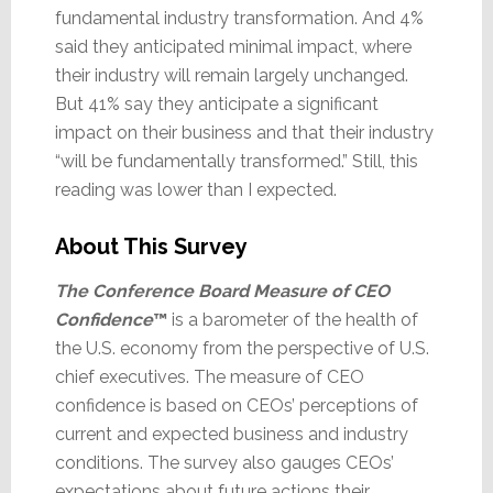
fundamental industry transformation. And 4%
said they anticipated minimal impact, where
their industry will remain largely unchanged.
But 41% say they anticipate a significant
impact on their business and that their industry
“will be fundamentally transformed.” Still, this
reading was lower than I expected.
About This Survey
The Conference Board Measure of CEO
Confidence
™
is a barometer of the health of
the U.S. economy from the perspective of U.S.
chief executives. The measure of CEO
confidence is based on CEOs’ perceptions of
current and expected business and industry
conditions. The survey also gauges CEOs’
expectations about future actions their