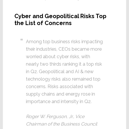
Cyber and Geopolitical Risks Top
the List of Concerns
Among top business risks impacting
their industries, CEOs became more
worried about cyber risks, with
nearly two thirds ranking it a top risk
in Q2. Geopolitical and AI & new
technology risks also remained top
concerns. Risks associated with
supply chains and energy rose in
importance and intensity in Q2.
Roger W. Ferguson, Jr., Vice
Chairman of the Business Council