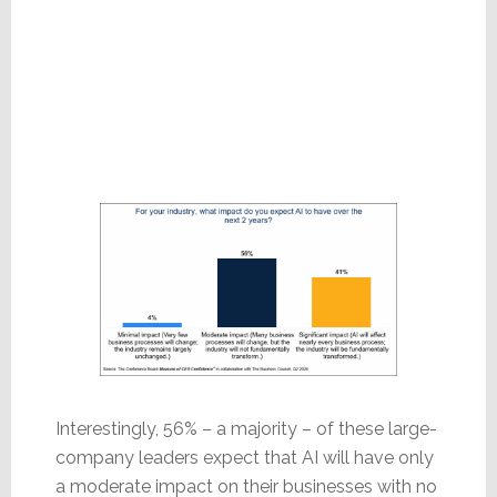
Interestingly, 56% – a majority – of these large-
company leaders expect that AI will have only
a moderate impact on their businesses with no