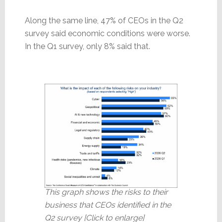
Along the same line, 47% of CEOs in the Q2
survey said economic conditions were worse.
In the Q1 survey, only 8% said that.
This graph shows the risks to their
business that CEOs identified in the
Q2 survey [Click to enlarge]