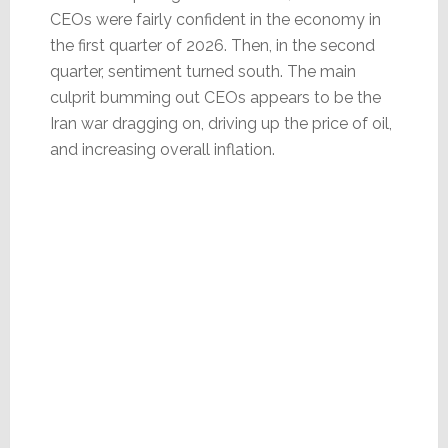
CEOs were fairly confident in the economy in
the first quarter of 2026. Then, in the second
quarter, sentiment turned south. The main
culprit bumming out CEOs appears to be the
Iran war dragging on, driving up the price of oil,
and increasing overall inflation.