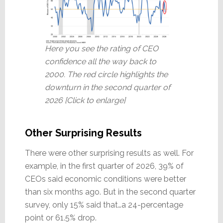
Here you see the rating of CEO
confidence all the way back to
2000. The red circle highlights the
downturn in the second quarter of
2026 [Click to enlarge]
Other Surprising Results
There were other surprising results as well. For
example, in the first quarter of 2026, 39% of
CEOs said economic conditions were better
than six months ago. But in the second quarter
survey, only 15% said that…a 24-percentage
point or 61.5% drop.