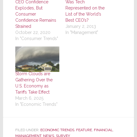
CEO Confidence
Was Tech
Explodes, But
Represented on the
Consumer
List of the World’s
Confidence Remains
Best CEO’s?
Strained
January 2, 2013
October 22, 2020
In "Management"
In "Consumer Trends"
Storm Clouds are
Gathering Over the
U.S. Economy as
Tariffs Take Effect
March 6, 2025
In "Economic Trends"
FILED UNDER:
ECONOMIC TRENDS
,
FEATURE
,
FINANCIAL
,
MANAGEMENT
,
NEWS
,
SURVEY