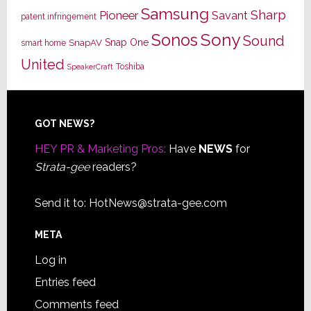
Samsung
Sharp
Pioneer
Savant
patent infringement
Sony
Sonos
Sound
Snap One
SnapAV
smart home
United
Toshiba
SpeakerCraft
Footer
GOT NEWS?
HEY PR & Marketing Pros:
Have
NEWS
for
Strata-gee
readers?
Send it to:
HotNews@strata-gee.com
META
Log in
Entries feed
Comments feed