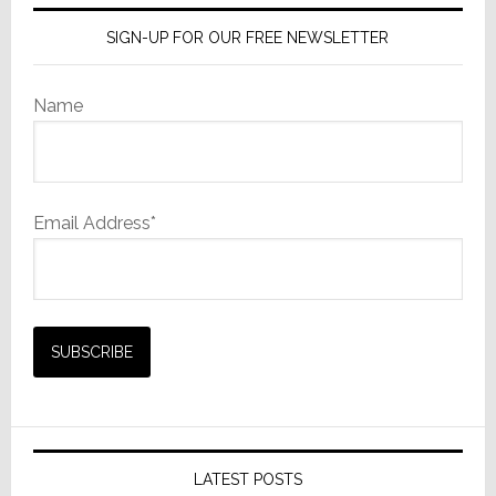
SIGN-UP FOR OUR FREE NEWSLETTER
Name
Email Address*
LATEST POSTS