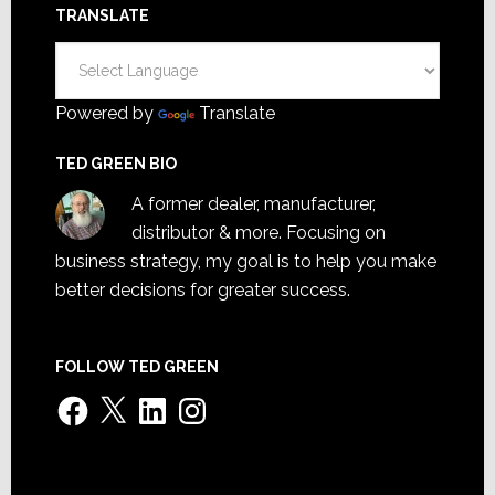
TRANSLATE
Powered by
Translate
TED GREEN BIO
A former dealer, manufacturer,
distributor & more. Focusing on
business strategy, my goal is to help you make
better decisions for greater success.
FOLLOW TED GREEN
Facebook
X
LinkedIn
Instagram