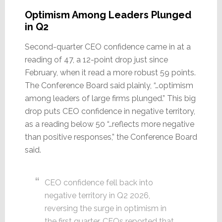
Optimism Among Leaders Plunged
in Q2
Second-quarter CEO confidence came in at a
reading of 47, a 12-point drop just since
February, when it read a more robust 59 points.
The Conference Board said plainly, “…optimism
among leaders of large firms plunged.” This big
drop puts CEO confidence in negative territory,
as a reading below 50 “…reflects more negative
than positive responses,” the Conference Board
said.
CEO confidence fell back into
negative territory in Q2 2026,
reversing the surge in optimism in
the first quarter. CEOs reported that