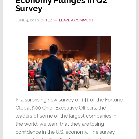
Economy Plunges in Q2
Survey
JUNE 4, 2026
BY
TED
LEAVE A COMMENT
In a surprising new survey of 141 of the Fortune
Global 500 Chief Executive Officers, the
leaders of some of the largest companies in
the world, we learn that they are losing
confidence in the U.S. economy. The survey,