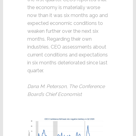
the economy is materially worse
now than it was six months ago and
expected economic conditions to
weaken further over the next six
months. Regarding their own
industries, CEO assessments about
current conditions and expectations
in six months deteriorated since last
quarter.
Dana M. Peterson, The Conference
Board’s Chief Economist