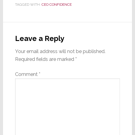
TAGGED WITH:
CEO CONFIDENCE
Reader
Interactions
Leave a Reply
Your email address will not be published.
Required fields are marked
*
Comment
*