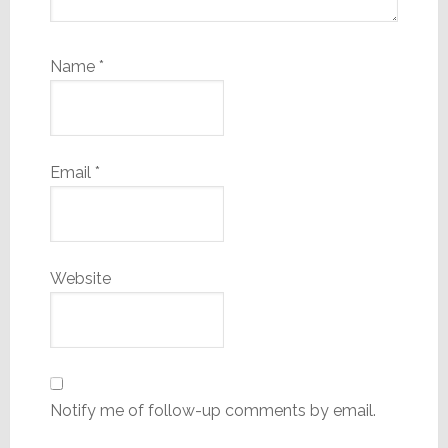
Name
*
Email
*
Website
Notify me of follow-up comments by email.