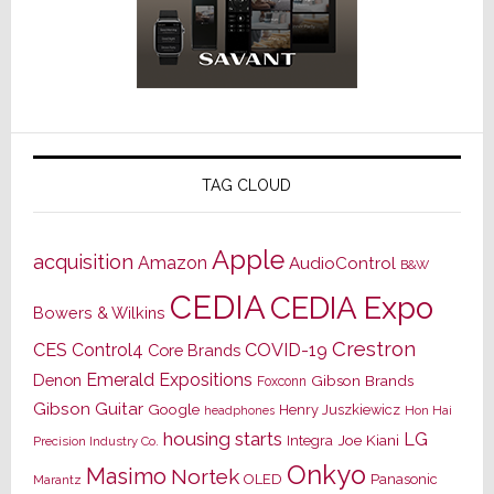
TAG CLOUD
Apple
acquisition
Amazon
AudioControl
B&W
CEDIA
CEDIA Expo
Bowers & Wilkins
Crestron
CES
Control4
COVID-19
Core Brands
Emerald Expositions
Denon
Gibson Brands
Foxconn
Gibson Guitar
Google
Henry Juszkiewicz
Hon Hai
headphones
housing starts
LG
Joe Kiani
Integra
Precision Industry Co.
Onkyo
Masimo
Nortek
OLED
Panasonic
Marantz