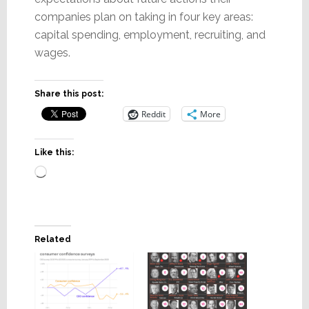
companies plan on taking in four key areas:
capital spending, employment, recruiting, and
wages.
Share this post:
Reddit
More
Like this:
Loading…
Related