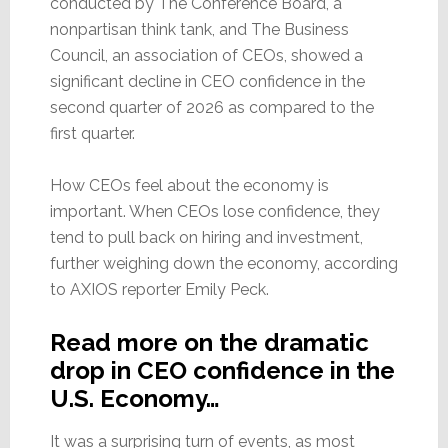
conducted by The Conference Board, a
nonpartisan think tank, and The Business
Council, an association of CEOs, showed a
significant decline in CEO confidence in the
second quarter of 2026 as compared to the
first quarter.
How CEOs feel about the economy is
important. When CEOs lose confidence, they
tend to pull back on hiring and investment,
further weighing down the economy, according
to AXIOS reporter Emily Peck.
Read more on the dramatic
drop in CEO confidence in the
U.S. Economy…
It was a surprising turn of events, as most