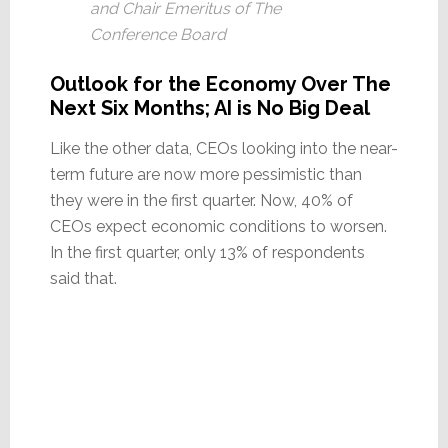
and Chair Emeritus of The
Conference Board
Outlook for the Economy Over The
Next Six Months; AI is No Big Deal
Like the other data, CEOs looking into the near-
term future are now more pessimistic than
they were in the first quarter. Now, 40% of
CEOs expect economic conditions to worsen.
In the first quarter, only 13% of respondents
said that.