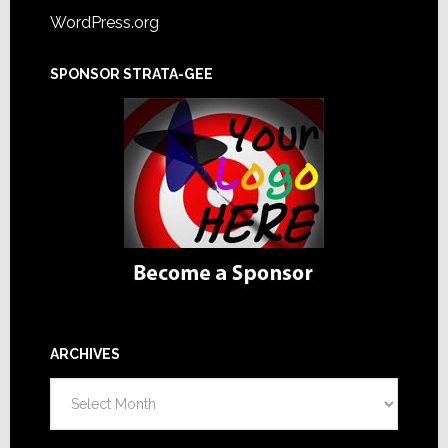
WordPress.org
SPONSOR STRATA-GEE
ARCHIVES
Archives