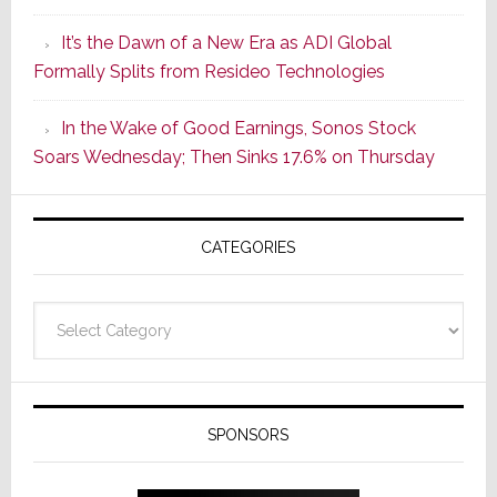
of
It’s the Dawn of a New Era as ADI Global
Its
Formally Splits from Resideo Technologies
Popular
CINEMA
In the Wake of Good Earnings, Sonos Stock
Line
Soars Wednesday; Then Sinks 17.6% on Thursday
of
AV
Receivers
CATEGORIES
Categories
SPONSORS