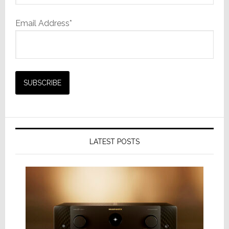
Email Address*
LATEST POSTS