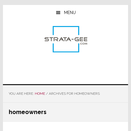
Skip
Skip
Skip
to
to
to
MENU
main
primary
footer
content
sidebar
YOU ARE HERE:
HOME
/
ARCHIVES FOR HOMEOWNERS
homeowners