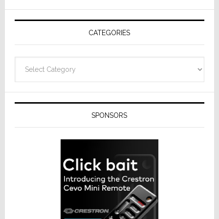
AV
Receivers
CATEGORIES
Categories
SPONSORS