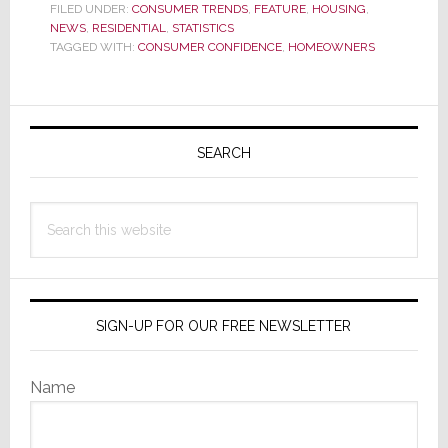
New
FILED UNDER:
CONSUMER TRENDS
,
FEATURE
,
HOUSING
,
NEWS
,
RESIDENTIAL
Survey,
,
STATISTICS
TAGGED WITH:
CONSUMER CONFIDENCE
,
HOMEOWNERS
U.S.
Homeowners
are
Primary
Pessimistic
Sidebar
SEARCH
About
the
Economy
Search
and
this
the
website
Housing
Market
SIGN-UP FOR OUR FREE NEWSLETTER
Name