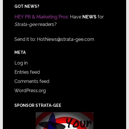
Footer
GOT NEWS?
HEY PR & Marketing Pros:
Have
NEWS
for
Strata-gee
readers?
Send it to:
HotNews@strata-gee.com
META
Log in
Entries feed
Comments feed
WordPress.org
SPONSOR STRATA-GEE