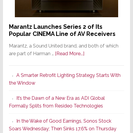
Marantz Launches Series 2 of Its
Popular CINEMA Line of AV Receivers
Marantz, a Sound United brand, and both of which
about
are part of Harman …
[Read More...]
Marantz
Launches
A Smarter Retrofit Lighting Strategy Starts With
Series
the Window
2
of
It’s the Dawn of a New Era as ADI Global
Its
Formally Splits from Resideo Technologies
Popular
CINEMA
In the Wake of Good Earnings, Sonos Stock
Line
Soars Wednesday; Then Sinks 17.6% on Thursday
of