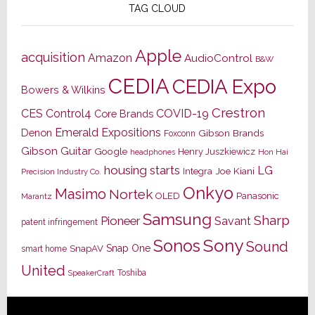
TAG CLOUD
Apple
acquisition
Amazon
AudioControl
B&W
CEDIA
CEDIA Expo
Bowers & Wilkins
Crestron
CES
Control4
COVID-19
Core Brands
Emerald Expositions
Denon
Gibson Brands
Foxconn
Gibson Guitar
Google
Henry Juszkiewicz
Hon Hai
headphones
housing starts
LG
Joe Kiani
Integra
Precision Industry Co.
Onkyo
Masimo
Nortek
OLED
Panasonic
Marantz
Samsung
Sharp
Pioneer
Savant
patent infringement
Sony
Sonos
Sound
Snap One
SnapAV
smart home
United
Toshiba
SpeakerCraft