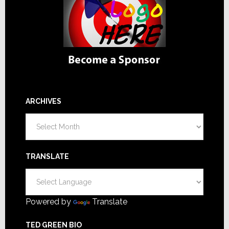
ARCHIVES
Archives
TRANSLATE
Powered by
Translate
TED GREEN BIO