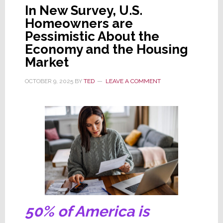
In New Survey, U.S.
Homeowners are
Pessimistic About the
Economy and the Housing
Market
OCTOBER 9, 2025
BY
TED
LEAVE A COMMENT
50% of America is