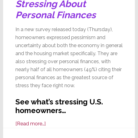
Stressing About
Personal Finances
In a new survey released today (Thursday),
homeowners expressed pessimism and
uncertainty about both the economy in general
and the housing market specifically. They are
also stressing over personal finances, with
nearly half of all homeowners (49%) citing their
personal finances as the greatest source of
stress they face right now.
See what’s stressing U.S.
homeowners…
about
[Read more…]
In