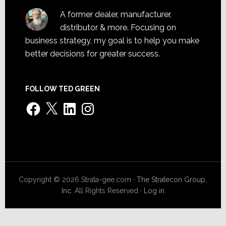
A former dealer, manufacturer,
distributor & more. Focusing on
business strategy, my goal is to help you make
better decisions for greater success.
FOLLOW TED GREEN
Facebook
X
LinkedIn
Instagram
Copyright © 2026 Strata-gee.com ·
The Stratecon Group,
Inc.
All Rights Reserved ·
Log in