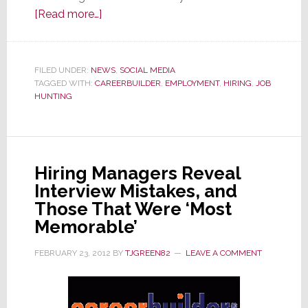
about
[Read more…]
More
Employers
are
FILED UNDER:
NEWS
,
SOCIAL MEDIA
TAGGED WITH:
CAREERBUILDER
Investigating
,
EMPLOYMENT
,
HIRING
,
JOB
HUNTING
Job
Candidates
by
Scanning
Hiring Managers Reveal
Their
Interview Mistakes, and
Social
Those That Were ‘Most
Media
Memorable’
Posts
FEBRUARY 23, 2012
BY
TJGREEN82
LEAVE A COMMENT