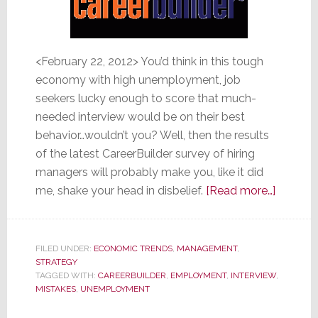
<February 22, 2012> You’d think in this tough
economy with high unemployment, job
seekers lucky enough to score that much-
needed interview would be on their best
behavior…wouldn’t you? Well, then the results
of the latest CareerBuilder survey of hiring
managers will probably make you, like it did
about
me, shake your head in disbelief.
[Read more…]
Hiring
Manage
Reveal
FILED UNDER:
ECONOMIC TRENDS
,
MANAGEMENT
,
STRATEGY
Intervie
TAGGED WITH:
CAREERBUILDER
,
EMPLOYMENT
,
INTERVIEW
,
Mistakes
MISTAKES
,
UNEMPLOYMENT
and