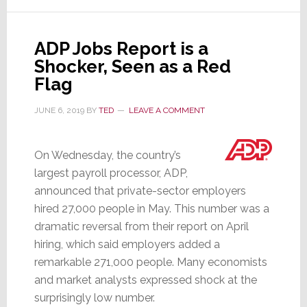
Wages
in
ADP Jobs Report is a
Q3;
Shocker, Seen as a Red
Will
Flag
Do
It
JUNE 6, 2019
BY
TED
LEAVE A COMMENT
Again
This
On Wednesday, the country’s
Quarter
largest payroll processor, ADP,
announced that private-sector employers
hired 27,000 people in May. This number was a
dramatic reversal from their report on April
hiring, which said employers added a
remarkable 271,000 people. Many economists
and market analysts expressed shock at the
surprisingly low number.