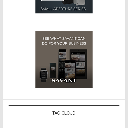
TAG CLOUD