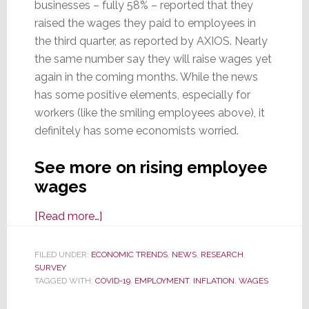
businesses – fully 58% – reported that they
raised the wages they paid to employees in
the third quarter, as reported by AXIOS. Nearly
the same number say they will raise wages yet
again in the coming months. While the news
has some positive elements, especially for
workers (like the smiling employees above), it
definitely has some economists worried.
See more on rising employee
wages
about
[Read more…]
Majority
of
FILED UNDER:
ECONOMIC TRENDS
,
NEWS
,
RESEARCH
,
SURVEY
All
TAGGED WITH:
COVID-19
,
EMPLOYMENT
,
INFLATION
,
WAGES
Companies
Raised