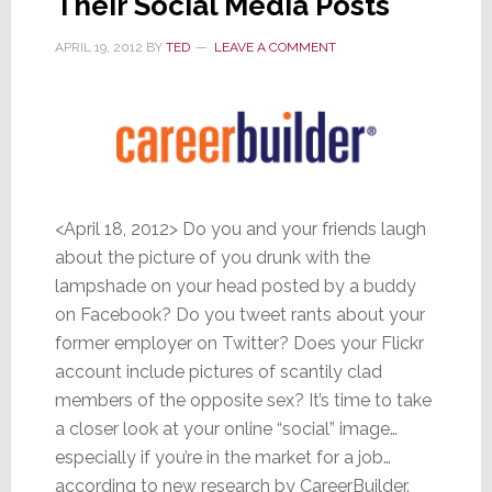
Their Social Media Posts
APRIL 19, 2012
BY
TED
LEAVE A COMMENT
<April 18, 2012> Do you and your friends laugh
about the picture of you drunk with the
lampshade on your head posted by a buddy
on Facebook? Do you tweet rants about your
former employer on Twitter? Does your Flickr
account include pictures of scantily clad
members of the opposite sex? It’s time to take
a closer look at your online “social” image…
especially if you’re in the market for a job…
according to new research by CareerBuilder.