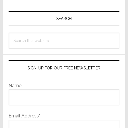
Those
Primary
That
Were
Sidebar
SEARCH
‘Most
Memorab
Search
this
website
SIGN-UP FOR OUR FREE NEWSLETTER
Name
Email Address*