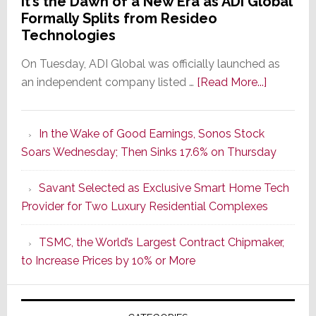
It’s the Dawn of a New Era as ADI Global
Formally Splits from Resideo
Technologies
On Tuesday, ADI Global was officially launched as
about
an independent company listed …
[Read More...]
It’s
the
In the Wake of Good Earnings, Sonos Stock
Dawn
Soars Wednesday; Then Sinks 17.6% on Thursday
of
a
Savant Selected as Exclusive Smart Home Tech
New
Provider for Two Luxury Residential Complexes
Era
as
TSMC, the World’s Largest Contract Chipmaker,
ADI
to Increase Prices by 10% or More
Global
Formally
Splits