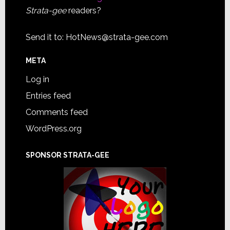
Strata-gee
readers?
Send it to:
HotNews@strata-gee.com
META
Log in
Entries feed
Comments feed
WordPress.org
SPONSOR STRATA-GEE