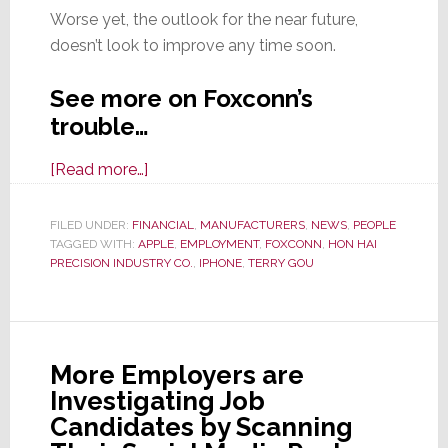
Worse yet, the outlook for the near future,
doesn’t look to improve any time soon.
See more on Foxconn’s
trouble…
about
[Read more…]
Foxconn
Cuts
FILED UNDER:
FINANCIAL
,
MANUFACTURERS
,
NEWS
,
PEOPLE
TAGGED WITH:
APPLE
50,000
,
EMPLOYMENT
,
FOXCONN
,
HON HAI
PRECISION INDUSTRY CO.
,
IPHONE
,
TERRY GOU
Jobs
as
iPhone
Pain
More Employers are
Continues
Investigating Job
Candidates by Scanning