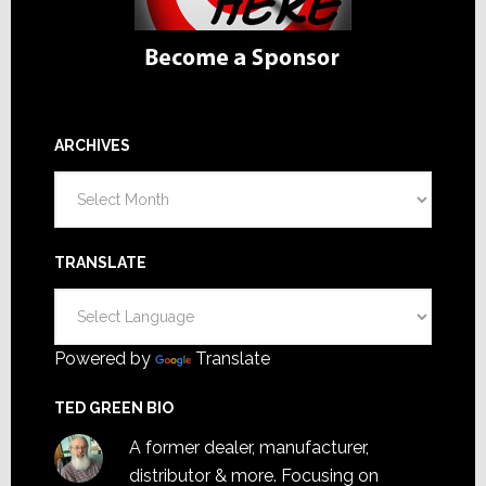
ARCHIVES
Archives
TRANSLATE
Powered by
Translate
TED GREEN BIO
A former dealer, manufacturer,
distributor & more. Focusing on