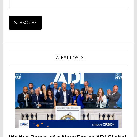
LATEST POSTS