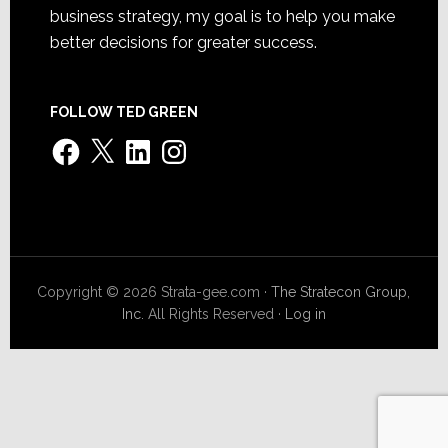
business strategy, my goal is to help you make
better decisions for greater success.
FOLLOW TED GREEN
Facebook
X
LinkedIn
Instagram
Copyright © 2026 Strata-gee.com ·
The Stratecon Group,
Inc.
All Rights Reserved ·
Log in