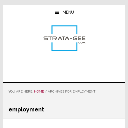
Skip
Skip
Skip
to
to
to
MENU
main
primary
footer
content
sidebar
YOU ARE HERE:
HOME
/
ARCHIVES FOR EMPLOYMENT
employment