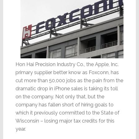
Hon Hai Precision Industry Co., the Apple, Inc.
primary supplier better know as Foxconn, has
cut more than 50,000 jobs as the pain from the
dramatic drop in iPhone sales is taking its toll
on the company. Not only that, but the
company has fallen short of hiring goals to
which it previously committed to the State of
Wisconsin – losing major tax credits for this
year.