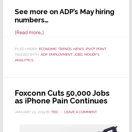
See more on ADP’s May hiring
numbers…
about
[Read more…]
ADP
Jobs
FILED UNDER:
ECONOMIC TRENDS
,
NEWS
,
PIVOT POINT
TAGGED WITH:
ADP
Report
,
EMPLOYMENT
,
JOBS
,
MOODY'S
ANALYTICS
is
a
Shocker,
Seen
Foxconn Cuts 50,000 Jobs
as
as iPhone Pain Continues
a
Red
JANUARY 23, 2019
BY
TED
LEAVE A COMMENT
Flag