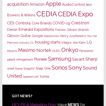
Apple
acquisition
Amazon
AudioControl
B&W
CEDIA
CEDIA Expo
Bowers & Wilkins
Crestron
CES
Control4
COVID-19
Core Brands
Emerald Expositions
Denon
Gibson Brands
Foxconn
Gibson Guitar
Google
Henry Juszkiewicz
Hon Hai
headphones
housing starts
LG
Joe Kiani
Integra
Precision Industry Co.
Onkyo
Masimo
Nortek
OLED
Panasonic
Marantz
Samsung
Sharp
Pioneer
Savant
patent infringement
Sony
Sonos
Sound
Snap One
SnapAV
smart home
United
Toshiba
SpeakerCraft
Footer
GOT NEWS?
HEY PR & Marketing Pros:
Have
NEWS
for