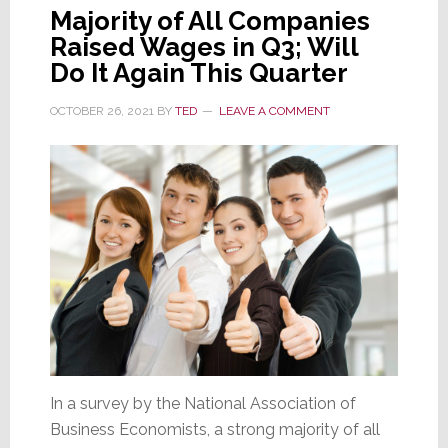
Majority of All Companies
Raised Wages in Q3; Will
Do It Again This Quarter
OCTOBER 26, 2021
BY
TED
LEAVE A COMMENT
In a survey by the National Association of
Business Economists, a strong majority of all