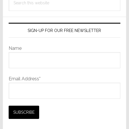
this
website
SIGN-UP FOR OUR FREE NEWSLETTER
Name
Email Address*