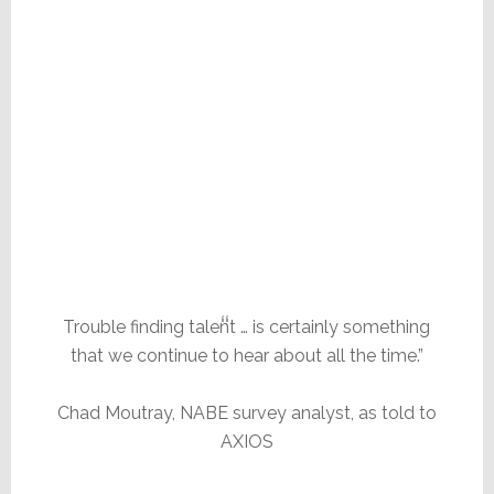
Trouble finding talent … is certainly something
that we continue to hear about all the time.”
Chad Moutray, NABE survey analyst, as told to
AXIOS