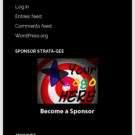
Log in
Entries feed
Comments feed
WordPress.org
SPONSOR STRATA-GEE