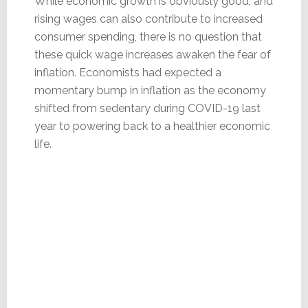
While economic growth is obviously good, and
rising wages can also contribute to increased
consumer spending, there is no question that
these quick wage increases awaken the fear of
inflation. Economists had expected a
momentary bump in inflation as the economy
shifted from sedentary during COVID-19 last
year to powering back to a healthier economic
life.