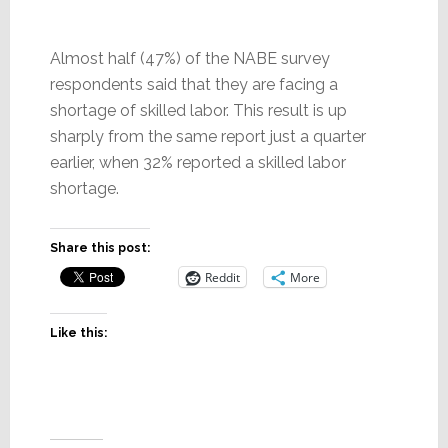
Almost half (47%) of the NABE survey
respondents said that they are facing a
shortage of skilled labor. This result is up
sharply from the same report just a quarter
earlier, when 32% reported a skilled labor
shortage.
Share this post:
Reddit
More
Like this: