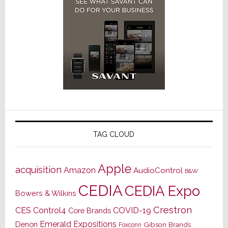
TAG CLOUD
Apple
acquisition
Amazon
AudioControl
B&W
CEDIA
CEDIA Expo
Bowers & Wilkins
Crestron
CES
Control4
COVID-19
Core Brands
Emerald Expositions
Denon
Gibson Brands
Foxconn