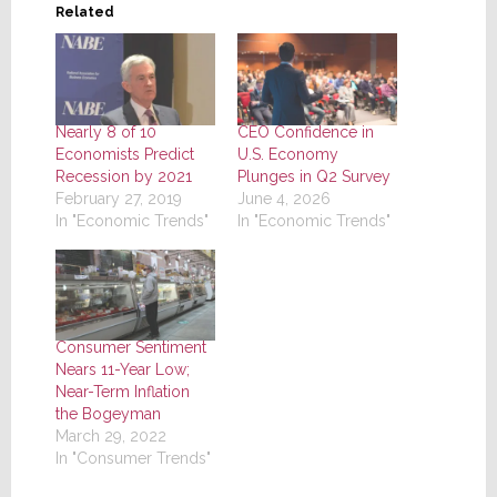
Related
Nearly 8 of 10
CEO Confidence in
Economists Predict
U.S. Economy
Recession by 2021
Plunges in Q2 Survey
February 27, 2019
June 4, 2026
In "Economic Trends"
In "Economic Trends"
Consumer Sentiment
Nears 11-Year Low;
Near-Term Inflation
the Bogeyman
March 29, 2022
In "Consumer Trends"