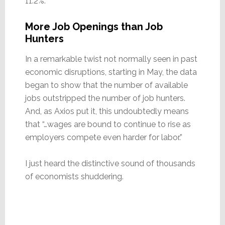
11.2%.
More Job Openings than Job
Hunters
In a remarkable twist not normally seen in past
economic disruptions, starting in May, the data
began to show that the number of available
jobs outstripped the number of job hunters.
And, as Axios put it, this undoubtedly means
that “…wages are bound to continue to rise as
employers compete even harder for labor.”
I just heard the distinctive sound of thousands
of economists shuddering.