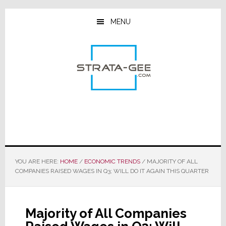
Skip
Skip
Skip
to
to
to
MENU
main
primary
footer
content
sidebar
YOU ARE HERE:
HOME
/
ECONOMIC TRENDS
/
MAJORITY OF ALL
COMPANIES RAISED WAGES IN Q3; WILL DO IT AGAIN THIS QUARTER
Majority of All Companies