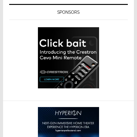
SPONSORS