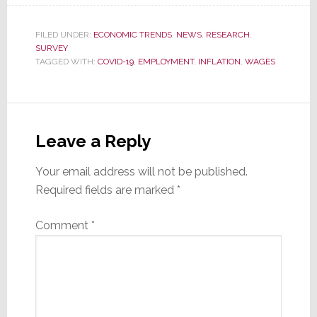
FILED UNDER:
ECONOMIC TRENDS
,
NEWS
,
RESEARCH
,
SURVEY
TAGGED WITH:
COVID-19
,
EMPLOYMENT
,
INFLATION
,
WAGES
Reader
Interactions
Leave a Reply
Your email address will not be published.
Required fields are marked
*
Comment
*