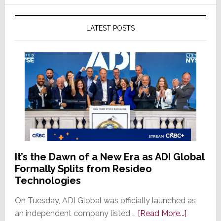
LATEST POSTS
It’s the Dawn of a New Era as ADI Global
Formally Splits from Resideo
Technologies
On Tuesday, ADI Global was officially launched as
about
an independent company listed …
[Read More...]