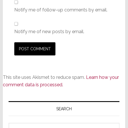
Notify me of follow-up comments by email.
Notify me of new posts by email.
This site uses Akismet to reduce spam.
Learn how your
comment data is processed.
Primary
Sidebar
SEARCH
Search