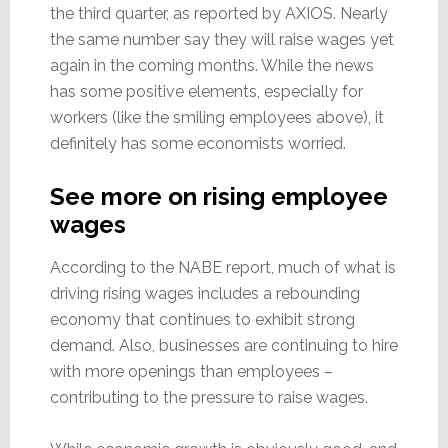
the third quarter, as reported by AXIOS. Nearly
the same number say they will raise wages yet
again in the coming months. While the news
has some positive elements, especially for
workers (like the smiling employees above), it
definitely has some economists worried.
See more on rising employee
wages
According to the NABE report, much of what is
driving rising wages includes a rebounding
economy that continues to exhibit strong
demand. Also, businesses are continuing to hire
with more openings than employees –
contributing to the pressure to raise wages.