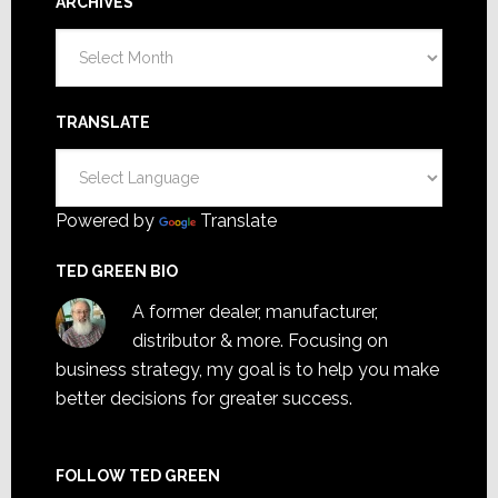
ARCHIVES
Archives
TRANSLATE
Powered by
Translate
TED GREEN BIO
A former dealer, manufacturer,
distributor & more. Focusing on
business strategy, my goal is to help you make
better decisions for greater success.
FOLLOW TED GREEN