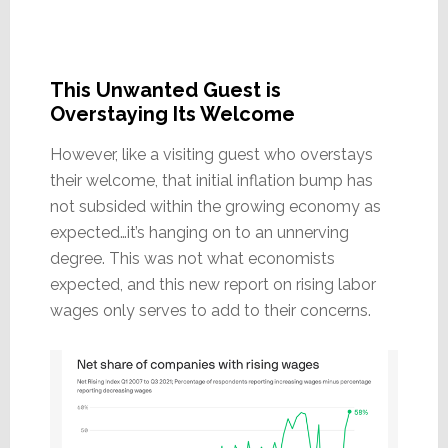
This Unwanted Guest is
Overstaying Its Welcome
However, like a visiting guest who overstays
their welcome, that initial inflation bump has
not subsided within the growing economy as
expected…it’s hanging on to an unnerving
degree. This was not what economists
expected, and this new report on rising labor
wages only serves to add to their concerns.