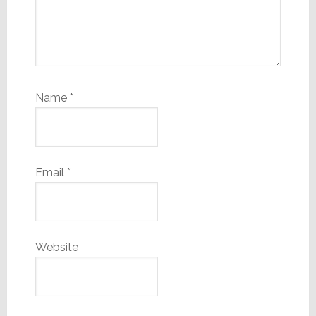
Name
*
Email
*
Website