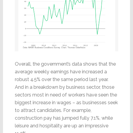
Overall, the government’s data shows that the
average weekly earnings have increased a
robust 4.5% over the same period last year.
And in a breakdown by business sector, those
sectors most in need of workers have seen the
biggest increase in wages – as businesses seek
to attract candidates. For example,
construction pay has jumped fully 7.1%, while
leisure and hospitality are up an impressive