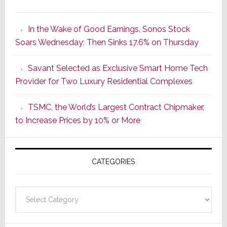
It’s
the
In the Wake of Good Earnings, Sonos Stock
Dawn
Soars Wednesday; Then Sinks 17.6% on Thursday
of
a
Savant Selected as Exclusive Smart Home Tech
New
Provider for Two Luxury Residential Complexes
Era
as
TSMC, the World’s Largest Contract Chipmaker,
ADI
to Increase Prices by 10% or More
Global
Formally
Splits
CATEGORIES
from
Resideo
Technolo
Categories