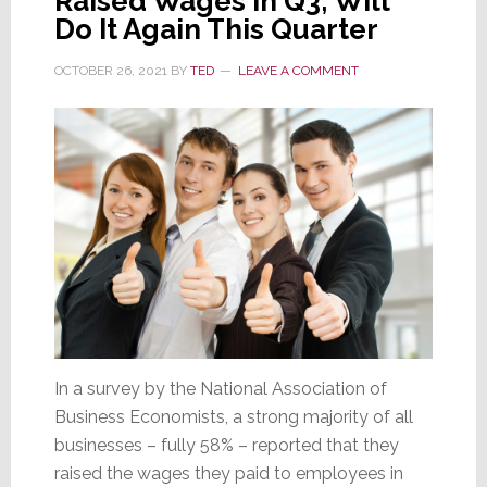
Raised Wages in Q3; Will
Do It Again This Quarter
OCTOBER 26, 2021
BY
TED
LEAVE A COMMENT
In a survey by the National Association of
Business Economists, a strong majority of all
businesses – fully 58% – reported that they
raised the wages they paid to employees in