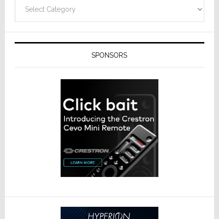
Categories
SPONSORS