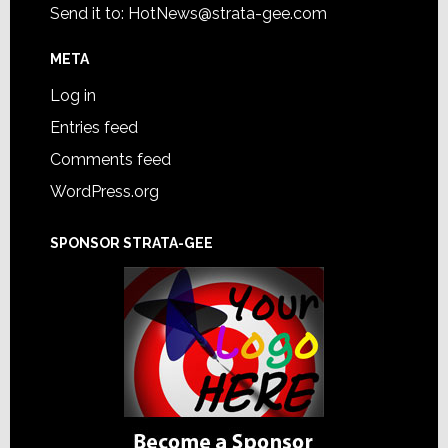
Send it to:
HotNews@strata-gee.com
META
Log in
Entries feed
Comments feed
WordPress.org
SPONSOR STRATA-GEE