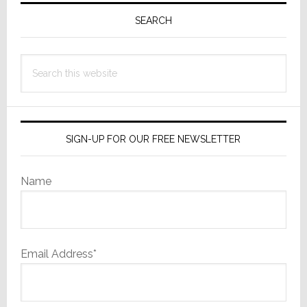
Along:
Sidebar
SEARCH
3D
is
Search
Dead
as
this
a
website
Sales
Motivato
SIGN-UP FOR OUR FREE NEWSLETTER
Name
Email Address*