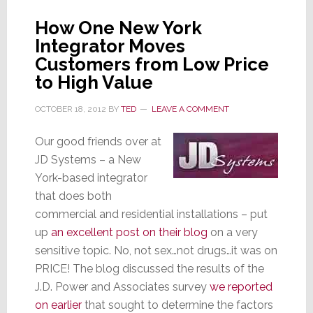
How One New York
Integrator Moves
Customers from Low Price
to High Value
OCTOBER 18, 2012
BY
TED
LEAVE A COMMENT
Our good friends over at
JD Systems – a New
York-based integrator
that does both
commercial and residential installations – put
up
an excellent post on their blog
on a very
sensitive topic. No, not sex…not drugs…it was on
PRICE! The blog discussed the results of the
J.D. Power and Associates survey
we reported
on earlier
that sought to determine the factors