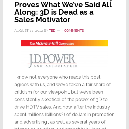
Proves What We’ve Said All
Price
Along: 3D is Dead as a
to
Sales Motivator
High
Value
AUGUST 22, 2012
BY
TED
3 COMMENTS
I know not everyone who reads this post
agrees with us, and we’ve taken a fair share of
criticism for our viewpoint, but we’ve been
consistently skeptical of the power of 3D to
drive HDTV sales. And now, after the industry
spent millions (billions?) of dollars in promotion
and advertising , as well as several years of