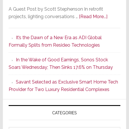
A Guest Post by Scott Stephenson In retrofit
about
projects, lighting conversations …
[Read More...]
A
Smarter
It’s the Dawn of a New Era as ADI Global
Retrofit
Formally Splits from Resideo Technologies
Lighting
Strategy
In the Wake of Good Earnings, Sonos Stock
Starts
Soars Wednesday; Then Sinks 17.6% on Thursday
With
the
Savant Selected as Exclusive Smart Home Tech
Window
Provider for Two Luxury Residential Complexes
CATEGORIES