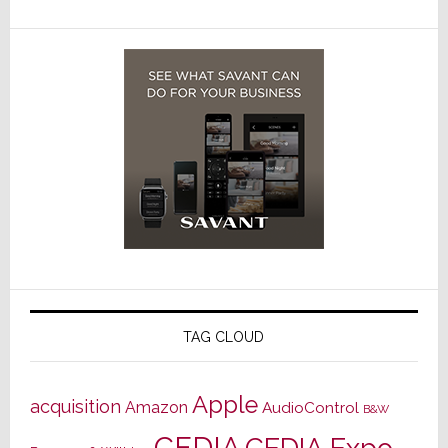
TAG CLOUD
Apple
acquisition
Amazon
AudioControl
B&W
CEDIA
CEDIA Expo