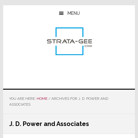
Skip
Skip
Skip
to
to
to
MENU
main
primary
footer
content
sidebar
YOU ARE HERE:
HOME
/
ARCHIVES FOR J. D. POWER AND
ASSOCIATES
J. D. Power and Associates