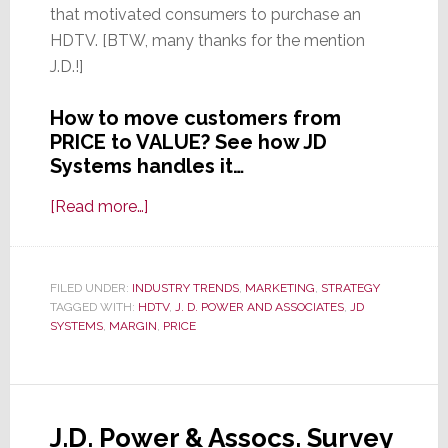
that motivated consumers to purchase an
HDTV. [BTW, many thanks for the mention
J.D.!]
How to move customers from
PRICE to VALUE? See how JD
Systems handles it…
about
[Read more…]
How
One
New
FILED UNDER:
INDUSTRY TRENDS
,
MARKETING
,
STRATEGY
TAGGED WITH:
HDTV
York
,
J. D. POWER AND ASSOCIATES
,
JD
SYSTEMS
,
MARGIN
,
PRICE
Integrator
Moves
Customers
from
J.D. Power & Assocs. Survey
Low