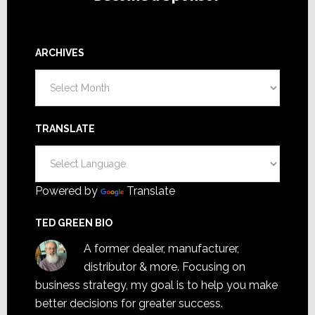
ARCHIVES
Archives
TRANSLATE
Powered by
Translate
TED GREEN BIO
A former dealer, manufacturer,
distributor & more. Focusing on
business strategy, my goal is to help you make
better decisions for greater success.