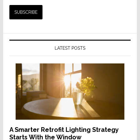
LATEST POSTS
A Smarter Retrofit Lighting Strategy
Starts With the Window