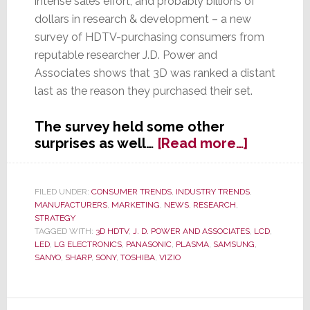
intense sales effort, and probably billions of
dollars in research & development – a new
survey of HDTV-purchasing consumers from
reputable researcher J.D. Power and
Associates shows that 3D was ranked a distant
last as the reason they purchased their set.
The survey held some other
about
surprises as well…
[Read more…]
J.D.
Power
&
FILED UNDER:
CONSUMER TRENDS
,
INDUSTRY TRENDS
,
MANUFACTURERS
,
MARKETING
,
NEWS
,
RESEARCH
,
Assocs.
STRATEGY
Survey
TAGGED WITH:
3D HDTV
,
J. D. POWER AND ASSOCIATES
,
LCD
,
Proves
LED
,
LG ELECTRONICS
,
PANASONIC
,
PLASMA
,
SAMSUNG
,
What
SANYO
,
SHARP
,
SONY
,
TOSHIBA
,
VIZIO
We’ve
Said
Primary
All