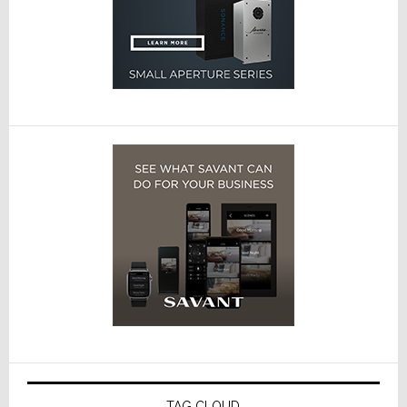
TAG CLOUD