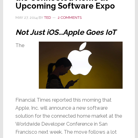
Upcoming Software Expo
MAY 27, 2014
BY
TED
2 COMMENTS
Not Just iOS…Apple Goes IoT
The
Financial Times reported this morning that
Apple, Inc. will announce a new software
solution for the connected home market at the
Worldwide Developer Conference in San
Francisco next week. The move follows a lot