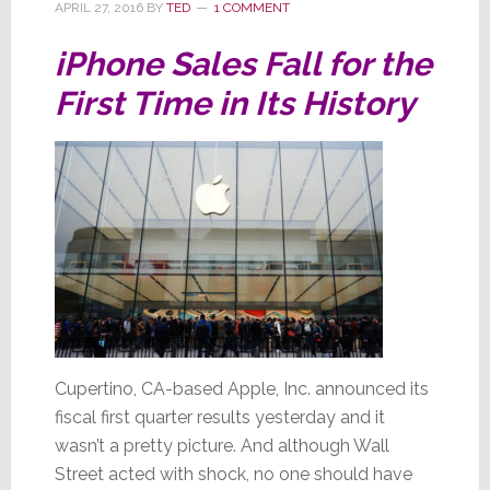
APRIL 27, 2016
BY
TED
1 COMMENT
iPhone Sales Fall for the
First Time in Its History
Cupertino, CA-based Apple, Inc. announced its
fiscal first quarter results yesterday and it
wasn’t a pretty picture. And although Wall
Street acted with shock, no one should have