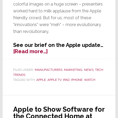
colorful images on a huge screen – presenters
worked hard to milk applause from the Apple
friendly crowd. But for us, most of these
“innovations” were “meh” – more evolutionary
than revolutionary.
See our brief on the Apple update…
about
[Read more…]
Apple’s
Big
Event
FILED UNDER:
MANUFACTURERS
,
MARKETING
,
NEWS
,
TECH
TRENDS
is
TAGGED WITH:
APPLE
,
APPLE TV
,
IPAD
,
IPHONE
,
WATCH
Mostly
Meh,
With
Some
Evolutionary
Apple to Show Software for
Goodies
the Connected Home at