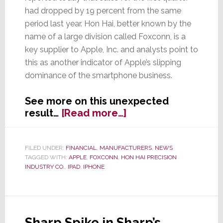
had dropped by 19 percent from the same
period last year. Hon Hai, better known by the
name of a large division called Foxconn, is a
key supplier to Apple, Inc. and analysts point to
this as another indicator of Apple’s slipping
dominance of the smartphone business.
See more on this unexpected
about
result…
[Read more…]
Hon
Hai’s
Q1
FILED UNDER:
FINANCIAL
,
MANUFACTURERS
,
NEWS
TAGGED WITH:
APPLE
,
FOXCONN
,
HON HAI PRECISION
Sales
INDUSTRY CO.
,
IPAD
,
IPHONE
Drop
More
Than
Expected,
Hurt
Sharp Spike in Sharp’s