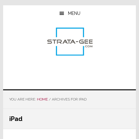
Skip
Skip
Skip
to
to
to
MENU
main
primary
footer
content
sidebar
YOU ARE HERE:
HOME
/
ARCHIVES FOR IPAD
iPad