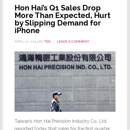
at
Hon Hai’s Q1 Sales Drop
Upcoming
More Than Expected, Hurt
Software
Expo
by Slipping Demand for
iPhone
APRIL 10, 2013
BY
TED
LEAVE A COMMENT
Taiwan’s Hon Hai Precision Industry Co. Ltd.
reported today that sales for the first quarter