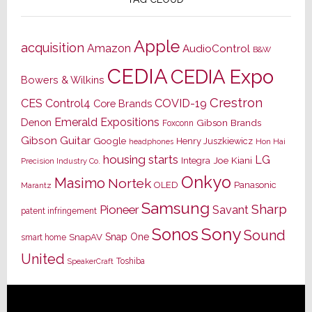
Apple
acquisition
Amazon
AudioControl
B&W
CEDIA
CEDIA Expo
Bowers & Wilkins
Crestron
CES
Control4
COVID-19
Core Brands
Emerald Expositions
Denon
Gibson Brands
Foxconn
Gibson Guitar
Google
Henry Juszkiewicz
Hon Hai
headphones
housing starts
LG
Joe Kiani
Integra
Precision Industry Co.
Onkyo
Masimo
Nortek
OLED
Panasonic
Marantz
Samsung
Sharp
Pioneer
Savant
patent infringement
Sony
Sonos
Sound
Snap One
SnapAV
smart home
United
Toshiba
SpeakerCraft