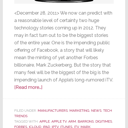
<December 28, 2011> We now can predict with
a reasonable level of certainty two huge
technology stories coming up in 2012. They
may in fact turn out to be the biggest stories
of the entire year. One is the impending public
offering of Facebook, a story that will likely
mean the minting of yet another Forbes
billionaire, Mark Zuckerberg. But the story that
many feel will be the biggest of the big is the
impending launch of Apple’s long-rumored iTV.
about
[Read more…]
Of
Two
Big
FILED UNDER:
MANUFACTURERS
,
MARKETING
,
NEWS
,
TECH
TRENDS
Tech
TAGGED WITH:
APPLE
,
APPLE TV
,
ARM
,
BARRONS
,
DIGITIMES
,
Stories
FORBES
,
ICLOUD
,
IPAD
,
IPTV
,
ITUNES
,
ITV
,
MARK