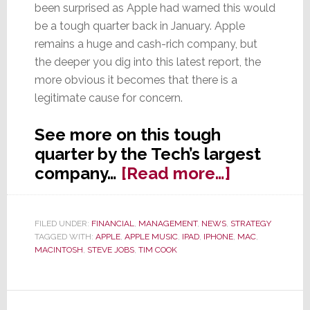
been surprised as Apple had warned this would
be a tough quarter back in January. Apple
remains a huge and cash-rich company, but
the deeper you dig into this latest report, the
more obvious it becomes that there is a
legitimate cause for concern.
See more on this tough
quarter by the Tech’s largest
about
company…
[Read more…]
Chaos
in
FILED UNDER:
FINANCIAL
,
MANAGEMENT
,
NEWS
,
STRATEGY
Cupertino
TAGGED WITH:
APPLE
,
APPLE MUSIC
,
IPAD
,
IPHONE
,
MAC
,
Apple’s
MACINTOSH
,
STEVE JOBS
,
TIM COOK
First
Quarterly
Sales