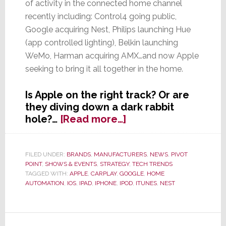
of activity in the connected home channel
recently including: Control4 going public,
Google acquiring Nest, Philips launching Hue
(app controlled lighting), Belkin launching
WeMo, Harman acquiring AMX…and now Apple
seeking to bring it all together in the home.
Is Apple on the right track? Or are
they diving down a dark rabbit
about
hole?…
[Read more…]
Apple
to
Show
FILED UNDER:
BRANDS
,
MANUFACTURERS
,
NEWS
,
PIVOT
POINT
,
SHOWS & EVENTS
,
STRATEGY
,
TECH TRENDS
Software
TAGGED WITH:
APPLE
,
CARPLAY
,
GOOGLE
,
HOME
for
AUTOMATION
,
IOS
,
IPAD
,
IPHONE
,
IPOD
,
ITUNES
,
NEST
the
Connected
Home