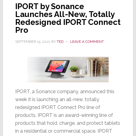
IPORT by Sonance
Launches All-New, Totally
Redesigned IPORT Connect
Pro
SEPTEMBER 15, 2021
BY
TED
LEAVE A COMMENT
IPORT, a Sonance company, announced this
week it is launching an all-new, totally
redesigned IPORT Connect Pro line of
products. IPORT is an award-winning line of
products that hold, charge, and protect tablets
in a residential or commercial space. IPORT