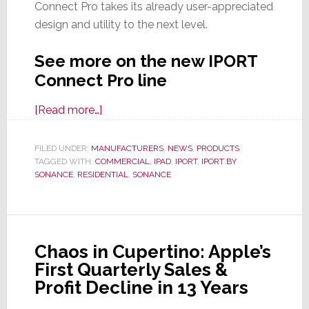
Connect Pro takes its already user-appreciated
design and utility to the next level.
See more on the new IPORT
Connect Pro line
about
[Read more…]
IPORT
by
FILED UNDER:
MANUFACTURERS
,
NEWS
,
PRODUCTS
TAGGED WITH:
COMMERCIAL
Sonance
,
IPAD
,
IPORT
,
IPORT BY
SONANCE
,
RESIDENTIAL
,
SONANCE
Launches
All-
New,
Totally
Chaos in Cupertino: Apple’s
Redesigned
First Quarterly Sales &
IPORT
Profit Decline in 13 Years
Connect
Pro