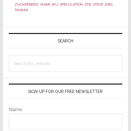
in
ZUCKERBERG
,
SHAW WU
,
SPECULATION
,
STB
,
STEVE JOBS
,
TAIWAN
2012,
This
One
Primary
Will
Sidebar
SEARCH
Likely
Be
the
Search
Biggest…
this
and
website
Scariest
SIGN-UP FOR OUR FREE NEWSLETTER
Name