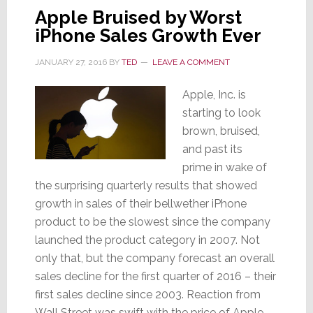
Apple Bruised by Worst
&
iPhone Sales Growth Ever
Profit
Decline
JANUARY 27, 2016
BY
TED
LEAVE A COMMENT
in
13
Apple, Inc. is
Years
starting to look
brown, bruised,
and past its
prime in wake of
the surprising quarterly results that showed
growth in sales of their bellwether iPhone
product to be the slowest since the company
launched the product category in 2007. Not
only that, but the company forecast an overall
sales decline for the first quarter of 2016 – their
first sales decline since 2003. Reaction from
Wall Street was swift with the price of Apple