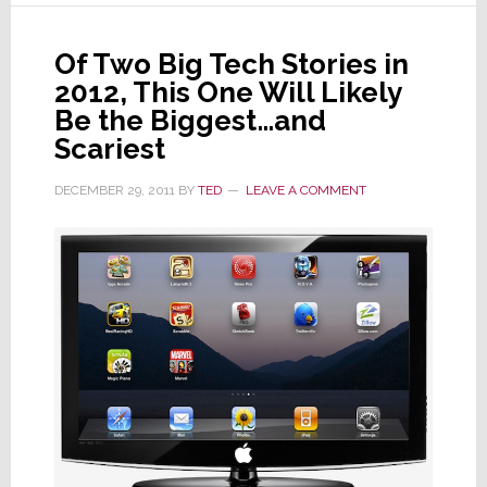
with
Hon
Hai
Of Two Big Tech Stories in
on
2012, This One Will Likely
Apple
Be the Biggest…and
iTV
Scariest
DECEMBER 29, 2011
BY
TED
LEAVE A COMMENT