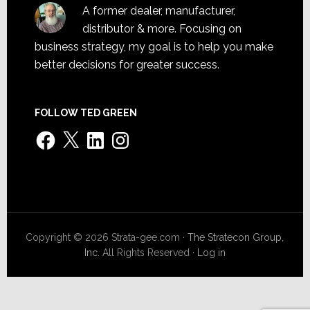
A former dealer, manufacturer,
distributor & more. Focusing on
business strategy, my goal is to help you make
better decisions for greater success.
FOLLOW TED GREEN
Facebook
X
LinkedIn
Instagram
Copyright © 2026 Strata-gee.com ·
The Stratecon Group,
Inc.
All Rights Reserved ·
Log in