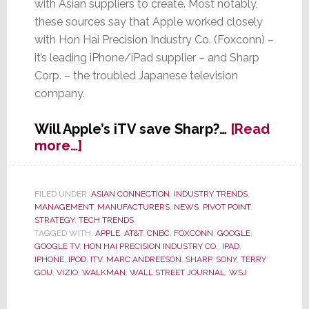
with Asian suppliers to create. Most notably,
these sources say that Apple worked closely
with Hon Hai Precision Industry Co. (Foxconn) –
it’s leading iPhone/iPad supplier – and Sharp
Corp. – the troubled Japanese television
company.
Will Apple’s iTV save Sharp?…
[Read
about
more…]
Sharp
Spike
in
FILED UNDER:
ASIAN CONNECTION
,
INDUSTRY TRENDS
,
MANAGEMENT
,
MANUFACTURERS
,
NEWS
,
PIVOT POINT
,
Sharp’s
STRATEGY
,
TECH TRENDS
Prospects
TAGGED WITH:
APPLE
,
AT&T
,
CNBC
,
FOXCONN
,
GOOGLE
,
–
GOOGLE TV
,
HON HAI PRECISION INDUSTRY CO.
,
IPAD
,
Said
IPHONE
,
IPOD
,
ITV
,
MARC ANDREESON
,
SHARP
,
SONY
,
TERRY
GOU
,
VIZIO
,
WALKMAN
,
WALL STREET JOURNAL
,
WSJ
to
Working