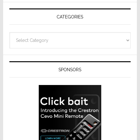
AV
Receivers
CATEGORIES
Categories
SPONSORS