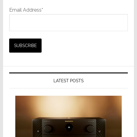
Email Address*
LATEST POSTS