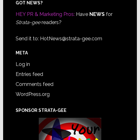
Footer
GOT NEWS?
HEY PR & Marketing Pros:
Have
NEWS
for
Strata-gee
readers?
Send it to:
HotNews@strata-gee.com
META
Log in
Entries feed
Comments feed
WordPress.org
SPONSOR STRATA-GEE