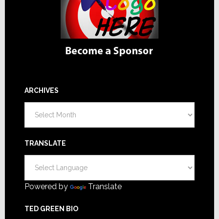
ARCHIVES
Archives
TRANSLATE
Powered by
Translate
TED GREEN BIO