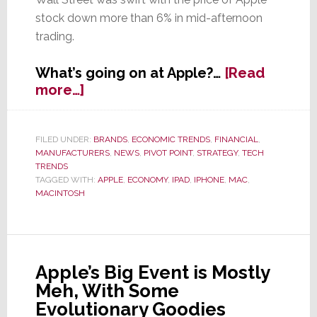
stock down more than 6% in mid-afternoon
trading.
What’s going on at Apple?…
[Read
about
more…]
Apple
Bruised
by
FILED UNDER:
BRANDS
,
ECONOMIC TRENDS
,
FINANCIAL
,
MANUFACTURERS
,
NEWS
,
PIVOT POINT
,
STRATEGY
,
TECH
Worst
TRENDS
iPhone
TAGGED WITH:
APPLE
,
ECONOMY
,
IPAD
,
IPHONE
,
MAC
,
Sales
MACINTOSH
Growth
Ever
Apple’s Big Event is Mostly
Meh, With Some
Evolutionary Goodies