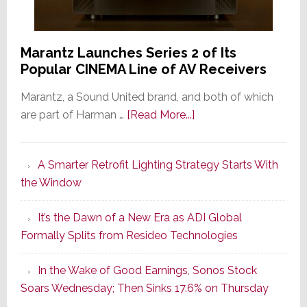
Marantz Launches Series 2 of Its
Popular CINEMA Line of AV Receivers
Marantz, a Sound United brand, and both of which
about
are part of Harman …
[Read More...]
Marantz
Launches
A Smarter Retrofit Lighting Strategy Starts With
Series
the Window
2
of
It’s the Dawn of a New Era as ADI Global
Its
Formally Splits from Resideo Technologies
Popular
CINEMA
In the Wake of Good Earnings, Sonos Stock
Line
Soars Wednesday; Then Sinks 17.6% on Thursday
of