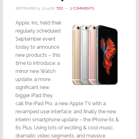
SEPTEMBER 9, 2015
BY
TED
2 COMMENTS
Apple, Inc. held their
regularly scheduled
September event
today to announce
new products – this
time to introduce: a
minor new Watch
update, a more
significant new
bigger iPad they
call the iPad Pro, a new Apple TV with a
revamped user interface, and finally the new
interim smartphone update – the iPhone 6s &
6s Plus. Using lots of exciting & cool music,
dramatic video segments, and massive