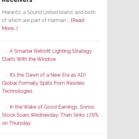
Marantz, a Sound United brand, and both
of which are part of Harman …
[Read
about
More...]
Marantz
Launches
A Smarter Retrofit Lighting Strategy
Series
Starts With the Window
2
of
It’s the Dawn of a New Era as ADI
Its
Global Formally Splits from Resideo
Popular
Technologies
CINEMA
Line
In the Wake of Good Earnings, Sonos
of
Stock Soars Wednesday; Then Sinks 17.6%
AV
on Thursday
Receivers