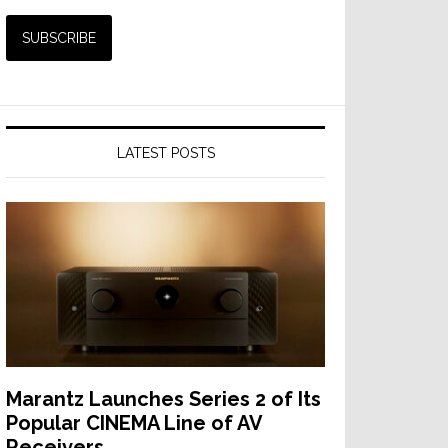
LATEST POSTS
Marantz Launches Series 2 of Its
Popular CINEMA Line of AV
Receivers