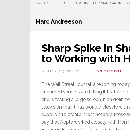
YOU ARE HERE:
HOME
/
ARCHIVES FOR MARC ANDREES
Marc Andreeson
Sharp Spike in Sh
to Working with 
DECEMBER 13, 2012
BY
TED
LEAVE A COMMENT
The Wall Street Journal is reporting today
unnamed sources are telling it that Apple 
and is testing a large screen, high definiti
television that it has worked closely with
suppliers to create. Most notably, these 
say that Apple worked closely with Hon 
Precision Industry Co. (Foxconn) – it’s lea