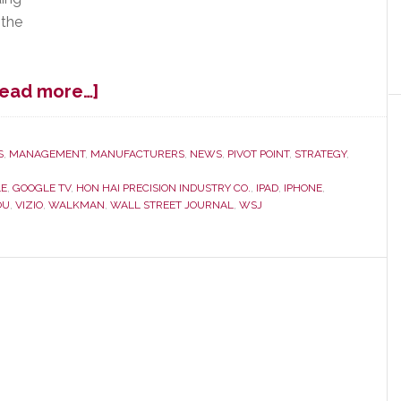
 the
about
Read more…]
Sharp
Spike
in
S
,
MANAGEMENT
,
MANUFACTURERS
,
NEWS
,
PIVOT POINT
,
STRATEGY
,
Sharp’s
E
,
GOOGLE TV
,
HON HAI PRECISION INDUSTRY CO.
,
IPAD
,
IPHONE
,
Prospects
OU
,
VIZIO
,
WALKMAN
,
WALL STREET JOURNAL
,
WSJ
–
Said
to
Working
with
Hon
Hai
on
Apple