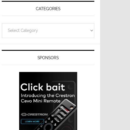
CATEGORIES
Categories
SPONSORS