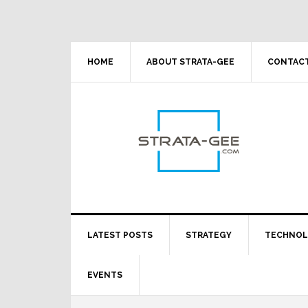
Skip
Skip
Skip
Skip
to
to
to
to
primary
main
primary
footer
navigation
content
sidebar
HOME
ABOUT STRATA-GEE
CONTACT
LATEST POSTS
STRATEGY
TECHNO
EVENTS