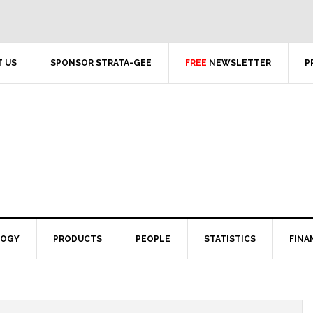
 US
SPONSOR STRATA-GEE
FREE
NEWSLETTER
P
LOGY
PRODUCTS
PEOPLE
STATISTICS
FINA