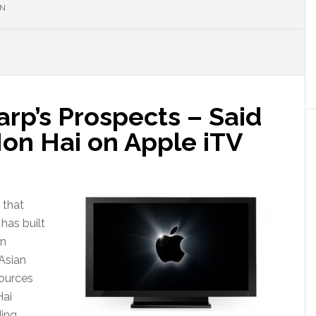
ON
arp’s Prospects – Said
Hon Hai on Apple iTV
 that
has built
on
 Asian
sources
Hai
ding