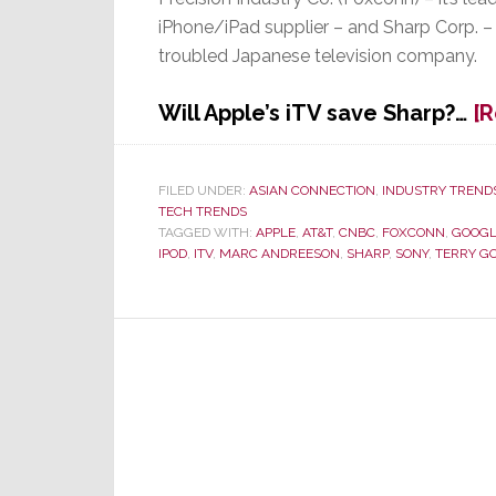
iPhone/iPad supplier – and Sharp Corp. –
troubled Japanese television company.
Will Apple’s iTV save Sharp?…
[
FILED UNDER:
ASIAN CONNECTION
,
INDUSTRY TREND
TECH TRENDS
TAGGED WITH:
APPLE
,
AT&T
,
CNBC
,
FOXCONN
,
GOOGL
IPOD
,
ITV
,
MARC ANDREESON
,
SHARP
,
SONY
,
TERRY G