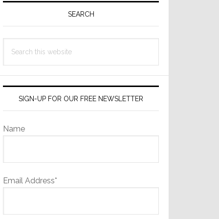
Sidebar
SEARCH
Search
this
website
SIGN-UP FOR OUR FREE NEWSLETTER
Name
Email Address*