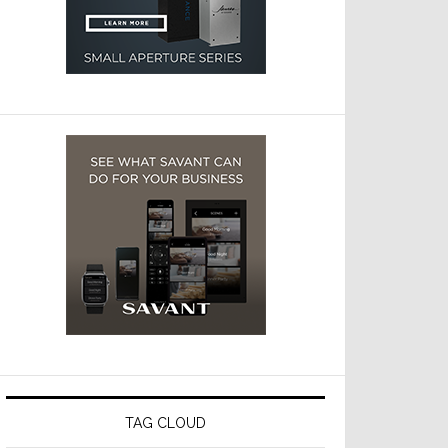
TAG CLOUD