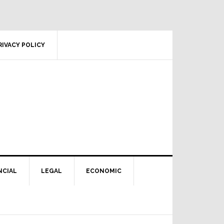
RIVACY POLICY
NCIAL
LEGAL
ECONOMIC
Primary