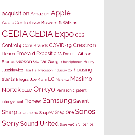
Apple
acquisition
Amazon
AudioControl
Bowers & Wilkins
B&W
CEDIA
CEDIA Expo
CES
Crestron
Control4
COVID-19
Core Brands
Emerald Expositions
Denon
Gibson
Foxconn
Gibson Guitar
Brands
Google
Henry
headphones
housing
Juszkiewicz
Hon Hai Precision Industry Co.
Masimo
starts
LG
Joe Kiani
Integra
Marantz
Onkyo
Nortek
OLED
Panasonic
patent
Samsung
Pioneer
Savant
infringement
Sonos
Sharp
Snap One
SnapAV
smart home
Sony
Sound United
Toshiba
SpeakerCraft