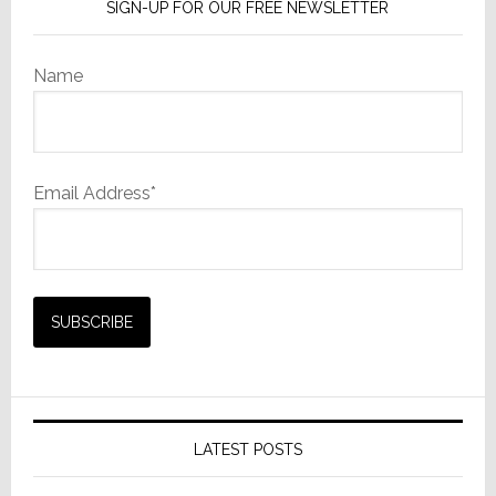
SIGN-UP FOR OUR FREE NEWSLETTER
Name
Email Address*
LATEST POSTS