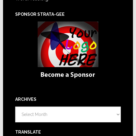
SPONSOR STRATA-GEE
ARCHIVES
Archives
TRANSLATE