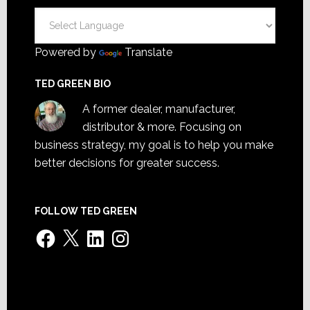
Powered by
Translate
TED GREEN BIO
A former dealer, manufacturer,
distributor & more. Focusing on
business strategy, my goal is to help you make
better decisions for greater success.
FOLLOW TED GREEN
Facebook
X
LinkedIn
Instagram