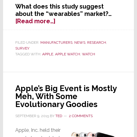
What does this study suggest
about the “wearables” market?…
about
[Read more…]
New
Survey:
Apple
FILED UNDER:
MANUFACTURERS
,
NEWS
,
RESEARCH
,
SURVEY
Watch
TAGGED WITH:
APPLE
,
APPLE WATCH
,
WATCH
is
a
Flop
Apple’s Big Event is Mostly
Meh, With Some
Evolutionary Goodies
SEPTEMBER 9, 2015
BY
TED
2 COMMENTS
Apple, Inc. held their