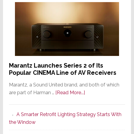
Marantz Launches Series 2 of Its
Popular CINEMA Line of AV Receivers
Marantz, a Sound United brand, and both of which
about
are part of Harman …
[Read More...]
Marantz
Launches
A Smarter Retrofit Lighting Strategy Starts With
Series
the Window
2
of