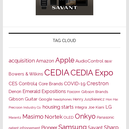
TAG CLOUD
Apple
acquisition
Amazon
AudioControl
B&W
CEDIA
CEDIA Expo
Bowers & Wilkins
Crestron
CES
Control4
COVID-19
Core Brands
Emerald Expositions
Denon
Gibson Brands
Foxconn
Gibson Guitar
Google
Henry Juszkiewicz
Hon Hai
headphones
housing starts
LG
Joe Kiani
Integra
Precision Industry Co.
Onkyo
Masimo
Nortek
OLED
Panasonic
Marantz
Samsung
Sharp
Pioneer
Savant
patent infringement