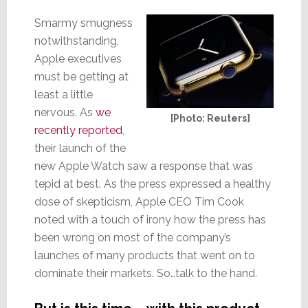
Smarmy smugness
notwithstanding,
Apple executives
must be getting at
least a little
nervous. As
we
[Photo: Reuters]
recently reported
,
their launch of the
new Apple Watch saw a response that was
tepid at best. As the press expressed a healthy
dose of skepticism, Apple CEO Tim Cook
noted with a touch of irony how the press has
been wrong on most of the company’s
launches of many products that went on to
dominate their markets. So…talk to the hand.