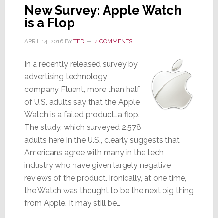
New Survey: Apple Watch
is a Flop
APRIL 14, 2016
BY
TED
4 COMMENTS
In a recently released survey by
advertising technology
company Fluent, more than half
of U.S. adults say that the Apple
Watch is a failed product…a flop.
The study, which surveyed 2,578
adults here in the U.S., clearly suggests that
Americans agree with many in the tech
industry who have given largely negative
reviews of the product. Ironically, at one time,
the Watch was thought to be the next big thing
from Apple. It may still be…