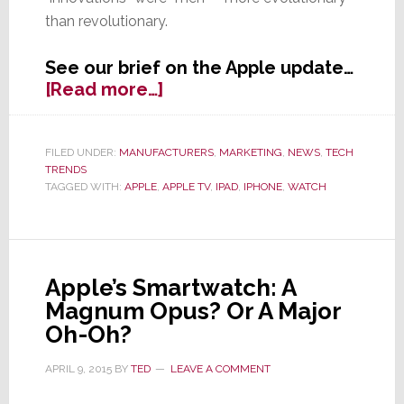
than revolutionary.
See our brief on the Apple update…
about
[Read more…]
Apple’s
Big
Event
FILED UNDER:
MANUFACTURERS
,
MARKETING
,
NEWS
,
TECH
TRENDS
is
TAGGED WITH:
APPLE
,
APPLE TV
,
IPAD
,
IPHONE
,
WATCH
Mostly
Meh,
With
Some
Evolutionary
Apple’s Smartwatch: A
Goodies
Magnum Opus? Or A Major
Oh-Oh?
APRIL 9, 2015
BY
TED
LEAVE A COMMENT