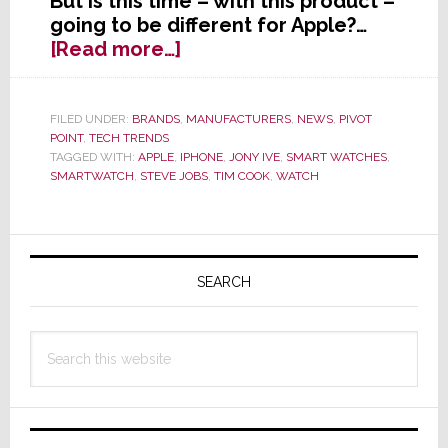
But is this time – with this product –
going to be different for Apple?…
about
[Read more…]
Apple’s
Smartwatch:
A
FILED UNDER:
BRANDS
,
MANUFACTURERS
,
NEWS
,
PIVOT
POINT
,
TECH TRENDS
Magnum
TAGGED WITH:
APPLE
,
IPHONE
,
JONY IVE
,
SMART WATCHES
,
Opus?
SMARTWATCH
,
STEVE JOBS
,
TIM COOK
,
WATCH
Or
A
Major
Primary
Oh-
Sidebar
SEARCH
Oh?
Search
this
website