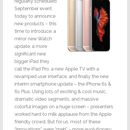
regularly scheduled
September event
today to announce
new products – this
time to introduce: a
minor new Watch
update, a more
significant new
bigger iPad they
call the iPad Pro, a new Apple TV with a
revamped user interface, and finally the new
interim smartphone update – the iPhone 6s &
6s Plus. Using lots of exciting & cool music,
dramatic video segments, and massive
colorful images on a huge screen – presenters
worked hard to milk applause from the Apple
friendly crowd. But for us, most of these
“innovations” were “meh” – more evolutionary