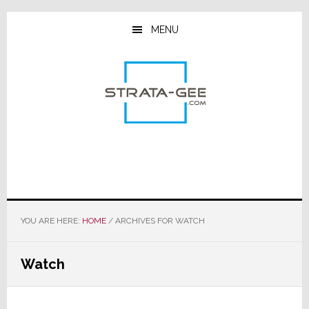
Skip
Skip
Skip
to
to
to
MENU
main
primary
footer
content
sidebar
YOU ARE HERE:
HOME
/
ARCHIVES FOR WATCH
Watch