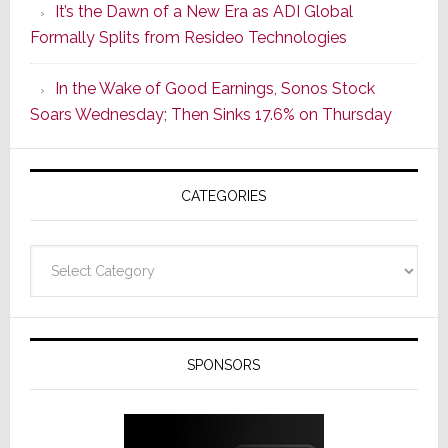
It’s the Dawn of a New Era as ADI Global
Its
Formally Splits from Resideo Technologies
Popular
CINEMA
In the Wake of Good Earnings, Sonos Stock
Line
Soars Wednesday; Then Sinks 17.6% on Thursday
of
AV
Receivers
CATEGORIES
Categories
SPONSORS