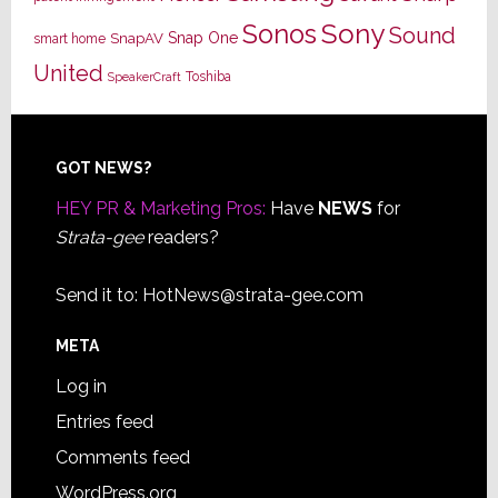
Sony
Sonos
Sound
Snap One
SnapAV
smart home
United
Toshiba
SpeakerCraft
Footer
GOT NEWS?
HEY PR & Marketing Pros:
Have
NEWS
for
Strata-gee
readers?
Send it to:
HotNews@strata-gee.com
META
Log in
Entries feed
Comments feed
WordPress.org