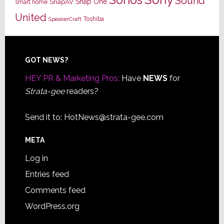
Sonos
Sound
Snap One
SnapAV
smart home
United
Toshiba
SpeakerCraft
Footer
GOT NEWS?
HEY PR & Marketing Pros:
Have
NEWS
for
Strata-gee
readers?
Send it to:
HotNews@strata-gee.com
META
Log in
Entries feed
Comments feed
WordPress.org