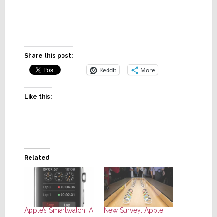
Share this post:
Reddit
More
Like this:
Related
Apple’s Smartwatch: A
New Survey: Apple