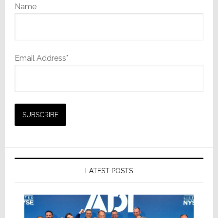
Name
Email Address*
LATEST POSTS