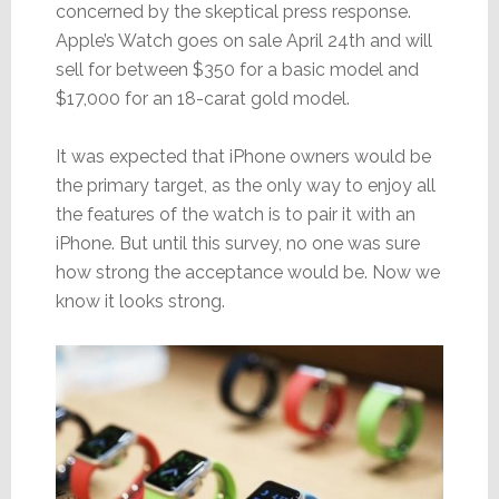
concerned by the skeptical press response.
Apple’s Watch goes on sale April 24th and will
sell for between $350 for a basic model and
$17,000 for an 18-carat gold model.
It was expected that iPhone owners would be
the primary target, as the only way to enjoy all
the features of the watch is to pair it with an
iPhone. But until this survey, no one was sure
how strong the acceptance would be. Now we
know it looks strong.