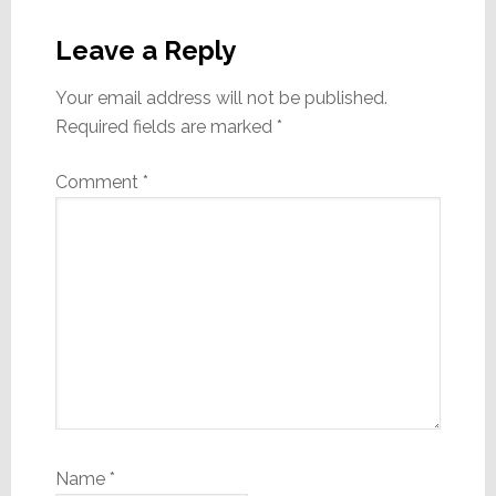
Reader
Interactions
Leave a Reply
Your email address will not be published.
Required fields are marked
*
Comment
*
Name
*