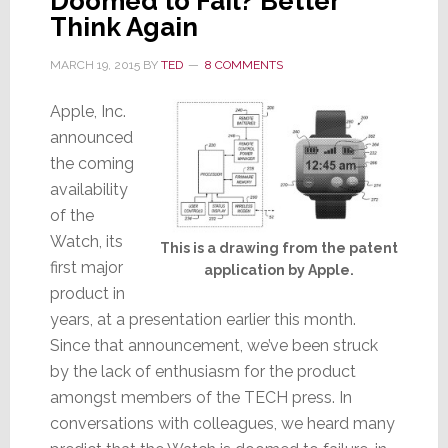
Doomed to Fail? Better
Think Again
MARCH 19, 2015
BY
TED
8 COMMENTS
Apple, Inc.
announced
the coming
availability
of the
Watch, its
This is a drawing from the patent
first major
application by Apple.
product in
years, at a presentation earlier this month.
Since that announcement, we’ve been struck
by the lack of enthusiasm for the product
amongst members of the TECH press. In
conversations with colleagues, we heard many