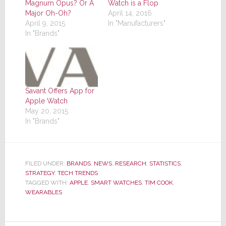
Magnum Opus? Or A
Watch is a Flop
Major Oh-Oh?
April 14, 2016
April 9, 2015
In "Manufacturers"
In "Brands"
Savant Offers App for
Apple Watch
May 20, 2015
In "Brands"
FILED UNDER:
BRANDS
,
NEWS
,
RESEARCH
,
STATISTICS
,
STRATEGY
,
TECH TRENDS
TAGGED WITH:
APPLE
,
SMART WATCHES
,
TIM COOK
,
WEARABLES