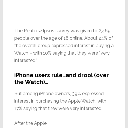
The Reuters/Ipsos survey was given to 2,469
people over the age of 18 online. About 24% of
the overall group expressed interest in buying a
Watch – with 10% saying that they were “very
interested.”
iPhone users rule…and drool (over
the Watch)…
But among iPhone owners, 39% expressed
interest in purchasing the Apple Watch, with
17% saying that they were very interested.
After the Apple