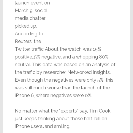
launch event on
March 9, social
media chatter
picked up.
According to
Reuters, the
Twitter traffic About the watch was 15%
positive…5% negative…and a whopping 80%
neutral. This data was based on an analysis of
the traffic by researcher Networked Insights.
Even though the negatives were only 5%, this
was still much worse than the launch of the
iPhone 6, where negatives were 0%.
No matter what the “experts” say, Tim Cook
just keeps thinking about those half-billion
iPhone users…and smiling.