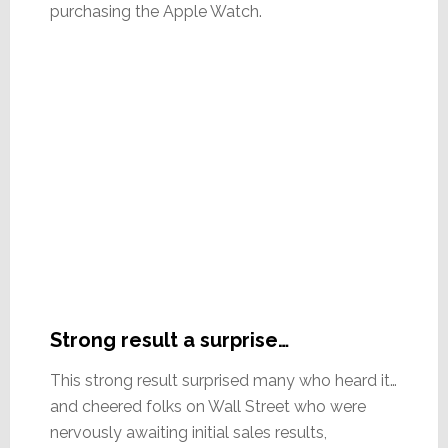
purchasing the Apple Watch.
Strong result a surprise…
This strong result surprised many who heard it…
and cheered folks on Wall Street who were
nervously awaiting initial sales results,