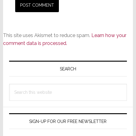
This site uses Akismet to reduce spam.
Learn how your
comment data is processed.
Primary
Sidebar
SEARCH
Search
this
website
SIGN-UP FOR OUR FREE NEWSLETTER