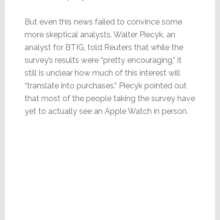
But even this news failed to convince some
more skeptical analysts. Walter Piecyk, an
analyst for BTIG, told Reuters that while the
survey’s results were “pretty encouraging,” it
still is unclear how much of this interest will
“translate into purchases.” Piecyk pointed out
that most of the people taking the survey have
yet to actually see an Apple Watch in person.