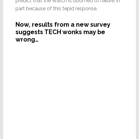
predict that the Watch is doomed to failure, in
part because of this tepid response.
Now, results from a new survey
suggests TECH wonks may be
wrong…