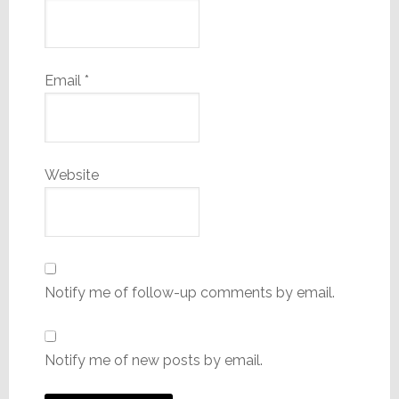
Email
*
Website
Notify me of follow-up comments by email.
Notify me of new posts by email.