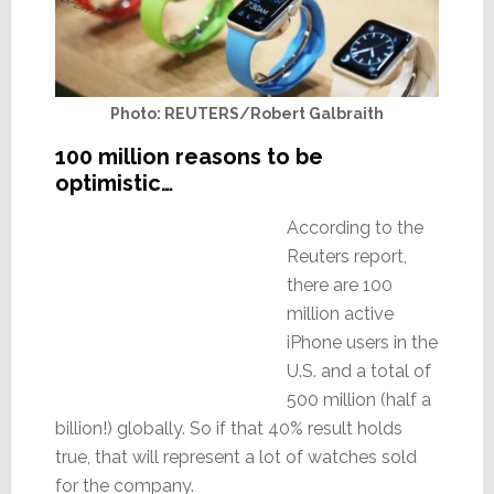
Photo: REUTERS/Robert Galbraith
100 million reasons to be
optimistic…
According to the
Reuters report,
there are 100
million active
iPhone users in the
U.S. and a total of
500 million (half a
billion!) globally. So if that 40% result holds
true, that will represent a lot of watches sold
for the company.