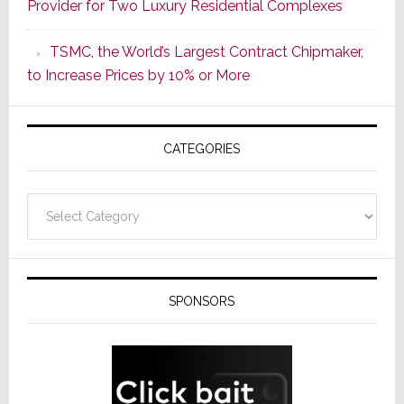
Provider for Two Luxury Residential Complexes
Era
as
TSMC, the World’s Largest Contract Chipmaker,
ADI
to Increase Prices by 10% or More
Global
Formally
Splits
CATEGORIES
from
Resideo
Technolo
Categories
SPONSORS