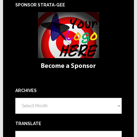
SPONSOR STRATA-GEE
ARCHIVES
Archives
TRANSLATE