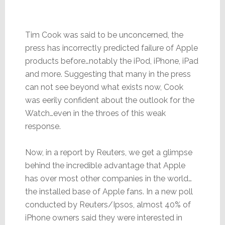
Tim Cook was said to be unconcerned, the
press has incorrectly predicted failure of Apple
products before…notably the iPod, iPhone, iPad
and more. Suggesting that many in the press
can not see beyond what exists now, Cook
was eerily confident about the outlook for the
Watch…even in the throes of this weak
response.
Now, in a report by Reuters, we get a glimpse
behind the incredible advantage that Apple
has over most other companies in the world…
the installed base of Apple fans. In a new poll
conducted by Reuters/Ipsos, almost 40% of
iPhone owners said they were interested in