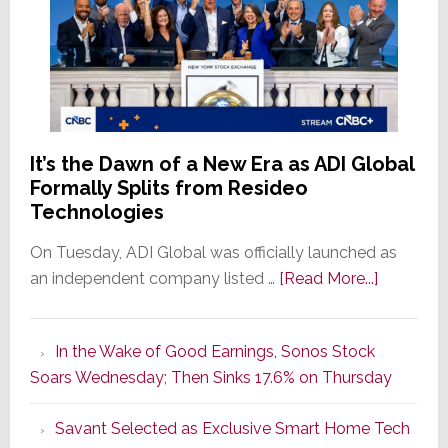
It’s the Dawn of a New Era as ADI Global
Formally Splits from Resideo
Technologies
On Tuesday, ADI Global was officially launched as
about
an independent company listed …
[Read More...]
It’s
the
In the Wake of Good Earnings, Sonos Stock
Dawn
Soars Wednesday; Then Sinks 17.6% on Thursday
of
a
Savant Selected as Exclusive Smart Home Tech
New