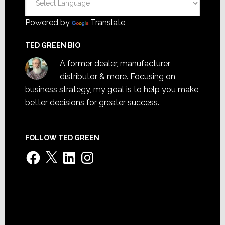
Powered by
Translate
TED GREEN BIO
A former dealer, manufacturer,
distributor & more. Focusing on
business strategy, my goal is to help you make
better decisions for greater success.
FOLLOW TED GREEN
Facebook
X
LinkedIn
Instagram