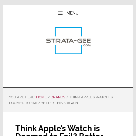
Skip
Skip
Skip
to
to
to
MENU
main
primary
footer
content
sidebar
YOU ARE HERE:
HOME
/
BRANDS
/
THINK APPLE’S WATCH IS
DOOMED TO FAIL? BETTER THINK AGAIN
Think Apple’s Watch is