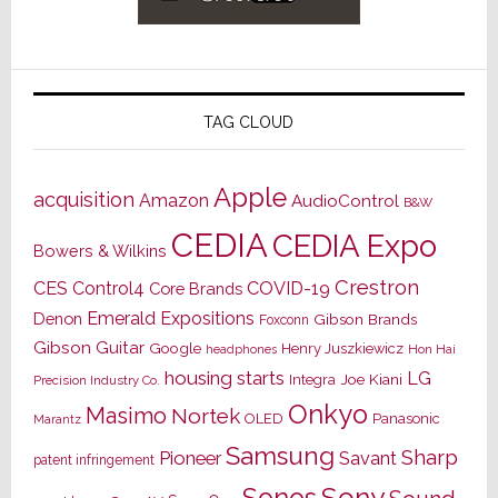
TAG CLOUD
Apple
acquisition
Amazon
AudioControl
B&W
CEDIA
CEDIA Expo
Bowers & Wilkins
Crestron
CES
Control4
COVID-19
Core Brands
Emerald Expositions
Denon
Gibson Brands
Foxconn
Gibson Guitar
Google
Henry Juszkiewicz
Hon Hai
headphones
housing starts
LG
Joe Kiani
Integra
Precision Industry Co.
Onkyo
Masimo
Nortek
OLED
Panasonic
Marantz
Samsung
Sharp
Pioneer
Savant
patent infringement
Sony