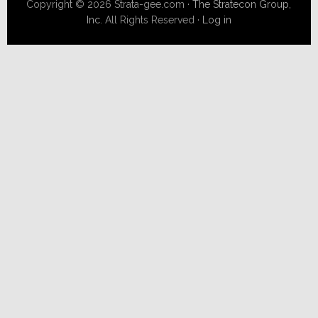
Copyright © 2026 Strata-gee.com ·
The Stratecon Group,
Inc.
All Rights Reserved ·
Log in