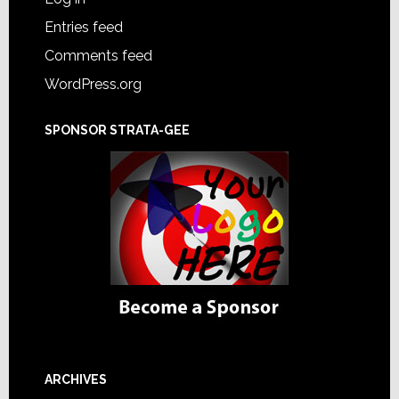
Entries feed
Comments feed
WordPress.org
SPONSOR STRATA-GEE
ARCHIVES