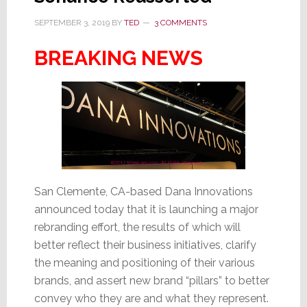
SEPTEMBER 3, 2019
BY
TED
3 COMMENTS
BREAKING NEWS
San Clemente, CA-based Dana Innovations
announced today that it is launching a major
rebranding effort, the results of which will
better reflect their business initiatives, clarify
the meaning and positioning of their various
brands, and assert new brand “pillars” to better
convey who they are and what they represent.