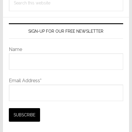
this
website
SIGN-UP FOR OUR FREE NEWSLETTER
Name
Email Address*