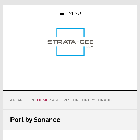
Skip
Skip
Skip
to
to
to
MENU
main
primary
footer
content
sidebar
YOU ARE HERE:
HOME
/
ARCHIVES FOR IPORT BY SONANCE
iPort by Sonance