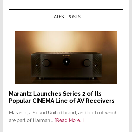
LATEST POSTS
Marantz Launches Series 2 of Its
Popular CINEMA Line of AV Receivers
Marantz, a Sound United brand, and both of which
about
are part of Harman …
[Read More...]
Marantz