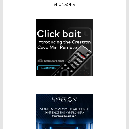
SPONSORS