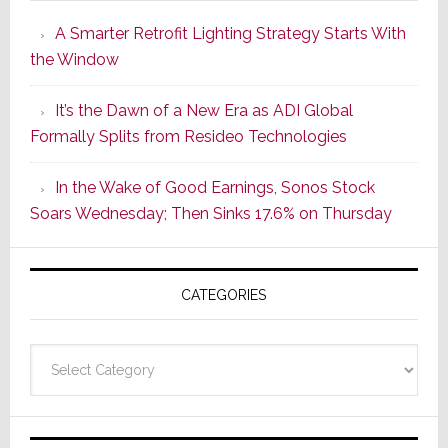
Launches
A Smarter Retrofit Lighting Strategy Starts With
Series
the Window
2
of
It’s the Dawn of a New Era as ADI Global
Its
Formally Splits from Resideo Technologies
Popular
CINEMA
In the Wake of Good Earnings, Sonos Stock
Line
Soars Wednesday; Then Sinks 17.6% on Thursday
of
AV
Receivers
CATEGORIES
Categories