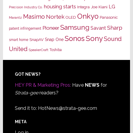
housing starts
LG
Joe Kiani
Integra
Precision Industry Co.
Onkyo
Masimo
Nortek
OLED
Panasonic
Marantz
Samsung
Sharp
Pioneer
Savant
patent infringement
Sony
Sonos
Sound
Snap One
SnapAV
smart home
United
Toshiba
SpeakerCraft
Footer
GOT NEWS?
HEY PR & Marketing Pros:
Have
NEWS
for
Strata-gee
readers?
Send it to:
HotNews@strata-gee.com
META
Log in