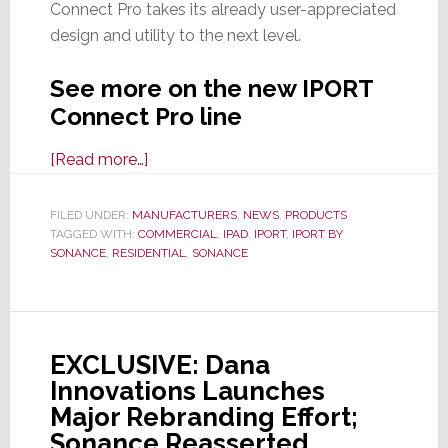
Connect Pro takes its already user-appreciated
design and utility to the next level.
See more on the new IPORT
Connect Pro line
about
[Read more…]
IPORT
by
FILED UNDER:
MANUFACTURERS
,
NEWS
,
PRODUCTS
TAGGED WITH:
COMMERCIAL
Sonance
,
IPAD
,
IPORT
,
IPORT BY
SONANCE
,
RESIDENTIAL
,
SONANCE
Launches
All-
New,
Totally
EXCLUSIVE: Dana
Redesigned
Innovations Launches
IPORT
Major Rebranding Effort;
Connect
Sonance Reasserted
Pro