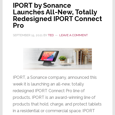
IPORT by Sonance
Launches All-New, Totally
Redesigned IPORT Connect
Pro
SEPTEMBER 15, 2021
BY
TED
LEAVE A COMMENT
IPORT, a Sonance company, announced this
week it is launching an all-new, totally
redesigned IPORT Connect Pro line of
products. IPORT is an award-winning line of
products that hold, charge, and protect tablets
in a residential or commercial space. IPORT