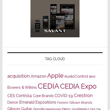
TAG CLOUD
Apple
acquisition
Amazon
AudioControl
B&W
CEDIA
CEDIA Expo
Bowers & Wilkins
Crestron
CES
Control4
COVID-19
Core Brands
Emerald Expositions
Denon
Gibson Brands
Foxconn
Gibson Guitar
Google
Henry Juszkiewicz
Hon Hai
headphones