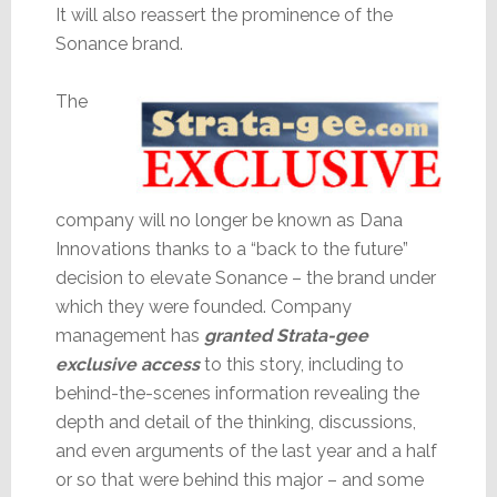
It will also reassert the prominence of the
Sonance brand.
The
company will no longer be known as Dana
Innovations thanks to a “back to the future”
decision to elevate Sonance – the brand under
which they were founded. Company
management has
granted Strata-gee
exclusive access
to this story, including to
behind-the-scenes information revealing the
depth and detail of the thinking, discussions,
and even arguments of the last year and a half
or so that were behind this major – and some