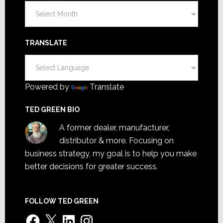
Archives
TRANSLATE
Powered by
Translate
TED GREEN BIO
A former dealer, manufacturer,
distributor & more. Focusing on
business strategy, my goal is to help you make
better decisions for greater success.
FOLLOW TED GREEN
Facebook
X
LinkedIn
Instagram