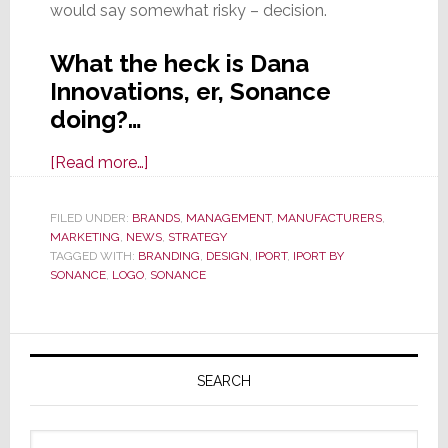
would say somewhat risky – decision.
What the heck is Dana
Innovations, er, Sonance
doing?…
about
[Read more…]
EXCLUSIVE:
Dana
FILED UNDER:
BRANDS
,
MANAGEMENT
,
MANUFACTURERS
,
MARKETING
,
NEWS
Innovations
,
STRATEGY
TAGGED WITH:
BRANDING
,
DESIGN
,
IPORT
,
IPORT BY
Launches
SONANCE
,
LOGO
,
SONANCE
Major
Rebranding
Primary
Effort;
Sonance
Sidebar
SEARCH
Reasserted
Search